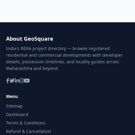
About GeoSquare
India's RERA project directory — browse registered
residential and commercial developments with developer
details, possession timelines, and locality guides across
Maharashtra and beyond.
Menu
Sitemap
Dashboard
Terms & Conditions
Refund & Cancellation