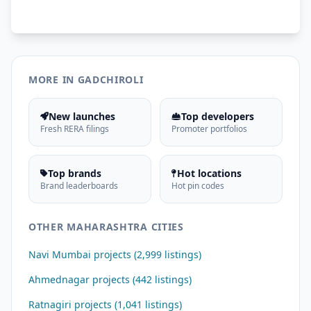
MORE IN GADCHIROLI
New launches
Top developers
Fresh RERA filings
Promoter portfolios
Top brands
Hot locations
Brand leaderboards
Hot pin codes
OTHER MAHARASHTRA CITIES
Navi Mumbai projects (2,999 listings)
Ahmednagar projects (442 listings)
Ratnagiri projects (1,041 listings)