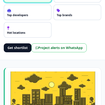
Top developers
Top brands
Hot locations
Get shortlist
Project alerts on WhatsApp