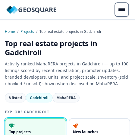
GEOSQUARE
Home
/
Projects
/
Top real estate projects in Gadchiroli
Top real estate projects in
Gadchiroli
Activity-ranked MahaRERA projects in Gadchiroli — up to 100
listings scored by recent registration, promoter updates,
branded developers, units, and project scale. Inventory (sold
/ booked / unsold) shown when disclosed on MahaRERA.
8 listed
Gadchiroli
MahaRERA
EXPLORE GADCHIROLI
Top projects
New launches