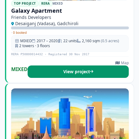
TOP PROJECT
RERA
MIXED
Galaxy Apartment
Friends Developers
Desaiganj (Vadasa), Gadchiroli
·
0 booked
MIXED
2017 – 2020
22 units
2,160 sqm
(0.5 acres)
2 towers · 3 floors
RERA P50800014432 · Registered 30 Nov 2017
Map
MIXED
View project