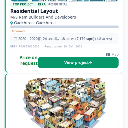
TOP PROJECT
RERA
RESIDENTIAL
Residential Layout
M/S Ram Builders And Developers
Gadchiroli, Gadchiroli
·
0 booked
2020 – 2020
24 units
1.8 acres (7,179 sqm)
(1.8 acres)
RERA P50800025832 · Registered 19 Jul 2020
Map
Price on
View project
request