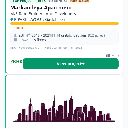
TOP PROJECT
RERA
RESIDENTIAL
100% booked
Markandeya Apartment
M/S Ram Builders And Developers
PIPARE LAYOUT, Gadchiroli
·
14 booked
2BHK
2018 – 2021
14 units
898 sqm
(0.2 acres)
1 towers · 5 floors
RERA P50800015935 · Registered 09 Apr 2018
Map
2BHK
View project