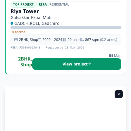
TOP PROJECT
RERA
RESIDENTIAL
Riya Tower
Gulsakkar Ekbal Moti
GADCHIROLI, Gadchiroli
·
0 booked
2BHK, Shop
2020 – 2024
20 units
867 sqm
(0.2 acres)
RERA P50800025048 · Registered 18 Mar 2020
Map
2BHK,
View project
Shop
×