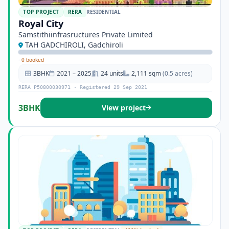
TOP PROJECT
RERA
RESIDENTIAL
Royal City
Samstithiinfrasructures Private Limited
TAH GADCHIROLI, Gadchiroli
·
0 booked
3BHK
2021 – 2025
24 units
2,111 sqm
(0.5 acres)
RERA P50800030971 · Registered 29 Sep 2021
3BHK
View project