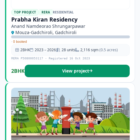
TOP PROJECT
RERA
RESIDENTIAL
Prabha Kiran Residency
Anand Namdeorao Shrungarpawar
Mouza-Gadchiroli, Gadchiroli
·
0 booked
2BHK
2023 – 2026
28 units
2,116 sqm
(0.5 acres)
RERA P50800053117 · Registered 16 Oct 2023
2BHK
View project