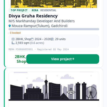
TOP PROJECT
RERA
RESIDENTIAL
Divya Gruha Residency
M/S Markhanday Developer And Builders
Mouza-Rampur(Tukum), Gadchiroli
·
0 booked
2BHK, Shop
2024 – 2028
29 units
2,593 sqm
(0.6 acres)
RERA P50800055991 · Registered 06 May 2024
2BHK,
View project
Shop