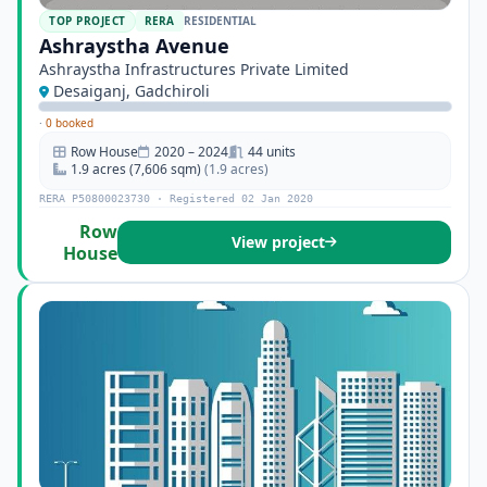
TOP PROJECT
RERA
RESIDENTIAL
Ashraystha Avenue
Ashraystha Infrastructures Private Limited
Desaiganj, Gadchiroli
·
0 booked
Row House
2020 – 2024
44 units
1.9 acres (7,606 sqm)
(1.9 acres)
RERA P50800023730 · Registered 02 Jan 2020
Row
View project
House