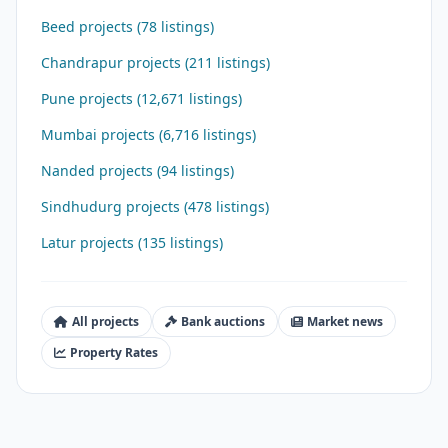
Beed projects (78 listings)
Chandrapur projects (211 listings)
Pune projects (12,671 listings)
Mumbai projects (6,716 listings)
Nanded projects (94 listings)
Sindhudurg projects (478 listings)
Latur projects (135 listings)
All projects
Bank auctions
Market news
Property Rates