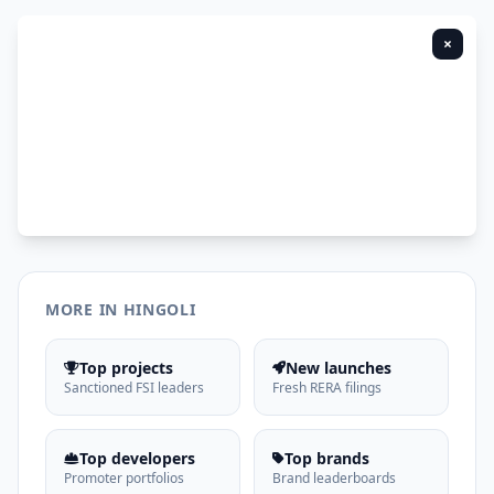
×
MORE IN HINGOLI
Top projects
New launches
Sanctioned FSI leaders
Fresh RERA filings
Top developers
Top brands
Promoter portfolios
Brand leaderboards