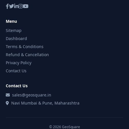
Menu
Sitemap
Dashboard
Terms & Conditions
Refund & Cancellation
Privacy Policy
Contact Us
Contact Us
sales@geosquare.in
Navi Mumbai & Pune, Maharashtra
© 2026 GeoSquare