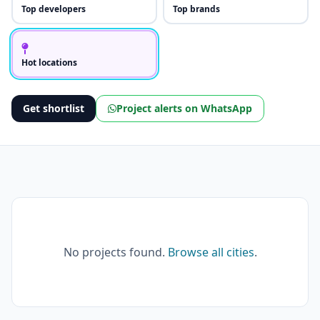
Top developers
Top brands
Hot locations
Get shortlist
Project alerts on WhatsApp
No projects found.
Browse all cities
.