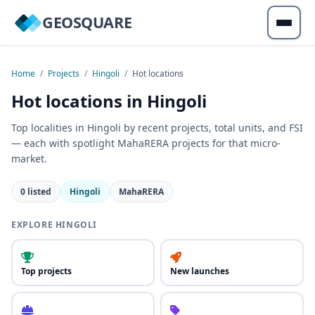
GEOSQUARE
Home
/
Projects
/
Hingoli
/
Hot locations
Hot locations in Hingoli
Top localities in Hingoli by recent projects, total units, and FSI
— each with spotlight MahaRERA projects for that micro-
market.
0 listed
Hingoli
MahaRERA
EXPLORE HINGOLI
Top projects
New launches