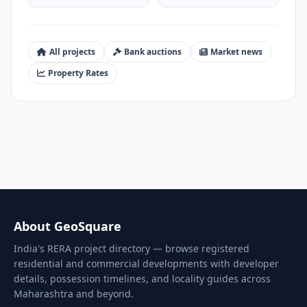
All projects
Bank auctions
Market news
Property Rates
About GeoSquare
India's RERA project directory — browse registered
residential and commercial developments with developer
details, possession timelines, and locality guides across
Maharashtra and beyond.