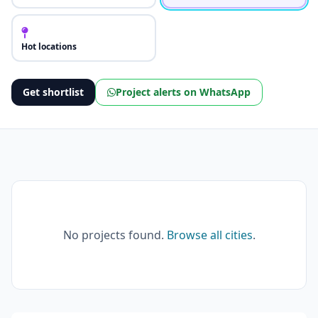
Hot locations
Get shortlist
Project alerts on WhatsApp
No projects found.
Browse all cities
.