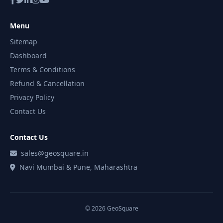
Menu
Sitemap
Dashboard
Terms & Conditions
Refund & Cancellation
Privacy Policy
Contact Us
Contact Us
sales@geosquare.in
Navi Mumbai & Pune, Maharashtra
© 2026 GeoSquare