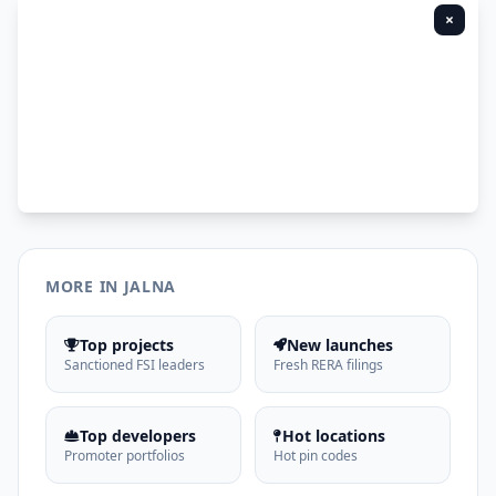
×
MORE IN JALNA
Top projects
New launches
Sanctioned FSI leaders
Fresh RERA filings
Top developers
Hot locations
Promoter portfolios
Hot pin codes