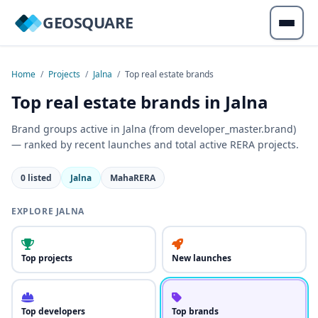
GEOSQUARE
Home
/
Projects
/
Jalna
/
Top real estate brands
Top real estate brands in Jalna
Brand groups active in Jalna (from developer_master.brand)
— ranked by recent launches and total active RERA projects.
0 listed
Jalna
MahaRERA
EXPLORE JALNA
Top projects
New launches
Top developers
Top brands