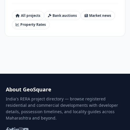
All projects
Bank auctions
Market news
Property Rates
About GeoSquare
India's RERA project directory — browse registered
residential and commercial developments with developer
details, possession timelines, and locality guides across
Maharashtra and beyond.