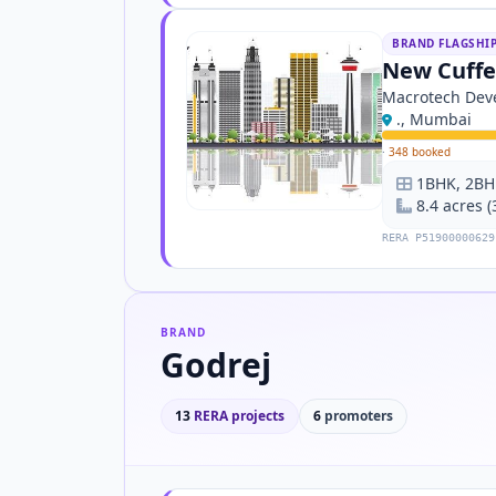
BRAND FLAGSHI
New Cuffe
Macrotech Deve
., Mumbai
·
348 booked
1BHK, 2BH
8.4 acres 
RERA P51900000629
BRAND
Godrej
13
RERA projects
6
promoters