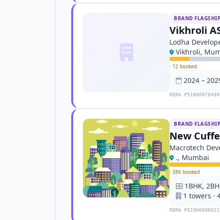
BRAND FLAGSHI
Vikhroli A
Lodha Develope
Vikhroli, Mu
·
12 booked
2024 – 202
RERA P51800078490
BRAND FLAGSHI
New Cuffe 
Macrotech Deve
., Mumbai
·
386 booked
1BHK, 2BH
1 towers · 
RERA P51900000521