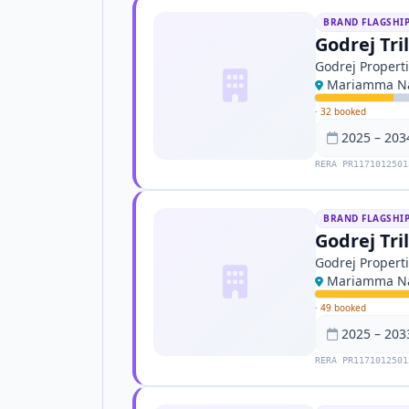
BRAND FLAGSHI
Godrej Tri
Godrej Propert
Mariamma Na
·
32 booked
2025 – 203
RERA PR1171012501
BRAND FLAGSHI
Godrej Tri
Godrej Propert
Mariamma Na
·
49 booked
2025 – 203
RERA PR1171012501