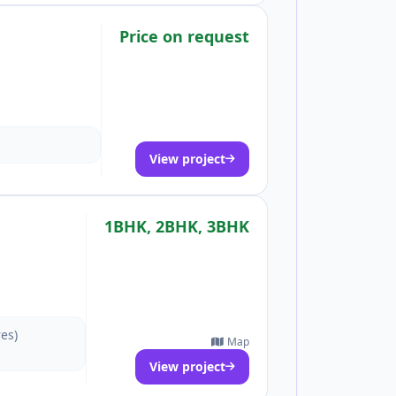
Price on request
View project
1BHK, 2BHK, 3BHK
res)
Map
View project