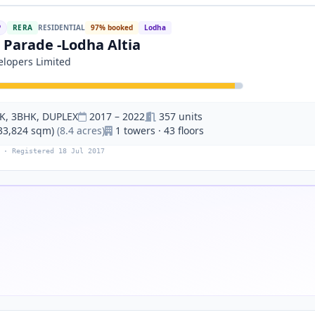
P
RERA
RESIDENTIAL
97% booked
Lodha
 Parade -Lodha Altia
lopers Limited
K, 3BHK, DUPLEX
2017 – 2022
357 units
(33,824 sqm)
(8.4 acres)
1 towers · 43 floors
 · Registered 18 Jul 2017