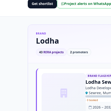
Get shortlist
Project alerts on WhatsAp
BRAND
Lodha
43
RERA projects
2
promoters
BRAND FLAGSHI
Lodha Sew
Lodha Develope
Sewree, Mum
·
0 booked
2026 – 203