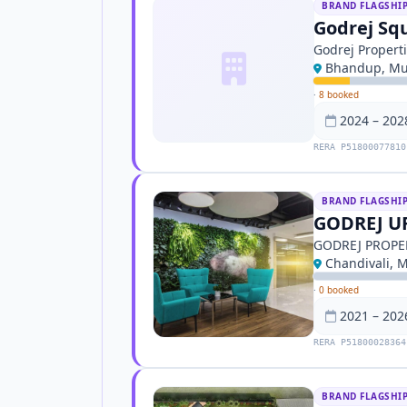
BRAND FLAGSHI
Godrej Sq
Godrej Propert
Bhandup, M
·
8 booked
2024 – 202
RERA P51800077810
BRAND FLAGSHI
GODREJ U
GODREJ PROPE
Chandivali, 
·
0 booked
2021 – 202
RERA P51800028364
BRAND FLAGSHI