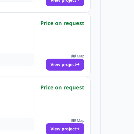
View project
Price on request
Map
View project
Price on request
Map
View project