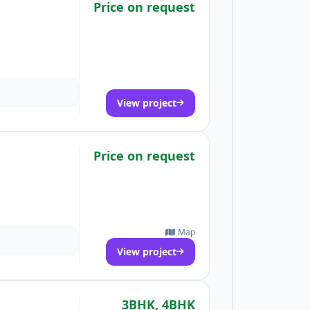
Price on request
View project
Price on request
Map
View project
3BHK, 4BHK