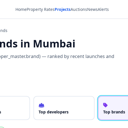
Home
Property Rates
Projects
Auctions
News
Alerts
ands
rands in Mumbai
oper_master.brand) — ranked by recent launches and
s
Top developers
Top brands