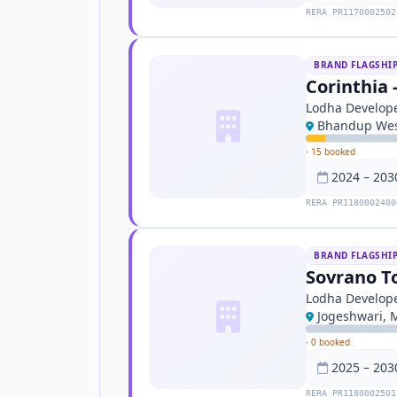
RERA PR1170002502
BRAND FLAGSHI
Corinthia 
Lodha Develope
Bhandup Wes
·
15 booked
2024 – 203
RERA PR1180002400
BRAND FLAGSHI
Sovrano T
Lodha Develope
Jogeshwari,
·
0 booked
2025 – 203
RERA PR1180002501