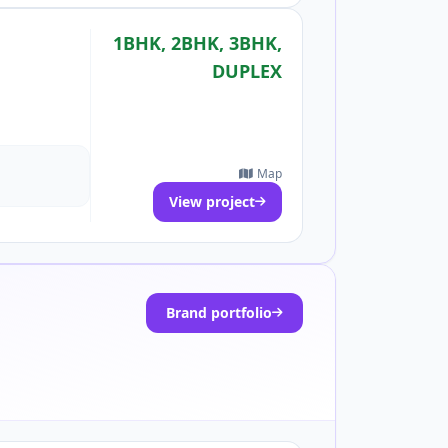
1BHK, 2BHK, 3BHK,
DUPLEX
Map
View project
Brand portfolio