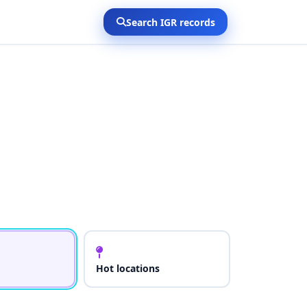
Search IGR records
Hot locations