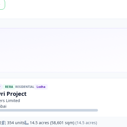
p
P
RERA
RESIDENTIAL
Lodha
ri Project
rs Limited
bai
2
354 units
14.5 acres (58,601 sqm)
(14.5 acres)