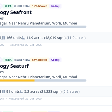
P
RERA
RESIDENTIAL
19% booked
Godrej
logy Seafront
ies
gar, Near Nehru Planetarium, Worli, Mumbai
4
166 units
11.9 acres (48,019 sqm)
(11.9 acres)
309 · Registered 20 Oct 2025
P
RERA
RESIDENTIAL
54% booked
Godrej
logy Seaturf
ies
gar, Near Nehru Planetarium, Worli, Mumbai
3
91 units
5.2 acres (21,228 sqm)
(5.2 acres)
267 · Registered 20 Oct 2025