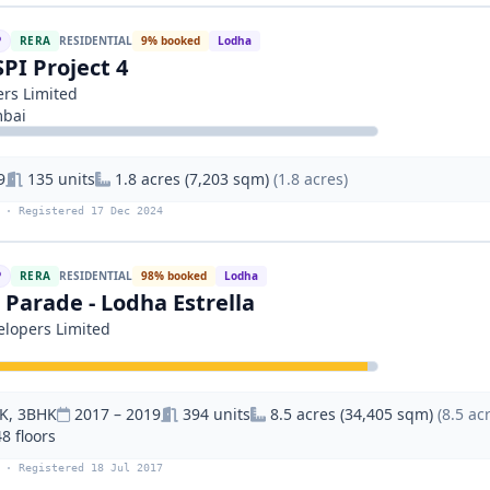
P
RERA
RESIDENTIAL
9% booked
Lodha
SPI Project 4
rs Limited
mbai
9
135 units
1.8 acres (7,203 sqm)
(1.8 acres)
 · Registered 17 Dec 2024
P
RERA
RESIDENTIAL
98% booked
Lodha
Parade - Lodha Estrella
lopers Limited
K, 3BHK
2017 – 2019
394 units
8.5 acres (34,405 sqm)
(8.5 ac
48 floors
 · Registered 18 Jul 2017