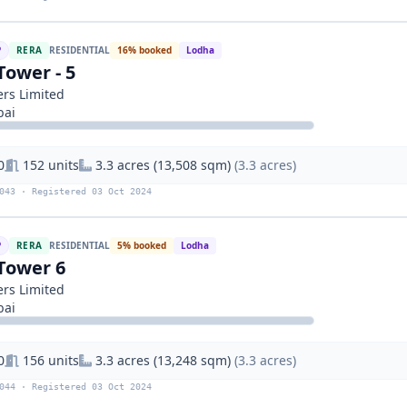
P
RERA
RESIDENTIAL
16% booked
Lodha
Tower - 5
rs Limited
bai
0
152 units
3.3 acres (13,508 sqm)
(3.3 acres)
043 · Registered 03 Oct 2024
P
RERA
RESIDENTIAL
5% booked
Lodha
Tower 6
rs Limited
bai
0
156 units
3.3 acres (13,248 sqm)
(3.3 acres)
044 · Registered 03 Oct 2024