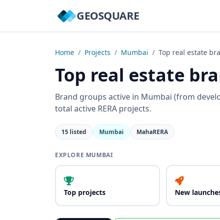
GEOSQUARE
Home
/
Projects
/
Mumbai
/
Top real estate br
Top real estate b
Brand groups active in Mumbai (from devel
total active RERA projects.
15 listed
Mumbai
MahaRERA
EXPLORE MUMBAI
Top projects
New launche