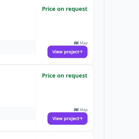
Price on request
Map
View project
Price on request
Map
View project