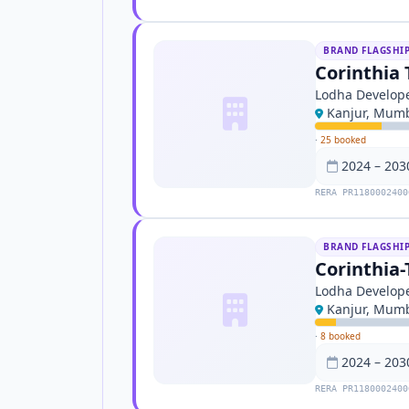
BRAND FLAGSHI
Corinthia 
Lodha Develope
Kanjur, Mum
·
25 booked
2024 – 203
RERA PR1180002400
BRAND FLAGSHI
Corinthia-
Lodha Develope
Kanjur, Mum
·
8 booked
2024 – 203
RERA PR1180002400