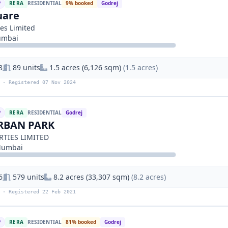
P
RERA
RESIDENTIAL
9% booked
Godrej
uare
ies Limited
umbai
8
89 units
1.5 acres (6,126 sqm)
(1.5 acres)
 · Registered 07 Nov 2024
P
RERA
RESIDENTIAL
Godrej
RBAN PARK
RTIES LIMITED
Mumbai
6
579 units
8.2 acres (33,307 sqm)
(8.2 acres)
 · Registered 22 Feb 2021
P
RERA
RESIDENTIAL
81% booked
Godrej