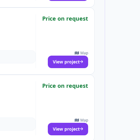
Price on request
Map
View project
Price on request
Map
View project