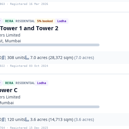
863 · Registered 16 Mar 2026
P
RERA
RESIDENTIAL
5% booked
Lodha
-Tower 1 and Tower 2
rs Limited
t, Mumbai
0
308 units
7.0 acres (28,372 sqm)
(7.0 acres)
022 · Registered 03 Oct 2024
P
RERA
RESIDENTIAL
Lodha
ower C
rs Limited
 Mumbai
0
120 units
3.6 acres (14,713 sqm)
(3.6 acres)
764 · Registered 15 Dec 2025