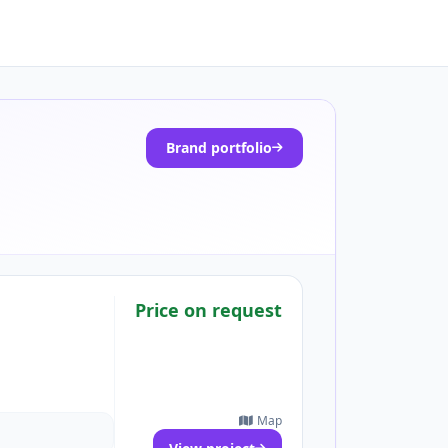
Brand portfolio
Price on request
Map