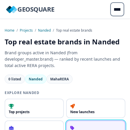
GEOSQUARE
Home
/
Projects
/
Nanded
/
Top real estate brands
Top real estate brands in Nanded
Brand groups active in Nanded (from
developer_master.brand) — ranked by recent launches and
total active RERA projects.
0 listed
Nanded
MahaRERA
EXPLORE NANDED
Top projects
New launches