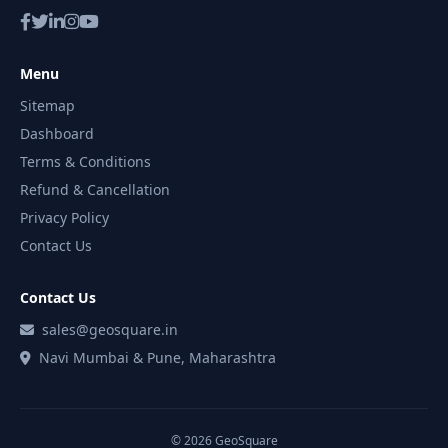
Menu
Sitemap
Dashboard
Terms & Conditions
Refund & Cancellation
Privacy Policy
Contact Us
Contact Us
sales@geosquare.in
Navi Mumbai & Pune, Maharashtra
© 2026 GeoSquare