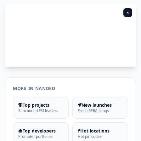
×
MORE IN NANDED
Top projects
New launches
Sanctioned FSI leaders
Fresh RERA filings
Top developers
Hot locations
Promoter portfolios
Hot pin codes