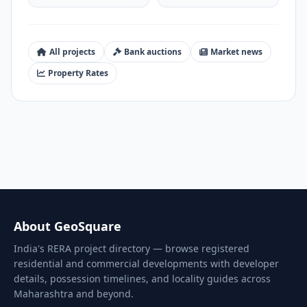
All projects
Bank auctions
Market news
Property Rates
About GeoSquare
India's RERA project directory — browse registered
residential and commercial developments with developer
details, possession timelines, and locality guides across
Maharashtra and beyond.