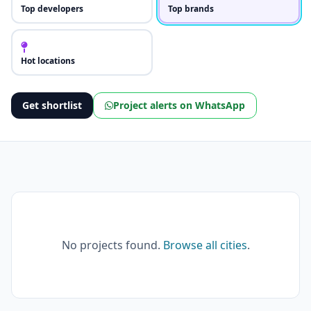
Top developers
Top brands
Hot locations
Get shortlist
Project alerts on WhatsApp
No projects found.
Browse all cities
.