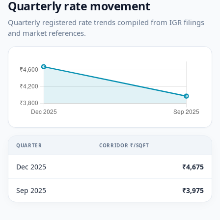
Quarterly rate movement
Quarterly registered rate trends compiled from IGR filings
and market references.
QUARTER
CORRIDOR ₹/SQFT
Dec 2025
₹4,675
Sep 2025
₹3,975