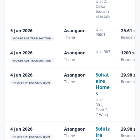
Unit 2,
Oswal
Industri
al Estate
Unit
5 Jun 2026
Asangaon
25.61 sq
968/1
Thane
Residential
MORTGAGE TRANSACTION
Unit 903
4 Jun 2026
Asangaon
1200 sq
Thane
Residential
MORTGAGE TRANSACTION
Soliat
4 Jun 2026
Asangaon
29.98 sq
aire
Thane
Residential
PROPERTY TRANSACTION
Home
s
Unit
301,
Floor 3,
C Wing
Soliita
4 Jun 2026
Asangaon
29.98 sq
ire
Thane
Residential
PROPERTY TRANSACTION