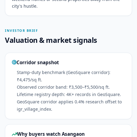
city's hustle.
INVESTOR BRIEF
Valuation & market signals
Corridor snapshot
Stamp-duty benchmark (GeoSquare corridor):
₹4,475/sq ft.
Observed corridor band: ₹3,500–₹5,500/sq ft.
Lifetime registry depth: 4K+ records in GeoSquare.
GeoSquare corridor applies 0.4% research offset to
igr_village_index.
Why buyers watch Asangaon