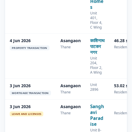
Home
s
Unit
401,
Floor 4,
C Wing
काशिनाथ
4 Jun 2026
Asangaon
46.28 sq
पाटकर
Thane
Residential
PROPERTY TRANSACTION
नगर
Unit
204,
Floor 2,
A Wing
Unit
3 Jun 2026
Asangaon
53.02 sq
2896
Thane
Residential
MORTGAGE TRANSACTION
Sangh
3 Jun 2026
Asangaon
avi
Thane
Residential
LEAVE AND LICENSES
Parad
ise
Unit B-