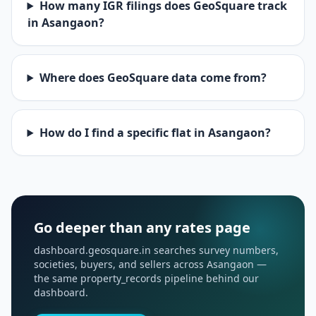
How many IGR filings does GeoSquare track
in Asangaon?
Where does GeoSquare data come from?
How do I find a specific flat in Asangaon?
Go deeper than any rates page
dashboard.geosquare.in searches survey numbers,
societies, buyers, and sellers across Asangaon —
the same property_records pipeline behind our
dashboard.