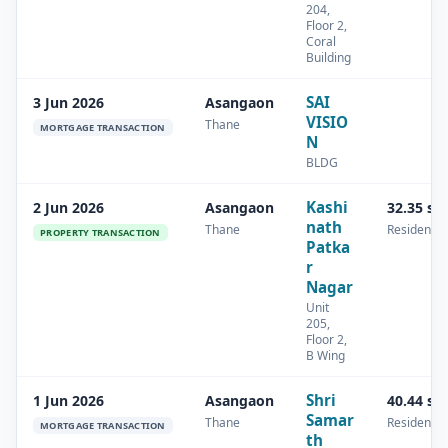
204,
Floor 2,
Coral
Building
SAI
3 Jun 2026
Asangaon
VISIO
Thane
MORTGAGE TRANSACTION
N
BLDG
Kashi
2 Jun 2026
Asangaon
32.35 sq
nath
Thane
Residential
PROPERTY TRANSACTION
Patka
r
Nagar
Unit
205,
Floor 2,
B Wing
Shri
1 Jun 2026
Asangaon
40.44 sq
Samar
Thane
Residential
MORTGAGE TRANSACTION
th