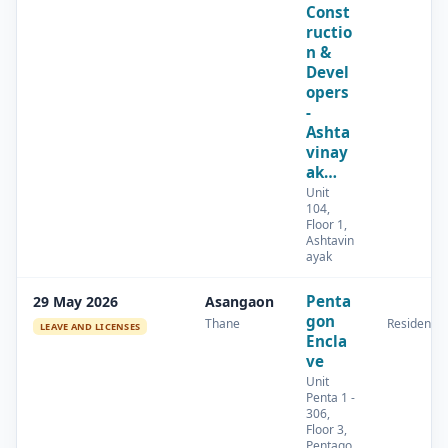
Const
ructio
n &
Devel
opers
-
Ashta
vinay
ak…
Unit
104,
Floor 1,
Ashtavin
ayak
Penta
29 May 2026
Asangaon
gon
Thane
Residential
LEAVE AND LICENSES
Encla
ve
Unit
Penta 1 -
306,
Floor 3,
Pentago