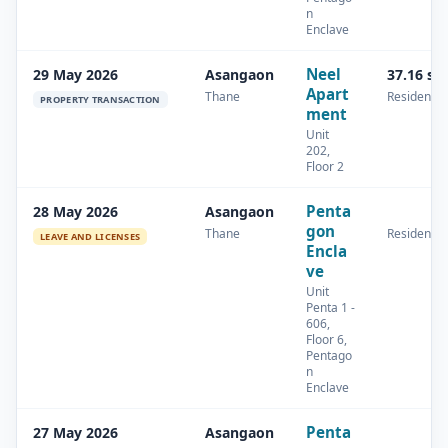
n
Enclave
Neel
29 May 2026
Asangaon
37.16 sq
Apart
Thane
Residential
PROPERTY TRANSACTION
ment
Unit
202,
Floor 2
Penta
28 May 2026
Asangaon
gon
Thane
Residential
LEAVE AND LICENSES
Encla
ve
Unit
Penta 1 -
606,
Floor 6,
Pentago
n
Enclave
Penta
27 May 2026
Asangaon