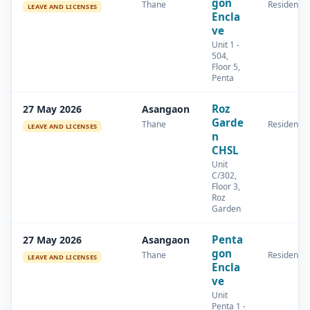
gon
Thane
Residential
LEAVE AND LICENSES
Encla
ve
Unit 1 -
504,
Floor 5,
Penta
Roz
27 May 2026
Asangaon
Garde
Thane
Residential
LEAVE AND LICENSES
n
CHSL
Unit
C/302,
Floor 3,
Roz
Garden
Penta
27 May 2026
Asangaon
gon
Thane
Residential
LEAVE AND LICENSES
Encla
ve
Unit
Penta 1 -