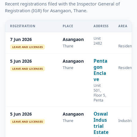
Recent registrations filed with the Inspector General of
Registration (IGR) for Asangaon, Thane.
REGISTRATION
PLACE
ADDRESS
AREA
Unit
7 Jun 2026
Asangaon
2482
Thane
Residential
LEAVE AND LICENSES
Penta
5 Jun 2026
Asangaon
gon
Thane
Residential
LEAVE AND LICENSES
Encla
ve
Unit
501,
Floor 5,
Penta
Oswal
5 Jun 2026
Asangaon
Indus
Thane
Industrial
LEAVE AND LICENSES
trial
Estate