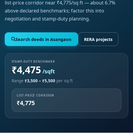
list-price corridor near ₹4,775/sq ft — about 6.7%
above declared benchmarks; factor this into
negotiation and stamp-duty planning.
Search deeds in Asangaon
RERA projects
STAMP-DUTY BENCHMARK
₹4,475
/sqft
Range
₹3,500 – ₹5,500
per sq ft
LIST-PRICE CORRIDOR
₹4,775