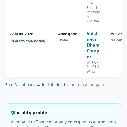
114,
Floor 1,
Pentago
n
Enclave
Vaish
27 May 2026
Asangaon
29.17 sq
navi
Thane
Residential
PROPERTY TRANSACTION
Dham
Compl
ex
Unit G-
01, 01 A
Wing
Goto Dashboard →
for full deed search in Asangaon.
Locality profile
Asangaon in Thane is rapidly emerging as a promising