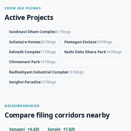
FROM IGR FILINGS
Active Projects
Vaishnavi Dham Complex
31 filings
Soliataire Homes
20 filings
Pentagon Enclave
19 filings
Adinath Complex
17 filings
Rathi Osho Dhara Park
14 filings
Chintamani Park
14 filings
Radheshyam Industrial Complex
13 filings
Sanghvi Paradise
13 filings
NEIGHBOURHOOD
Compare filing corridors nearby
Vangani · ₹4,425
Sonale · ₹7,825