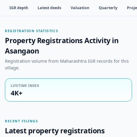
IGR depth
Latest deeds
Valuation
Quarterly
Proje
REGISTRATION STATISTICS
Property Registrations Activity in
Asangaon
Registration volume from Maharashtra IGR records for this
village.
LIFETIME INDEX
4K+
RECENT FILINGS
Latest property registrations