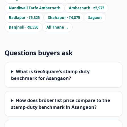
Nandiwali Tarfe Ambernath
Ambarnath · ₹5,975
Badlapur · ₹5,325
Shahapur · ₹4,875
Sagaon
Ranjnoli · ₹8,550
All Thane →
Questions buyers ask
What is GeoSquare's stamp-duty
benchmark for Asangaon?
How does broker list price compare to the
stamp-duty benchmark in Asangaon?