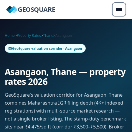
GEOSQUARE
Home
>
Property Rates
>
Thane
>
Asangaon
GeoSquare valuation corridor · Asangaon
Asangaon, Thane — property
rates 2026
GeoSquare's valuation corridor for Asangaon, Thane
combines Maharashtra IGR filing depth (4K+ indexed
registrations) with multi-source market research —
not a single broker listing. The stamp-duty benchmark
sits near ₹4,475/sq ft (corridor ₹3,500–₹5,500). Broker