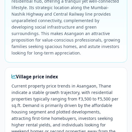
residential hub, offering a tranquil yet well-connected
lifestyle. Its strategic location along the Mumbai-
Nashik Highway and Central Railway line provides
unparalleled connectivity, complemented by
developing social infrastructure and green
surroundings. This makes Asangaon an attractive
proposition for value-conscious professionals, growing
families seeking spacious homes, and astute investors
looking for long-term appreciation.
Village price index
Current property price trends in Asangaon, Thane
indicate a stable growth trajectory, with residential
properties typically ranging from ₹3,500 to ₹5,500 per
sq.ft. Demand is primarily driven by the affordable
housing segment and plotted developments,
attracting first-time homebuyers, investors seeking
higher rental yields, and individuals looking for
weekend homes or second properties away from the