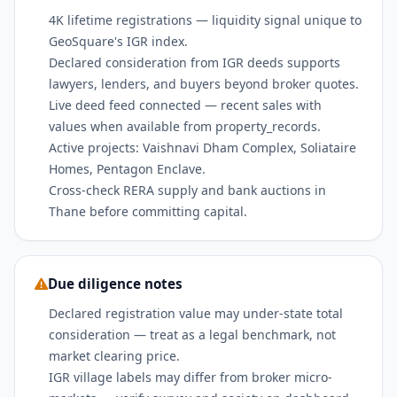
4K lifetime registrations — liquidity signal unique to
GeoSquare's IGR index.
Declared consideration from IGR deeds supports
lawyers, lenders, and buyers beyond broker quotes.
Live deed feed connected — recent sales with
values when available from property_records.
Active projects: Vaishnavi Dham Complex, Soliataire
Homes, Pentagon Enclave.
Cross-check RERA supply and bank auctions in
Thane before committing capital.
Due diligence notes
Declared registration value may under-state total
consideration — treat as a legal benchmark, not
market clearing price.
IGR village labels may differ from broker micro-