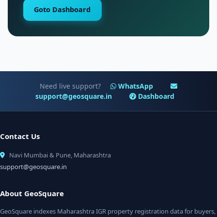
Goto Dashboard
Need live support?
WhatsApp
support@geosquare.in
Dashboard
Contact Us
Navi Mumbai & Pune, Maharashtra
support@geosquare.in
About GeoSquare
GeoSquare indexes Maharashtra IGR property registration data for buyers,