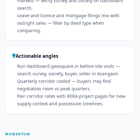
markets — verify survey and society on dashboard
search.
Leave-and-licence and mortgage filings mix with
outright sales — filter by deed type when
comparing.
Actionable angles
Run dashboard.geosquare.in before site visits —
search survey, society, buyer, seller in Asangaon.
Quarterly corridor cooled — buyers may find
negotiation room vs peak quarters.
Pair corridor rates with RERA project pages for new-
supply context and possession timelines.
MOMENTUM