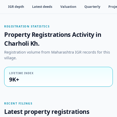
IGR depth
Latest deeds
Valuation
Quarterly
Proje
REGISTRATION STATISTICS
Property Registrations Activity in
Charholi Kh.
Registration volume from Maharashtra IGR records for this
village.
LIFETIME INDEX
9K+
RECENT FILINGS
Latest property registrations