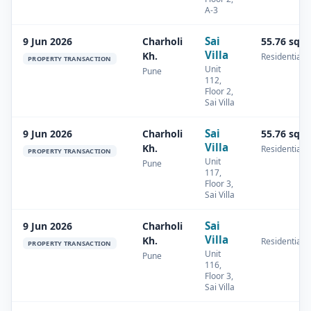
A-3
Sai
9 Jun 2026
Charholi
55.76 sq.
Villa
Kh.
Residential
PROPERTY TRANSACTION
Unit
Pune
112,
Floor 2,
Sai Villa
Sai
9 Jun 2026
Charholi
55.76 sq.
Villa
Kh.
Residential
PROPERTY TRANSACTION
Unit
Pune
117,
Floor 3,
Sai Villa
Sai
9 Jun 2026
Charholi
Villa
Kh.
Residential
PROPERTY TRANSACTION
Unit
Pune
116,
Floor 3,
Sai Villa