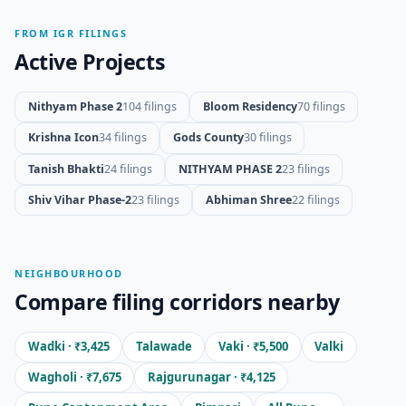
FROM IGR FILINGS
Active Projects
Nithyam Phase 2
104 filings
Bloom Residency
70 filings
Krishna Icon
34 filings
Gods County
30 filings
Tanish Bhakti
24 filings
NITHYAM PHASE 2
23 filings
Shiv Vihar Phase-2
23 filings
Abhiman Shree
22 filings
NEIGHBOURHOOD
Compare filing corridors nearby
Wadki · ₹3,425
Talawade
Vaki · ₹5,500
Valki
Wagholi · ₹7,675
Rajgurunagar · ₹4,125