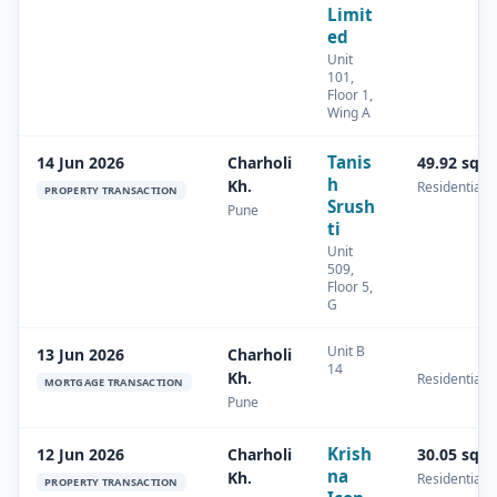
Limit
ed
Unit
101,
Floor 1,
Wing A
Tanis
14 Jun 2026
Charholi
49.92 sq.
h
Kh.
Residential
PROPERTY TRANSACTION
Srush
Pune
ti
Unit
509,
Floor 5,
G
Unit B
13 Jun 2026
Charholi
14
Kh.
Residential
MORTGAGE TRANSACTION
Pune
Krish
12 Jun 2026
Charholi
30.05 sq.
na
Kh.
Residential
PROPERTY TRANSACTION