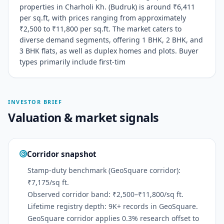
properties in Charholi Kh. (Budruk) is around ₹6,411
per sq.ft, with prices ranging from approximately
₹2,500 to ₹11,800 per sq.ft. The market caters to
diverse demand segments, offering 1 BHK, 2 BHK, and
3 BHK flats, as well as duplex homes and plots. Buyer
types primarily include first-tim
INVESTOR BRIEF
Valuation & market signals
Corridor snapshot
Stamp-duty benchmark (GeoSquare corridor):
₹7,175/sq ft.
Observed corridor band: ₹2,500–₹11,800/sq ft.
Lifetime registry depth: 9K+ records in GeoSquare.
GeoSquare corridor applies 0.3% research offset to