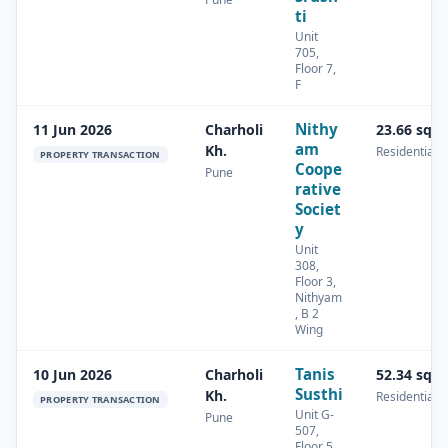
ti
Unit
705,
Floor 7,
F
Nithy
11 Jun 2026
Charholi
23.66 sq.
am
Kh.
Residential
PROPERTY TRANSACTION
Coope
Pune
rative
Societ
y
Unit
308,
Floor 3,
Nithyam
, B 2
Wing
Tanis
10 Jun 2026
Charholi
52.34 sq.
Susthi
Kh.
Residential
PROPERTY TRANSACTION
Unit G-
Pune
507,
Floor 5,