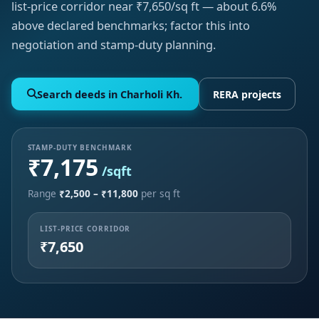
list-price corridor near ₹7,650/sq ft — about 6.6%
above declared benchmarks; factor this into
negotiation and stamp-duty planning.
Search deeds in Charholi Kh.
RERA projects
STAMP-DUTY BENCHMARK
₹7,175
/sqft
Range
₹2,500 – ₹11,800
per sq ft
LIST-PRICE CORRIDOR
₹7,650