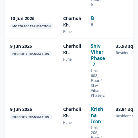
G
B
10 Jun 2026
Charholi
B
Kh.
MORTGAGE TRANSACTION
Pune
Shiv
9 Jun 2026
Charholi
35.98 sq.
Vihar
Kh.
Residential
PROPERTY TRANSACTION
Phase
Pune
-2
Unit
608,
Floor 6,
Shiv
Vihar
Phase-2
Krish
9 Jun 2026
Charholi
38.91 sq.
na
Kh.
Residential
PROPERTY TRANSACTION
Icon
Pune
Unit
206,
Floor 2,