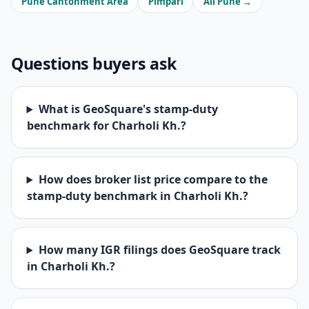
Pune Cantonment Area
Pimpari
All Pune →
Questions buyers ask
What is GeoSquare's stamp-duty
benchmark for Charholi Kh.?
How does broker list price compare to the
stamp-duty benchmark in Charholi Kh.?
How many IGR filings does GeoSquare track
in Charholi Kh.?