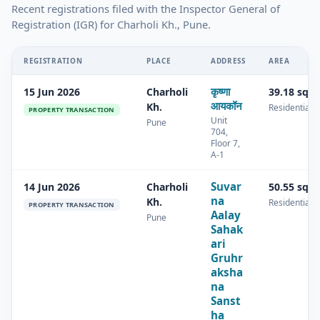
Recent registrations filed with the Inspector General of
Registration (IGR) for Charholi Kh., Pune.
REGISTRATION
PLACE
ADDRESS
AREA
कृष्णा
15 Jun 2026
Charholi
39.18 sq.
आयकॉन
Kh.
Residential
PROPERTY TRANSACTION
Unit
Pune
704,
Floor 7,
A-1
Suvar
14 Jun 2026
Charholi
50.55 sq.
na
Kh.
Residential
PROPERTY TRANSACTION
Aalay
Pune
Sahak
ari
Gruhr
aksha
na
Sanst
ha