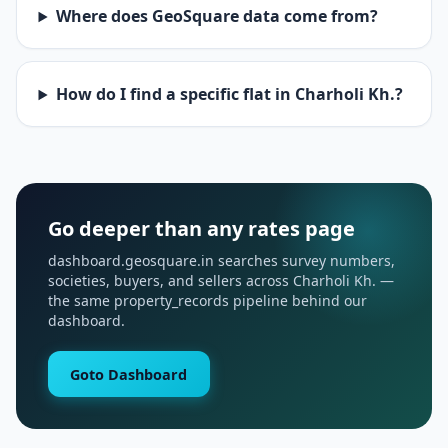
Where does GeoSquare data come from?
How do I find a specific flat in Charholi Kh.?
Go deeper than any rates page
dashboard.geosquare.in searches survey numbers,
societies, buyers, and sellers across Charholi Kh. —
the same property_records pipeline behind our
dashboard.
Goto Dashboard