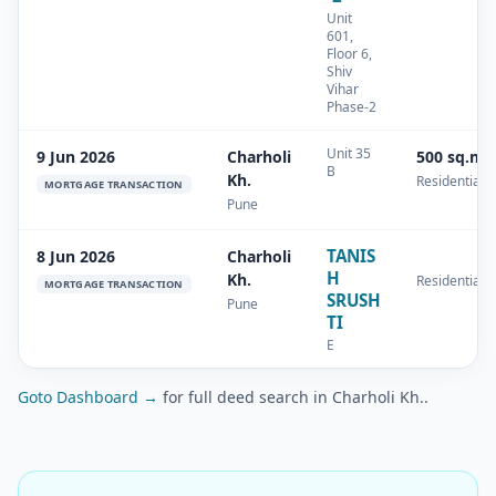
Unit
601,
Floor 6,
Shiv
Vihar
Phase-2
Unit 35
9 Jun 2026
Charholi
500 sq.m
B
Kh.
Residential
MORTGAGE TRANSACTION
Pune
TANIS
8 Jun 2026
Charholi
H
Kh.
Residential
MORTGAGE TRANSACTION
SRUSH
Pune
TI
E
Goto Dashboard →
for full deed search in Charholi Kh..