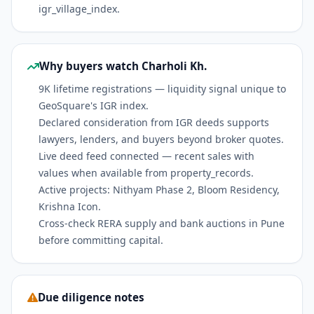
igr_village_index.
Why buyers watch Charholi Kh.
9K lifetime registrations — liquidity signal unique to
GeoSquare's IGR index.
Declared consideration from IGR deeds supports
lawyers, lenders, and buyers beyond broker quotes.
Live deed feed connected — recent sales with
values when available from property_records.
Active projects: Nithyam Phase 2, Bloom Residency,
Krishna Icon.
Cross-check RERA supply and bank auctions in Pune
before committing capital.
Due diligence notes