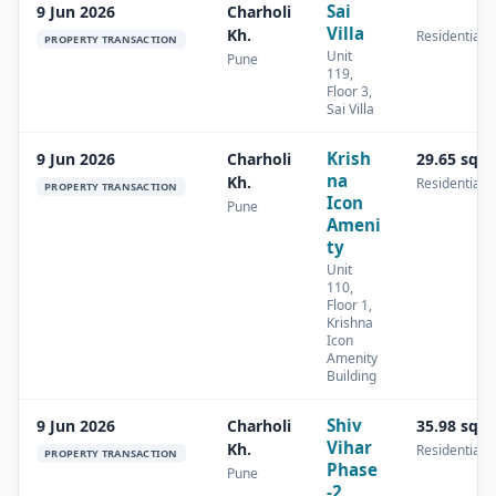
Sai
9 Jun 2026
Charholi
Villa
Kh.
Residential
PROPERTY TRANSACTION
Unit
Pune
119,
Floor 3,
Sai Villa
Krish
9 Jun 2026
Charholi
29.65 sq.
na
Kh.
Residential
PROPERTY TRANSACTION
Icon
Pune
Ameni
ty
Unit
110,
Floor 1,
Krishna
Icon
Amenity
Building
Shiv
9 Jun 2026
Charholi
35.98 sq.
Vihar
Kh.
Residential
PROPERTY TRANSACTION
Phase
Pune
-2