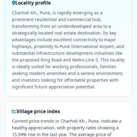
Locality profile
Charholi Kh., Pune, is rapidly emerging as a
prominent residential and commercial hub,
transforming from an underdeveloped area to a
strategically located real estate destination. Its key
advantages include excellent connectivity to major
highways, proximity to Pune International Airport, and
substantial infrastructure development initiatives like
the proposed Ring Road and Metro Line 5. This locality
is ideally suited for working professionals, families
seeking modern amenities and a serene environment,
and investors looking for affordable properties with
significant future appreciation potential.
Village price index
Current price trends in Charholi Kh., Pune, indicate a
healthy appreciation, with property rates showing a
15.54% rise in the last year. The average price of