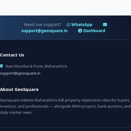
Need live support?
WhatsApp
support@geosquare.in
Dashboard
Contact Us
Navi Mumbai & Pune, Maharashtra
support@geosquare.in
About GeoSquare
GeoSquare indexes Maharashtra IGR property registration data for buyers,
investors, and professionals — alongside RERA projects, bank auctions, and
daily market news.