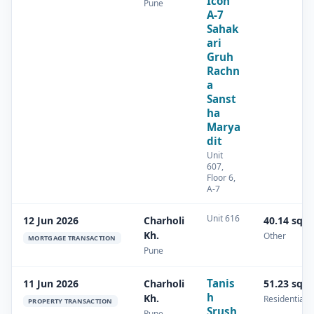
Icon
Pune
A-7
Sahak
ari
Gruh
Rachn
a
Sanst
ha
Marya
dit
Unit
607,
Floor 6,
A-7
Unit 616
12 Jun 2026
Charholi
40.14 sq.
Kh.
Other
MORTGAGE TRANSACTION
Pune
Tanis
11 Jun 2026
Charholi
51.23 sq.
h
Kh.
Residential
PROPERTY TRANSACTION
Srush
Pune