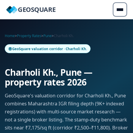
GEOSQUARE
Home
>
Property Rates
>
Pune
>
Charholi Kh.
GeoSquare valuation corridor · Charholi Kh.
Charholi Kh., Pune —
property rates 2026
GeoSquare's valuation corridor for Charholi Kh., Pune
combines Maharashtra IGR filing depth (9K+ indexed
registrations) with multi-source market research —
not a single broker listing. The stamp-duty benchmark
sits near ₹7,175/sq ft (corridor ₹2,500–₹11,800). Broker