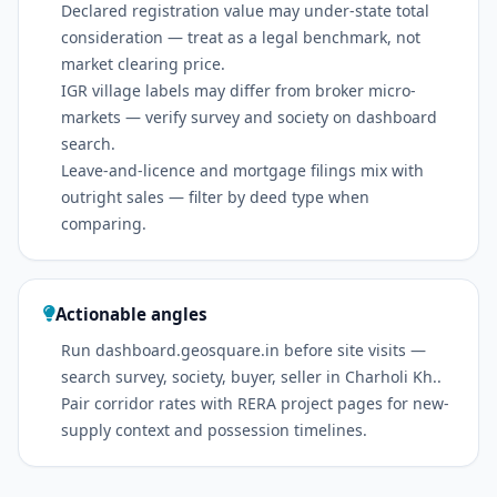
Declared registration value may under-state total
consideration — treat as a legal benchmark, not
market clearing price.
IGR village labels may differ from broker micro-
markets — verify survey and society on dashboard
search.
Leave-and-licence and mortgage filings mix with
outright sales — filter by deed type when
comparing.
Actionable angles
Run dashboard.geosquare.in before site visits —
search survey, society, buyer, seller in Charholi Kh..
Pair corridor rates with RERA project pages for new-
supply context and possession timelines.