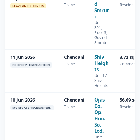
d
Thane
Residential
LEAVE AND LICENSES
Smrut
i
Unit
301,
Floor 3,
Govind
Smruti
Shiv
11 Jun 2026
Chendani
3.72 sq.
Heigh
Thane
Commercia
PROPERTY TRANSACTION
ts
Unit 17,
Shiv
Heights
Ojas
10 Jun 2026
Chendani
56.69 sq
Co.
Thane
Residential
MORTGAGE TRANSACTION
Op.
Hou.
So.
Ltd.
Unit