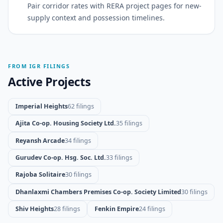
Pair corridor rates with RERA project pages for new-
supply context and possession timelines.
FROM IGR FILINGS
Active Projects
Imperial Heights
62 filings
Ajita Co-op. Housing Society Ltd.
35 filings
Reyansh Arcade
34 filings
Gurudev Co-op. Hsg. Soc. Ltd.
33 filings
Rajoba Solitaire
30 filings
Dhanlaxmi Chambers Premises Co-op. Society Limited
30 filings
Shiv Heights
28 filings
Fenkin Empire
24 filings