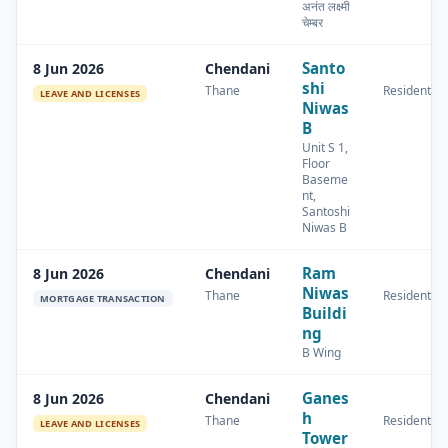
अनंत लक्ष्मी
चेम्बर
Santo
8 Jun 2026
Chendani
shi
Thane
Residential
LEAVE AND LICENSES
Niwas
B
Unit S 1,
Floor
Baseme
nt,
Santoshi
Niwas B
Ram
8 Jun 2026
Chendani
Niwas
Thane
Residential
MORTGAGE TRANSACTION
Buildi
ng
B Wing
Ganes
8 Jun 2026
Chendani
h
Thane
Residential
LEAVE AND LICENSES
Tower