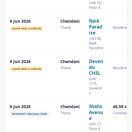
Unit 16,
Floor 4
Naik
9 Jun 2026
Chendani
Parad
Thane
Residential
LEAVE AND LICENSES
ise
Unit 08,
Naik
Paradise
Deven
9 Jun 2026
Chendani
du
Thane
Residential
LEAVE AND LICENSES
CHSL
Unit
1/19,
Devend
u
Shahs
9 Jun 2026
Chendani
48.58 sq
Avenu
Thane
Commercia
PROPERTY TRANSACTION
e
Unit 17,
Floor 4