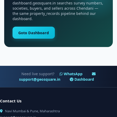
dashboard.geosquare.in searches survey numbers,
societies, buyers, and sellers across Chendani —
the same property_records pipeline behind our
dashboard.
Goto Dashboard
Need live support?
WhatsApp
support@geosquare.in
Dashboard
Contact Us
Navi Mumbai & Pune, Maharashtra