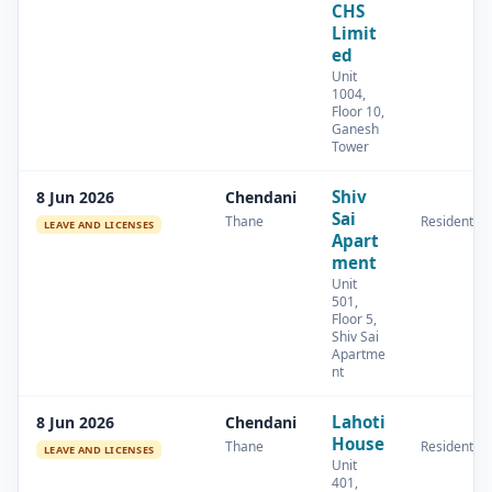
CHS
Limit
ed
Unit
1004,
Floor 10,
Ganesh
Tower
Shiv
8 Jun 2026
Chendani
Sai
Thane
Residential
LEAVE AND LICENSES
Apart
ment
Unit
501,
Floor 5,
Shiv Sai
Apartme
nt
Lahoti
8 Jun 2026
Chendani
House
Thane
Residential
LEAVE AND LICENSES
Unit
401,