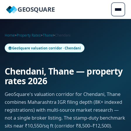
GEOSQUARE
Home
>
Property Rates
>
Thane
>
Chendani
GeoSquare valuation corridor · Chendani
Chendani, Thane — property
rates 2026
GeoSquare's valuation corridor for Chendani, Thane
combines Maharashtra IGR filing depth (8K+ indexed
registrations) with multi-source market research —
not a single broker listing. The stamp-duty benchmark
sits near ₹10,550/sq ft (corridor ₹8,500–₹12,500).