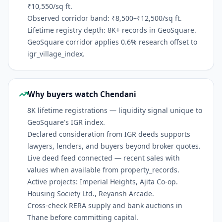
₹10,550/sq ft.
Observed corridor band: ₹8,500–₹12,500/sq ft.
Lifetime registry depth: 8K+ records in GeoSquare.
GeoSquare corridor applies 0.6% research offset to
igr_village_index.
Why buyers watch Chendani
8K lifetime registrations — liquidity signal unique to
GeoSquare's IGR index.
Declared consideration from IGR deeds supports
lawyers, lenders, and buyers beyond broker quotes.
Live deed feed connected — recent sales with
values when available from property_records.
Active projects: Imperial Heights, Ajita Co-op.
Housing Society Ltd., Reyansh Arcade.
Cross-check RERA supply and bank auctions in
Thane before committing capital.