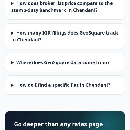
How does broker list price compare to the
stamp-duty benchmark in Chendani?
How many IGR filings does GeoSquare track
in Chendani?
Where does GeoSquare data come from?
How do I find a specific flat in Chendani?
Go deeper than any rates page