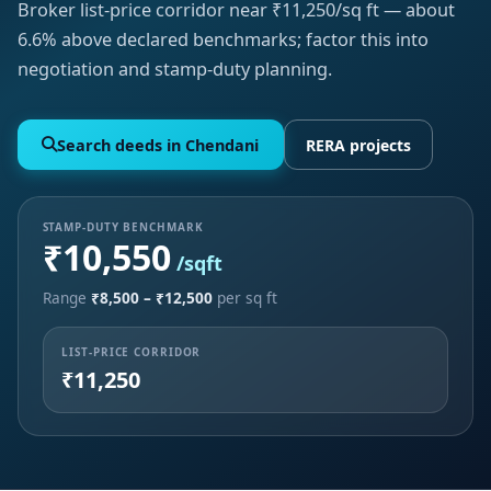
Broker list-price corridor near ₹11,250/sq ft — about
6.6% above declared benchmarks; factor this into
negotiation and stamp-duty planning.
Search deeds in Chendani
RERA projects
STAMP-DUTY BENCHMARK
₹10,550
/sqft
Range
₹8,500 – ₹12,500
per sq ft
LIST-PRICE CORRIDOR
₹11,250