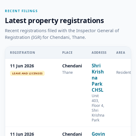
RECENT FILINGS
Latest property registrations
Recent registrations filed with the Inspector General of
Registration (IGR) for Chendani, Thane.
REGISTRATION
PLACE
ADDRESS
AREA
Shri
11 Jun 2026
Chendani
Krish
Thane
Residential
LEAVE AND LICENSES
na
Park
CHSL
Unit
403,
Floor 4,
Shri
Krishna
Park
Govin
11 Jun 2026
Chendani