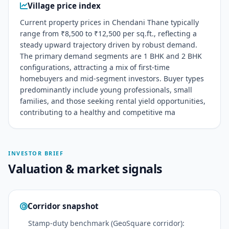
Village price index
Current property prices in Chendani Thane typically
range from ₹8,500 to ₹12,500 per sq.ft., reflecting a
steady upward trajectory driven by robust demand.
The primary demand segments are 1 BHK and 2 BHK
configurations, attracting a mix of first-time
homebuyers and mid-segment investors. Buyer types
predominantly include young professionals, small
families, and those seeking rental yield opportunities,
contributing to a healthy and competitive ma
INVESTOR BRIEF
Valuation & market signals
Corridor snapshot
Stamp-duty benchmark (GeoSquare corridor):