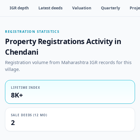
IGR depth
Latest deeds
Valuation
Quarterly
Proje
REGISTRATION STATISTICS
Property Registrations Activity in
Chendani
Registration volume from Maharashtra IGR records for this
village.
LIFETIME INDEX
8K+
SALE DEEDS (12 MO)
2