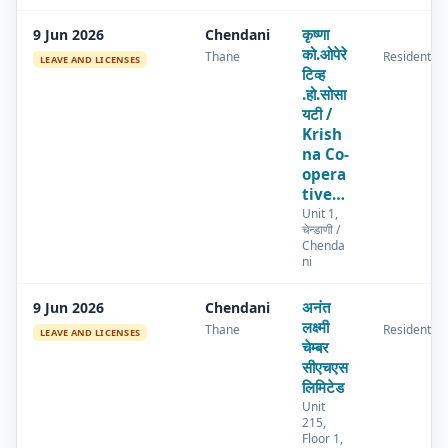
कृष्णा
9 Jun 2026
Chendani
को.ओपेरे
Thane
Residential
LEAVE AND LICENSES
टिव्ह
.हो.सोसा
यटी /
Krish
na Co-
opera
tive…
Unit 1,
चेन्डाणी /
Chenda
ni
अनंत
9 Jun 2026
Chendani
लक्ष्मी
Thane
Residential
LEAVE AND LICENSES
चेम्बर
सीएचएस
लिमिटेड
Unit
215,
Floor 1,