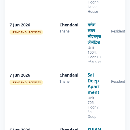
Floor 4,
Lahoti
House
गणेश
7 Jun 2026
Chendani
टावर
Thane
Residential
LEAVE AND LICENSES
सीएचएस
लीमीटेड
Unit
1004,
Floor 10,
गणेश टावर
Sai
7 Jun 2026
Chendani
Deep
Thane
Residential
LEAVE AND LICENSES
Apart
ment
Unit
705,
Floor 7,
Sai
Deep
SUJAN
6 Jun 2026
Chendani