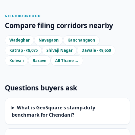
NEIGHBOURHOOD
Compare filing corridors nearby
Wadeghar
Navagaon
Kanchangaon
Katrap · ₹8,075
Shivaji Nagar
Dawale · ₹9,650
Kolivali
Barave
All Thane →
Questions buyers ask
What is GeoSquare's stamp-duty
benchmark for Chendani?