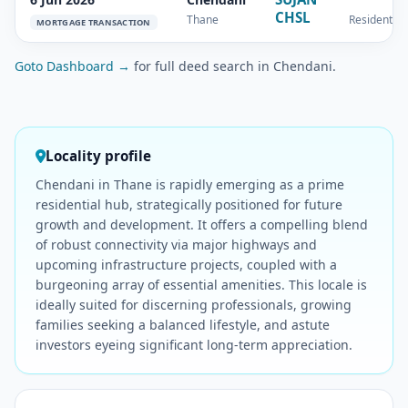
CHSL
Thane
Residential
MORTGAGE TRANSACTION
Goto Dashboard →
for full deed search in Chendani.
Locality profile
Chendani in Thane is rapidly emerging as a prime
residential hub, strategically positioned for future
growth and development. It offers a compelling blend
of robust connectivity via major highways and
upcoming infrastructure projects, coupled with a
burgeoning array of essential amenities. This locale is
ideally suited for discerning professionals, growing
families seeking a balanced lifestyle, and astute
investors eyeing significant long-term appreciation.