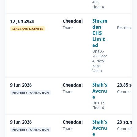
401,
Floor 4
Shram
10 Jun 2026
Chendani
dan
Thane
Residential
LEAVE AND LICENSES
CHS
Limit
ed
Unit A-
20, Floor
4, New
Kapil
Vastu
Shah's
9 Jun 2026
Chendani
28.85 sq
Avenu
Thane
Commercia
PROPERTY TRANSACTION
e
Unit 15,
Floor 4
Shah's
9 Jun 2026
Chendani
28 sq.m
Avenu
Thane
Commercia
PROPERTY TRANSACTION
e