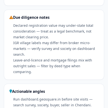
Due diligence notes
Declared registration value may under-state total
consideration — treat as a legal benchmark, not
market clearing price.
IGR village labels may differ from broker micro-
markets — verify survey and society on dashboard
search.
Leave-and-licence and mortgage filings mix with
outright sales — filter by deed type when
comparing.
Actionable angles
Run dashboard.geosquare.in before site visits —
search survey, society, buyer, seller in Chendani.