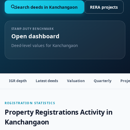
Search deeds in Kanchangaon
RERA projects
STAMP-DUTY BENCHMARK
Open dashboard
Deed-level values for Kanchangaon
IGR depth
Latest deeds
Valuation
Quarterly
Proje
REGISTRATION STATISTICS
Property Registrations Activity in
Kanchangaon