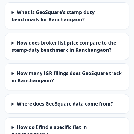
What is GeoSquare's stamp-duty
benchmark for Kanchangaon?
How does broker list price compare to the
stamp-duty benchmark in Kanchangaon?
How many IGR filings does GeoSquare track
in Kanchangaon?
Where does GeoSquare data come from?
How do I find a specific flat in