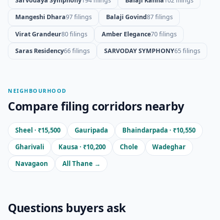
Sarvodaya Symphony
194 filings
Balaji Kanha
102 filings
Mangeshi Dhara
97 filings
Balaji Govind
87 filings
Virat Grandeur
80 filings
Amber Elegance
70 filings
Saras Residency
66 filings
SARVODAY SYMPHONY
65 filings
NEIGHBOURHOOD
Compare filing corridors nearby
Sheel · ₹15,500
Gauripada
Bhaindarpada · ₹10,550
Gharivali
Kausa · ₹10,200
Chole
Wadeghar
Navagaon
All Thane →
Questions buyers ask