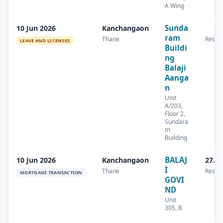
A Wing
Sunda
10 Jun 2026
Kanchangaon
ram
Thane
Reside
LEAVE AND LICENSES
Buildi
ng
Balaji
Aanga
n
Unit
A/203,
Floor 2,
Sundara
m
Building
BALAJ
10 Jun 2026
Kanchangaon
27.8
I
Thane
Reside
MORTGAGE TRANSACTION
GOVI
ND
Unit
305, B