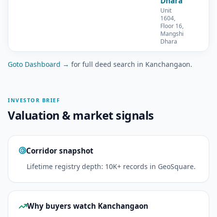
Dhara
Unit
1604,
Floor 16,
Mangshi
Dhara
Goto Dashboard →
for full deed search in Kanchangaon.
INVESTOR BRIEF
Valuation & market signals
Corridor snapshot
Lifetime registry depth: 10K+ records in GeoSquare.
Why buyers watch Kanchangaon