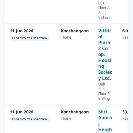
801,
Floor 8,
Balaji
Vishant
Vithh
11 Jun 2026
Kanchangaon
610 
al
Thane
Reside
PROPERTY TRANSACTION
Plaza
2 Co-
op.
Housi
ng
Societ
y Ltd.
Unit
205,
Floor 2,
B Wing
Shri
11 Jun 2026
Kanchangaon
53.8
Ganra
Thane
Reside
PROPERTY TRANSACTION
j
Heigh