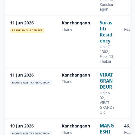
Kanchan
agon
Suras
11 Jun 2026
Kanchangaon
hti
Thane
Reside
LEAVE AND LICENSES
Resid
ency
Unit C-
1302,
Floor 13,
Thakurli
VIRAT
11 Jun 2026
Kanchangaon
GRAN
Thane
MORTGAGE TRANSACTION
DEUR
Unit A
02,
VIRAT
GRANDE
UR
MANG
10 Jun 2026
Kanchangaon
46.3
ESHI
Thane
Reside
MORTGAGE TRANSACTION