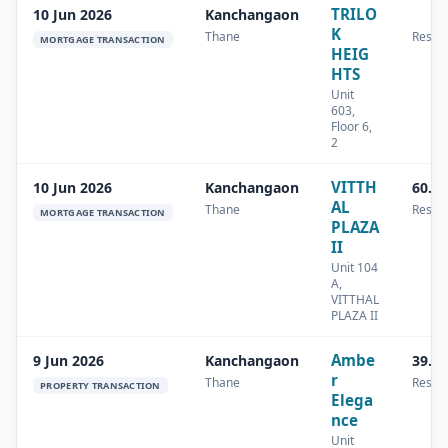
TRILO
10 Jun 2026
Kanchangaon
K
Thane
Reside
MORTGAGE TRANSACTION
HEIG
HTS
Unit
603,
Floor 6,
2
VITTH
10 Jun 2026
Kanchangaon
60.4
AL
Thane
Reside
MORTGAGE TRANSACTION
PLAZA
II
Unit 104
A,
VITTHAL
PLAZA II
Ambe
9 Jun 2026
Kanchangaon
39.1
r
Thane
Reside
PROPERTY TRANSACTION
Elega
nce
Unit