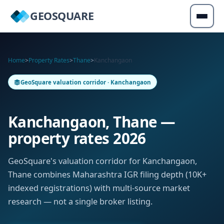
GEOSQUARE
Home
>
Property Rates
>
Thane
>
Kanchangaon
GeoSquare valuation corridor · Kanchangaon
Kanchangaon, Thane —
property rates 2026
GeoSquare's valuation corridor for Kanchangaon,
Thane combines Maharashtra IGR filing depth (10K+
indexed registrations) with multi-source market
research — not a single broker listing.