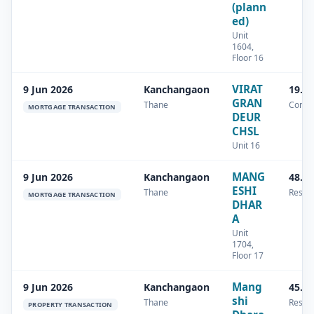
(plann
ed)
Unit
1604,
Floor 16
VIRAT
9 Jun 2026
Kanchangaon
19.8
GRAN
Thane
Comme
MORTGAGE TRANSACTION
DEUR
CHSL
Unit 16
MANG
9 Jun 2026
Kanchangaon
48.1
ESHI
Thane
Reside
MORTGAGE TRANSACTION
DHAR
A
Unit
1704,
Floor 17
Mang
9 Jun 2026
Kanchangaon
45.1
shi
Thane
Reside
PROPERTY TRANSACTION