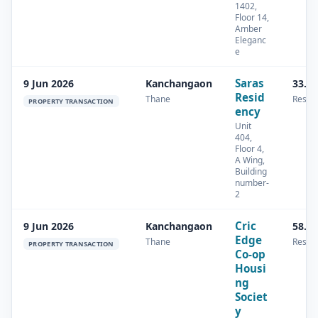
1402,
Floor 14,
Amber
Eleganc
e
Saras
9 Jun 2026
Kanchangaon
33.8
Resid
Thane
Reside
PROPERTY TRANSACTION
ency
Unit
404,
Floor 4,
A Wing,
Building
number-
2
Cric
9 Jun 2026
Kanchangaon
58.0
Edge
Thane
Reside
PROPERTY TRANSACTION
Co-op
Housi
ng
Societ
y