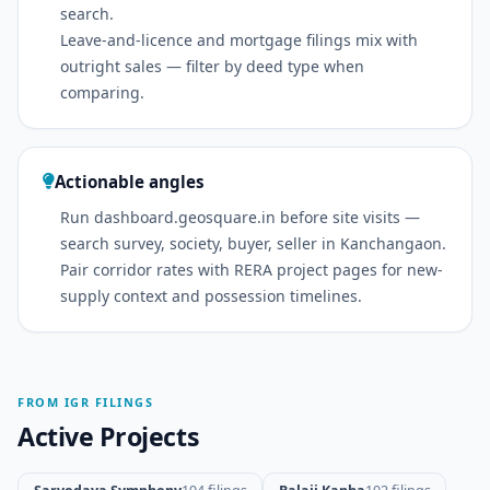
search.
Leave-and-licence and mortgage filings mix with
outright sales — filter by deed type when
comparing.
Actionable angles
Run dashboard.geosquare.in before site visits —
search survey, society, buyer, seller in Kanchangaon.
Pair corridor rates with RERA project pages for new-
supply context and possession timelines.
FROM IGR FILINGS
Active Projects