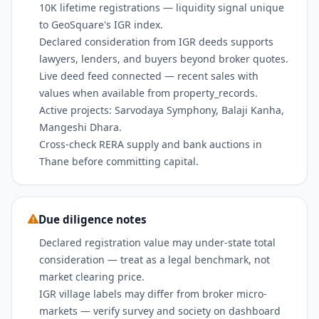
10K lifetime registrations — liquidity signal unique
to GeoSquare's IGR index.
Declared consideration from IGR deeds supports
lawyers, lenders, and buyers beyond broker quotes.
Live deed feed connected — recent sales with
values when available from property_records.
Active projects: Sarvodaya Symphony, Balaji Kanha,
Mangeshi Dhara.
Cross-check RERA supply and bank auctions in
Thane before committing capital.
Due diligence notes
Declared registration value may under-state total
consideration — treat as a legal benchmark, not
market clearing price.
IGR village labels may differ from broker micro-
markets — verify survey and society on dashboard