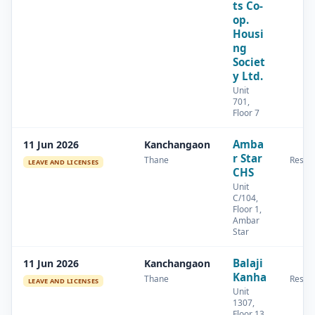
ts Co-
op.
Housi
ng
Societ
y Ltd.
Unit
701,
Floor 7
Amba
11 Jun 2026
Kanchangaon
r Star
Thane
Reside
LEAVE AND LICENSES
CHS
Unit
C/104,
Floor 1,
Ambar
Star
Balaji
11 Jun 2026
Kanchangaon
Kanha
Thane
Reside
LEAVE AND LICENSES
Unit
1307,
Floor 13,