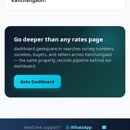
Kanchangaon?
Go deeper than any rates page
dashboard.geosquare.in searches survey numbers,
societies, buyers, and sellers across Kanchangaon
— the same property_records pipeline behind our
dashboard.
Goto Dashboard
Need live support?
WhatsApp