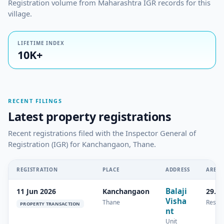
Registration volume from Maharashtra IGR records for this
village.
LIFETIME INDEX
10K+
RECENT FILINGS
Latest property registrations
Recent registrations filed with the Inspector General of
Registration (IGR) for Kanchangaon, Thane.
REGISTRATION
PLACE
ADDRESS
AREA
Balaji
11 Jun 2026
Kanchangaon
29.4
Visha
Thane
Reside
PROPERTY TRANSACTION
nt
Unit