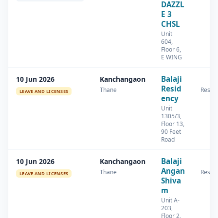
DAZZL
E 3
CHSL
Unit
604,
Floor 6,
E WING
Balaji
10 Jun 2026
Kanchangaon
Resid
Thane
Reside
LEAVE AND LICENSES
ency
Unit
1305/3,
Floor 13,
90 Feet
Road
Balaji
10 Jun 2026
Kanchangaon
Angan
Thane
Reside
LEAVE AND LICENSES
Shiva
m
Unit A-
203,
Floor 2,