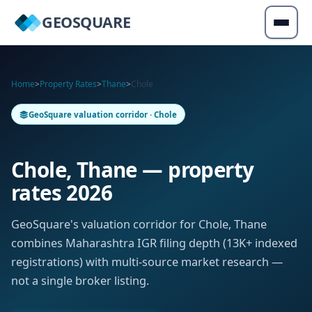
GEOSQUARE
Home
>
Property Rates
>
Thane
>
Chole
GeoSquare valuation corridor · Chole
Chole, Thane — property
rates 2026
GeoSquare's valuation corridor for Chole, Thane
combines Maharashtra IGR filing depth (13K+ indexed
registrations) with multi-source market research —
not a single broker listing.