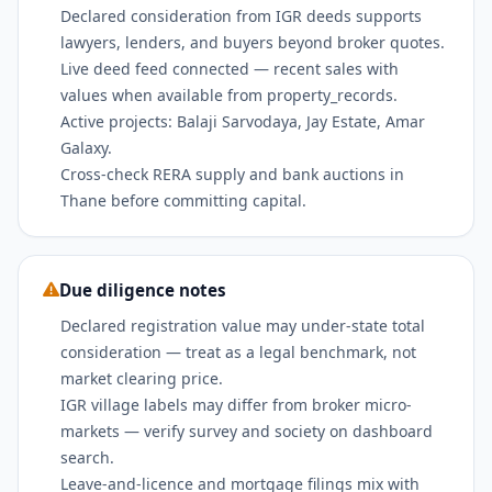
Declared consideration from IGR deeds supports
lawyers, lenders, and buyers beyond broker quotes.
Live deed feed connected — recent sales with
values when available from property_records.
Active projects: Balaji Sarvodaya, Jay Estate, Amar
Galaxy.
Cross-check RERA supply and bank auctions in
Thane before committing capital.
Due diligence notes
Declared registration value may under-state total
consideration — treat as a legal benchmark, not
market clearing price.
IGR village labels may differ from broker micro-
markets — verify survey and society on dashboard
search.
Leave-and-licence and mortgage filings mix with