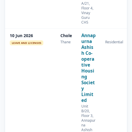
A/21,
Floor 4,
Vinay
Guru
CHS
Annap
10 Jun 2026
Chole
urna
Thane
Residential
LEAVE AND LICENSES
Ashis
h Co-
opera
tive
Housi
ng
Societ
y
Limit
ed
Unit
B/20,
Floor 3,
Annapur
na
Ashish