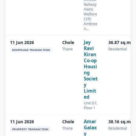
Railway
mens
Welfare
CHS
Ambree
n…
Jay
11 Jun 2026
Chole
36.87 sq.m
Ravi
Thane
Residential
MORTGAGE TRANSACTION
Kiran
Co-op
Housi
ng
Societ
y
Limit
ed
Unit D7,
Floor 1
Amar
11 Jun 2026
Chole
38.16 sq.m
Galax
Thane
Residential
PROPERTY TRANSACTION
y