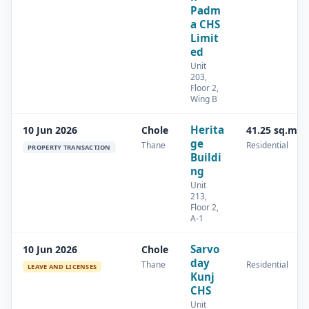
Padm
a CHS
Limit
ed
Unit
203,
Floor 2,
Wing B
Herita
10 Jun 2026
Chole
41.25 sq.m
ge
Thane
Residential
PROPERTY TRANSACTION
Buildi
ng
Unit
213,
Floor 2,
A-1
Sarvo
10 Jun 2026
Chole
day
Thane
Residential
LEAVE AND LICENSES
Kunj
CHS
Unit