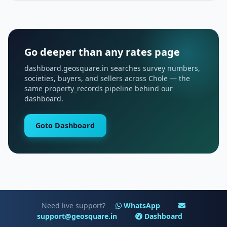
Go deeper than any rates page
dashboard.geosquare.in searches survey numbers,
societies, buyers, and sellers across Chole — the
same property_records pipeline behind our
dashboard.
Goto Dashboard
Need live support?
WhatsApp
support@geosquare.in
Dashboard