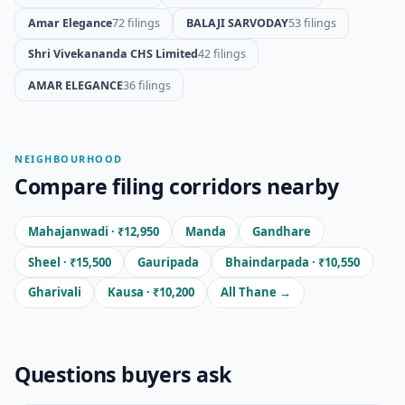
Amar Elegance
72 filings
BALAJI SARVODAY
53 filings
Shri Vivekananda CHS Limited
42 filings
AMAR ELEGANCE
36 filings
NEIGHBOURHOOD
Compare filing corridors nearby
Mahajanwadi · ₹12,950
Manda
Gandhare
Sheel · ₹15,500
Gauripada
Bhaindarpada · ₹10,550
Gharivali
Kausa · ₹10,200
All Thane →
Questions buyers ask