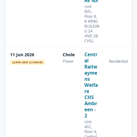
AV NX
Unit
805,
Floor 8,
B WING
BUILDIN
G 2A
AND 2B
CHSL
Centr
11 Jun 2026
Chole
al
Thane
Residential
LEAVE AND LICENSES
Railw
ayme
ns
Welfa
re
CHS
Ambr
een -
2
Unit
402,
Floor 4,
Central