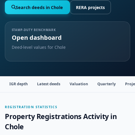
Search deeds in Chole
RERA projects
STAMP-DUTY BENCHMARK
Open dashboard
Deed-level values for Chole
IGR depth
Latest deeds
Valuation
Quarterly
Proje
REGISTRATION STATISTICS
Property Registrations Activity in
Chole