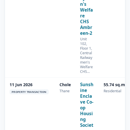
n's
Welfa
re
CHS
Ambr
een-2
Unit
102,
Floor 1,
Central
Railway
men's
Welfare
CHS…
Sunsh
11 Jun 2026
Chole
55.74 sq.m
ine
Thane
Residential
PROPERTY TRANSACTION
Encla
ve Co-
op
Housi
ng
Societ