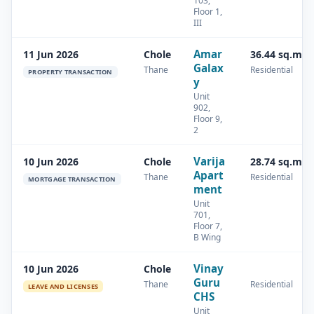
103,
Floor 1,
III
Amar
11 Jun 2026
Chole
36.44 sq.m
Galax
Thane
Residential
PROPERTY TRANSACTION
y
Unit
902,
Floor 9,
2
Varija
10 Jun 2026
Chole
28.74 sq.m
Apart
Thane
Residential
MORTGAGE TRANSACTION
ment
Unit
701,
Floor 7,
B Wing
Vinay
10 Jun 2026
Chole
Guru
Thane
Residential
LEAVE AND LICENSES
CHS
Unit