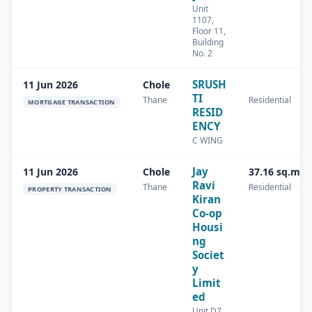
Unit
1107,
Floor 11,
Building
No. 2
SRUSH
11 Jun 2026
Chole
TI
Thane
Residential
MORTGAGE TRANSACTION
RESID
ENCY
C WING
Jay
11 Jun 2026
Chole
37.16 sq.m
Ravi
Thane
Residential
PROPERTY TRANSACTION
Kiran
Co-op
Housi
ng
Societ
y
Limit
ed
Unit D7,