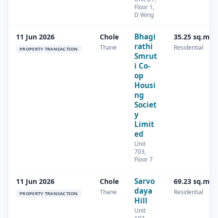
Floor 1,
D Wing
Bhagi
11 Jun 2026
Chole
35.25 sq.m
rathi
Thane
Residential
PROPERTY TRANSACTION
Smrut
i Co-
op
Housi
ng
Societ
y
Limit
ed
Unit
703,
Floor 7
Sarvo
11 Jun 2026
Chole
69.23 sq.m
daya
Thane
Residential
PROPERTY TRANSACTION
Hill
Unit