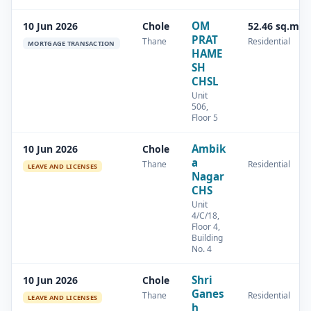
OM
10 Jun 2026
Chole
52.46 sq.m
PRAT
Thane
Residential
MORTGAGE TRANSACTION
HAME
SH
CHSL
Unit
506,
Floor 5
Ambik
10 Jun 2026
Chole
a
Thane
Residential
LEAVE AND LICENSES
Nagar
CHS
Unit
4/C/18,
Floor 4,
Building
No. 4
Shri
10 Jun 2026
Chole
Ganes
Thane
Residential
LEAVE AND LICENSES
h