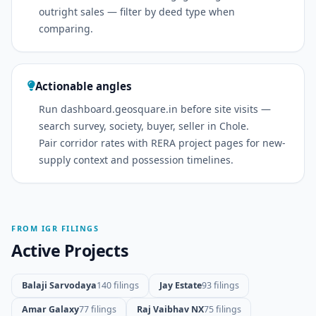
outright sales — filter by deed type when
comparing.
Actionable angles
Run dashboard.geosquare.in before site visits —
search survey, society, buyer, seller in Chole.
Pair corridor rates with RERA project pages for new-
supply context and possession timelines.
FROM IGR FILINGS
Active Projects
Balaji Sarvodaya
140 filings
Jay Estate
93 filings
Amar Galaxy
77 filings
Raj Vaibhav NX
75 filings