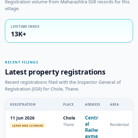
Registration volume from Maharashtra IGR records for this
village.
LIFETIME INDEX
13K+
RECENT FILINGS
Latest property registrations
Recent registrations filed with the Inspector General of
Registration (IGR) for Chole, Thane.
REGISTRATION
PLACE
ADDRESS
AREA
Centr
11 Jun 2026
Chole
al
Thane
Residential
LEAVE AND LICENSES
Railw
ayme