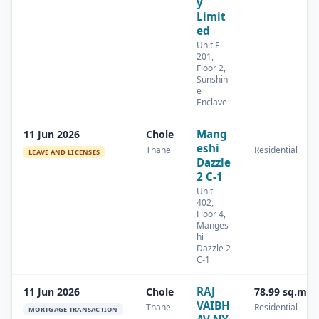
y
Limit
ed
Unit E-
201,
Floor 2,
Sunshin
e
Enclave
Mang
11 Jun 2026
Chole
eshi
Thane
Residential
LEAVE AND LICENSES
Dazzle
2 C-1
Unit
402,
Floor 4,
Manges
hi
Dazzle 2
C-1
RAJ
11 Jun 2026
Chole
78.99 sq.m
VAIBH
Thane
Residential
MORTGAGE TRANSACTION