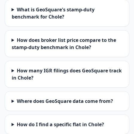
What is GeoSquare's stamp-duty
benchmark for Chole?
How does broker list price compare to the
stamp-duty benchmark in Chole?
How many IGR filings does GeoSquare track
in Chole?
Where does GeoSquare data come from?
How do I find a specific flat in Chole?