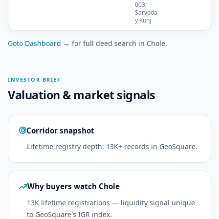
003,
Sarvoda
y Kunj
Goto Dashboard →
for full deed search in Chole.
INVESTOR BRIEF
Valuation & market signals
Corridor snapshot
Lifetime registry depth: 13K+ records in GeoSquare.
Why buyers watch Chole
13K lifetime registrations — liquidity signal unique
to GeoSquare's IGR index.