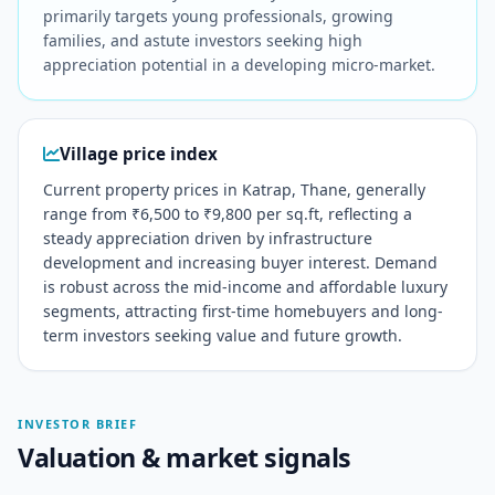
primarily targets young professionals, growing
families, and astute investors seeking high
appreciation potential in a developing micro-market.
Village price index
Current property prices in Katrap, Thane, generally
range from ₹6,500 to ₹9,800 per sq.ft, reflecting a
steady appreciation driven by infrastructure
development and increasing buyer interest. Demand
is robust across the mid-income and affordable luxury
segments, attracting first-time homebuyers and long-
term investors seeking value and future growth.
INVESTOR BRIEF
Valuation & market signals