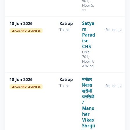
501,
Floor 5,
11
Satya
18 Jun 2026
Katrap
m
Thane
Residential
LEAVE AND LICENSES
Parad
ise
CHS
Unit
701,
Floor 7,
A Wing
मनोहर
18 Jun 2026
Katrap
विकास
Thane
Residential
LEAVE AND LICENSES
श्रीजी
पारसियो
/
Mano
har
Vikas
Shrijii