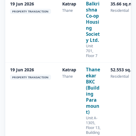
Balkri
19 Jun 2026
Katrap
35.66 sq.m
shna
Thane
Residential
PROPERTY TRANSACTION
Co-op
Housi
ng
Societ
y Ltd.
Unit
701,
Floor 7
Thane
19 Jun 2026
Katrap
52.553 sq.m
ekar
Thane
Residential
PROPERTY TRANSACTION
BKC
(Build
ing
Para
moun
t)
Unit A-
1305,
Floor 13,
Building