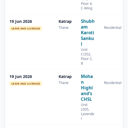
Floor 4,
C-Wing
Shubh
19 Jun 2026
Katrap
am
Thane
Residential
LEAVE AND LICENSES
Karoti
Sanku
l
Unit
C/202,
Floor 2,
B
Moha
19 Jun 2026
Katrap
n
Thane
Residential
LEAVE AND LICENSES
Highl
and’s
CHSL
Unit
L005,
Lavende
r