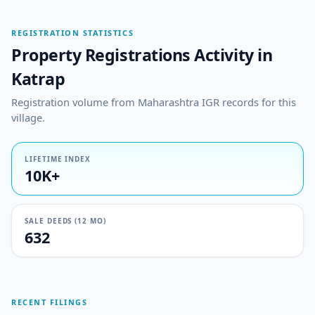
REGISTRATION STATISTICS
Property Registrations Activity in
Katrap
Registration volume from Maharashtra IGR records for this
village.
LIFETIME INDEX
10K+
SALE DEEDS (12 MO)
632
RECENT FILINGS