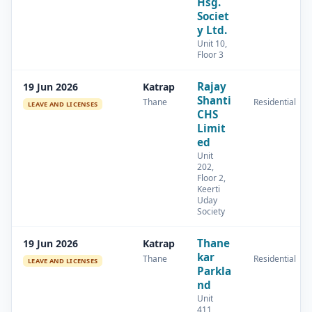
Hsg.
Societ
y Ltd.
Unit 10,
Floor 3
Rajay
19 Jun 2026
Katrap
Shanti
Thane
Residential
LEAVE AND LICENSES
CHS
Limit
ed
Unit
202,
Floor 2,
Keerti
Uday
Society
Thane
19 Jun 2026
Katrap
kar
Thane
Residential
LEAVE AND LICENSES
Parkla
nd
Unit
411,