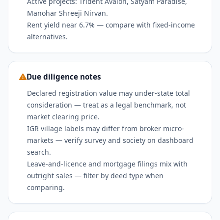
Active projects: Trident Avalon, Satyam Paradise,
Manohar Shreeji Nirvan.
Rent yield near 6.7% — compare with fixed-income
alternatives.
Due diligence notes
Declared registration value may under-state total
consideration — treat as a legal benchmark, not
market clearing price.
IGR village labels may differ from broker micro-
markets — verify survey and society on dashboard
search.
Leave-and-licence and mortgage filings mix with
outright sales — filter by deed type when
comparing.