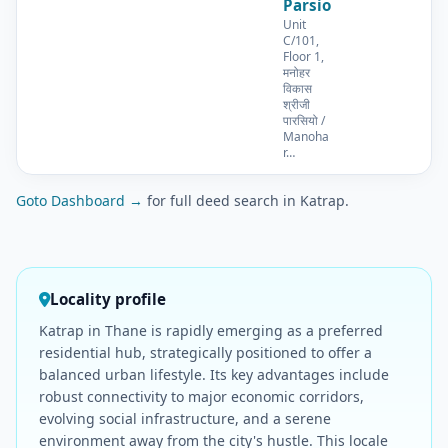
Parsio
Unit
C/101,
Floor 1,
मनोहर
विकास
श्रीजी
पारसियो /
Manoha
r…
Goto Dashboard →
for full deed search in Katrap.
Locality profile
Katrap in Thane is rapidly emerging as a preferred
residential hub, strategically positioned to offer a
balanced urban lifestyle. Its key advantages include
robust connectivity to major economic corridors,
evolving social infrastructure, and a serene
environment away from the city's hustle. This locale