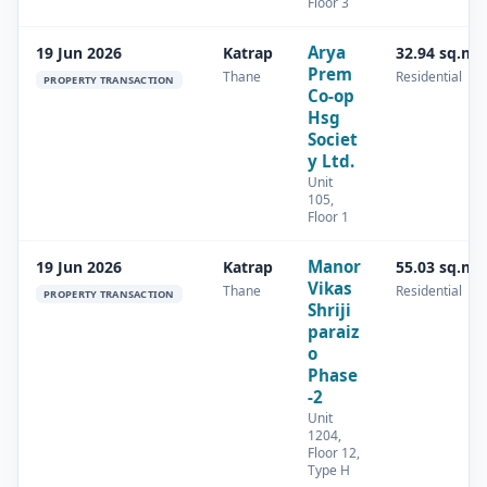
Floor 3
Arya
19 Jun 2026
Katrap
32.94 sq.m
Prem
Thane
Residential
PROPERTY TRANSACTION
Co-op
Hsg
Societ
y Ltd.
Unit
105,
Floor 1
Manor
19 Jun 2026
Katrap
55.03 sq.m
Vikas
Thane
Residential
PROPERTY TRANSACTION
Shriji
paraiz
o
Phase
-2
Unit
1204,
Floor 12,
Type H