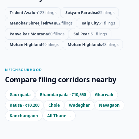
Trident Avalon
123 filings
Satyam Paradise
85 filings
Manohar Shreeji Nirvan
82 filings
Kalp City
61 filings
Panvelkar Montana
60 filings
Sai Pearl
51 filings
Mohan Highland
49 filings
Mohan Highlands
48 filings
NEIGHBOURHOOD
Compare filing corridors nearby
Gauripada
Bhaindarpada · ₹10,550
Gharivali
Kausa · ₹10,200
Chole
Wadeghar
Navagaon
Kanchangaon
All Thane →