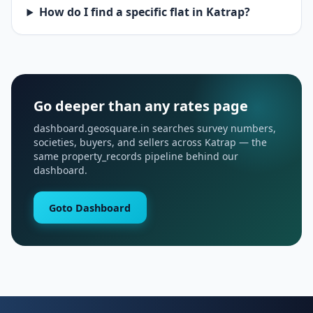
How do I find a specific flat in Katrap?
Go deeper than any rates page
dashboard.geosquare.in searches survey numbers,
societies, buyers, and sellers across Katrap — the
same property_records pipeline behind our
dashboard.
Goto Dashboard