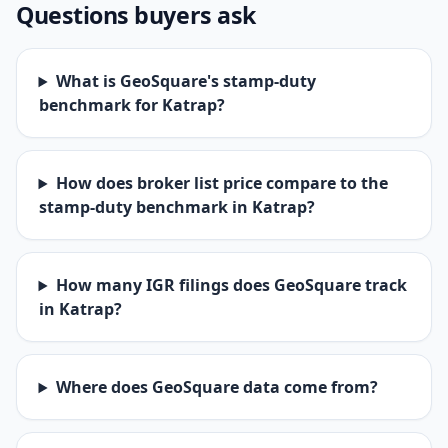
Questions buyers ask
What is GeoSquare's stamp-duty
benchmark for Katrap?
How does broker list price compare to the
stamp-duty benchmark in Katrap?
How many IGR filings does GeoSquare track
in Katrap?
Where does GeoSquare data come from?