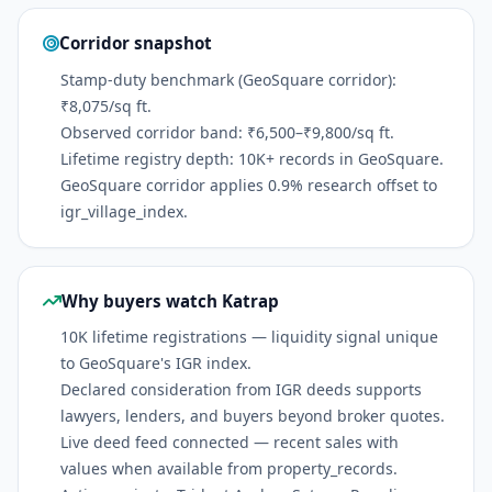
Corridor snapshot
Stamp-duty benchmark (GeoSquare corridor):
₹8,075/sq ft.
Observed corridor band: ₹6,500–₹9,800/sq ft.
Lifetime registry depth: 10K+ records in GeoSquare.
GeoSquare corridor applies 0.9% research offset to
igr_village_index.
Why buyers watch Katrap
10K lifetime registrations — liquidity signal unique
to GeoSquare's IGR index.
Declared consideration from IGR deeds supports
lawyers, lenders, and buyers beyond broker quotes.
Live deed feed connected — recent sales with
values when available from property_records.