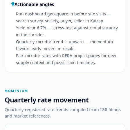
Actionable angles
Run dashboard.geosquare.in before site visits —
search survey, society, buyer, seller in Katrap.
Yield near 6.7% — stress-test against rental vacancy
in the corridor.
Quarterly corridor trend is upward — momentum
favours early movers in resale.
Pair corridor rates with RERA project pages for new-
supply context and possession timelines.
MOMENTUM
Quarterly rate movement
Quarterly registered rate trends compiled from IGR filings
and market references.