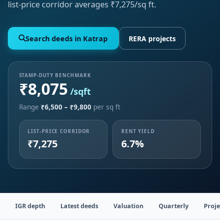
list-price corridor averages ₹7,275/sq ft.
Search deeds in Katrap
RERA projects
STAMP-DUTY BENCHMARK
₹8,075
/sqft
Range
₹6,500 – ₹9,800
per sq ft
LIST-PRICE CORRIDOR
RENT YIELD
₹7,275
6.7%
IGR depth
Latest deeds
Valuation
Quarterly
Proje