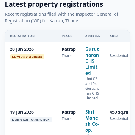
Latest property registrations
Recent registrations filed with the Inspector General of
Registration (IGR) for Katrap, Thane.
REGISTRATION
PLACE
ADDRESS
AREA
Guruc
20 Jun 2026
Katrap
haran
Thane
Residential
LEAVE AND LICENSES
CHS
Limit
ed
Unit 03
and 04,
Gurucha
ran CHS
Limited
Shri
19 Jun 2026
Katrap
450 sq.m
Mahe
Thane
Residential
MORTGAGE TRANSACTION
sh Co-
op.