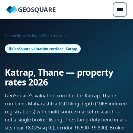
GEOSQUARE
Home
>
Property Rates
>
Thane
>
Katrap
GeoSquare valuation corridor · Katrap
Katrap, Thane — property
rates 2026
GeoSquare's valuation corridor for Katrap, Thane
combines Maharashtra IGR filing depth (10K+ indexed
registrations) with multi-source market research —
not a single broker listing. The stamp-duty benchmark
sits near ₹8,075/sq ft (corridor ₹6,500–₹9,800). Broker