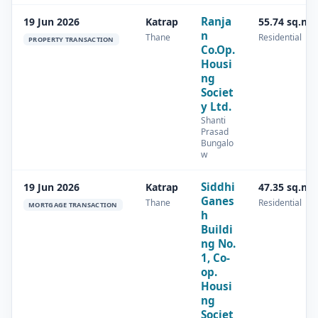
Ranja
19 Jun 2026
Katrap
55.74 sq.m
n
Thane
Residential
PROPERTY TRANSACTION
Co.Op.
Housi
ng
Societ
y Ltd.
Shanti
Prasad
Bungalo
w
Siddhi
19 Jun 2026
Katrap
47.35 sq.m
Ganes
Thane
Residential
MORTGAGE TRANSACTION
h
Buildi
ng No.
1, Co-
op.
Housi
ng
Societ