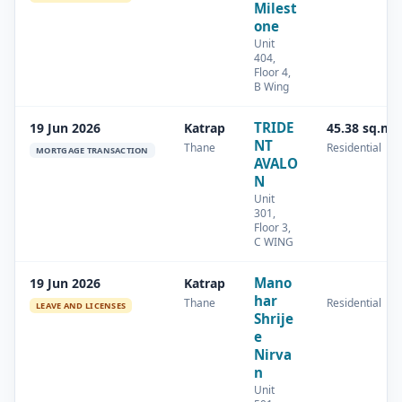
Milest
one
Unit
404,
Floor 4,
B Wing
TRIDE
19 Jun 2026
Katrap
45.38 sq.m
NT
Thane
Residential
MORTGAGE TRANSACTION
AVALO
N
Unit
301,
Floor 3,
C WING
Mano
19 Jun 2026
Katrap
har
Thane
Residential
LEAVE AND LICENSES
Shrije
e
Nirva
n
Unit