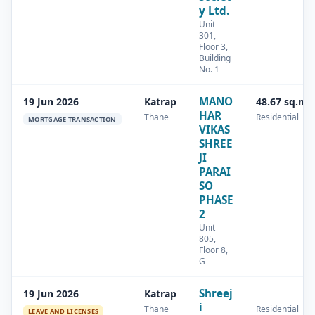
y Ltd.
Unit
301,
Floor 3,
Building
No. 1
MANO
19 Jun 2026
Katrap
48.67 sq.m
HAR
Thane
Residential
MORTGAGE TRANSACTION
VIKAS
SHREE
JI
PARAI
SO
PHASE
2
Unit
805,
Floor 8,
G
Shreej
19 Jun 2026
Katrap
i
Thane
Residential
LEAVE AND LICENSES