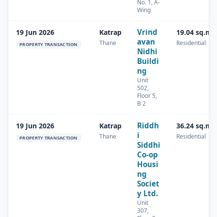
No. 1, A-
Wing
Vrind
19 Jun 2026
Katrap
19.04 sq.m
avan
Thane
Residential
PROPERTY TRANSACTION
Nidhi
Buildi
ng
Unit
502,
Floor 5,
B 2
Riddh
19 Jun 2026
Katrap
36.24 sq.m
i
Thane
Residential
PROPERTY TRANSACTION
Siddhi
Co-op
Housi
ng
Societ
y Ltd.
Unit
307,