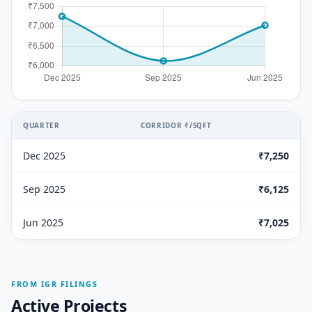
QUARTER
CORRIDOR ₹/SQFT
Dec 2025
₹7,250
Sep 2025
₹6,125
Jun 2025
₹7,025
FROM IGR FILINGS
Active Projects