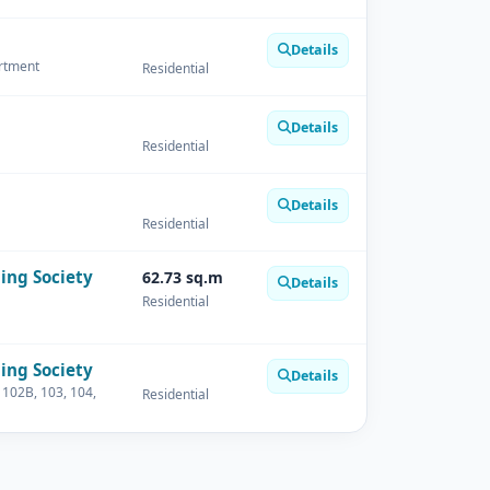
Details
artment
Residential
Details
Residential
Details
Residential
ing Society
62.73 sq.m
Details
Residential
ing Society
Details
 102B, 103, 104,
Residential