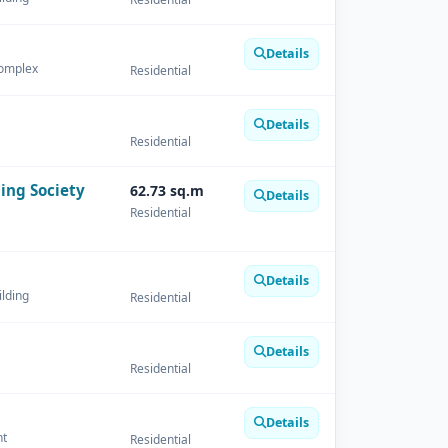
Details
Complex
Residential
Details
Residential
ing Society
62.73 sq.m
Details
Residential
Details
ilding
Residential
Details
Residential
Details
nt
Residential