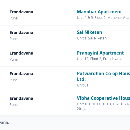
Manohar Apartment
Erandavana
Unit 4 & 5, Floor 2, Manohar Ap
Pune
Sai Niketan
Erandavana
Unit 1, Sai Niketan
Pune
Pranayini Apartment
Erandavana
Unit 12, Floor 2, Erandavana
Pune
Patwardhan Co-op Hous
Erandavana
Ltd.
Pune
Unit 01
Vibha Cooperative Hous
Erandavana
Unit 101, 101A, 101B, 102, 102A,
Pune
201,…
vana.