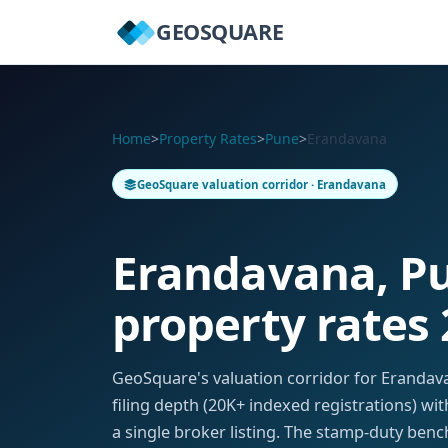
GEOSQUARE
Home
>
Property Rates
>
Pune
>
Erandavana
GeoSquare valuation corridor · Erandavana
Erandavana, P
property rates
GeoSquare's valuation corridor for Eranda
filing depth (20K+ indexed registrations) w
a single broker listing. The stamp-duty benc