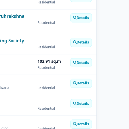
Residential
ruhrakshna
Details
Residential
ing Society
Details
Residential
103.91 sq.m
Details
Residential
Details
ndwana
Residential
Details
Residential
Details
ilding
Residential