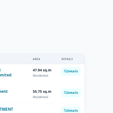
AREA
DETAILS
i
47.94 sq.m
Details
imited
Residential
ment
55.75 sq.m
Details
Residential
RTMENT
Details