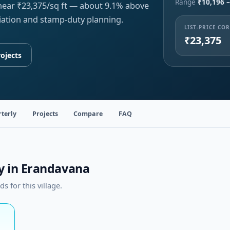
Range
₹10,196 –
 near ₹23,375/sq ft — about 9.1% above
iation and stamp-duty planning.
LIST-PRICE CO
₹23,375
ojects
terly
Projects
Compare
FAQ
ty in Erandavana
 for this village.