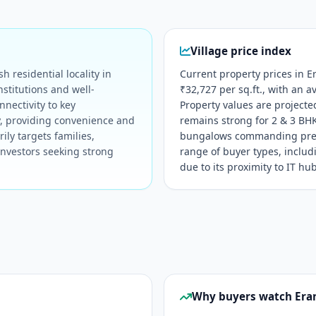
Village price index
 residential locality in
Current property prices in 
stitutions and well-
₹32,727 per sq.ft., with an a
nnectivity to key
Property values are project
y, providing convenience and
remains strong for 2 & 3 BH
ily targets families,
bungalows commanding premi
investors seeking strong
range of buyer types, inclu
due to its proximity to IT hu
Why buyers watch Era