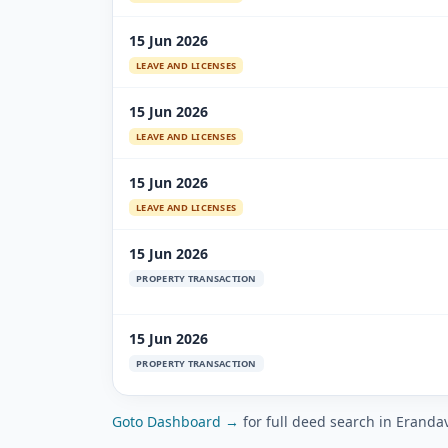
15 Jun 2026
LEAVE AND LICENSES
15 Jun 2026
LEAVE AND LICENSES
15 Jun 2026
LEAVE AND LICENSES
15 Jun 2026
PROPERTY TRANSACTION
15 Jun 2026
PROPERTY TRANSACTION
Goto Dashboard →
for full deed search in Eranda