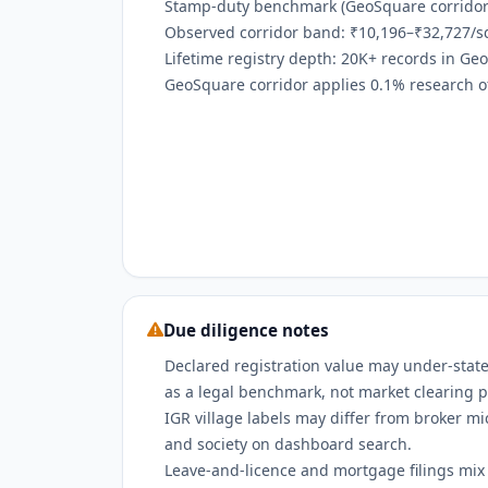
Stamp-duty benchmark (GeoSquare corridor):
Observed corridor band: ₹10,196–₹32,727/sq
Lifetime registry depth: 20K+ records in Ge
GeoSquare corridor applies 0.1% research off
Due diligence notes
Declared registration value may under-state
as a legal benchmark, not market clearing p
IGR village labels may differ from broker m
and society on dashboard search.
Leave-and-licence and mortgage filings mix w