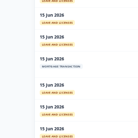
LEAVE AND LICENSES
15 Jun 2026
LEAVE AND LICENSES
15 Jun 2026
LEAVE AND LICENSES
15 Jun 2026
MORTGAGE TRANSACTION
15 Jun 2026
LEAVE AND LICENSES
15 Jun 2026
LEAVE AND LICENSES
15 Jun 2026
LEAVE AND LICENSES