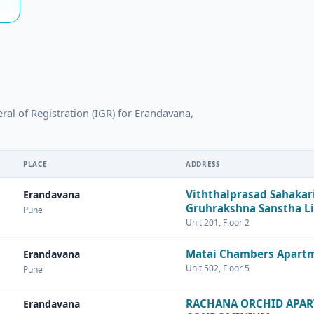
eral of Registration (IGR) for Erandavana,
PLACE
ADDRESS
Viththalprasad Sahakar
Erandavana
Gruhrakshna Sanstha L
Pune
Unit 201, Floor 2
Matai Chambers Apart
Erandavana
Unit 502, Floor 5
Pune
RACHANA ORCHID APA
Erandavana