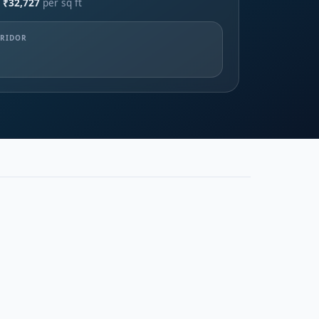
 ₹32,727
per sq ft
RRIDOR