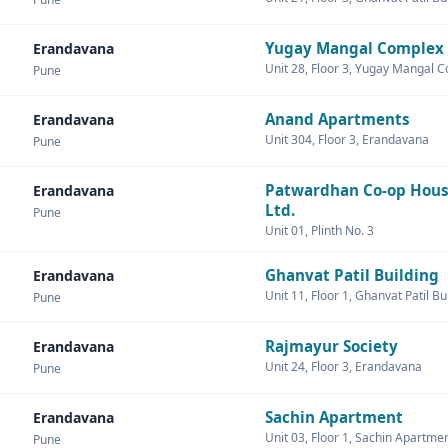
Yugay Mangal Complex
Erandavana
Unit 28, Floor 3, Yugay Mangal 
Pune
Anand Apartments
Erandavana
Unit 304, Floor 3, Erandavana
Pune
Patwardhan Co-op Hous
Erandavana
Ltd.
Pune
Unit 01, Plinth No. 3
Ghanvat Patil Building
Erandavana
Unit 11, Floor 1, Ghanvat Patil Bu
Pune
Rajmayur Society
Erandavana
Unit 24, Floor 3, Erandavana
Pune
Sachin Apartment
Erandavana
Unit 03, Floor 1, Sachin Apartme
Pune