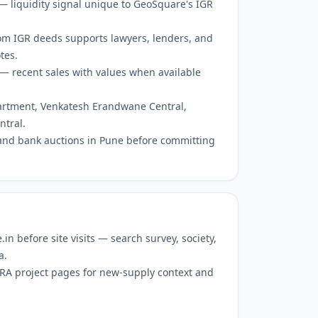
 — liquidity signal unique to GeoSquare's IGR
om IGR deeds supports lawyers, lenders, and
tes.
— recent sales with values when available
partment, Venkatesh Erandwane Central,
tral.
and bank auctions in Pune before committing
 before site visits — search survey, society,
a.
RERA project pages for new-supply context and