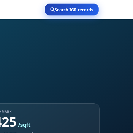
Search IGR records
CHMARK
425
/sqft