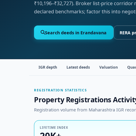
₹10,196–₹32,727). Broker list-price corridor
declared benchmarks; factor this into negot
Search deeds in Erandavana
RERA pr
IGR depth
Latest deeds
Valuation
Quar
REGISTRATION STATISTICS
Property Registrations Activi
Registration volume from Maharashtra IGR records
LIFETIME INDEX
20K+