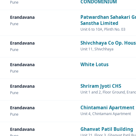
CONDOMINIUM
Pune
Patwardhan Sahakari G
Erandavana
Sanstha Limited
Pune
Unit 6 to 10A, Plinth No. 03
Shivchhaya Co Op. Hous
Erandavana
Unit 11, Shivchhaya
Pune
White Lotus
Erandavana
Pune
Shriram Jyoti CHS
Erandavana
Unit 1 and 2, Floor Ground, Era
Pune
Chintamani Apartment
Erandavana
Unit 4, Chintamani Apartment
Pune
Ghanvat Patil Building
Erandavana
Unit 21, Floor 3, Ghanvat Patil Bu
Pune