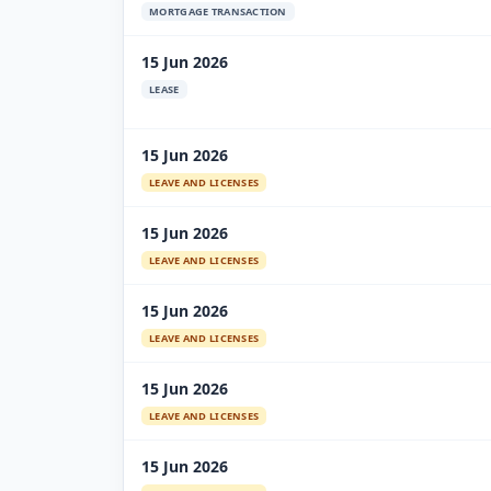
MORTGAGE TRANSACTION
15 Jun 2026
LEASE
15 Jun 2026
LEAVE AND LICENSES
15 Jun 2026
LEAVE AND LICENSES
15 Jun 2026
LEAVE AND LICENSES
15 Jun 2026
LEAVE AND LICENSES
15 Jun 2026