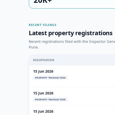
RECENT FILINGS
Latest property registrations
Recent registrations filed with the Inspector Gen
Pune.
REGISTRATION
15 Jun 2026
PROPERTY TRANSACTION
15 Jun 2026
PROPERTY TRANSACTION
15 Jun 2026