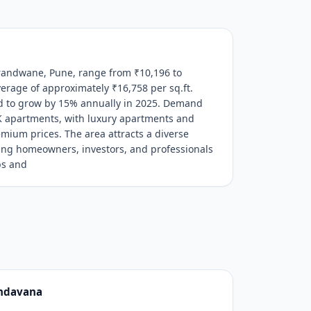
Erandwane, Pune, range from ₹10,196 to
verage of approximately ₹16,758 per sq.ft.
ed to grow by 15% annually in 2025. Demand
K apartments, with luxury apartments and
um prices. The area attracts a diverse
ding homeowners, investors, and professionals
bs and
ndavana