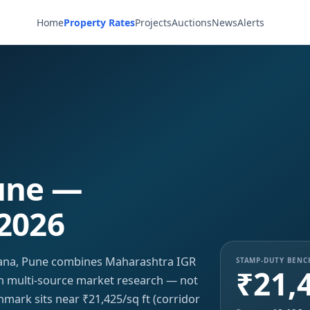
Home
Property Rates
Projects
Auctions
News
Alerts
une —
 2026
vana, Pune combines Maharashtra IGR
STAMP-DUTY BEN
₹21,
ith multi-source market research — not
hmark sits near ₹21,425/sq ft (corridor