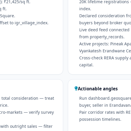
 ₹21,425/sq ft.
20K lifetime registrations
 ft.
index.
oSquare.
Declared consideration fr
set to igr_village_index.
buyers beyond broker quo
Live deed feed connected 
from property_records.
Active projects: Pineak A
Vyankatesh Erandwane Cen
Cross-check RERA supply 
capital.
Actionable angles
 total consideration — treat
Run dashboard.geosquare.in
rice.
buyer, seller in Erandavan
icro-markets — verify survey
Pair corridor rates with 
possession timelines.
ith outright sales — filter