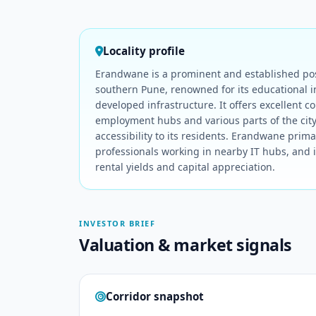
Locality profile
Erandwane is a prominent and established posh
southern Pune, renowned for its educational in
developed infrastructure. It offers excellent co
employment hubs and various parts of the cit
accessibility to its residents. Erandwane primar
professionals working in nearby IT hubs, and 
rental yields and capital appreciation.
INVESTOR BRIEF
Valuation & market signals
Corridor snapshot