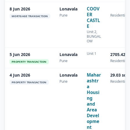
COOV
8 Jun 2026
Lonavala
ER
Pune
Residential
MORTGAGE TRANSACTION
CASTL
E
Unit 2,
BUNGAL
OW
Unit 1
5 Jun 2026
Lonavala
2705.42 s
Pune
Residential
PROPERTY TRANSACTION
Mahar
4 Jun 2026
Lonavala
29.03 sq.
ashtr
Pune
Residential
PROPERTY TRANSACTION
a
Housi
ng
and
Area
Devel
opme
nt