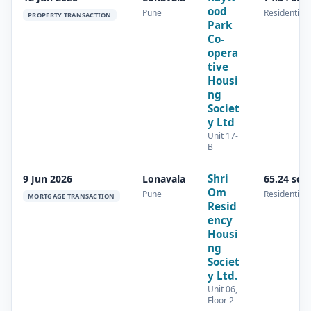
ood
Pune
Residential
PROPERTY TRANSACTION
Park
Co-
opera
tive
Housi
ng
Societ
y Ltd
Unit 17-
B
Shri
9 Jun 2026
Lonavala
65.24 sq.
Om
Pune
Residential
MORTGAGE TRANSACTION
Resid
ency
Housi
ng
Societ
y Ltd.
Unit 06,
Floor 2