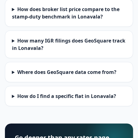
How does broker list price compare to the
stamp-duty benchmark in Lonavala?
How many IGR filings does GeoSquare track
in Lonavala?
Where does GeoSquare data come from?
How do I find a specific flat in Lonavala?
Go deeper than any rates page