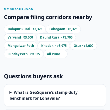
NEIGHBOURHOOD
Compare filing corridors nearby
Indapur Rural · ₹3,325
Lohegaon · ₹6,325
Varvand · ₹3,000
Daund Rural · ₹3,700
Mangalwar Peth
Khadaki · ₹5,975
Otur · ₹4,000
Sunday Peth · ₹9,325
All Pune →
Questions buyers ask
What is GeoSquare's stamp-duty
benchmark for Lonavala?