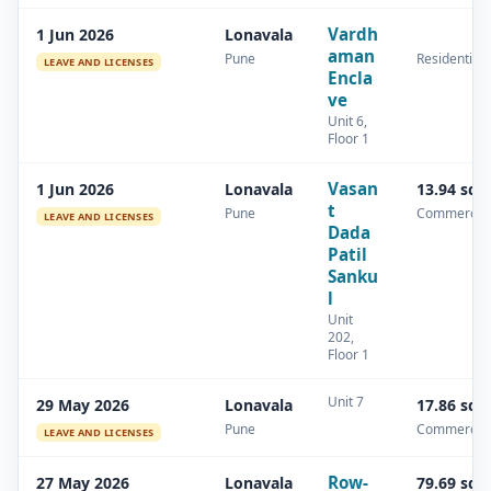
Vardh
1 Jun 2026
Lonavala
aman
Pune
Residential
LEAVE AND LICENSES
Encla
ve
Unit 6,
Floor 1
Vasan
1 Jun 2026
Lonavala
13.94 sq.
t
Pune
Commercial
LEAVE AND LICENSES
Dada
Patil
Sanku
l
Unit
202,
Floor 1
Unit 7
29 May 2026
Lonavala
17.86 sq.
Pune
Commercial
LEAVE AND LICENSES
Row-
27 May 2026
Lonavala
79.69 sq.