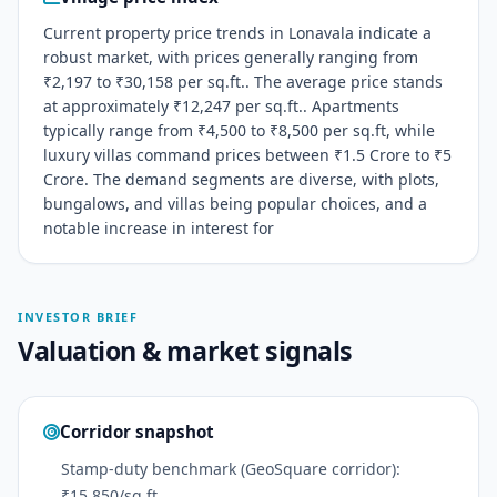
Current property price trends in Lonavala indicate a
robust market, with prices generally ranging from
₹2,197 to ₹30,158 per sq.ft.. The average price stands
at approximately ₹12,247 per sq.ft.. Apartments
typically range from ₹4,500 to ₹8,500 per sq.ft, while
luxury villas command prices between ₹1.5 Crore to ₹5
Crore. The demand segments are diverse, with plots,
bungalows, and villas being popular choices, and a
notable increase in interest for
INVESTOR BRIEF
Valuation & market signals
Corridor snapshot
Stamp-duty benchmark (GeoSquare corridor):
₹15,850/sq ft.