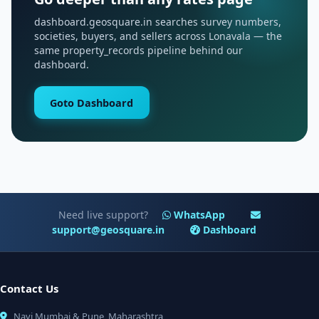
dashboard.geosquare.in searches survey numbers,
societies, buyers, and sellers across Lonavala — the
same property_records pipeline behind our
dashboard.
Goto Dashboard
Need live support?
WhatsApp
support@geosquare.in
Dashboard
Contact Us
Navi Mumbai & Pune, Maharashtra