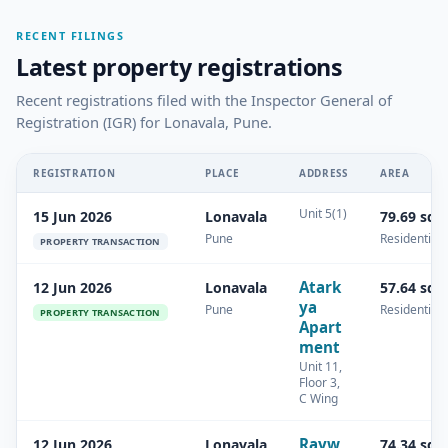
RECENT FILINGS
Latest property registrations
Recent registrations filed with the Inspector General of
Registration (IGR) for Lonavala, Pune.
REGISTRATION
PLACE
ADDRESS
AREA
Unit 5(1)
15 Jun 2026
Lonavala
79.69 sq.
Pune
Residential
PROPERTY TRANSACTION
Atark
12 Jun 2026
Lonavala
57.64 sq.
ya
Pune
Residential
PROPERTY TRANSACTION
Apart
ment
Unit 11,
Floor 3,
C Wing
Rayw
12 Jun 2026
Lonavala
74.34 sq.