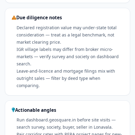
Due diligence notes
Declared registration value may under-state total
consideration — treat as a legal benchmark, not
market clearing price.
IGR village labels may differ from broker micro-
markets — verify survey and society on dashboard
search.
Leave-and-licence and mortgage filings mix with
outright sales — filter by deed type when
comparing.
Actionable angles
Run dashboard.geosquare.in before site visits —
search survey, society, buyer, seller in Lonavala.
Pair corridor rates with RERA project pages for new-