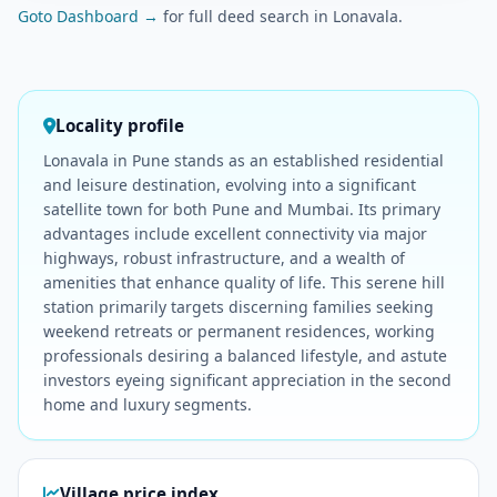
Goto Dashboard →
for full deed search in Lonavala.
Locality profile
Lonavala in Pune stands as an established residential
and leisure destination, evolving into a significant
satellite town for both Pune and Mumbai. Its primary
advantages include excellent connectivity via major
highways, robust infrastructure, and a wealth of
amenities that enhance quality of life. This serene hill
station primarily targets discerning families seeking
weekend retreats or permanent residences, working
professionals desiring a balanced lifestyle, and astute
investors eyeing significant appreciation in the second
home and luxury segments.
Village price index