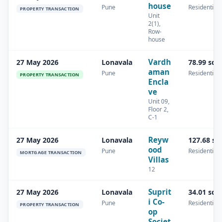
house
Pune
Residential
PROPERTY TRANSACTION
Unit
2(1),
Row-
house
Vardh
27 May 2026
Lonavala
78.99 sq.
aman
Pune
Residential
PROPERTY TRANSACTION
Encla
ve
Unit 09,
Floor 2,
C-1
Reyw
27 May 2026
Lonavala
127.68 sq
ood
Pune
Residential
MORTGAGE TRANSACTION
Villas
12
Suprit
27 May 2026
Lonavala
34.01 sq.
i Co-
Pune
Residential
PROPERTY TRANSACTION
op
Societ