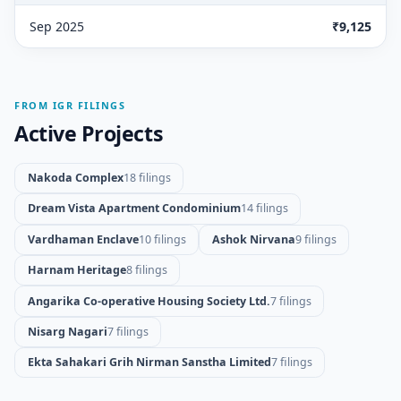
Sep 2025
₹9,125
FROM IGR FILINGS
Active Projects
Nakoda Complex
18 filings
Dream Vista Apartment Condominium
14 filings
Vardhaman Enclave
10 filings
Ashok Nirvana
9 filings
Harnam Heritage
8 filings
Angarika Co-operative Housing Society Ltd.
7 filings
Nisarg Nagari
7 filings
Ekta Sahakari Grih Nirman Sanstha Limited
7 filings