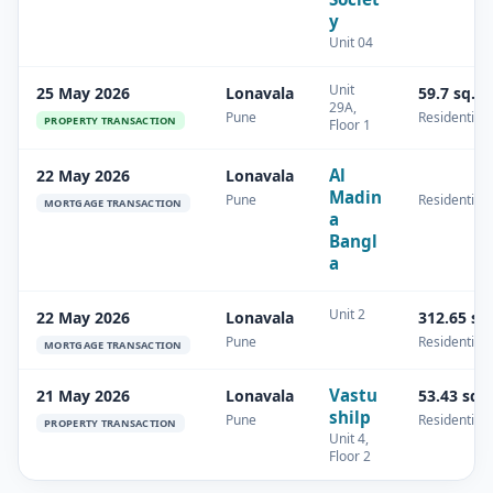
y
Unit 04
Unit
25 May 2026
Lonavala
59.7 sq.m
29A,
Pune
Residential
PROPERTY TRANSACTION
Floor 1
Al
22 May 2026
Lonavala
Madin
Pune
Residential
MORTGAGE TRANSACTION
a
Bangl
a
Unit 2
22 May 2026
Lonavala
312.65 sq
Pune
Residential
MORTGAGE TRANSACTION
Vastu
21 May 2026
Lonavala
53.43 sq.
shilp
Pune
Residential
PROPERTY TRANSACTION
Unit 4,
Floor 2