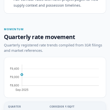
supply context and possession timelines.
MOMENTUM
Quarterly rate movement
Quarterly registered rate trends compiled from IGR filings
and market references.
QUARTER
CORRIDOR ₹/SQFT