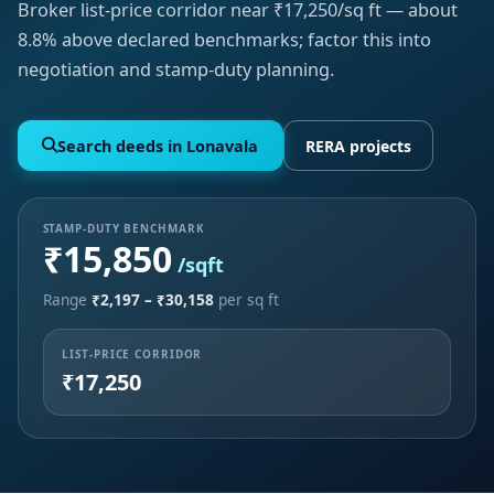
Broker list-price corridor near ₹17,250/sq ft — about
8.8% above declared benchmarks; factor this into
negotiation and stamp-duty planning.
Search deeds in Lonavala
RERA projects
STAMP-DUTY BENCHMARK
₹15,850
/sqft
Range
₹2,197 – ₹30,158
per sq ft
LIST-PRICE CORRIDOR
₹17,250