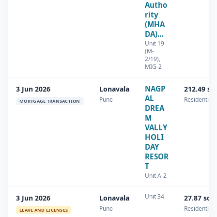
Autho
rity
(MHA
DA)…
Unit 19
(M-
2/19),
MIG-2
NAGP
3 Jun 2026
Lonavala
212.49 sq
AL
Pune
Residential
MORTGAGE TRANSACTION
DREA
M
VALLY
HOLI
DAY
RESOR
T
Unit A-2
Unit 34
3 Jun 2026
Lonavala
27.87 sq.
Pune
Residential
LEAVE AND LICENSES