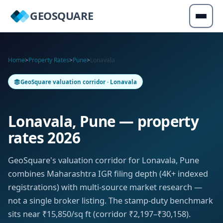
GEOSQUARE
Home
>
Property Rates
>
Pune
>
Lonavala
GeoSquare valuation corridor · Lonavala
Lonavala, Pune — property
rates 2026
GeoSquare's valuation corridor for Lonavala, Pune
combines Maharashtra IGR filing depth (4K+ indexed
registrations) with multi-source market research —
not a single broker listing. The stamp-duty benchmark
sits near ₹15,850/sq ft (corridor ₹2,197–₹30,158).