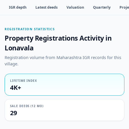
IGR depth
Latest deeds
Valuation
Quarterly
Proje
REGISTRATION STATISTICS
Property Registrations Activity in
Lonavala
Registration volume from Maharashtra IGR records for this
village.
LIFETIME INDEX
4K+
SALE DEEDS (12 MO)
29