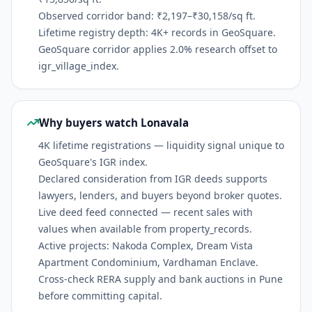
Observed corridor band: ₹2,197–₹30,158/sq ft.
Lifetime registry depth: 4K+ records in GeoSquare.
GeoSquare corridor applies 2.0% research offset to
igr_village_index.
Why buyers watch Lonavala
4K lifetime registrations — liquidity signal unique to
GeoSquare's IGR index.
Declared consideration from IGR deeds supports
lawyers, lenders, and buyers beyond broker quotes.
Live deed feed connected — recent sales with
values when available from property_records.
Active projects: Nakoda Complex, Dream Vista
Apartment Condominium, Vardhaman Enclave.
Cross-check RERA supply and bank auctions in Pune
before committing capital.