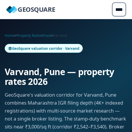
GEOSQUARE
Home
>
Property Rates
>
Pune
>
Varvand
GeoSquare valuation corridor · Varvand
Varvand, Pune — property
rates 2026
GeoSquare's valuation corridor for Varvand, Pune
combines Maharashtra IGR filing depth (4K+ indexed
registrations) with multi-source market research —
not a single broker listing. The stamp-duty benchmark
sits near ₹3,000/sq ft (corridor ₹2,542–₹3,540). Broker