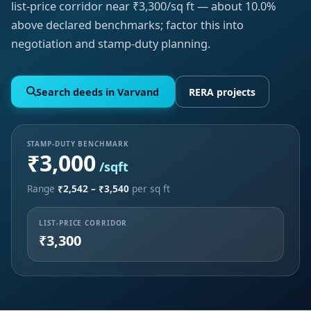
list-price corridor near ₹3,300/sq ft — about 10.0%
above declared benchmarks; factor this into
negotiation and stamp-duty planning.
Search deeds in Varvand
RERA projects
STAMP-DUTY BENCHMARK
₹3,000
/sqft
Range
₹2,542 – ₹3,540
per sq ft
LIST-PRICE CORRIDOR
₹3,300