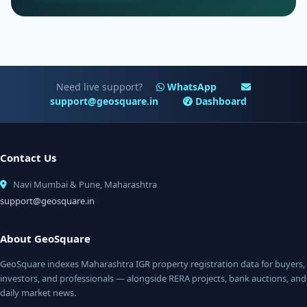
Need live support?
WhatsApp
support@geosquare.in
Dashboard
Contact Us
Navi Mumbai & Pune, Maharashtra
support@geosquare.in
About GeoSquare
GeoSquare indexes Maharashtra IGR property registration data for buyers,
investors, and professionals — alongside RERA projects, bank auctions, and
daily market news.