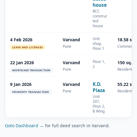
house
RCC
construc
ted
house
Unit
4 Feb 2026
Varvand
18.58 sq
shop,
Pune
Commercia
LEAVE AND LICENSES
Floor 1
Floor 1,
22 Jan 2026
Varvand
150 sq.m
2
Pune
Residential
MORTGAGE TRANSACTION
K.D.
9 Jan 2026
Varvand
55.22 sq
Plaza
Pune
Residential
PROPERTY TRANSACTION
Unit
207,
Floor 2,
B Wing
Goto Dashboard →
for full deed search in Varvand.