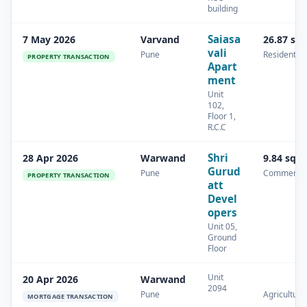
building
Saiasa
7 May 2026
Varvand
26.87 sq
vali
Pune
Residential
PROPERTY TRANSACTION
Apart
ment
Unit
102,
Floor 1,
R.C.C
Shri
28 Apr 2026
Warwand
9.84 sq.
Gurud
Pune
Commercia
PROPERTY TRANSACTION
att
Devel
opers
Unit 05,
Ground
Floor
Unit
20 Apr 2026
Warwand
2094
Pune
Agricultura
MORTGAGE TRANSACTION