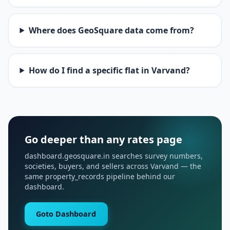
Where does GeoSquare data come from?
How do I find a specific flat in Varvand?
Go deeper than any rates page
dashboard.geosquare.in searches survey numbers,
societies, buyers, and sellers across Varvand — the
same property_records pipeline behind our
dashboard.
Goto Dashboard