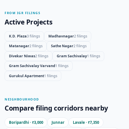
FROM IGR FILINGS
Active Projects
K.D. Plaza
3 filings
Madhavnagar
2 filings
Matanagar
2 filings
Sathe Nagar
2 filings
Divekar Niwas
2 filings
Gram Sachivalay
1 filings
Gram Sachivalay Varvand
1 filings
Gurukul Apartment
1 filings
NEIGHBOURHOOD
Compare filing corridors nearby
Boripardhi · ₹3,000
Junnar
Lavale · ₹7,350