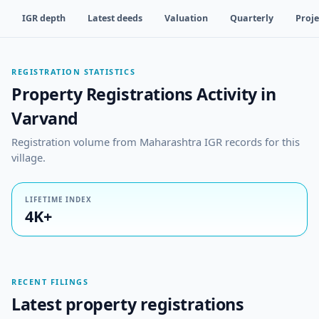
IGR depth
Latest deeds
Valuation
Quarterly
Proje
REGISTRATION STATISTICS
Property Registrations Activity in
Varvand
Registration volume from Maharashtra IGR records for this
village.
LIFETIME INDEX
4K+
RECENT FILINGS
Latest property registrations