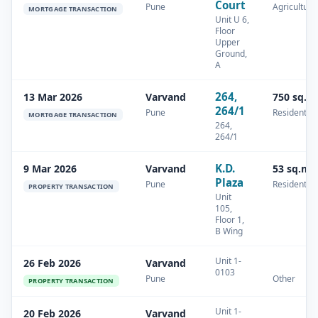
Court
Pune
Agricultura
MORTGAGE TRANSACTION
Unit U 6,
Floor
Upper
Ground,
A
264,
13 Mar 2026
Varvand
750 sq.m
264/1
Pune
Residential
MORTGAGE TRANSACTION
264,
264/1
K.D.
9 Mar 2026
Varvand
53 sq.m
Plaza
Pune
Residential
PROPERTY TRANSACTION
Unit
105,
Floor 1,
B Wing
Unit 1-
26 Feb 2026
Varvand
0103
Pune
Other
PROPERTY TRANSACTION
Unit 1-
20 Feb 2026
Varvand