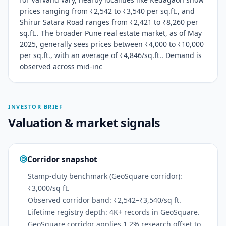
prices ranging from ₹2,542 to ₹3,540 per sq.ft., and
Shirur Satara Road ranges from ₹2,421 to ₹8,260 per
sq.ft.. The broader Pune real estate market, as of May
2025, generally sees prices between ₹4,000 to ₹10,000
per sq.ft., with an average of ₹4,846/sq.ft.. Demand is
observed across mid-inc
INVESTOR BRIEF
Valuation & market signals
Corridor snapshot
Stamp-duty benchmark (GeoSquare corridor):
₹3,000/sq ft.
Observed corridor band: ₹2,542–₹3,540/sq ft.
Lifetime registry depth: 4K+ records in GeoSquare.
GeoSquare corridor applies 1.2% research offset to