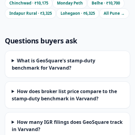
Chinchwad · ₹10,175
Monday Peth
Belhe · ₹10,700
Indapur Rural · ₹3,325
Lohegaon · ₹6,325
All Pune →
Questions buyers ask
What is GeoSquare's stamp-duty
benchmark for Varvand?
How does broker list price compare to the
stamp-duty benchmark in Varvand?
How many IGR filings does GeoSquare track
in Varvand?