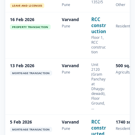
1352/5
Pune
Other
LEAVE AND LICENSES
RCC
16 Feb 2026
Varvand
constr
Pune
Residential
PROPERTY TRANSACTION
uction
Floor 1,
RCC
construc
tion
Unit
13 Feb 2026
Varvand
500 sq.m
2120
Pune
Agricultura
MORTGAGE TRANSACTION
(Gram
Panchay
at
Dhaygu
dewadi),
Floor
Ground,
…
RCC
5 Feb 2026
Varvand
1740 sq.
constr
Pune
Residential
MORTGAGE TRANSACTION
ucted