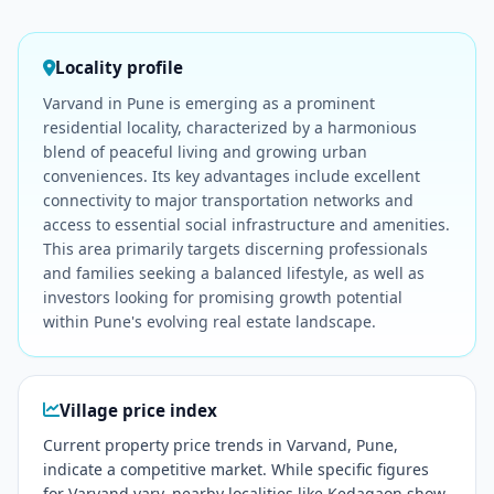
Locality profile
Varvand in Pune is emerging as a prominent
residential locality, characterized by a harmonious
blend of peaceful living and growing urban
conveniences. Its key advantages include excellent
connectivity to major transportation networks and
access to essential social infrastructure and amenities.
This area primarily targets discerning professionals
and families seeking a balanced lifestyle, as well as
investors looking for promising growth potential
within Pune's evolving real estate landscape.
Village price index
Current property price trends in Varvand, Pune,
indicate a competitive market. While specific figures
for Varvand vary, nearby localities like Kedagaon show