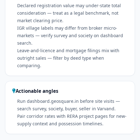
Declared registration value may under-state total
consideration — treat as a legal benchmark, not
market clearing price.
IGR village labels may differ from broker micro-
markets — verify survey and society on dashboard
search.
Leave-and-licence and mortgage filings mix with
outright sales — filter by deed type when
comparing.
Actionable angles
Run dashboard.geosquare.in before site visits —
search survey, society, buyer, seller in Varvand.
Pair corridor rates with RERA project pages for new-
supply context and possession timelines.