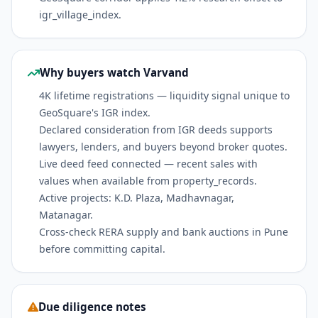
igr_village_index.
Why buyers watch Varvand
4K lifetime registrations — liquidity signal unique to
GeoSquare's IGR index.
Declared consideration from IGR deeds supports
lawyers, lenders, and buyers beyond broker quotes.
Live deed feed connected — recent sales with
values when available from property_records.
Active projects: K.D. Plaza, Madhavnagar,
Matanagar.
Cross-check RERA supply and bank auctions in Pune
before committing capital.
Due diligence notes