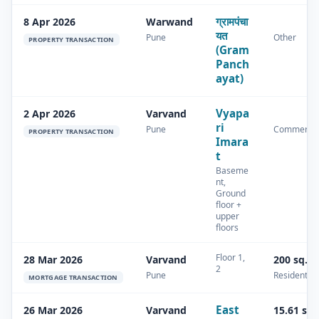
ग्रामपंचा
8 Apr 2026
Warwand
यत
Pune
Other
PROPERTY TRANSACTION
(Gram
Panch
ayat)
Vyapa
2 Apr 2026
Varvand
ri
Pune
Commercia
PROPERTY TRANSACTION
Imara
t
Baseme
nt,
Ground
floor +
upper
floors
Floor 1,
28 Mar 2026
Varvand
200 sq.m
2
Pune
Residential
MORTGAGE TRANSACTION
East
26 Mar 2026
Varvand
15.61 sq