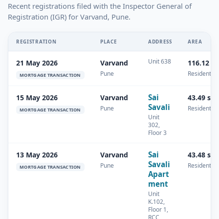
Recent registrations filed with the Inspector General of
Registration (IGR) for Varvand, Pune.
REGISTRATION
PLACE
ADDRESS
AREA
Unit 638
21 May 2026
Varvand
116.12 s
Pune
Residential
MORTGAGE TRANSACTION
Sai
15 May 2026
Varvand
43.49 sq
Savali
Pune
Residential
MORTGAGE TRANSACTION
Unit
302,
Floor 3
Sai
13 May 2026
Varvand
43.48 sq
Savali
Pune
Residential
MORTGAGE TRANSACTION
Apart
ment
Unit
K.102,
Floor 1,
RCC