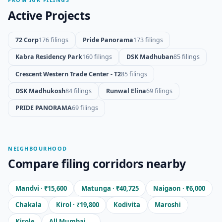
Active Projects
72 Corp
176 filings
Pride Panorama
173 filings
Kabra Residency Park
160 filings
DSK Madhuban
85 filings
Crescent Western Trade Center - T2
85 filings
DSK Madhukosh
84 filings
Runwal Elina
69 filings
PRIDE PANORAMA
69 filings
NEIGHBOURHOOD
Compare filing corridors nearby
Mandvi · ₹15,600
Matunga · ₹40,725
Naigaon · ₹6,000
Chakala
Kirol · ₹19,800
Kodivita
Maroshi
Kirole
All Mumbai →