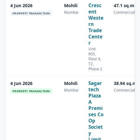
Cresc
4 Jun 2026
Mohili
47.1 sq.m
ent
Mumbai
Commercial
PROPERTY TRANSACTION
Weste
rn
Trade
Cente
r
Unit
805,
Floor 8,
T2,
Phase 2
Sagar
4 Jun 2026
Mohili
38.94 sq.m
tech
Mumbai
Commercial
PROPERTY TRANSACTION
Plaza
A
Premi
ses Co
Op
Societ
y
Limit