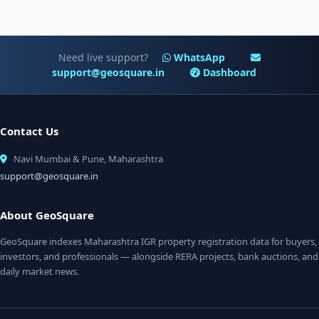
Need live support?
WhatsApp
support@geosquare.in
Dashboard
Contact Us
Navi Mumbai & Pune, Maharashtra
support@geosquare.in
About GeoSquare
GeoSquare indexes Maharashtra IGR property registration data for buyers,
investors, and professionals — alongside RERA projects, bank auctions, and
daily market news.