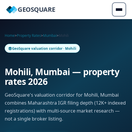
GEOSQUARE
Home
>
Property Rates
>
Mumbai
>
Mohili
GeoSquare valuation corridor · Mohili
Mohili, Mumbai — property
rates 2026
GeoSquare's valuation corridor for Mohili, Mumbai
combines Maharashtra IGR filing depth (12K+ indexed
registrations) with multi-source market research —
not a single broker listing.