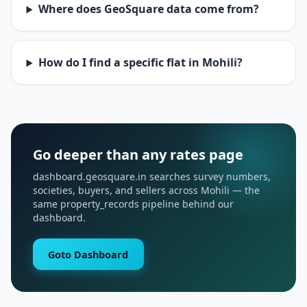
Where does GeoSquare data come from?
How do I find a specific flat in Mohili?
Go deeper than any rates page
dashboard.geosquare.in searches survey numbers,
societies, buyers, and sellers across Mohili — the
same property_records pipeline behind our
dashboard.
Goto Dashboard