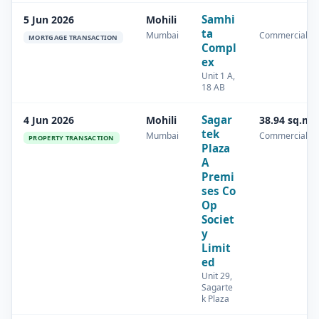
Samhi
5 Jun 2026
Mohili
ta
Mumbai
Commercial
MORTGAGE TRANSACTION
Compl
ex
Unit 1 A,
18 AB
Sagar
4 Jun 2026
Mohili
38.94 sq.m
tek
Mumbai
Commercial
PROPERTY TRANSACTION
Plaza
A
Premi
ses Co
Op
Societ
y
Limit
ed
Unit 29,
Sagarte
k Plaza