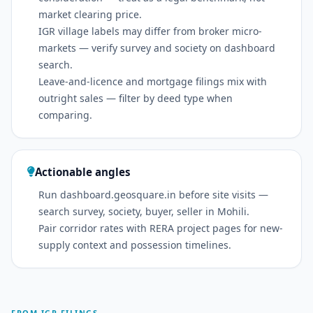
market clearing price.
IGR village labels may differ from broker micro-
markets — verify survey and society on dashboard
search.
Leave-and-licence and mortgage filings mix with
outright sales — filter by deed type when
comparing.
Actionable angles
Run dashboard.geosquare.in before site visits —
search survey, society, buyer, seller in Mohili.
Pair corridor rates with RERA project pages for new-
supply context and possession timelines.
FROM IGR FILINGS