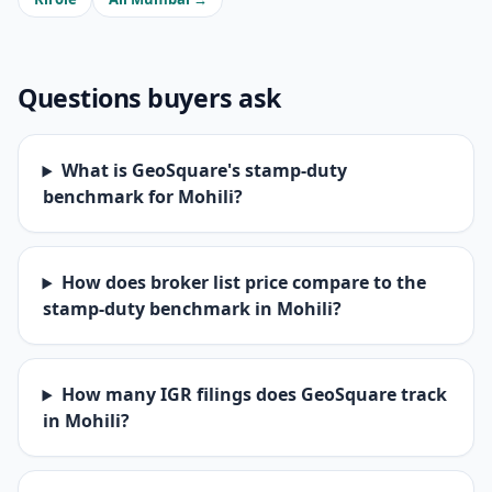
Questions buyers ask
What is GeoSquare's stamp-duty
benchmark for Mohili?
How does broker list price compare to the
stamp-duty benchmark in Mohili?
How many IGR filings does GeoSquare track
in Mohili?