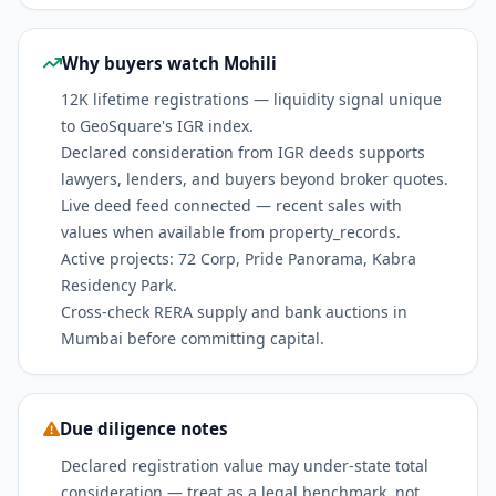
Why buyers watch Mohili
12K lifetime registrations — liquidity signal unique
to GeoSquare's IGR index.
Declared consideration from IGR deeds supports
lawyers, lenders, and buyers beyond broker quotes.
Live deed feed connected — recent sales with
values when available from property_records.
Active projects: 72 Corp, Pride Panorama, Kabra
Residency Park.
Cross-check RERA supply and bank auctions in
Mumbai before committing capital.
Due diligence notes
Declared registration value may under-state total
consideration — treat as a legal benchmark, not