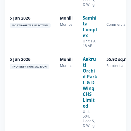
D Wing
Samhi
5 Jun 2026
Mohili
ta
Mumbai
Commercial
MORTGAGE TRANSACTION
Compl
ex
Unit 1 A,
18 AB
Aakru
5 Jun 2026
Mohili
55.92 sq.m
ti
Mumbai
Residential
PROPERTY TRANSACTION
Orchi
d Park
C & D
Wing
CHS
Limit
ed
Unit
504,
Floor 5,
D Wing