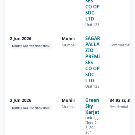
SES
CO OP
SOC
LTD
Unit 123
SAGAR
2 Jun 2026
Mohili
PALLA
Mumbai
Commercial
MORTGAGE TRANSACTION
ZIO
PREMI
SES
CO OP
SOC
LTD
Unit 123
Green
2 Jun 2026
Mohili
34.93 sq.m
Sky
Mumbai
Residential
MORTGAGE TRANSACTION
Karjat
Unit 2, ,
Floor 2,
3, 204,
304