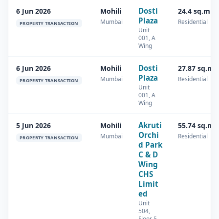
Dosti
6 Jun 2026
Mohili
24.4 sq.m
Plaza
Mumbai
Residential
PROPERTY TRANSACTION
Unit
001, A
Wing
Dosti
6 Jun 2026
Mohili
27.87 sq.m
Plaza
Mumbai
Residential
PROPERTY TRANSACTION
Unit
001, A
Wing
Akruti
5 Jun 2026
Mohili
55.74 sq.m
Orchi
Mumbai
Residential
PROPERTY TRANSACTION
d Park
C & D
Wing
CHS
Limit
ed
Unit
504,
Floor 5,