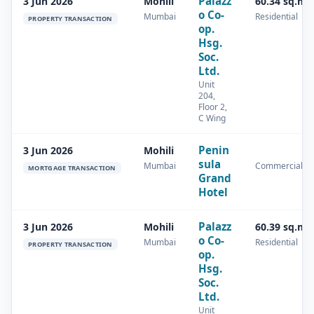
Palazz
3 Jun 2026
Mohili
60.34 sq.m
o Co-
Mumbai
Residential
PROPERTY TRANSACTION
op.
Hsg.
Soc.
Ltd.
Unit
204,
Floor 2,
C Wing
Penin
3 Jun 2026
Mohili
sula
Mumbai
Commercial
MORTGAGE TRANSACTION
Grand
Hotel
Palazz
3 Jun 2026
Mohili
60.39 sq.m
o Co-
Mumbai
Residential
PROPERTY TRANSACTION
op.
Hsg.
Soc.
Ltd.
Unit