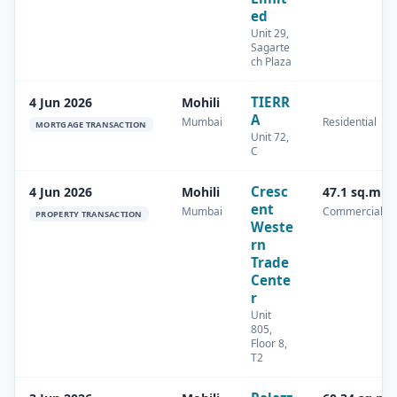
ed
Unit 29,
Sagarte
ch Plaza
TIERR
4 Jun 2026
Mohili
A
Mumbai
Residential
MORTGAGE TRANSACTION
Unit 72,
C
Cresc
4 Jun 2026
Mohili
47.1 sq.m
ent
Mumbai
Commercial
PROPERTY TRANSACTION
Weste
rn
Trade
Cente
r
Unit
805,
Floor 8,
T2