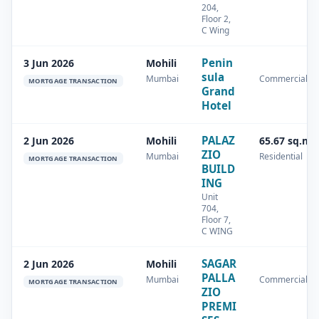
204,
Floor 2,
C Wing
Penin
3 Jun 2026
Mohili
sula
Mumbai
Commercial
MORTGAGE TRANSACTION
Grand
Hotel
PALAZ
2 Jun 2026
Mohili
65.67 sq.m
ZIO
Mumbai
Residential
MORTGAGE TRANSACTION
BUILD
ING
Unit
704,
Floor 7,
C WING
SAGAR
2 Jun 2026
Mohili
PALLA
Mumbai
Commercial
MORTGAGE TRANSACTION
ZIO
PREMI