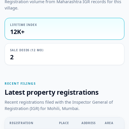
Registration volume from Maharashtra IGR records for this
village.
LIFETIME INDEX
12K+
SALE DEEDS (12 MO)
2
RECENT FILINGS
Latest property registrations
Recent registrations filed with the Inspector General of
Registration (IGR) for Mohili, Mumbai.
REGISTRATION
PLACE
ADDRESS
AREA