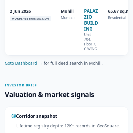
PALAZ
2 Jun 2026
Mohili
65.67 sq.m
ZIO
Mumbai
Residential
MORTGAGE TRANSACTION
BUILD
ING
Unit
704,
Floor 7,
C WING
Goto Dashboard →
for full deed search in Mohili.
INVESTOR BRIEF
Valuation & market signals
Corridor snapshot
Lifetime registry depth: 12K+ records in GeoSquare.