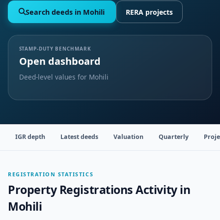
Search deeds in Mohili
RERA projects
STAMP-DUTY BENCHMARK
Open dashboard
Deed-level values for Mohili
IGR depth
Latest deeds
Valuation
Quarterly
Proje
REGISTRATION STATISTICS
Property Registrations Activity in
Mohili