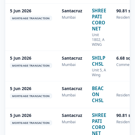
SHREE
5 Jun 2026
Santacruz
90.81 sq
PATI
Mumbai
Residential
MORTGAGE TRANSACTION
CORO
NET
Unit
1802, A
WING
SHILP
5 Jun 2026
Santacruz
6.68 sq.
CHSL
Mumbai
Commercia
MORTGAGE TRANSACTION
Unit 5, A
Wing
BEAC
5 Jun 2026
Santacruz
ON
Mumbai
Residential
MORTGAGE TRANSACTION
CHSL
SHREE
5 Jun 2026
Santacruz
90.81 sq
PATI
Mumbai
Residential
MORTGAGE TRANSACTION
CORO
NET