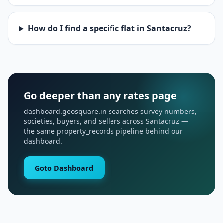
How do I find a specific flat in Santacruz?
Go deeper than any rates page
dashboard.geosquare.in searches survey numbers,
societies, buyers, and sellers across Santacruz —
the same property_records pipeline behind our
dashboard.
Goto Dashboard