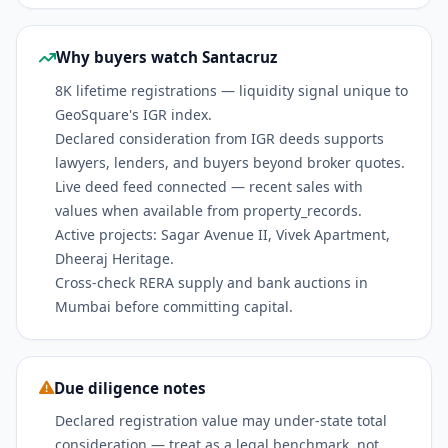
Why buyers watch Santacruz
8K lifetime registrations — liquidity signal unique to
GeoSquare's IGR index.
Declared consideration from IGR deeds supports
lawyers, lenders, and buyers beyond broker quotes.
Live deed feed connected — recent sales with
values when available from property_records.
Active projects: Sagar Avenue II, Vivek Apartment,
Dheeraj Heritage.
Cross-check RERA supply and bank auctions in
Mumbai before committing capital.
Due diligence notes
Declared registration value may under-state total
consideration — treat as a legal benchmark, not