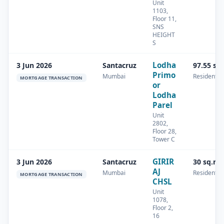
Unit
1103,
Floor 11,
SNS
HEIGHT
S
Lodha
3 Jun 2026
Santacruz
97.55 sq
Primo
Mumbai
Residential
MORTGAGE TRANSACTION
or
Lodha
Parel
Unit
2802,
Floor 28,
Tower C
GIRIR
3 Jun 2026
Santacruz
30 sq.m
AJ
Mumbai
Residential
MORTGAGE TRANSACTION
CHSL
Unit
1078,
Floor 2,
16