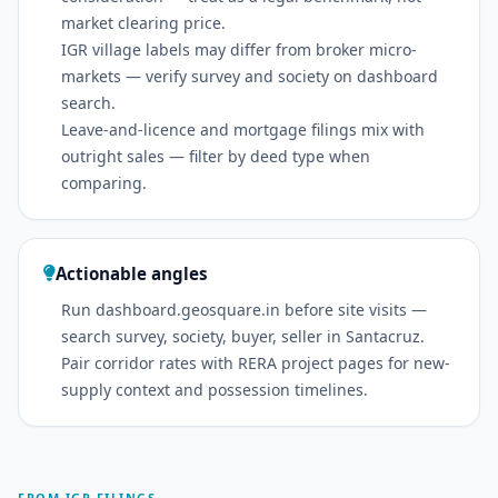
market clearing price.
IGR village labels may differ from broker micro-
markets — verify survey and society on dashboard
search.
Leave-and-licence and mortgage filings mix with
outright sales — filter by deed type when
comparing.
Actionable angles
Run dashboard.geosquare.in before site visits —
search survey, society, buyer, seller in Santacruz.
Pair corridor rates with RERA project pages for new-
supply context and possession timelines.
FROM IGR FILINGS