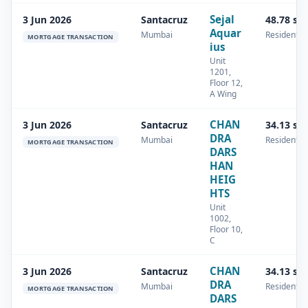
Sejal
3 Jun 2026
Santacruz
48.78 sq
Aquar
Mumbai
Residential
MORTGAGE TRANSACTION
ius
Unit
1201,
Floor 12,
A Wing
CHAN
3 Jun 2026
Santacruz
34.13 sq
DRA
Mumbai
Residential
MORTGAGE TRANSACTION
DARS
HAN
HEIG
HTS
Unit
1002,
Floor 10,
C
CHAN
3 Jun 2026
Santacruz
34.13 sq
DRA
Mumbai
Residential
MORTGAGE TRANSACTION
DARS