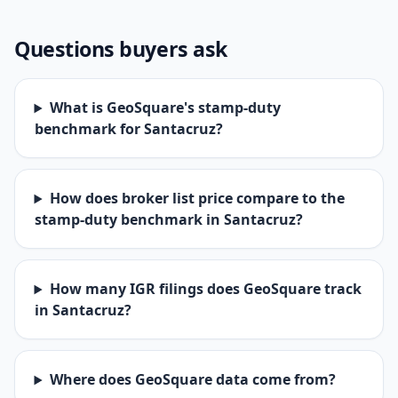
Questions buyers ask
What is GeoSquare's stamp-duty
benchmark for Santacruz?
How does broker list price compare to the
stamp-duty benchmark in Santacruz?
How many IGR filings does GeoSquare track
in Santacruz?
Where does GeoSquare data come from?