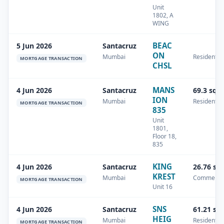
Unit
1802, A
WING
BEAC
5 Jun 2026
Santacruz
ON
Mumbai
Residential
MORTGAGE TRANSACTION
CHSL
MANS
4 Jun 2026
Santacruz
69.3 sq.
ION
Mumbai
Residential
MORTGAGE TRANSACTION
835
Unit
1801,
Floor 18,
835
KING
4 Jun 2026
Santacruz
26.76 sq
KREST
Mumbai
Commercia
MORTGAGE TRANSACTION
Unit 16
SNS
4 Jun 2026
Santacruz
61.21 sq
HEIG
Mumbai
Residential
MORTGAGE TRANSACTION