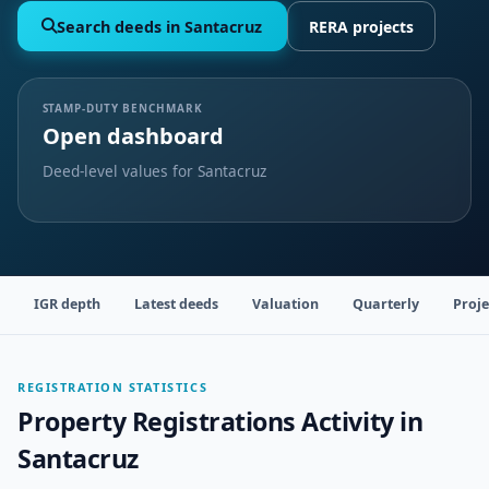
Search deeds in Santacruz
RERA projects
STAMP-DUTY BENCHMARK
Open dashboard
Deed-level values for Santacruz
IGR depth
Latest deeds
Valuation
Quarterly
Proje
REGISTRATION STATISTICS
Property Registrations Activity in
Santacruz