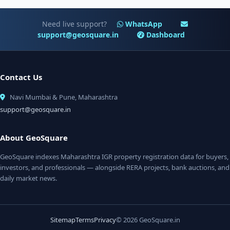
Need live support?
WhatsApp
support@geosquare.in
Dashboard
Contact Us
Navi Mumbai & Pune, Maharashtra
support@geosquare.in
About GeoSquare
GeoSquare indexes Maharashtra IGR property registration data for buyers,
investors, and professionals — alongside RERA projects, bank auctions, and
daily market news.
Sitemap
Terms
Privacy
© 2026 GeoSquare.in