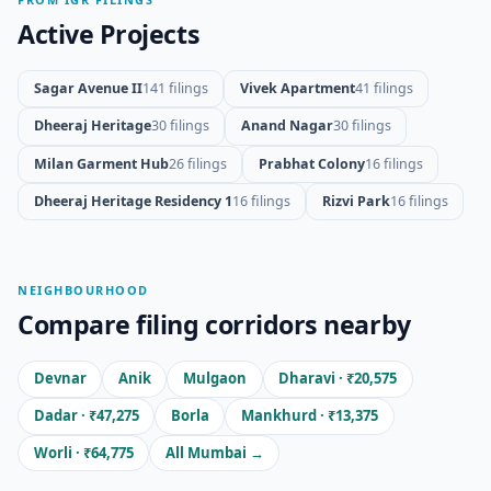
Active Projects
Sagar Avenue II
141 filings
Vivek Apartment
41 filings
Dheeraj Heritage
30 filings
Anand Nagar
30 filings
Milan Garment Hub
26 filings
Prabhat Colony
16 filings
Dheeraj Heritage Residency 1
16 filings
Rizvi Park
16 filings
NEIGHBOURHOOD
Compare filing corridors nearby
Devnar
Anik
Mulgaon
Dharavi · ₹20,575
Dadar · ₹47,275
Borla
Mankhurd · ₹13,375
Worli · ₹64,775
All Mumbai →