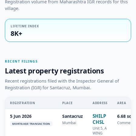
Registration volume from Maharashtra IGR records for this
village.
LIFETIME INDEX
8K+
RECENT FILINGS
Latest property registrations
Recent registrations filed with the Inspector General of
Registration (IGR) for Santacruz, Mumbai.
REGISTRATION
PLACE
ADDRESS
AREA
SHILP
5 Jun 2026
Santacruz
6.68 sq.
CHSL
Mumbai
Commercia
MORTGAGE TRANSACTION
Unit 5, A
WING