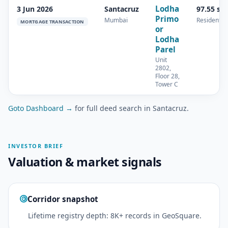
Lodha
3 Jun 2026
Santacruz
97.55 sq
Primo
Mumbai
Residential
MORTGAGE TRANSACTION
or
Lodha
Parel
Unit
2802,
Floor 28,
Tower C
Goto Dashboard →
for full deed search in Santacruz.
INVESTOR BRIEF
Valuation & market signals
Corridor snapshot
Lifetime registry depth: 8K+ records in GeoSquare.