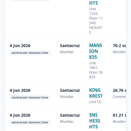
HTS
Unit
1103,
Floor 11,
SNS
HEIGHT
S
MANS
4 Jun 2026
Santacruz
70.2 sq.
ION
Mumbai
Residential
MORTGAGE TRANSACTION
835
Unit
1801,
Floor 18,
835
KING
4 Jun 2026
Santacruz
26.76 sq
KREST
Mumbai
Commercia
MORTGAGE TRANSACTION
Unit 16
SNS
4 Jun 2026
Santacruz
61.21 sq
HEIG
Mumbai
Residential
MORTGAGE TRANSACTION
HTS