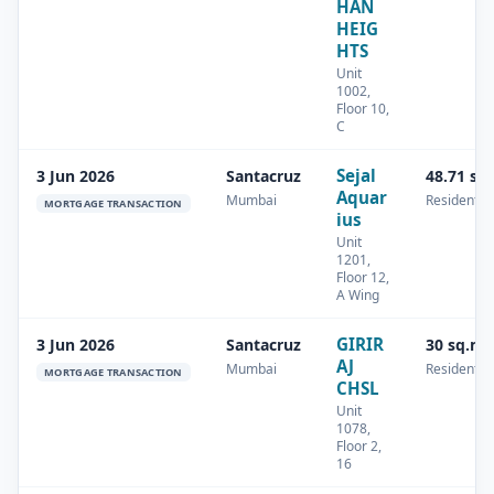
HAN
HEIG
HTS
Unit
1002,
Floor 10,
C
Sejal
3 Jun 2026
Santacruz
48.71 sq
Aquar
Mumbai
Residential
MORTGAGE TRANSACTION
ius
Unit
1201,
Floor 12,
A Wing
GIRIR
3 Jun 2026
Santacruz
30 sq.m
AJ
Mumbai
Residential
MORTGAGE TRANSACTION
CHSL
Unit
1078,
Floor 2,
16