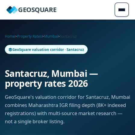
GEOSQUARE
Home
>
Property Rates
>
Mumbai
>
Santacruz
GeoSquare valuation corridor · Santacruz
Santacruz, Mumbai —
property rates 2026
GeoSquare's valuation corridor for Santacruz, Mumbai
combines Maharashtra IGR filing depth (8K+ indexed
registrations) with multi-source market research —
not a single broker listing.