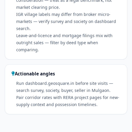
consideration — treat as a legal benchmark, not
market clearing price.
IGR village labels may differ from broker micro-
markets — verify survey and society on dashboard
search.
Leave-and-licence and mortgage filings mix with
outright sales — filter by deed type when
comparing.
Actionable angles
Run dashboard.geosquare.in before site visits —
search survey, society, buyer, seller in Mulgaon.
Pair corridor rates with RERA project pages for new-
supply context and possession timelines.