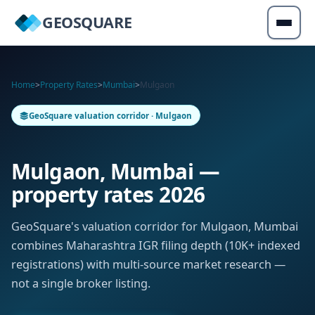
GEOSQUARE
Home
>
Property Rates
>
Mumbai
>
Mulgaon
GeoSquare valuation corridor · Mulgaon
Mulgaon, Mumbai —
property rates 2026
GeoSquare's valuation corridor for Mulgaon, Mumbai
combines Maharashtra IGR filing depth (10K+ indexed
registrations) with multi-source market research —
not a single broker listing.