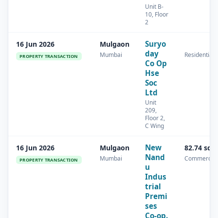
Unit B-
10, Floor
2
Suryo
16 Jun 2026
Mulgaon
day
Mumbai
Residential
PROPERTY TRANSACTION
Co Op
Hse
Soc
Ltd
Unit
209,
Floor 2,
C Wing
New
16 Jun 2026
Mulgaon
82.74 sq.
Nand
Mumbai
Commercial
PROPERTY TRANSACTION
u
Indus
trial
Premi
ses
Co-op.