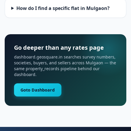
How do I find a specific flat in Mulgaon?
Go deeper than any rates page
dashboard.geosquare.in searches survey numbers,
societies, buyers, and sellers across Mulgaon — the
same property_records pipeline behind our
dashboard.
Goto Dashboard