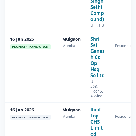
Singh
Sethi
Comp
ound)
Unit 1 B
Shri
16 Jun 2026
Mulgaon
Sai
Mumbai
Residential
PROPERTY TRANSACTION
Ganes
h Co
Op
Hsg
So Ltd
Unit
503,
Floor 5,
A Wing
Roof
16 Jun 2026
Mulgaon
Top
Mumbai
Residential
PROPERTY TRANSACTION
CHS
Limit
ed