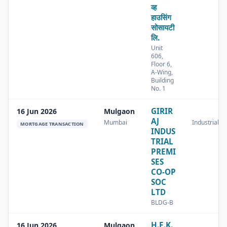
व्ह
हाउसिंग
सोसायटी
लि.
Unit
606,
Floor 6,
A-Wing,
Building
No. 1
GIRIR
16 Jun 2026
Mulgaon
AJ
Mumbai
Industrial
MORTGAGE TRANSACTION
INDUS
TRIAL
PREMI
SES
CO-OP
SOC
LTD
BLDG-B
H.E.K.
16 Jun 2026
Mulgaon