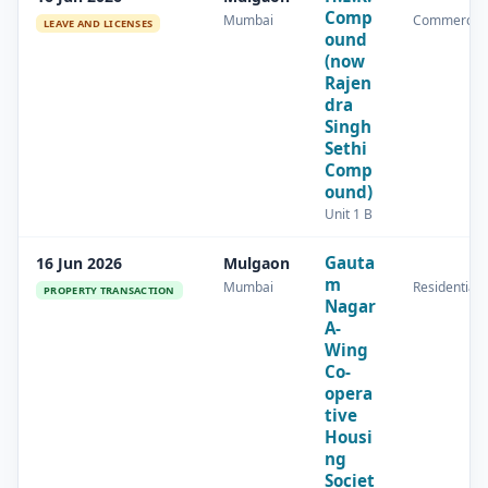
Comp
Mumbai
Commercial
LEAVE AND LICENSES
ound
(now
Rajen
dra
Singh
Sethi
Comp
ound)
Unit 1 B
Gauta
16 Jun 2026
Mulgaon
m
Mumbai
Residential
PROPERTY TRANSACTION
Nagar
A-
Wing
Co-
opera
tive
Housi
ng
Societ