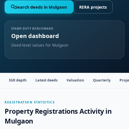
Search deeds in Mulgaon
RERA projects
STAMP-DUTY BENCHMARK
Open dashboard
Deed-level values for Mulgaon
IGR depth
Latest deeds
Valuation
Quarterly
Proje
REGISTRATION STATISTICS
Property Registrations Activity in
Mulgaon