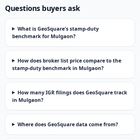
Questions buyers ask
What is GeoSquare's stamp-duty
benchmark for Mulgaon?
How does broker list price compare to the
stamp-duty benchmark in Mulgaon?
How many IGR filings does GeoSquare track
in Mulgaon?
Where does GeoSquare data come from?