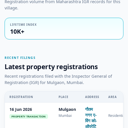
Registration volume from Maharashtra IGR records for this
village.
LIFETIME INDEX
10K+
RECENT FILINGS
Latest property registrations
Recent registrations filed with the Inspector General of
Registration (IGR) for Mulgaon, Mumbai.
REGISTRATION
PLACE
ADDRESS
AREA
गौतम
16 Jun 2026
Mulgaon
नगर ए-
Mumbai
Residential
PROPERTY TRANSACTION
विंग को-
ऑपरेटि