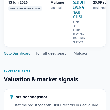
SIDDH
13 Jun 2026
Mulgaon
25.09 sq.
IVINA
Mumbai
Residential
MORTGAGE TRANSACTION
YAK
CHSL
Unit
315,
Floor 3,
B WING,
BUILDIN
G NO 6
Goto Dashboard →
for full deed search in Mulgaon.
INVESTOR BRIEF
Valuation & market signals
Corridor snapshot
Lifetime registry depth: 10K+ records in GeoSquare.