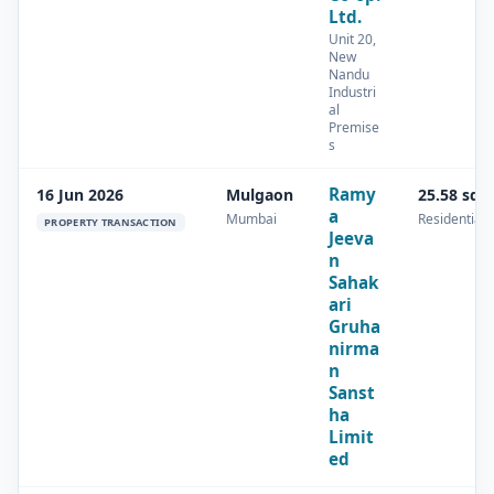
Ltd.
Unit 20,
New
Nandu
Industri
al
Premise
s
Ramy
16 Jun 2026
Mulgaon
25.58 sq.
a
Mumbai
Residential
PROPERTY TRANSACTION
Jeeva
n
Sahak
ari
Gruha
nirma
n
Sanst
ha
Limit
ed