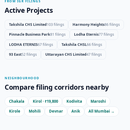
FROM IGR FILINGS
Active Projects
Takshila CHS Limited
103 filings
Harmony Heights
86 filings
Pinnacle Business Park
81 filings
Lodha Eternis
77 filings
LODHA ETERNIS
67 filings
Takshila CHSL
66 filings
93 East
52 filings
Uttarayan CHS Limited
47 filings
NEIGHBOURHOOD
Compare filing corridors nearby
Chakala
Kirol · ₹19,800
Kodivita
Maroshi
Kirole
Mohili
Devnar
Anik
All Mumbai →