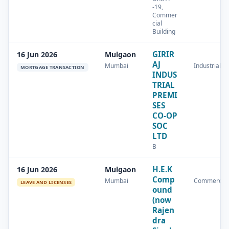
-19,
Commer
cial
Building
GIRIR
16 Jun 2026
Mulgaon
AJ
Mumbai
Industrial
MORTGAGE TRANSACTION
INDUS
TRIAL
PREMI
SES
CO-OP
SOC
LTD
B
H.E.K
16 Jun 2026
Mulgaon
Comp
Mumbai
Commercial
LEAVE AND LICENSES
ound
(now
Rajen
dra