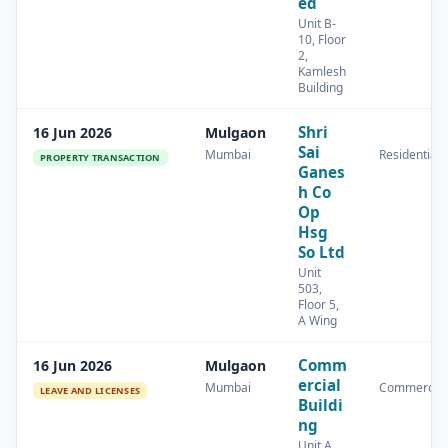
ed
Unit B-
10, Floor
2,
Kamlesh
Building
Shri
16 Jun 2026
Mulgaon
Sai
Mumbai
Residential
PROPERTY TRANSACTION
Ganes
h Co
Op
Hsg
So Ltd
Unit
503,
Floor 5,
A Wing
Comm
16 Jun 2026
Mulgaon
ercial
Mumbai
Commercial
LEAVE AND LICENSES
Buildi
ng
Unit A