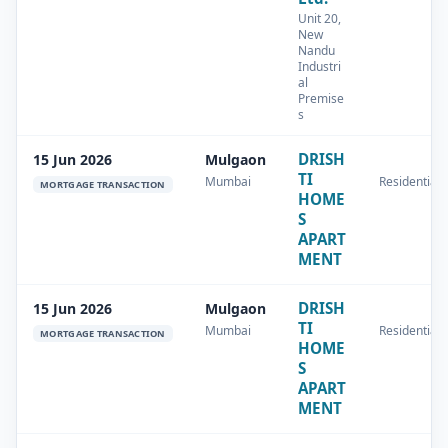
Unit 20,
New
Nandu
Industri
al
Premise
s
DRISH
15 Jun 2026
Mulgaon
TI
Mumbai
Residential
MORTGAGE TRANSACTION
HOME
S
APART
MENT
DRISH
15 Jun 2026
Mulgaon
TI
Mumbai
Residential
MORTGAGE TRANSACTION
HOME
S
APART
MENT