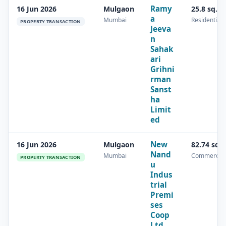
Ramy
16 Jun 2026
Mulgaon
25.8 sq.m
a
Mumbai
Residential
PROPERTY TRANSACTION
Jeeva
n
Sahak
ari
Grihni
rman
Sanst
ha
Limit
ed
New
16 Jun 2026
Mulgaon
82.74 sq.
Nand
Mumbai
Commercial
PROPERTY TRANSACTION
u
Indus
trial
Premi
ses
Coop
Ltd.