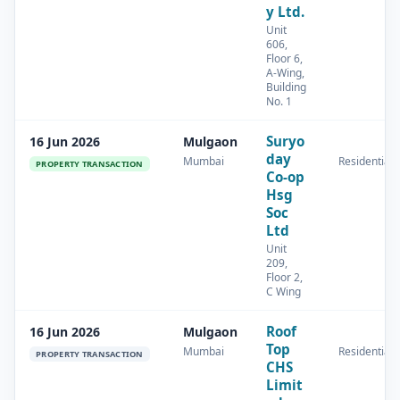
y Ltd.
Unit
606,
Floor 6,
A-Wing,
Building
No. 1
Suryo
16 Jun 2026
Mulgaon
day
Mumbai
Residential
PROPERTY TRANSACTION
Co-op
Hsg
Soc
Ltd
Unit
209,
Floor 2,
C Wing
Roof
16 Jun 2026
Mulgaon
Top
Mumbai
Residential
PROPERTY TRANSACTION
CHS
Limit