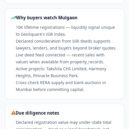
Why buyers watch Mulgaon
10K lifetime registrations — liquidity signal unique
to GeoSquare's IGR index.
Declared consideration from IGR deeds supports
lawyers, lenders, and buyers beyond broker quotes.
Live deed feed connected — recent sales with
values when available from property_records.
Active projects: Takshila CHS Limited, Harmony
Heights, Pinnacle Business Park.
Cross-check RERA supply and bank auctions in
Mumbai before committing capital.
Due diligence notes
Declared registration value may under-state total