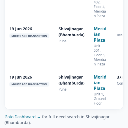
402,
Floor 4,
Meridia
n Plaza
Merid
19 Jun 2026
Shivajinagar
ian
(Bhamburda)
Residen
MORTGAGE TRANSACTION
Plaza
Pune
Unit
501,
Floor 5,
Meridia
n Plaza
Merid
19 Jun 2026
Shivajinagar
37.87
ian
(Bhamburda)
Comme
MORTGAGE TRANSACTION
Plaza
Pune
Unit 1,
Ground
Floor
Goto Dashboard →
for full deed search in Shivajinagar
(Bhamburda).