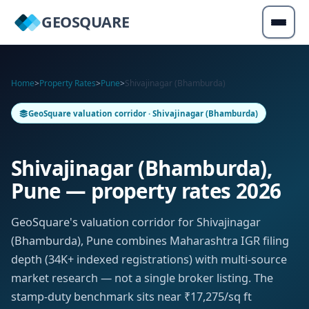
GEOSQUARE
Home
>
Property Rates
>
Pune
>
Shivajinagar (Bhamburda)
GeoSquare valuation corridor · Shivajinagar (Bhamburda)
Shivajinagar (Bhamburda),
Pune — property rates 2026
GeoSquare's valuation corridor for Shivajinagar
(Bhamburda), Pune combines Maharashtra IGR filing
depth (34K+ indexed registrations) with multi-source
market research — not a single broker listing. The
stamp-duty benchmark sits near ₹17,275/sq ft