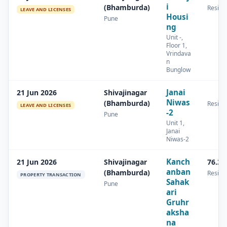
i
(Bhamburda)
Residen
LEAVE AND LICENSES
Housi
Pune
ng
Unit -,
Floor 1,
Vrindava
n
Bunglow
Janai
21 Jun 2026
Shivajinagar
Niwas
(Bhamburda)
Residen
LEAVE AND LICENSES
-2
Pune
Unit 1,
Janai
Niwas-2
Kanch
21 Jun 2026
Shivajinagar
76.36
anban
(Bhamburda)
Residen
PROPERTY TRANSACTION
Sahak
Pune
ari
Gruhr
aksha
na