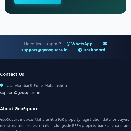
Need live support?
WhatsApp
support@geosquare.in
Dashboard
Contact Us
Navi Mumbai & Pune, Maharashtra
support@geosquare.in
About GeoSquare
GeoSquare indexes Maharashtra IGR property registration data for buyers,
investors, and professionals — alongside RERA projects, bank auctions, and