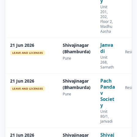
y
Unit
201,
202,
Floor 2,
Madhu
Aasha
Janva
21 Jun 2026
Shivajinagar
di
(Bhamburda)
Residen
LEAVE AND LICENSES
Unit
Pune
268,
Sarnath
Pach
21 Jun 2026
Shivajinagar
Panda
(Bhamburda)
Residen
LEAVE AND LICENSES
v
Pune
Societ
y
Unit
80/1,
Janvadi
Shivaj
21 Jun 2026
Shivajinagar