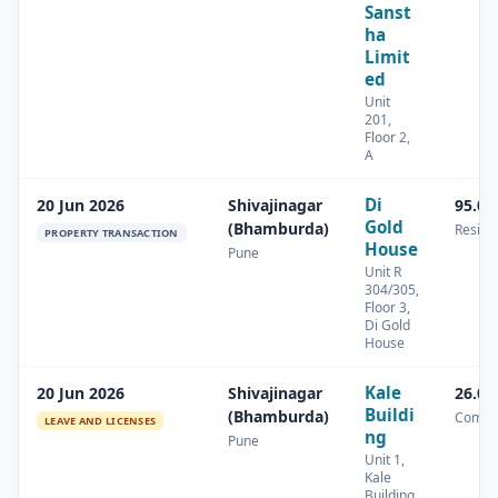
Sanst
ha
Limit
ed
Unit
201,
Floor 2,
A
Di
20 Jun 2026
Shivajinagar
95.06
Gold
(Bhamburda)
Residen
PROPERTY TRANSACTION
House
Pune
Unit R
304/305,
Floor 3,
Di Gold
House
Kale
20 Jun 2026
Shivajinagar
26.01
Buildi
(Bhamburda)
Comme
LEAVE AND LICENSES
ng
Pune
Unit 1,
Kale
Building