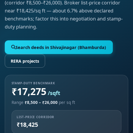
(corridor ₹8,500–₹26,000). Broker list-price corridor
near ₹18,425/sq ft — about 6.7% above declared
benchmarks; factor this into negotiation and stamp-
duty planning.
Search deeds in Shivajinagar (Bhamburda)
RERA projects
STAMP-DUTY BENCHMARK
₹17,275
/sqft
Range
₹8,500 – ₹26,000
per sq ft
LIST-PRICE CORRIDOR
₹18,425