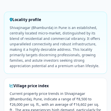
Locality profile
Shivajinagar (Bhamburda) in Pune is an established,
centrally located micro-market, distinguished by its
blend of residential and commercial vibrancy. It offers
unparalleled connectivity and robust infrastructure,
making it a highly desirable address. This locality
primarily targets discerning professionals, growing
families, and astute investors seeking strong
appreciation potential and a premium urban lifestyle.
Village price index
Current property price trends in Shivajinagar
(Bhamburda), Pune, indicate a range of ₹8,500 to
₹26,000 per sq. ft., with an average of ₹16,602 per sq.
ft.. The area experiences high demand, particularly for