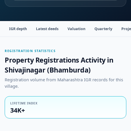
IGR depth
Latest deeds
Valuation
Quarterly
Proje
REGISTRATION STATISTICS
Property Registrations Activity in
Shivajinagar (Bhamburda)
Registration volume from Maharashtra IGR records for this
village.
LIFETIME INDEX
34K+