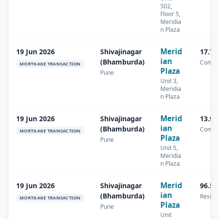
502,
Floor 5,
Meridia
n Plaza
Merid
19 Jun 2026
Shivajinagar
17.71
ian
(Bhamburda)
Comme
MORTGAGE TRANSACTION
Plaza
Pune
Unit 3,
Meridia
n Plaza
Merid
19 Jun 2026
Shivajinagar
13.94
ian
(Bhamburda)
Comme
MORTGAGE TRANSACTION
Plaza
Pune
Unit 5,
Meridia
n Plaza
Merid
19 Jun 2026
Shivajinagar
96.58
ian
(Bhamburda)
Residen
MORTGAGE TRANSACTION
Plaza
Pune
Unit