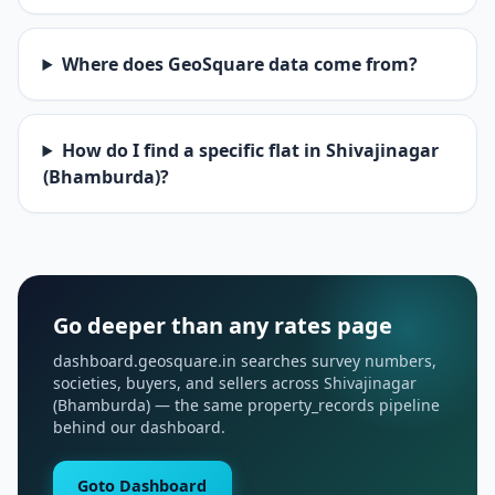
Where does GeoSquare data come from?
How do I find a specific flat in Shivajinagar
(Bhamburda)?
Go deeper than any rates page
dashboard.geosquare.in searches survey numbers,
societies, buyers, and sellers across Shivajinagar
(Bhamburda) — the same property_records pipeline
behind our dashboard.
Goto Dashboard