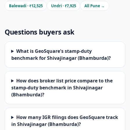
Balewadi · ₹12,525
Undri · ₹7,925
All Pune →
Questions buyers ask
What is GeoSquare's stamp-duty
benchmark for Shivajinagar (Bhamburda)?
How does broker list price compare to the
stamp-duty benchmark in Shivajinagar
(Bhamburda)?
How many IGR filings does GeoSquare track
in Shivajinagar (Bhamburda)?