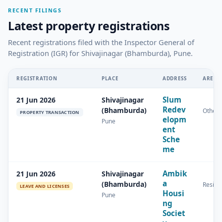
RECENT FILINGS
Latest property registrations
Recent registrations filed with the Inspector General of
Registration (IGR) for Shivajinagar (Bhamburda), Pune.
REGISTRATION
PLACE
ADDRESS
AREA
Slum
21 Jun 2026
Shivajinagar
Redev
(Bhamburda)
Other
PROPERTY TRANSACTION
elopm
Pune
ent
Sche
me
Ambik
21 Jun 2026
Shivajinagar
a
(Bhamburda)
Residen
LEAVE AND LICENSES
Housi
Pune
ng
Societ