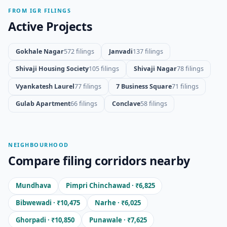
FROM IGR FILINGS
Active Projects
Gokhale Nagar
572 filings
Janvadi
137 filings
Shivaji Housing Society
105 filings
Shivaji Nagar
78 filings
Vyankatesh Laurel
77 filings
7 Business Square
71 filings
Gulab Apartment
66 filings
Conclave
58 filings
NEIGHBOURHOOD
Compare filing corridors nearby
Mundhava
Pimpri Chinchawad · ₹6,825
Bibwewadi · ₹10,475
Narhe · ₹6,025
Ghorpadi · ₹10,850
Punawale · ₹7,625