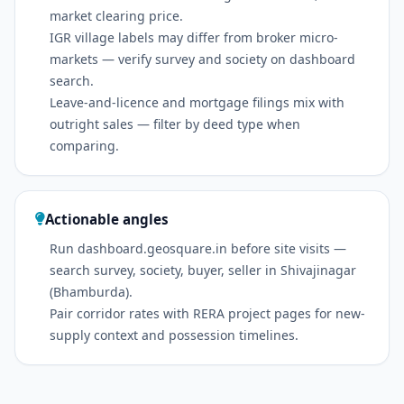
market clearing price.
IGR village labels may differ from broker micro-
markets — verify survey and society on dashboard
search.
Leave-and-licence and mortgage filings mix with
outright sales — filter by deed type when
comparing.
Actionable angles
Run dashboard.geosquare.in before site visits —
search survey, society, buyer, seller in Shivajinagar
(Bhamburda).
Pair corridor rates with RERA project pages for new-
supply context and possession timelines.