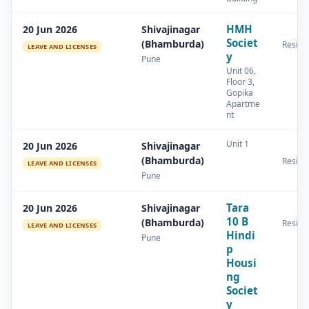
HMH
20 Jun 2026
Shivajinagar
Societ
(Bhamburda)
Residen
LEAVE AND LICENSES
y
Pune
Unit 06,
Floor 3,
Gopika
Apartme
nt
Unit 1
20 Jun 2026
Shivajinagar
(Bhamburda)
Residen
LEAVE AND LICENSES
Pune
Tara
20 Jun 2026
Shivajinagar
10 B
(Bhamburda)
Residen
LEAVE AND LICENSES
Hindi
Pune
p
Housi
ng
Societ
y