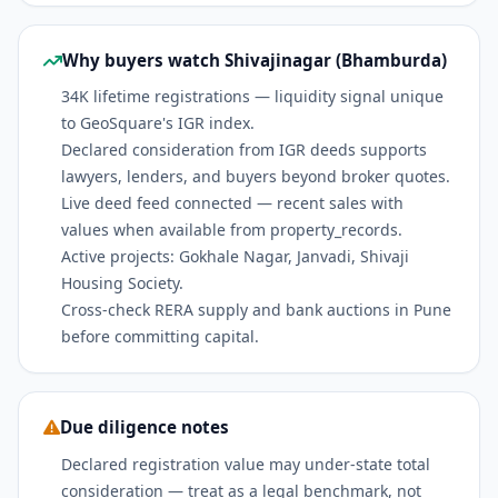
Why buyers watch Shivajinagar (Bhamburda)
34K lifetime registrations — liquidity signal unique
to GeoSquare's IGR index.
Declared consideration from IGR deeds supports
lawyers, lenders, and buyers beyond broker quotes.
Live deed feed connected — recent sales with
values when available from property_records.
Active projects: Gokhale Nagar, Janvadi, Shivaji
Housing Society.
Cross-check RERA supply and bank auctions in Pune
before committing capital.
Due diligence notes
Declared registration value may under-state total
consideration — treat as a legal benchmark, not