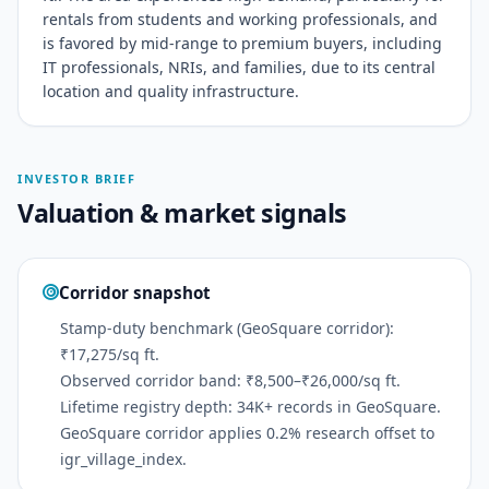
rentals from students and working professionals, and
is favored by mid-range to premium buyers, including
IT professionals, NRIs, and families, due to its central
location and quality infrastructure.
INVESTOR BRIEF
Valuation & market signals
Corridor snapshot
Stamp-duty benchmark (GeoSquare corridor):
₹17,275/sq ft.
Observed corridor band: ₹8,500–₹26,000/sq ft.
Lifetime registry depth: 34K+ records in GeoSquare.
GeoSquare corridor applies 0.2% research offset to
igr_village_index.