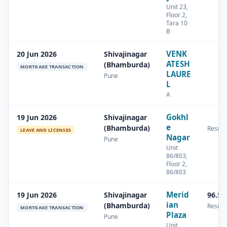
Unit 23,
Floor 2,
Tara 10
B
VENK
20 Jun 2026
Shivajinagar
ATESH
(Bhamburda)
MORTGAGE TRANSACTION
LAURE
Pune
L
A
Gokhl
19 Jun 2026
Shivajinagar
e
(Bhamburda)
Residen
LEAVE AND LICENSES
Nagar
Pune
Unit
86/803,
Floor 2,
86/803
Merid
19 Jun 2026
Shivajinagar
96.58
ian
(Bhamburda)
Residen
MORTGAGE TRANSACTION
Plaza
Pune
Unit