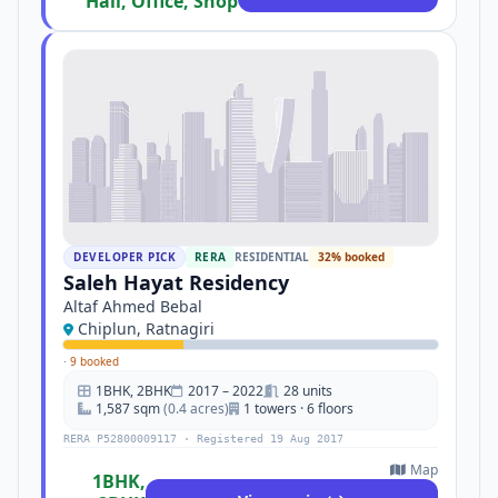
Hall, Office, Shop
DEVELOPER PICK
RERA
RESIDENTIAL
32% booked
Saleh Hayat Residency
Altaf Ahmed Bebal
Chiplun, Ratnagiri
·
9 booked
1BHK, 2BHK
2017 – 2022
28 units
1,587 sqm
(0.4 acres)
1 towers · 6 floors
RERA P52800009117 · Registered 19 Aug 2017
Map
1BHK,