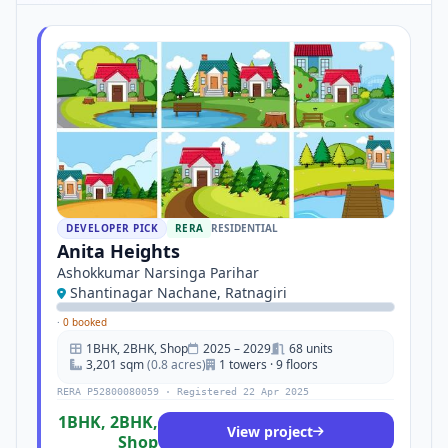
DEVELOPER PICK
RERA
RESIDENTIAL
Anita Heights
Ashokkumar Narsinga Parihar
Shantinagar Nachane, Ratnagiri
·
0 booked
1BHK, 2BHK, Shop
2025 – 2029
68 units
3,201 sqm
(0.8 acres)
1 towers · 9 floors
RERA P52800080059 · Registered 22 Apr 2025
1BHK, 2BHK,
View project
Shop