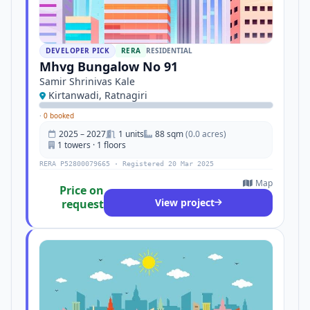
DEVELOPER PICK
RERA
RESIDENTIAL
Mhvg Bungalow No 91
Samir Shrinivas Kale
Kirtanwadi, Ratnagiri
·
0 booked
2025 – 2027
1 units
88 sqm
(0.0 acres)
1 towers · 1 floors
RERA P52800079665 · Registered 20 Mar 2025
Map
Price on
View project
request