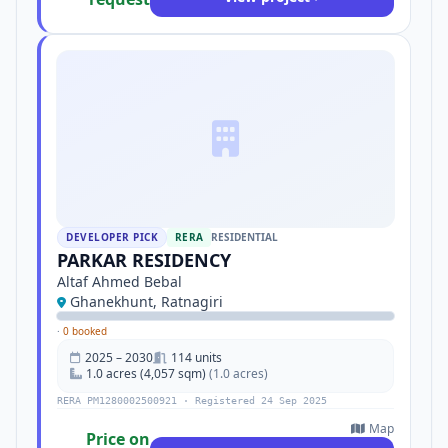
DEVELOPER PICK
RERA
RESIDENTIAL
PARKAR RESIDENCY
Altaf Ahmed Bebal
Ghanekhunt, Ratnagiri
·
0 booked
2025 – 2030
114 units
1.0 acres (4,057 sqm)
(1.0 acres)
RERA PM1280002500921 · Registered 24 Sep 2025
Map
Price on