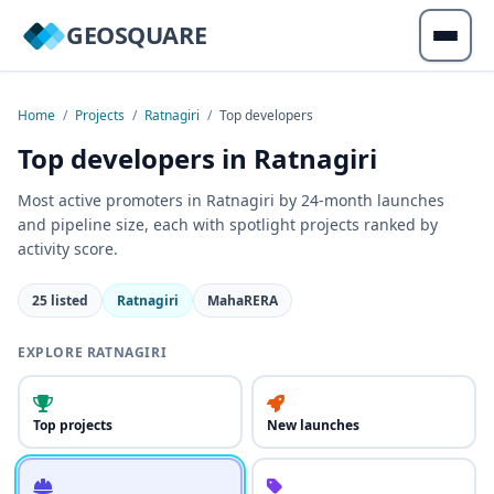
GEOSQUARE
Home
/
Projects
/
Ratnagiri
/
Top developers
Top developers in Ratnagiri
Most active promoters in Ratnagiri by 24-month launches
and pipeline size, each with spotlight projects ranked by
activity score.
25 listed
Ratnagiri
MahaRERA
EXPLORE RATNAGIRI
Top projects
New launches