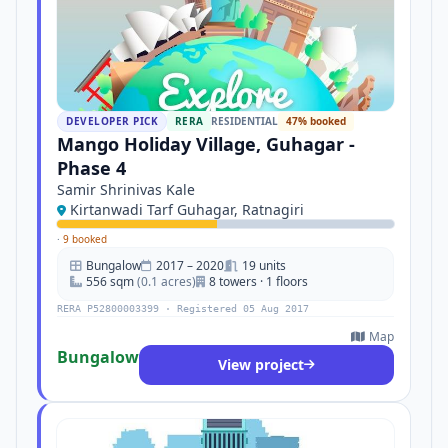
DEVELOPER PICK
RERA
RESIDENTIAL
47% booked
Mango Holiday Village, Guhagar -
Phase 4
Samir Shrinivas Kale
Kirtanwadi Tarf Guhagar, Ratnagiri
·
9 booked
Bungalow
2017 – 2020
19 units
556 sqm
(0.1 acres)
8 towers · 1 floors
RERA P52800003399 · Registered 05 Aug 2017
Map
Bungalow
View project