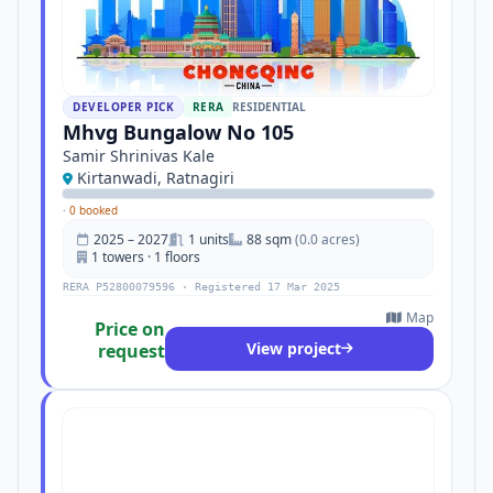
DEVELOPER PICK
RERA
RESIDENTIAL
Mhvg Bungalow No 105
Samir Shrinivas Kale
Kirtanwadi, Ratnagiri
·
0 booked
2025 – 2027
1 units
88 sqm
(0.0 acres)
1 towers · 1 floors
RERA P52800079596 · Registered 17 Mar 2025
Map
Price on
View project
request