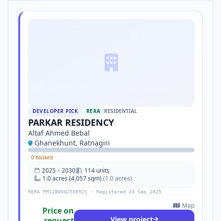
DEVELOPER PICK
RERA
RESIDENTIAL
PARKAR RESIDENCY
Altaf Ahmed Bebal
Ghanekhunt, Ratnagiri
·
0 booked
2025 – 2030
114 units
1.0 acres (4,057 sqm)
(1.0 acres)
RERA PM1280002500921 · Registered 24 Sep 2025
Map
Price on
View project
request