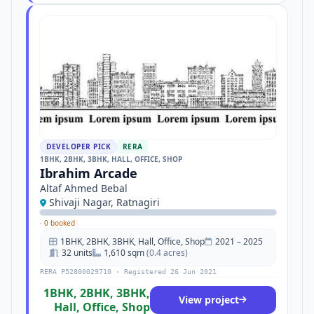
DEVELOPER PICK
RERA
1BHK, 2BHK, 3BHK, HALL, OFFICE, SHOP
Ibrahim Arcade
Altaf Ahmed Bebal
Shivaji Nagar, Ratnagiri
·
0 booked
1BHK, 2BHK, 3BHK, Hall, Office, Shop
2021 – 2025
32 units
1,610 sqm
(0.4 acres)
RERA P52800029710 · Registered 26 Jun 2021
1BHK, 2BHK, 3BHK,
View project
Hall, Office, Shop