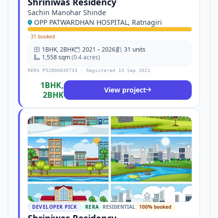
Shriniwas Residency
Sachin Manohar Shinde
OPP PATWARDHAN HOSPITAL, Ratnagiri
·
31 booked
1BHK, 2BHK
2021 – 2026
31 units
1,558 sqm
(0.4 acres)
RERA P52800030733 · Registered 13 Sep 2021
1BHK,
View project
2BHK
DEVELOPER PICK
RERA
RESIDENTIAL
100% booked