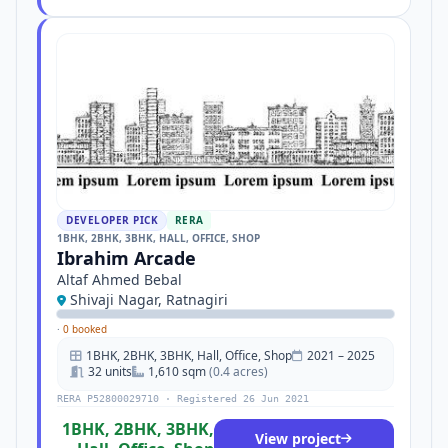
DEVELOPER PICK
RERA
1BHK, 2BHK, 3BHK, HALL, OFFICE, SHOP
Ibrahim Arcade
Altaf Ahmed Bebal
Shivaji Nagar, Ratnagiri
·
0 booked
1BHK, 2BHK, 3BHK, Hall, Office, Shop
2021 – 2025
32 units
1,610 sqm
(0.4 acres)
RERA P52800029710 · Registered 26 Jun 2021
1BHK, 2BHK, 3BHK,
View project