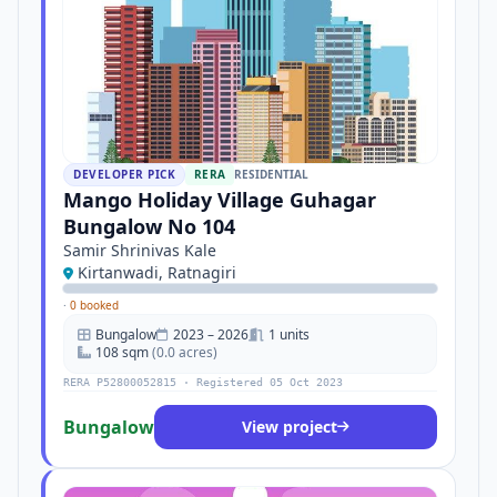
DEVELOPER PICK
RERA
RESIDENTIAL
Mango Holiday Village Guhagar
Bungalow No 104
Samir Shrinivas Kale
Kirtanwadi, Ratnagiri
·
0 booked
Bungalow
2023 – 2026
1 units
108 sqm
(0.0 acres)
RERA P52800052815 · Registered 05 Oct 2023
Bungalow
View project