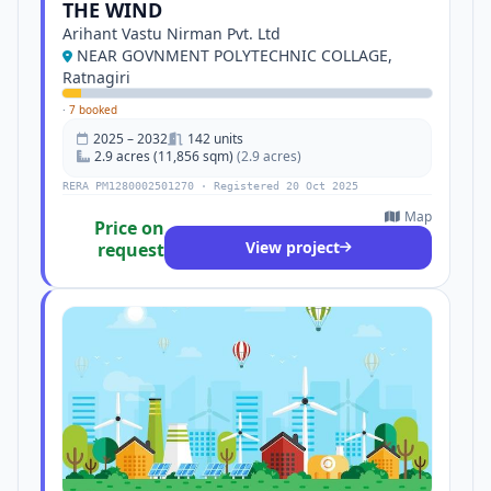
THE WIND
Arihant Vastu Nirman Pvt. Ltd
NEAR GOVNMENT POLYTECHNIC COLLAGE,
Ratnagiri
·
7 booked
2025 – 2032
142 units
2.9 acres (11,856 sqm)
(2.9 acres)
RERA PM1280002501270 · Registered 20 Oct 2025
Map
Price on
View project
request