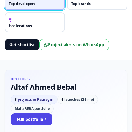
Top developers
Top brands
Hot locations
Get shortlist
Project alerts on WhatsApp
DEVELOPER
Altaf Ahmed Bebal
8
projects in Ratnagiri
4
launches (24 mo)
MahaRERA portfolio
Full portfolio