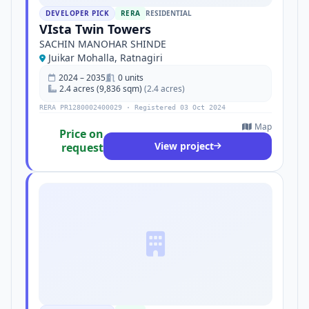
DEVELOPER PICK
RERA
RESIDENTIAL
VIsta Twin Towers
SACHIN MANOHAR SHINDE
Juikar Mohalla, Ratnagiri
2024 – 2035
0 units
2.4 acres (9,836 sqm)
(2.4 acres)
RERA PR1280002400029 · Registered 03 Oct 2024
Map
Price on
View project
request