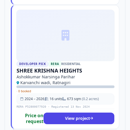
DEVELOPER PICK
RERA
RESIDENTIAL
SHREE KRISHNA HEIGHTS
Ashokkumar Narsinga Parihar
Karvanchi wadi, Ratnagiri
·
0 booked
2024 – 2026
16 units
673 sqm
(0.2 acres)
RERA P52800077920 · Registered 13 Nov 2024
Price on
View project
request