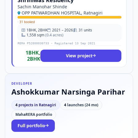
Shriniwas Residency
Sachin Manohar Shinde
OPP PATWARDHAN HOSPITAL, Ratnagiri
·
31 booked
1BHK, 2BHK
2021 – 2026
31 units
1,558 sqm
(0.4 acres)
RERA P52800030733 · Registered 13 Sep 2021
1BHK,
View project
2BHK
DEVELOPER
Ashokkumar Narsinga Parihar
4
projects in Ratnagiri
4
launches (24 mo)
MahaRERA portfolio
Full portfolio