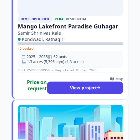
DEVELOPER PICK
RERA
RESIDENTIAL
Mango Lakefront Paradise Guhagar
Samir Shrinivas Kale
Kondwadi, Ratnagiri
·
0 booked
2025 – 2035
62 units
1.3 acres (5,396 sqm)
(1.3 acres)
RERA P52800080958 · Registered 01 Sep 2025
Map
Price on
View project
request