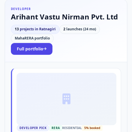
DEVELOPER
Arihant Vastu Nirman Pvt. Ltd
13
projects in Ratnagiri
2
launches (24 mo)
MahaRERA portfolio
Full portfolio
DEVELOPER PICK
RERA
RESIDENTIAL
5% booked