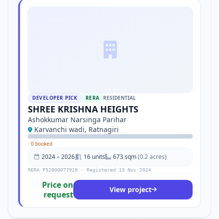
DEVELOPER PICK
RERA
RESIDENTIAL
SHREE KRISHNA HEIGHTS
Ashokkumar Narsinga Parihar
Karvanchi wadi, Ratnagiri
·
0 booked
2024 – 2026
16 units
673 sqm
(0.2 acres)
RERA P52800077920 · Registered 13 Nov 2024
Price on
View project
request