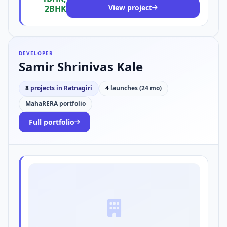
View project
2BHK
DEVELOPER
Samir Shrinivas Kale
8
projects in Ratnagiri
4
launches (24 mo)
MahaRERA portfolio
Full portfolio