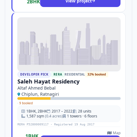
View project
2BHK
DEVELOPER PICK
RERA
RESIDENTIAL
32% booked
Saleh Hayat Residency
Altaf Ahmed Bebal
Chiplun, Ratnagiri
·
9 booked
1BHK, 2BHK
2017 – 2022
28 units
1,587 sqm
(0.4 acres)
1 towers · 6 floors
RERA P52800009117 · Registered 19 Aug 2017
Map
1BHK,