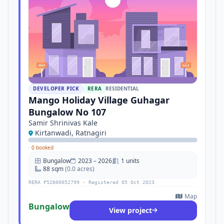
DEVELOPER PICK
RERA
RESIDENTIAL
Mango Holiday Village Guhagar
Bungalow No 107
Samir Shrinivas Kale
Kirtanwadi, Ratnagiri
·
0 booked
Bungalow
2023 – 2026
1 units
88 sqm
(0.0 acres)
RERA P52800052799 · Registered 05 Oct 2023
Map
Bungalow
View project