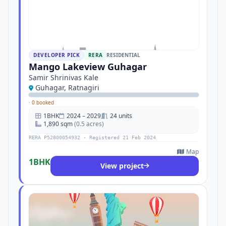
DEVELOPER PICK
RERA
RESIDENTIAL
Mango Lakeview Guhagar
Samir Shrinivas Kale
Guhagar, Ratnagiri
·
0 booked
1BHK
2024 – 2029
24 units
1,890 sqm
(0.5 acres)
RERA P52800054932 · Registered 21 Feb 2024
Map
1BHK
View project