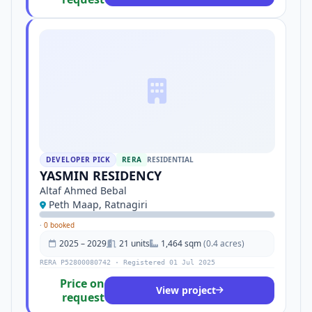
DEVELOPER PICK
RERA
RESIDENTIAL
YASMIN RESIDENCY
Altaf Ahmed Bebal
Peth Maap, Ratnagiri
·
0 booked
2025 – 2029
21 units
1,464 sqm
(0.4 acres)
RERA P52800080742 · Registered 01 Jul 2025
Price on
View project
request