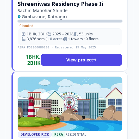
Shreeniwas Residency Phase Ii
Sachin Manohar Shinde
Gimhavane, Ratnagiri
·
0 booked
1BHK, 2BHK
2025 – 2028
53 units
3,876 sqm
(1.0 acres)
1 towers · 9 floors
RERA P52800080298 · Registered 19 May 2025
1BHK,
View project
2BHK
DEVELOPER PICK
RERA
RESIDENTIAL