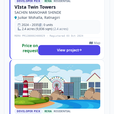
DEVELOPER PICK
RERA
RESIDENTIAL
VIsta Twin Towers
SACHIN MANOHAR SHINDE
Juikar Mohalla, Ratnagiri
2024 – 2035
0 units
2.4 acres (9,836 sqm)
(2.4 acres)
RERA PR1280002400029 · Registered 03 Oct 2024
Map
Price on
View project
request
DEVELOPER PICK
RERA
RESIDENTIAL