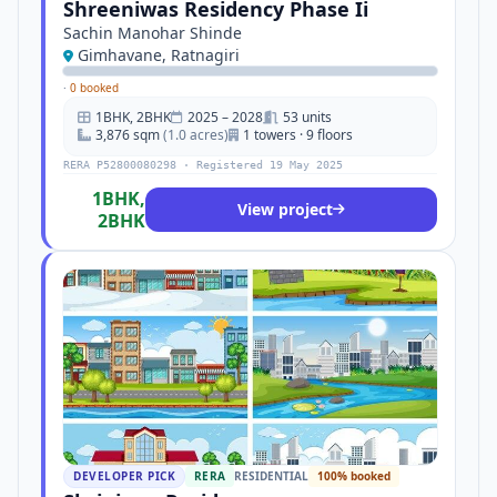
Shreeniwas Residency Phase Ii
Sachin Manohar Shinde
Gimhavane, Ratnagiri
·
0 booked
1BHK, 2BHK
2025 – 2028
53 units
3,876 sqm
(1.0 acres)
1 towers · 9 floors
RERA P52800080298 · Registered 19 May 2025
1BHK,
View project
2BHK
DEVELOPER PICK
RERA
RESIDENTIAL
100% booked