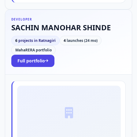
DEVELOPER
SACHIN MANOHAR SHINDE
6
projects in Ratnagiri
4
launches (24 mo)
MahaRERA portfolio
Full portfolio