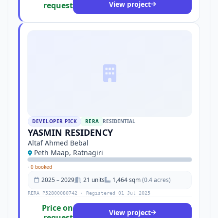
View project
request
DEVELOPER PICK
RERA
RESIDENTIAL
YASMIN RESIDENCY
Altaf Ahmed Bebal
Peth Maap, Ratnagiri
·
0 booked
2025 – 2029
21 units
1,464 sqm
(0.4 acres)
RERA P52800080742 · Registered 01 Jul 2025
Price on
View project
request