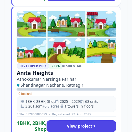
DEVELOPER PICK
RERA
RESIDENTIAL
Anita Heights
Ashokkumar Narsinga Parihar
Shantinagar Nachane, Ratnagiri
·
0 booked
1BHK, 2BHK, Shop
2025 – 2029
68 units
3,201 sqm
(0.8 acres)
1 towers · 9 floors
RERA P52800080059 · Registered 22 Apr 2025
1BHK, 2BHK,
View project
Shop