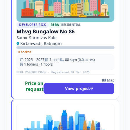
DEVELOPER PICK
RERA
RESIDENTIAL
Mhvg Bungalow No 86
Samir Shrinivas Kale
Kirtanwadi, Ratnagiri
·
0 booked
2025 – 2027
1 units
88 sqm
(0.0 acres)
1 towers · 1 floors
RERA P52800079696 · Registered 20 Mar 2025
Map
Price on
View project
request