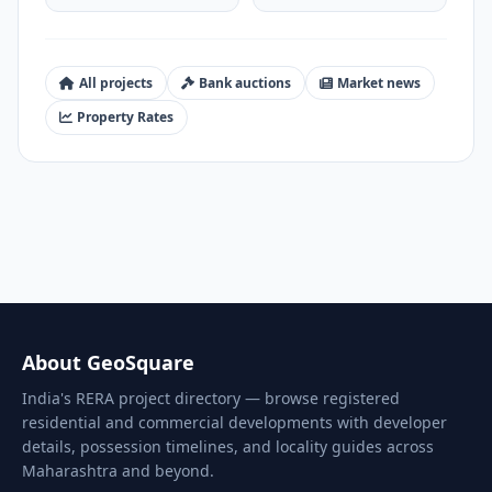
All projects
Bank auctions
Market news
Property Rates
About GeoSquare
India's RERA project directory — browse registered
residential and commercial developments with developer
details, possession timelines, and locality guides across
Maharashtra and beyond.