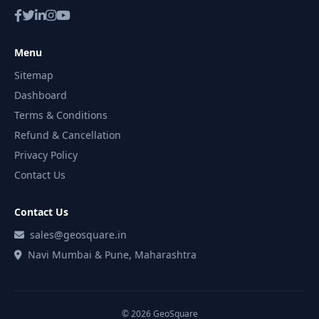
Menu
Sitemap
Dashboard
Terms & Conditions
Refund & Cancellation
Privacy Policy
Contact Us
Contact Us
sales@geosquare.in
Navi Mumbai & Pune, Maharashtra
© 2026 GeoSquare