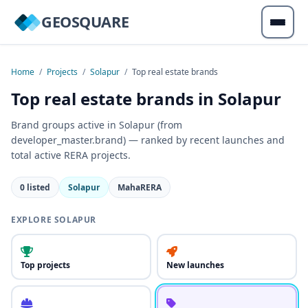
GEOSQUARE
Home
/
Projects
/
Solapur
/
Top real estate brands
Top real estate brands in Solapur
Brand groups active in Solapur (from
developer_master.brand) — ranked by recent launches and
total active RERA projects.
0 listed
Solapur
MahaRERA
EXPLORE SOLAPUR
Top projects
New launches