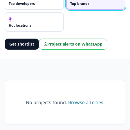
Top developers
Top brands
Hot locations
Get shortlist
Project alerts on WhatsApp
No projects found.
Browse all cities
.