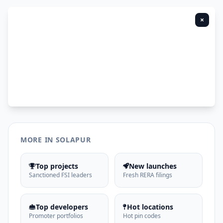
×
MORE IN SOLAPUR
Top projects
New launches
Sanctioned FSI leaders
Fresh RERA filings
Top developers
Hot locations
Promoter portfolios
Hot pin codes