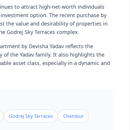
nues to attract high-net-worth individuals
le investment option. The recent purchase by
st the value and desirability of properties in
the Godrej Sky Terraces complex.
partment by Devisha Yadav reflects the
y of the Yadav family. It also highlights the
uable asset class, especially in a dynamic and
Godrej Sky Terraces
Chembur