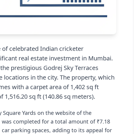
of celebrated Indian cricketer
ficant real estate investment in Mumbai.
the prestigious Godrej Sky Terraces
 locations in the city. The property, which
es with a carpet area of 1,402 sq ft
f 1,516.20 sq ft (140.86 sq meters).
y Square Yards on the website of the
), was completed for a total amount of ₹7.18
car parking spaces, adding to its appeal for