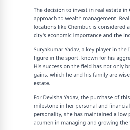
The decision to invest in real estate i
approach to wealth management. Real e
locations like Chembur, is considered a
city's economic importance and the i
Suryakumar Yadav, a key player in the I
figure in the sport, known for his aggre
His success on the field has not only b
gains, which he and his family are wisel
estate.
For Devisha Yadav, the purchase of thi
milestone in her personal and financial
personality, she has maintained a low 
acumen in managing and growing the f