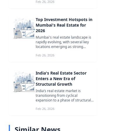
Feb 26, 2026
fo...
Top Investment Hotspots in
Mumbai's Real Estate for
2026
Mumbai's real estate landscape is
rapidly evolving, with several key
locations emerging as strong
investment bets for 2026. From C...
Feb 26, 2026
India's Real Estate Sector
Enters a New Era of
Structural Growth
India’s real estate market is
transitioning from cyclical
expansion to a phase of structural
consolidation, driven by
Feb 26, 2026
institutiona...
Similar News