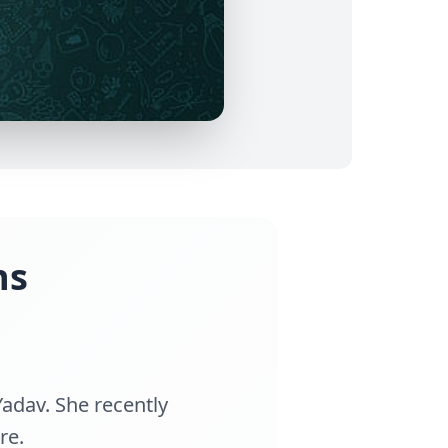
ns
Yadav. She recently
re.