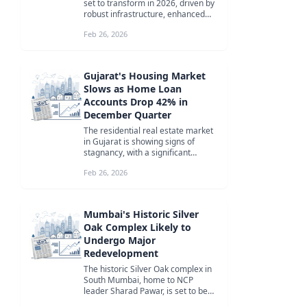
set to transform in 2026, driven by
robust infrastructure, enhanced
connectivity, and lifestyle-...
Feb 26, 2026
Gujarat's Housing Market
Slows as Home Loan
Accounts Drop 42% in
December Quarter
The residential real estate market
in Gujarat is showing signs of
stagnancy, with a significant
decline in home loan borrowers
Feb 26, 2026
des...
Mumbai's Historic Silver
Oak Complex Likely to
Undergo Major
Redevelopment
The historic Silver Oak complex in
South Mumbai, home to NCP
leader Sharad Pawar, is set to be
redeveloped by Lodha Developers,