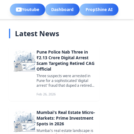
Youtube
Dashboard
PropShine AI
Latest News
Pune Police Nab Three in
₹2.13 Crore Digital Arrest
Scam Targeting Retired CAG
Official
Three suspects were arrested in
Pune for a sophisticated 'digital
arrest' fraud that duped a retired
CAG official in Faridabad of ...
Feb 26, 2026
Mumbai's Real Estate Micro-
Markets: Prime Investment
Spots in 2026
Mumbai's real estate landscape is