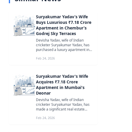
Suryakumar Yadav’s Wife
Buys Luxurious ₹7.18 Crore
Apartment in Chembur’s
Godrej Sky Terraces
Devisha Yadav, wife of Indian
cricketer Suryakumar Yadav, has
purchased a luxury apartment in
Chembur’s Godrej Sky Terraces for
Feb 24, 2026
₹7...
Suryakumar Yadav's Wife
Acquires ₹7.18 Crore
Apartment in Mumbai's
Deonar
Devisha Yadav, wife of Indian
cricketer Suryakumar Yadav, has
made a significant real estate
investment by purchasing a 1,500
Feb 24, 2026
sq f...