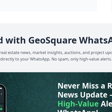
d with GeoSquare Whats
 real estate news, market insights, auctions, and project up
directly to your WhatsApp. No spam, only high-value alerts.
Never Miss a R
News Update 
High-Value
Ale