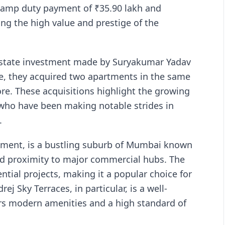
stamp duty payment of ₹35.90 lakh and
ting the high value and prestige of the
 estate investment made by Suryakumar Yadav
me, they acquired two apartments in the same
ore. These acquisitions highlight the growing
 who have been making notable strides in
.
tment, is a bustling suburb of Mumbai known
and proximity to major commercial hubs. The
ntial projects, making it a popular choice for
ej Sky Terraces, in particular, is a well-
ers modern amenities and a high standard of