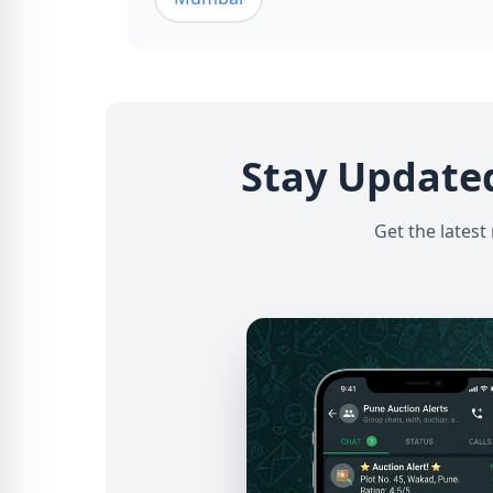
Stay Update
Get the latest