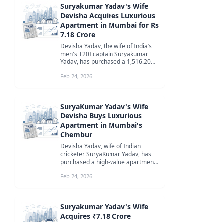
Suryakumar Yadav's Wife
Devisha Acquires Luxurious
Apartment in Mumbai for Rs
7.18 Crore
Devisha Yadav, the wife of India’s
men's T20I captain Suryakumar
Yadav, has purchased a 1,516.20
square feet apartment in Godrej
Feb 24, 2026
S...
SuryaKumar Yadav's Wife
Devisha Buys Luxurious
Apartment in Mumbai's
Chembur
Devisha Yadav, wife of Indian
cricketer SuryaKumar Yadav, has
purchased a high-value apartment
in Godrej Sky Terraces, Chembur,
Feb 24, 2026
Mu...
Suryakumar Yadav's Wife
Acquires ₹7.18 Crore