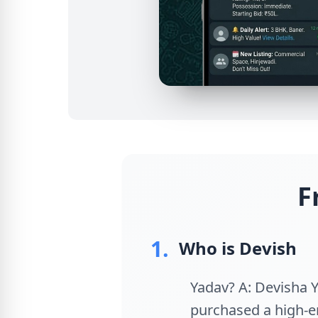
F
1.
Who is Devish
Yadav? A: Devisha Y
purchased a high-e