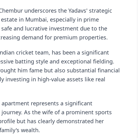
n Chembur underscores the Yadavs' strategic
state in Mumbai, especially in prime
 safe and lucrative investment due to the
ncreasing demand for premium properties.
ndian cricket team, has been a significant
ssive batting style and exceptional fielding.
rought him fame but also substantial financial
y investing in high-value assets like real
s apartment represents a significant
 journey. As the wife of a prominent sports
profile but has clearly demonstrated her
amily's wealth.