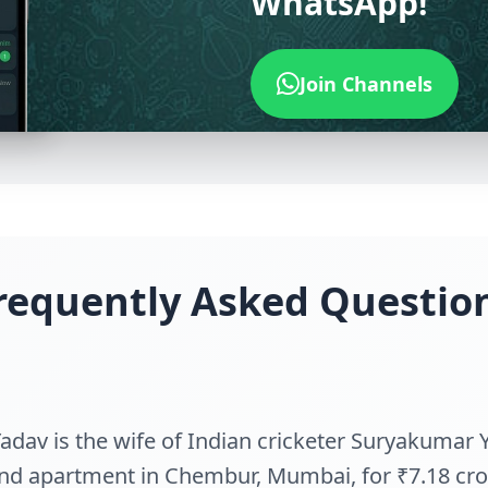
WhatsApp!
Join Channels
requently Asked Questio
adav is the wife of Indian cricketer Suryakumar 
nd apartment in Chembur, Mumbai, for ₹7.18 cro