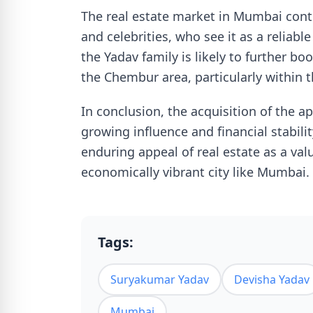
The real estate market in Mumbai conti
and celebrities, who see it as a reliab
the Yadav family is likely to further boo
the Chembur area, particularly within 
In conclusion, the acquisition of the a
growing influence and financial stabilit
enduring appeal of real estate as a val
economically vibrant city like Mumbai.
Tags:
Suryakumar Yadav
Devisha Yadav
Mumbai