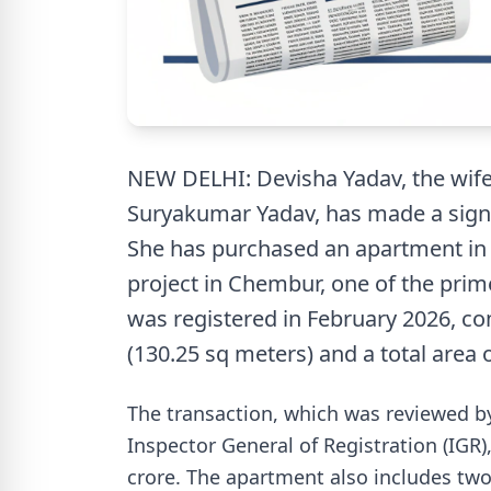
NEW DELHI: Devisha Yadav, the wife 
Suryakumar Yadav, has made a signi
She has purchased an apartment in 
project in Chembur, one of the prime
was registered in February 2026, com
(130.25 sq meters) and a total area o
The transaction, which was reviewed b
Inspector General of Registration (IGR
crore. The apartment also includes two 