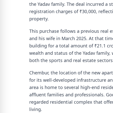
the Yadav family. The deal incurred a 
registration charges of ₹30,000, reflec
property.
This purchase follows a previous real
and his wife in March 2025. At that ti
building for a total amount of ₹21.1 cr
wealth and status of the Yadav family,
both the sports and real estate sectors
Chembur, the location of the new apar
for its well-developed infrastructure 
area is home to several high-end reside
affluent families and professionals. Godr
regarded residential complex that off
living.