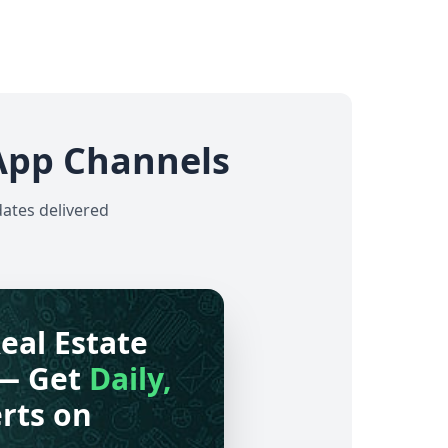
App Channels
dates delivered
eal Estate
— Get
Daily,
rts on