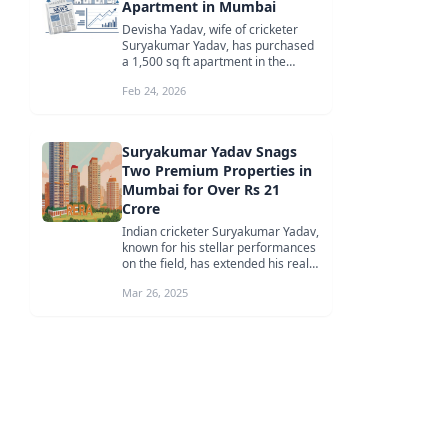
Apartment in Mumbai
Devisha Yadav, wife of cricketer
Suryakumar Yadav, has purchased
a 1,500 sq ft apartment in the
Godrej Sky Terraces project in
Feb 24, 2026
Deo...
Suryakumar Yadav Snags
Two Premium Properties in
Mumbai for Over Rs 21
Crore
Indian cricketer Suryakumar Yadav,
known for his stellar performances
on the field, has extended his real
estate portfolio by acqu...
Mar 26, 2025