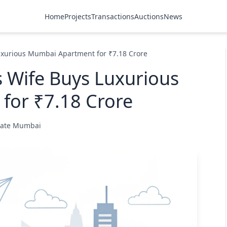
Home
Projects
Transactions
Auctions
News
uxurious Mumbai Apartment for ₹7.18 Crore
 Wife Buys Luxurious
for ₹7.18 Crore
state Mumbai