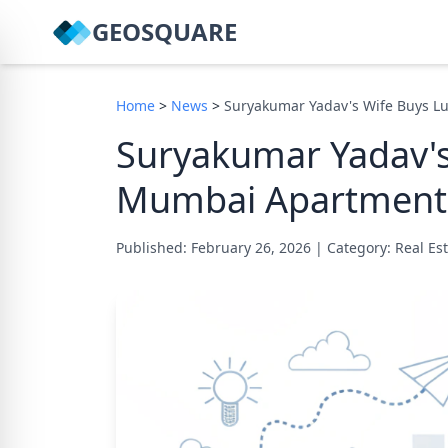
GEOSQUARE
Home
>
News
>
Suryakumar Yadav's Wife Buys L
Suryakumar Yadav's
Mumbai Apartment 
Published: February 26, 2026
|
Category: Real E