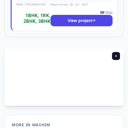
RERA P50200001506 · Registered 28 Jul 2017
Map
1BHK, 1RK,
View project
2BHK, 3BHK
×
MORE IN WASHIM