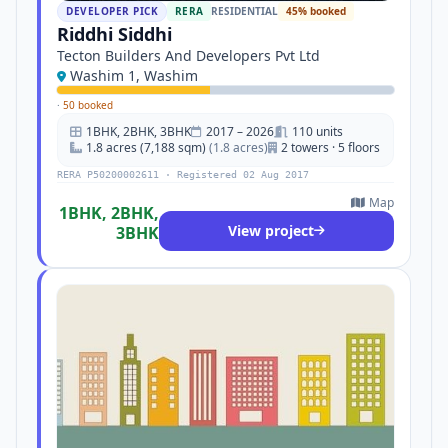
DEVELOPER PICK
RERA
RESIDENTIAL
45% booked
Riddhi Siddhi
Tecton Builders And Developers Pvt Ltd
Washim 1, Washim
·
50 booked
1BHK, 2BHK, 3BHK
2017 – 2026
110 units
1.8 acres (7,188 sqm)
(1.8 acres)
2 towers · 5 floors
RERA P50200002611 · Registered 02 Aug 2017
Map
1BHK, 2BHK,
View project
3BHK