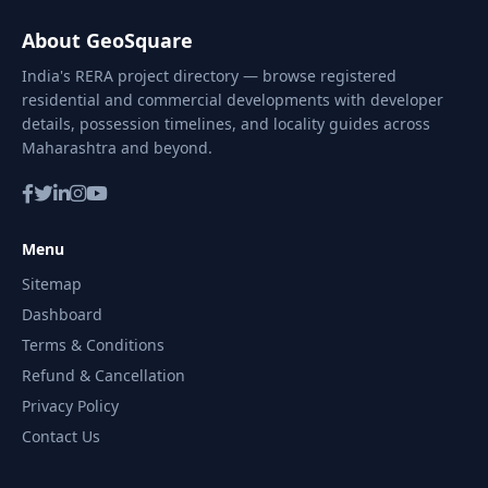
About GeoSquare
India's RERA project directory — browse registered
residential and commercial developments with developer
details, possession timelines, and locality guides across
Maharashtra and beyond.
Menu
Sitemap
Dashboard
Terms & Conditions
Refund & Cancellation
Privacy Policy
Contact Us