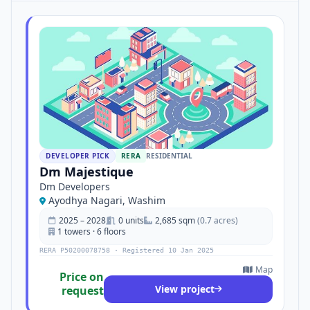
DEVELOPER PICK
RERA
RESIDENTIAL
Dm Majestique
Dm Developers
Ayodhya Nagari, Washim
2025 – 2028
0 units
2,685 sqm
(0.7 acres)
1 towers · 6 floors
RERA P50200078758 · Registered 10 Jan 2025
Map
Price on
View project
request