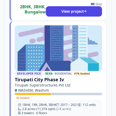
Map
2BHK, 3BHK,
View project
Bungalow
DEVELOPER PICK
RERA
RESIDENTIAL
41% booked
Tirupati City Phase Iv
Tirupati Superstructures Pvt Ltd
WASHIM, Washim
·
46 booked
1BHK, 1RK, 2BHK, 3BHK
2017 – 2021
112 units
2.8 acres (11,374 sqm)
(2.8 acres)
3 towers · 6 floors