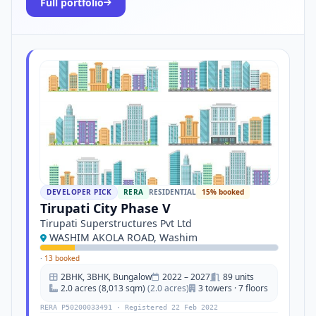
Full portfolio
DEVELOPER PICK
RERA
RESIDENTIAL
15% booked
Tirupati City Phase V
Tirupati Superstructures Pvt Ltd
WASHIM AKOLA ROAD, Washim
·
13 booked
2BHK, 3BHK, Bungalow
2022 – 2027
89 units
2.0 acres (8,013 sqm)
(2.0 acres)
3 towers · 7 floors
RERA P50200033491 · Registered 22 Feb 2022