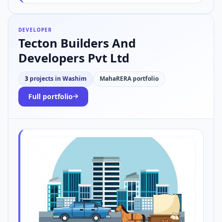
DEVELOPER
Tecton Builders And
Developers Pvt Ltd
3
projects in Washim
MahaRERA portfolio
Full portfolio