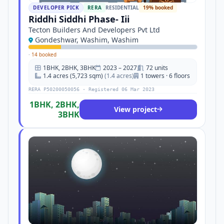
DEVELOPER PICK
RERA
RESIDENTIAL
19% booked
Riddhi Siddhi Phase- Iii
Tecton Builders And Developers Pvt Ltd
Gondeshwar, Washim, Washim
·
14 booked
1BHK, 2BHK, 3BHK
2023 – 2027
72 units
1.4 acres (5,723 sqm)
(1.4 acres)
1 towers · 6 floors
RERA P50200050056 · Registered 06 Mar 2023
1BHK, 2BHK,
View project
3BHK