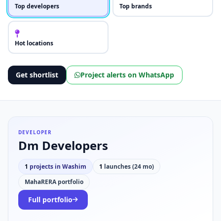
Top developers
Top brands
Hot locations
Get shortlist
Project alerts on WhatsApp
DEVELOPER
Dm Developers
1
projects in Washim
1
launches (24 mo)
MahaRERA portfolio
Full portfolio