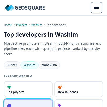
GEOSQUARE
Home
/
Projects
/
Washim
/
Top developers
Top developers in Washim
Most active promoters in Washim by 24-month launches and
pipeline size, each with spotlight projects ranked by activity
score.
3 listed
Washim
MahaRERA
EXPLORE WASHIM
Top projects
New launches