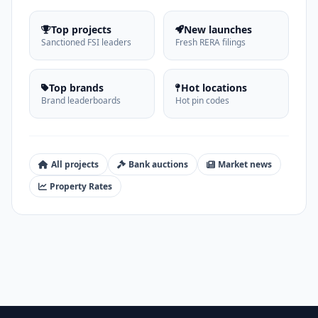
Top projects
New launches
Sanctioned FSI leaders
Fresh RERA filings
Top brands
Hot locations
Brand leaderboards
Hot pin codes
All projects
Bank auctions
Market news
Property Rates