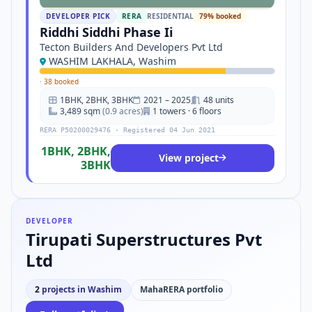
DEVELOPER PICK
RERA
RESIDENTIAL
79% booked
Riddhi Siddhi Phase Ii
Tecton Builders And Developers Pvt Ltd
WASHIM LAKHALA, Washim
·
38 booked
1BHK, 2BHK, 3BHK
2021 – 2025
48 units
3,489 sqm
(0.9 acres)
1 towers · 6 floors
RERA P50200029476 · Registered 04 Jun 2021
1BHK, 2BHK,
View project
3BHK
DEVELOPER
Tirupati Superstructures Pvt
Ltd
2
projects in Washim
MahaRERA portfolio