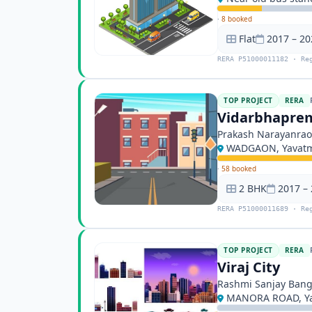
·
8 booked
Flat
2017 – 20
RERA P51000011182 · Re
TOP PROJECT
RERA
Vidarbhaprem
Prakash Narayanrao
WADGAON, Yavat
·
58 booked
2 BHK
2017 –
RERA P51000011689 · Re
TOP PROJECT
RERA
Viraj City
Rashmi Sanjay Ban
MANORA ROAD, Ya