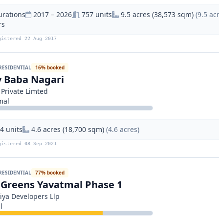
urations
2017 – 2026
757 units
9.5 acres (38,573 sqm)
(9.5 ac
rs
gistered 22 Aug 2017
RESIDENTIAL
16% booked
 Baba Nagari
 Private Limted
mal
4 units
4.6 acres (18,700 sqm)
(4.6 acres)
gistered 08 Sep 2021
RESIDENTIAL
77% booked
 Greens Yavatmal Phase 1
iya Developers Llp
l