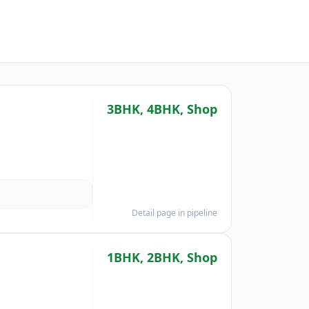
3BHK, 4BHK, Shop
Detail page in pipeline
1BHK, 2BHK, Shop