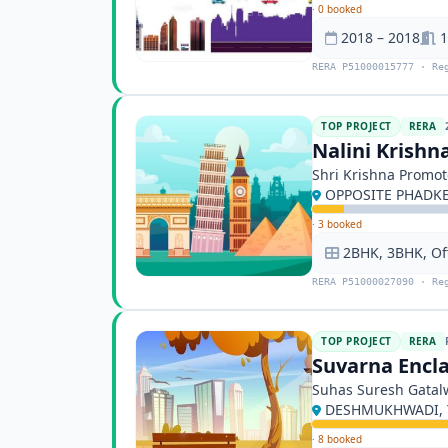
·
0 booked
2018 – 2018
1
RERA P51000015777 · Re
TOP PROJECT
RERA
Nalini Krishn
Shri Krishna Promot
OPPOSITE PHADKE
·
3 booked
2BHK, 3BHK, Of
RERA P51000027090 · Re
TOP PROJECT
RERA
Suvarna Encl
Suhas Suresh Gatal
DESHMUKHWADI, 
·
8 booked