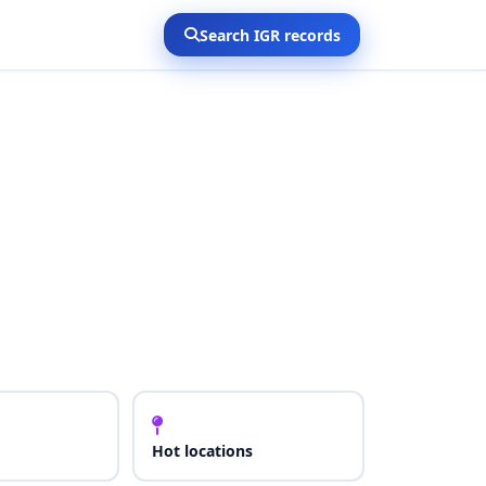
Search IGR records
Hot locations