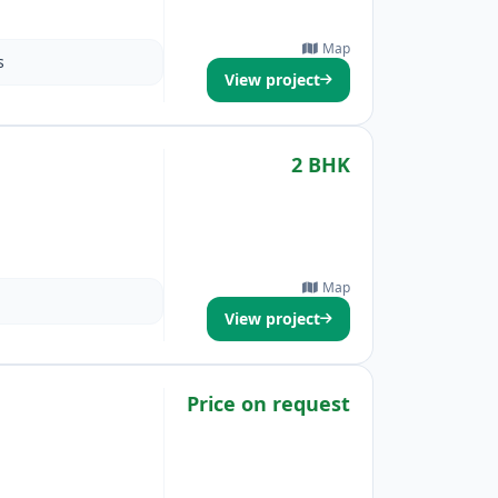
Map
s
View project
2 BHK
Map
View project
Price on request