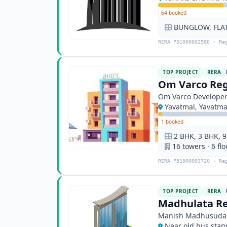
·
64 booked
BUNGLOW, FLA
RERA P51000002580 · Re
TOP PROJECT
RERA
Om Varco Reg
Om Varco Develope
Yavatmal, Yavatma
·
1 booked
2 BHK, 3 BHK, 
16 towers · 6 flo
RERA P51000003720 · Re
TOP PROJECT
RERA
Madhulata Re
Manish Madhusuda
Near old bus stan