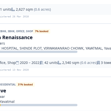
1 units
2,627 sqm
(0.6 acres)
gistered 26 Mar 2018
2BHK, 3BHK, OFFICE, SHOP
7% booked
a Renaissance
ers
 HOSPITAL, SHINDE PLOT, VIRWAMANRAO CHOWK, YAVATMAL, Yav
fice, Shop
2020 – 2022
42 units
2,540 sqm
(0.6 acres)
3 towe
gistered 13 Nov 2020
RESIDENTIAL
31% booked
ave
war
Yavatmal