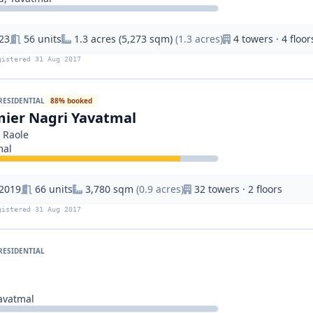
23
56 units
1.3 acres (5,273 sqm)
(1.3 acres)
4 towers · 4 floor
gistered 31 Aug 2017
RESIDENTIAL
88% booked
ier Nagri Yavatmal
 Raole
mal
 2019
66 units
3,780 sqm
(0.9 acres)
32 towers · 2 floors
gistered 31 Aug 2017
RESIDENTIAL
g
vatmal