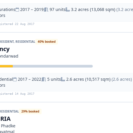
urations
2017 – 2019
97 units
3.2 acres (13,068 sqm)
(3.2 acre
ors
gistered 22 Aug 2017
RESIDENT, RESIDENTIAL
40% booked
ncy
Kondarwad
dential
2017 – 2022
5 units
2.6 acres (10,517 sqm)
(2.6 acres)
ors
gistered 14 Aug 2017
RESIDENTIAL
29% booked
RIA
a Phadke
avatmal