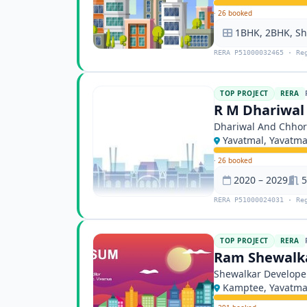
·
26 booked
1BHK, 2BHK, S
RERA P51000032465 · Re
TOP PROJECT
RERA
R M Dhariwal
Dhariwal And Chhor
Yavatmal, Yavatma
·
26 booked
2020 – 2029
5
RERA P51000024031 · Re
TOP PROJECT
RERA
Ram Shewalka
Shewalkar Develope
Kamptee, Yavatma