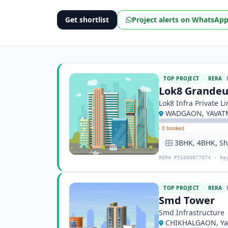
Get shortlist
Project alerts on WhatsAp
TOP PROJECT
RERA
Lok8 Grandeu
Lok8 Infra Private L
WADGAON, YAVATM
·
0 booked
3BHK, 4BHK, S
RERA P51000077074 · Re
TOP PROJECT
RERA
Smd Tower
Smd Infrastructure
CHIKHALGAON, Ya