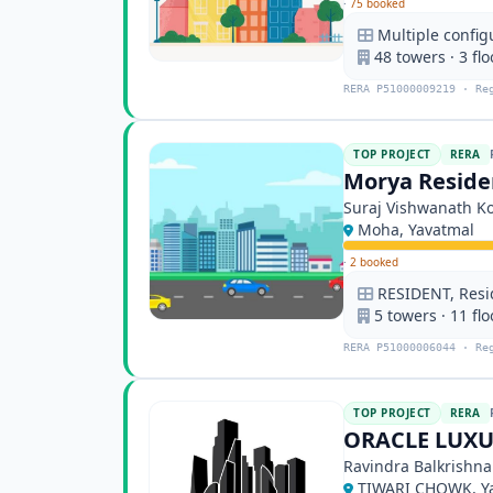
·
75 booked
Multiple config
48 towers · 3 flo
RERA P51000009219 · Re
TOP PROJECT
RERA
Morya Reside
Suraj Vishwanath 
Moha, Yavatmal
·
2 booked
RESIDENT, Resi
5 towers · 11 flo
RERA P51000006044 · Re
TOP PROJECT
RERA
ORACLE LUXU
Ravindra Balkrishn
TIWARI CHOWK, Y