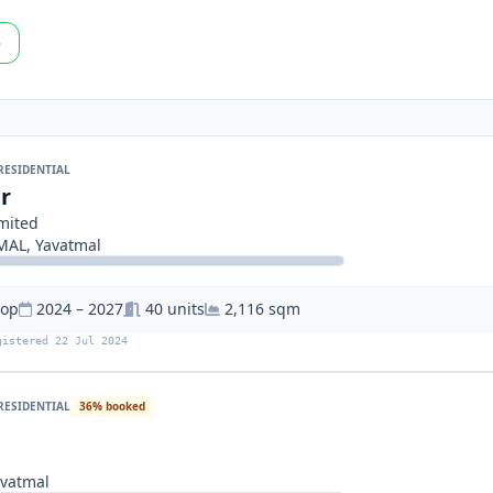
p
RESIDENTIAL
r
imited
AL, Yavatmal
hop
2024 – 2027
40 units
2,116 sqm
gistered 22 Jul 2024
RESIDENTIAL
36% booked
vatmal