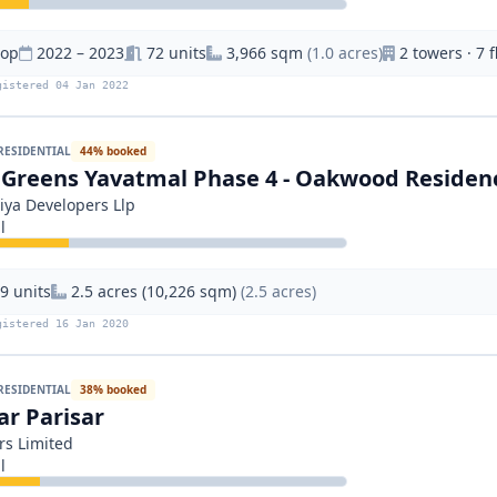
hop
2022 – 2023
72 units
3,966 sqm
(1.0 acres)
2 towers · 7 f
gistered 04 Jan 2022
RESIDENTIAL
44% booked
 Greens Yavatmal Phase 4 - Oakwood Residen
iya Developers Llp
l
9 units
2.5 acres (10,226 sqm)
(2.5 acres)
gistered 16 Jan 2020
RESIDENTIAL
38% booked
r Parisar
rs Limited
l