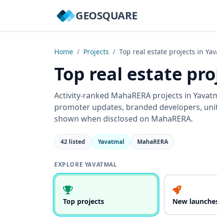
GEOSQUARE
Home
/
Projects
/
Top real estate projects in Ya
Top real estate pr
Activity-ranked MahaRERA projects in Yavatma
promoter updates, branded developers, units
shown when disclosed on MahaRERA.
42 listed
Yavatmal
MahaRERA
EXPLORE YAVATMAL
Top projects
New launche