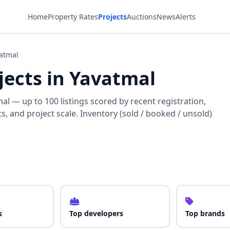
Home
Property Rates
Projects
Auctions
News
Alerts
vatmal
ojects in Yavatmal
l — up to 100 listings scored by recent registration,
, and project scale. Inventory (sold / booked / unsold)
s
Top developers
Top brands