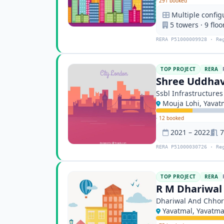
·
291 booked
Multiple config
5 towers · 9 floo
RERA P51000009928 · Re
TOP PROJECT
RERA
Shree Uddhav
Ssbl Infrastructures
Mouja Lohi, Yavat
·
12 booked
2021 – 2022
7
RERA P51000030726 · Re
TOP PROJECT
RERA
R M Dhariwal
Dhariwal And Chhor
Yavatmal, Yavatma