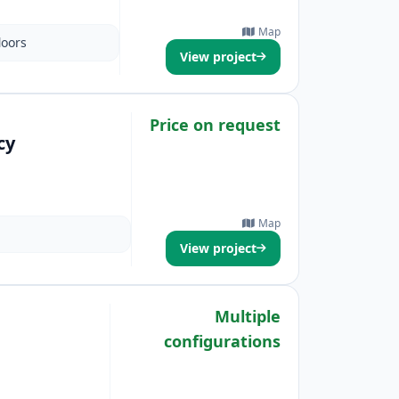
Map
loors
View project
Price on request
cy
Map
View project
Multiple
configurations