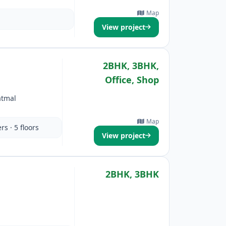
Map
View project
2BHK, 3BHK,
Office, Shop
atmal
Map
rs · 5 floors
View project
2BHK, 3BHK