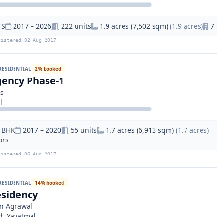
TS
2017 – 2026
222 units
1.9 acres (7,502 sqm)
(1.9 acres)
7 
gistered 02 Aug 2017
RESIDENTIAL
2% booked
ency Phase-1
rs
l
9 BHK
2017 – 2020
55 units
1.7 acres (6,913 sqm)
(1.7 acres)
ors
gistered 06 Aug 2017
RESIDENTIAL
14% booked
sidency
n Agrawal
d, Yavatmal