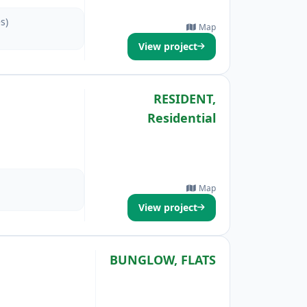
s)
Map
View project
RESIDENT,
Residential
Map
View project
BUNGLOW, FLATS