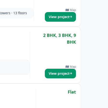
Map
towers · 13 floors
View project
2 BHK, 3 BHK, 9
BHK
Map
View project
Flat