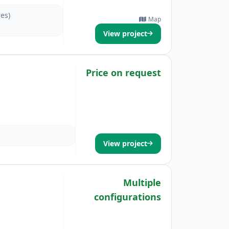
res)
Map
View project
Price on request
View project
Multiple
configurations