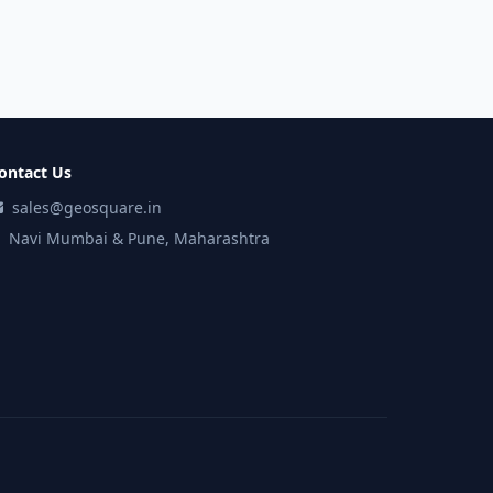
ontact Us
sales@geosquare.in
Navi Mumbai & Pune, Maharashtra