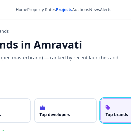
Home
Property Rates
Projects
Auctions
News
Alerts
rands
ands in Amravati
loper_master.brand) — ranked by recent launches and
s
Top developers
Top brands