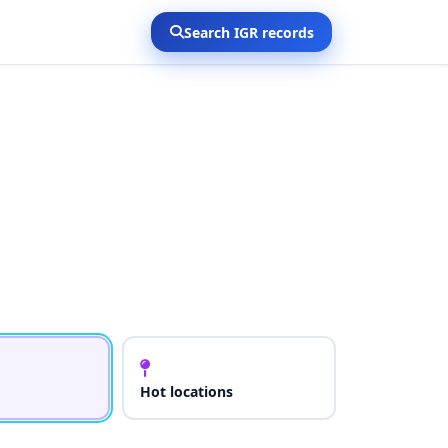
Search IGR records
Hot locations