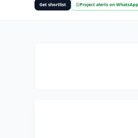
Get shortlist
Project alerts on WhatsAp