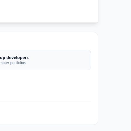
Top developers
moter portfolios