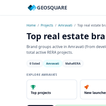
GEOSQUARE
Home
/
Projects
/
Amravati
/
Top real estate b
Top real estate br
Brand groups active in Amravati (from deve
total active RERA projects.
0 listed
Amravati
MahaRERA
EXPLORE AMRAVATI
Top projects
New launche