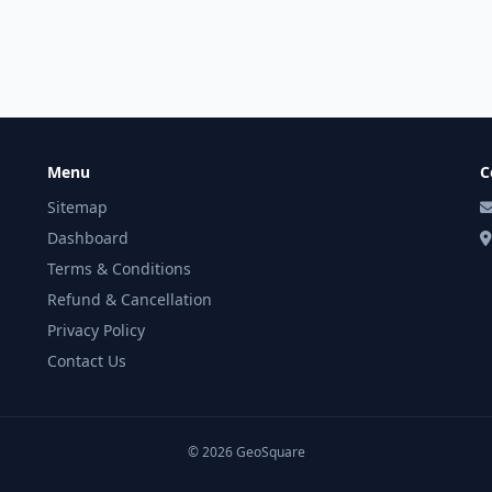
Menu
C
Sitemap
Dashboard
Terms & Conditions
Refund & Cancellation
Privacy Policy
Contact Us
© 2026 GeoSquare