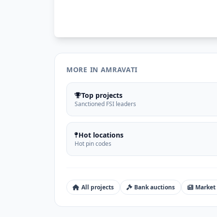
MORE IN AMRAVATI
Top projects
Sanctioned FSI leaders
Hot locations
Hot pin codes
All projects
Bank auctions
Market