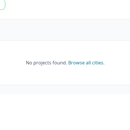
p
No projects found.
Browse all cities
.