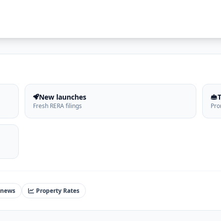
New launches
Fresh RERA filings
Pro
 news
Property Rates