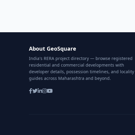
About GeoSquare
India's RERA project directory — browse registered
residential and commercial developments with
developer details, possession timelines, and locality
guides across Maharashtra and beyond.