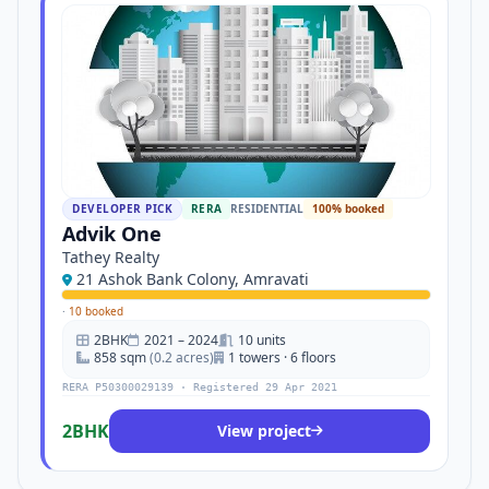
DEVELOPER PICK
RERA
RESIDENTIAL
100% booked
Advik One
Tathey Realty
21 Ashok Bank Colony, Amravati
·
10 booked
2BHK
2021 – 2024
10 units
858 sqm
(0.2 acres)
1 towers · 6 floors
RERA P50300029139 · Registered 29 Apr 2021
2BHK
View project