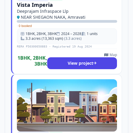
Vista Imperia
Deeprajam Infraspace Llp
NEAR SHEGAON NAKA, Amravati
·
0 booked
1BHK, 2BHK, 3BHK
2024 – 2028
1 units
3.3 acres (13,363 sqm)
(3.3 acres)
RERA P50300050883 · Registered 19 Aug 2024
Map
1BHK, 2BHK,
View project
3BHK