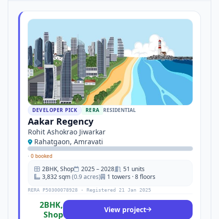
DEVELOPER PICK
RERA
RESIDENTIAL
Aakar Regency
Rohit Ashokrao Jiwarkar
Rahatgaon, Amravati
·
0 booked
2BHK, Shop
2025 – 2028
51 units
3,832 sqm
(0.9 acres)
1 towers · 8 floors
RERA P50300078928 · Registered 21 Jan 2025
2BHK,
View project
Shop