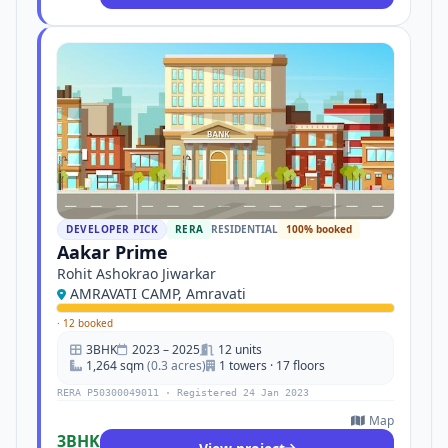
DEVELOPER PICK
RERA
RESIDENTIAL
100% booked
Aakar Prime
Rohit Ashokrao Jiwarkar
AMRAVATI CAMP, Amravati
·
12 booked
3BHK
2023 – 2025
12 units
1,264 sqm
(0.3 acres)
1 towers · 17 floors
RERA P50300049011 · Registered 24 Jan 2023
Map
3BHK