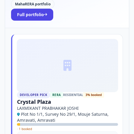
MahaRERA portfolio
Full portfolio
DEVELOPER PICK
RERA
RESIDENTIAL
3% booked
Crystal Plaza
LAXMIKANT PRABHAKAR JOSHI
Plot No 1/1, Survey No 29/1, Mouje Saturna,
Amravati, Amravati
·
1 booked