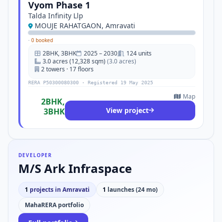
Vyom Phase 1
Talda Infinity Llp
MOUJE RAHATGAON, Amravati
·
0 booked
2BHK, 3BHK
2025 – 2030
124 units
3.0 acres (12,328 sqm)
(3.0 acres)
2 towers · 17 floors
RERA P50300080300 · Registered 19 May 2025
Map
2BHK,
View project
3BHK
DEVELOPER
M/S Ark Infraspace
1
projects in Amravati
1
launches (24 mo)
MahaRERA portfolio