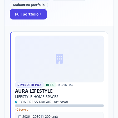
MahaRERA portfolio
Full portfolio
DEVELOPER PICK
RERA
RESIDENTIAL
AURA LIFESTYLE
LIFESTYLE HOME SPACES
CONGRESS NAGAR, Amravati
·
0 booked
2026 – 2030
200 units