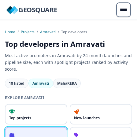
GEOSQUARE
Home
/
Projects
/
Amravati
/
Top developers
Top developers in Amravati
Most active promoters in Amravati by 24-month launches and
pipeline size, each with spotlight projects ranked by activity
score.
18 listed
Amravati
MahaRERA
EXPLORE AMRAVATI
Top projects
New launches