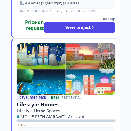
4.4 acres (17,981 sqm)
(4.4 acres)
RERA PM1030002502915 · Registered 18 Mar 2026
Map
Price on
View project
request
DEVELOPER PICK
RERA
RESIDENTIAL
Lifestyle Homes
Lifestyle Home Spaces
MOUJE PETH AMRAVATI, Amravati
·
0 booked