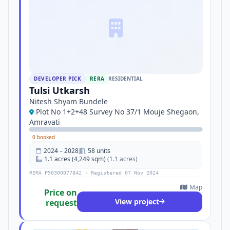
DEVELOPER PICK
RERA
RESIDENTIAL
Tulsi Utkarsh
Nitesh Shyam Bundele
Plot No 1+2+48 Survey No 37/1 Mouje Shegaon,
Amravati
·
0 booked
2024 – 2028
58 units
1.1 acres (4,249 sqm)
(1.1 acres)
RERA P50300077842 · Registered 07 Nov 2024
Map
Price on
View project
request