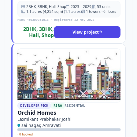
2BHK, 3BHK, Hall, Shop
2023 – 2029
53 units
1.1 acres (4,254 sqm)
(1.1 acres)
1 towers · 6 floors
RERA P50300051018 · Registered 22 May 2023
2BHK, 3BHK,
View project
Hall, Shop
DEVELOPER PICK
RERA
RESIDENTIAL
Orchid Homes
Laxmikant Prabhakar Joshi
sai nagar, Amravati
·
0 booked