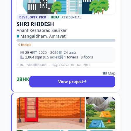
DEVELOPER PICK
RERA
RESIDENTIAL
SHRI RHIDESH
Anant Keshaorao Saurkar
Mangaldham, Amravati
·
0 booked
2BHK
2025 – 2029
24 units
2,064 sqm
(0.5 acres)
1 towers · 8 floors
RERA P50300080405 · Registered 02 Jun 2025
Map
2BHK
View project