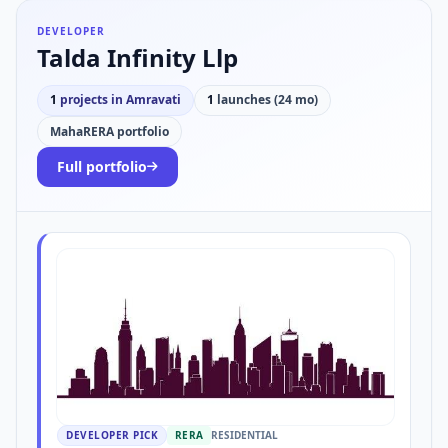
DEVELOPER
Talda Infinity Llp
1
projects in Amravati
1
launches (24 mo)
MahaRERA portfolio
Full portfolio
DEVELOPER PICK
RERA
RESIDENTIAL