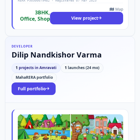
RERA P50300079482 · Registered 07 Mar 2025
Map
3BHK,
View project
Office, Shop
DEVELOPER
Dilip Nandkishor Varma
1
projects in Amravati
1
launches (24 mo)
MahaRERA portfolio
Full portfolio