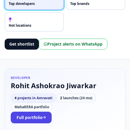
Top developers
Top brands
Hot locations
Get shortlist
Project alerts on WhatsApp
DEVELOPER
Rohit Ashokrao Jiwarkar
4
projects in Amravati
2
launches (24 mo)
MahaRERA portfolio
Full portfolio