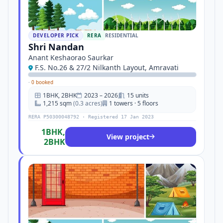
DEVELOPER PICK
RERA
RESIDENTIAL
Shri Nandan
Anant Keshaorao Saurkar
F.S. No.26 & 27/2 Nilkanth Layout, Amravati
·
0 booked
1BHK, 2BHK
2023 – 2026
15 units
1,215 sqm
(0.3 acres)
1 towers · 5 floors
RERA P50300048792 · Registered 17 Jan 2023
1BHK,
View project
2BHK