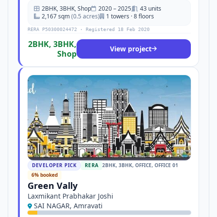
2BHK, 3BHK, Shop
2020 – 2025
43 units
2,167 sqm
(0.5 acres)
1 towers · 8 floors
RERA P50300024472 · Registered 18 Feb 2020
2BHK, 3BHK,
View project
Shop
DEVELOPER PICK
RERA
2BHK, 3BHK, OFFICE, OFFICE 01
6% booked
Green Vally
Laxmikant Prabhakar Joshi
SAI NAGAR, Amravati