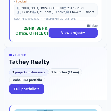
·
1 booked
2BHK, 3BHK, Office, OFFICE 01
2017 – 2021
17 units
1,218 sqm
(0.3 acres)
1 towers · 5 floors
RERA P50300014652 · Registered 20 Dec 2017
Map
2BHK, 3BHK,
View project
Office, OFFICE 01
DEVELOPER
Tathey Realty
3
projects in Amravati
1
launches (24 mo)
MahaRERA portfolio
Full portfolio