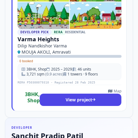
DEVELOPER PICK
RERA
RESIDENTIAL
Varma Heights
Dilip Nandkishor Varma
MOUJA AKOLI, Amravati
·
0 booked
3BHK, Shop
2025 – 2029
46 units
3,721 sqm
(0.9 acres)
1 towers · 9 floors
RERA P50300079310 · Registered 28 Feb 2025
Map
3BHK,
View project
Shop
DEVELOPER
Sanchit Pradip Patil