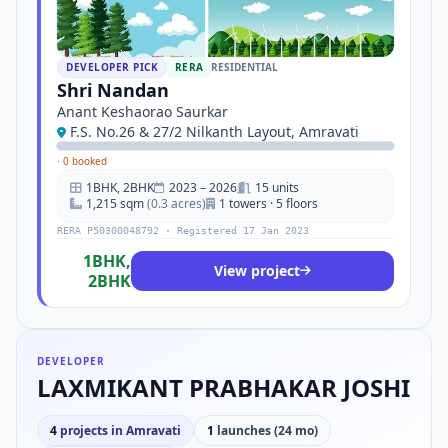
DEVELOPER PICK
RERA
RESIDENTIAL
Shri Nandan
Anant Keshaorao Saurkar
F.S. No.26 & 27/2 Nilkanth Layout, Amravati
·
0 booked
1BHK, 2BHK
2023 – 2026
15 units
1,215 sqm
(0.3 acres)
1 towers · 5 floors
RERA P50300048792 · Registered 17 Jan 2023
1BHK,
View project
2BHK
DEVELOPER
LAXMIKANT PRABHAKAR JOSHI
4
projects in Amravati
1
launches (24 mo)