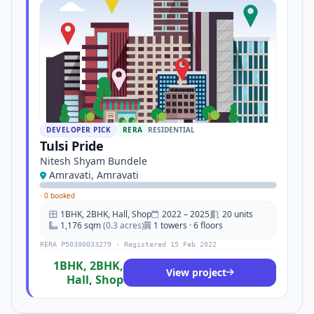
DEVELOPER PICK
RERA
RESIDENTIAL
Tulsi Pride
Nitesh Shyam Bundele
Amravati, Amravati
·
0 booked
1BHK, 2BHK, Hall, Shop
2022 – 2025
20 units
1,176 sqm
(0.3 acres)
1 towers · 6 floors
RERA P50300033279 · Registered 15 Feb 2022
1BHK, 2BHK,
View project
Hall, Shop