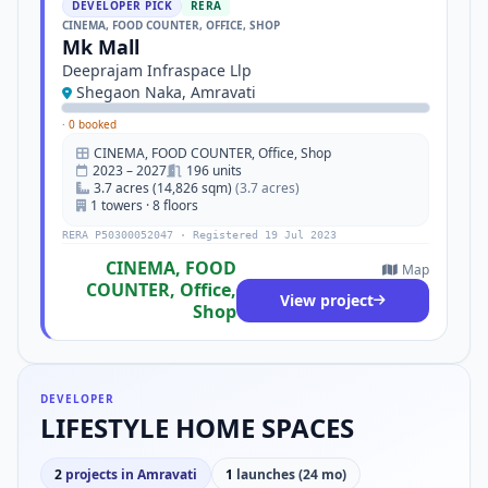
DEVELOPER PICK
RERA
CINEMA, FOOD COUNTER, OFFICE, SHOP
Mk Mall
Deeprajam Infraspace Llp
Shegaon Naka, Amravati
·
0 booked
CINEMA, FOOD COUNTER, Office, Shop
2023 – 2027
196 units
3.7 acres (14,826 sqm)
(3.7 acres)
1 towers · 8 floors
RERA P50300052047 · Registered 19 Jul 2023
CINEMA, FOOD
Map
COUNTER, Office,
View project
Shop
DEVELOPER
LIFESTYLE HOME SPACES
2
projects in Amravati
1
launches (24 mo)