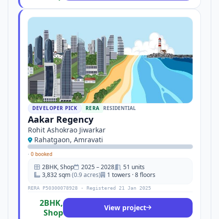
DEVELOPER PICK
RERA
RESIDENTIAL
Aakar Regency
Rohit Ashokrao Jiwarkar
Rahatgaon, Amravati
·
0 booked
2BHK, Shop
2025 – 2028
51 units
3,832 sqm
(0.9 acres)
1 towers · 8 floors
RERA P50300078928 · Registered 21 Jan 2025
2BHK,
View project
Shop