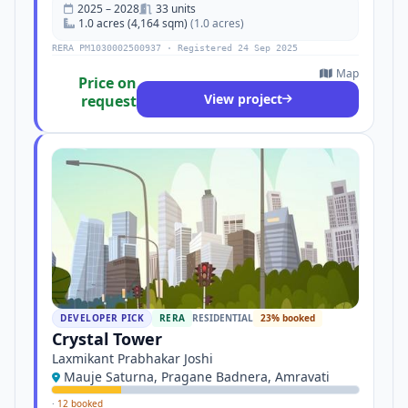
2025 – 2028
33 units
1.0 acres (4,164 sqm)
(1.0 acres)
RERA PM1030002500937 · Registered 24 Sep 2025
Map
Price on
View project
request
DEVELOPER PICK
RERA
RESIDENTIAL
23% booked
Crystal Tower
Laxmikant Prabhakar Joshi
Mauje Saturna, Pragane Badnera, Amravati
·
12 booked