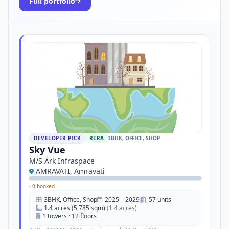
Full portfolio
DEVELOPER PICK
RERA
3BHK, OFFICE, SHOP
Sky Vue
M/S Ark Infraspace
AMRAVATI, Amravati
·
0 booked
3BHK, Office, Shop
2025 – 2029
57 units
1.4 acres (5,785 sqm)
(1.4 acres)
1 towers · 12 floors