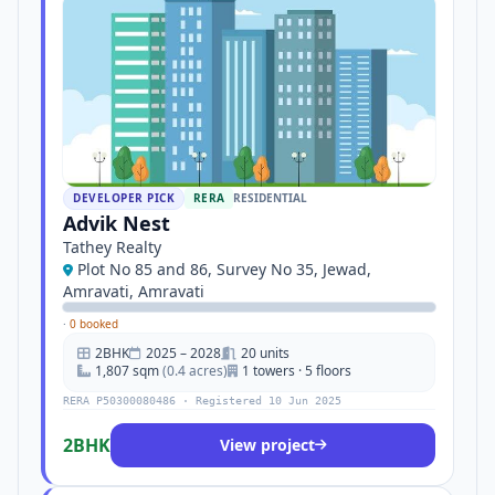
DEVELOPER PICK
RERA
RESIDENTIAL
Advik Nest
Tathey Realty
Plot No 85 and 86, Survey No 35, Jewad,
Amravati, Amravati
·
0 booked
2BHK
2025 – 2028
20 units
1,807 sqm
(0.4 acres)
1 towers · 5 floors
RERA P50300080486 · Registered 10 Jun 2025
2BHK
View project