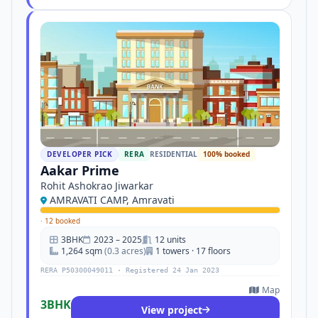
DEVELOPER PICK
RERA
RESIDENTIAL
100% booked
Aakar Prime
Rohit Ashokrao Jiwarkar
AMRAVATI CAMP, Amravati
·
12 booked
3BHK
2023 – 2025
12 units
1,264 sqm
(0.3 acres)
1 towers · 17 floors
RERA P50300049011 · Registered 24 Jan 2023
Map
3BHK
View project