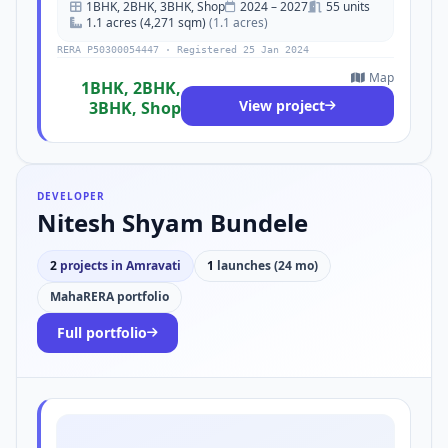
1BHK, 2BHK, 3BHK, Shop
2024 – 2027
55 units
1.1 acres (4,271 sqm)
(1.1 acres)
RERA P50300054447 · Registered 25 Jan 2024
Map
1BHK, 2BHK,
View project
3BHK, Shop
DEVELOPER
Nitesh Shyam Bundele
2
projects in Amravati
1
launches (24 mo)
MahaRERA portfolio
Full portfolio