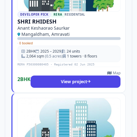
DEVELOPER PICK
RERA
RESIDENTIAL
SHRI RHIDESH
Anant Keshaorao Saurkar
Mangaldham, Amravati
·
0 booked
2BHK
2025 – 2029
24 units
2,064 sqm
(0.5 acres)
1 towers · 8 floors
RERA P50300080405 · Registered 02 Jun 2025
Map
2BHK
View project