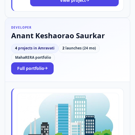
View project
DEVELOPER
Anant Keshaorao Saurkar
4
projects in Amravati
2
launches (24 mo)
MahaRERA portfolio
Full portfolio