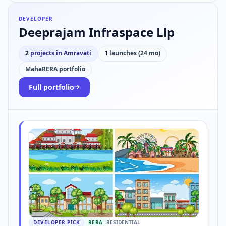
DEVELOPER
Deeprajam Infraspace Llp
2
projects in Amravati
1
launches (24 mo)
MahaRERA portfolio
Full portfolio
DEVELOPER PICK
RERA
RESIDENTIAL