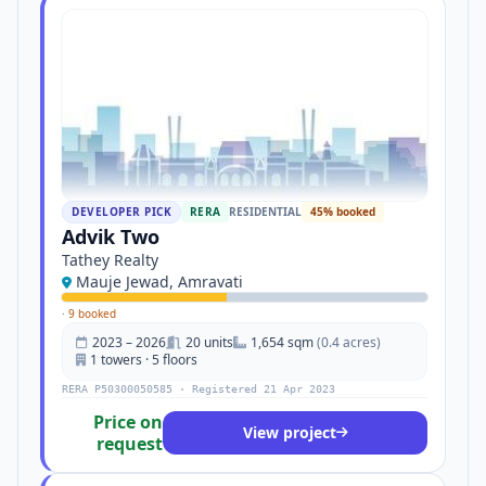
DEVELOPER PICK
RERA
RESIDENTIAL
45% booked
Advik Two
Tathey Realty
Mauje Jewad, Amravati
·
9 booked
2023 – 2026
20 units
1,654 sqm
(0.4 acres)
1 towers · 5 floors
RERA P50300050585 · Registered 21 Apr 2023
Price on
View project
request