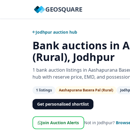
GEOSQUARE
Jodhpur auction hub
Bank auctions in 
(Rural), Jodhpur
1 bank auction listings in Aashapurana Bas
hub with reserve price, EMD, and possessio
1 listings
Aashapurana Basera Pal (Rural)
Jodhp
Get personalised shortlist
Join Auction Alerts
Not in Jodhpur?
Browse 