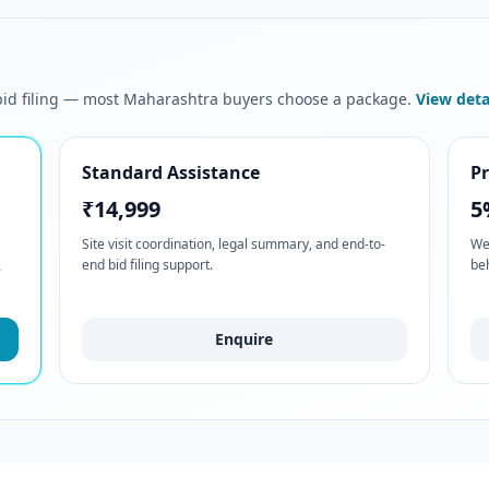
 bid filing — most Maharashtra buyers choose a package.
View deta
Standard Assistance
P
₹14,999
5
Site visit coordination, legal summary, and end-to-
We
end bid filing support.
be
-
Enquire