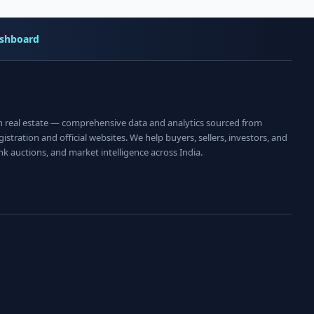
shboard
an real estate — comprehensive data and analytics sourced from
istration and official websites. We help buyers, sellers, investors, and
nk auctions, and market intelligence across India.