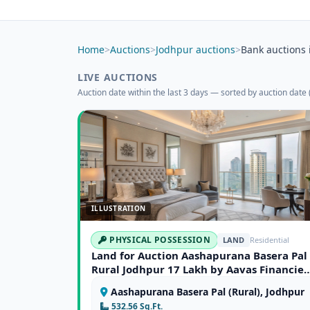
Home
>
Auctions
>
Jodhpur auctions
>
Bank auctions 
LIVE AUCTIONS
Auction date within the last 3 days — sorted by auction date (
ILLUSTRATION
PHYSICAL POSSESSION
LAND
Residential
Land for Auction Aashapurana Basera Pal
Rural Jodhpur 17 Lakh by Aavas Financier
Limited
Aashapurana Basera Pal (Rural), Jodhpur
532.56 Sq.Ft.