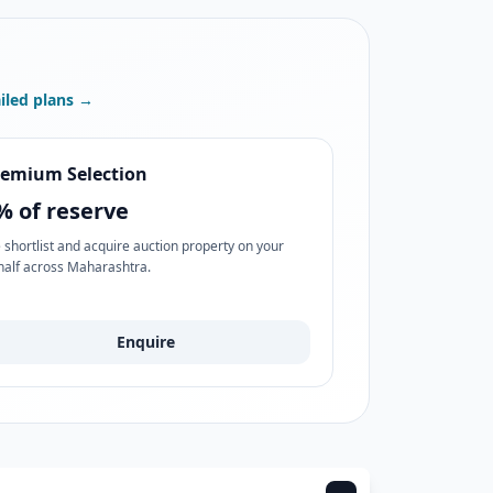
iled plans →
remium Selection
% of reserve
 shortlist and acquire auction property on your
half across Maharashtra.
Enquire