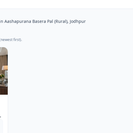
in Aashapurana Basera Pal (Rural), Jodhpur
newest first).
s