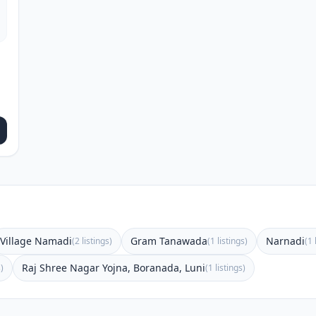
Village Namadi
Gram Tanawada
Narnadi
(2 listings)
(1 listings)
(1 
Raj Shree Nagar Yojna, Boranada, Luni
s)
(1 listings)