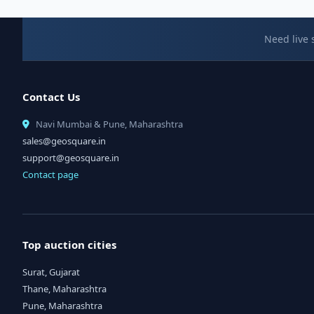
Need live 
Contact Us
Navi Mumbai & Pune, Maharashtra
sales@geosquare.in
support@geosquare.in
Contact page
Top auction cities
Surat, Gujarat
Thane, Maharashtra
Pune, Maharashtra