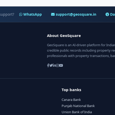
support?
WhatsApp
support@geosquare.in
Da
About GeoSquare
GeoSquare is an AI-driven platform for Indi
credible public records including property reg
professionals with property transactions, ba
Top banks
Canara Bank
Punjab National Bank
Union Bank of India