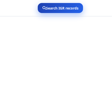
Search IGR records