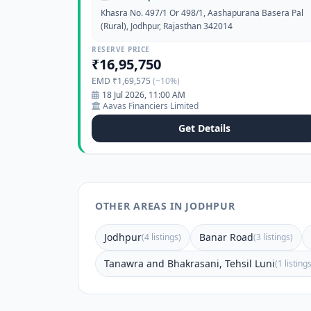
Khasra No. 497/1 Or 498/1, Aashapurana Basera Pal
(Rural), Jodhpur, Rajasthan 342014
RESERVE PRICE
₹16,95,750
EMD ₹1,69,575
(~10%)
18 Jul 2026, 11:00 AM
Aavas Financiers Limited
Get Details
OTHER AREAS IN JODHPUR
Jodhpur
Banar Road
(4 listings)
(3 listings)
Tanawra and Bhakrasani, Tehsil Luni
(1 listing