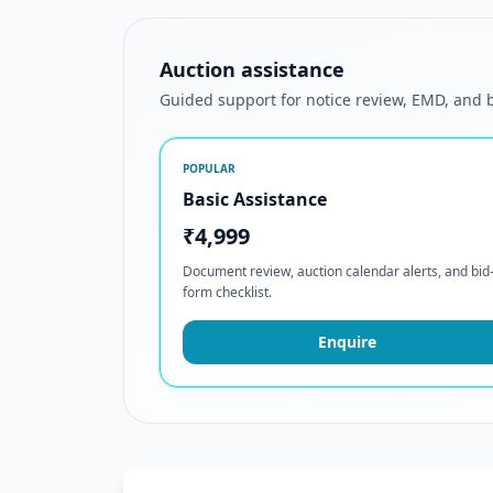
Auction assistance
Guided support for notice review, EMD, and
POPULAR
Basic Assistance
₹4,999
Document review, auction calendar alerts, and bid
form checklist.
Enquire