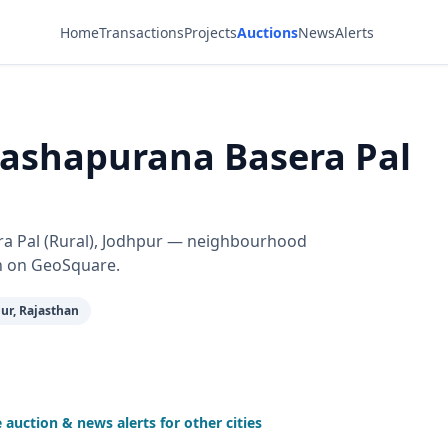
Home
Transactions
Projects
Auctions
News
Alerts
Aashapurana Basera Pal
era Pal (Rural), Jodhpur — neighbourhood
n on GeoSquare.
ur, Rajasthan
auction & news alerts for other cities