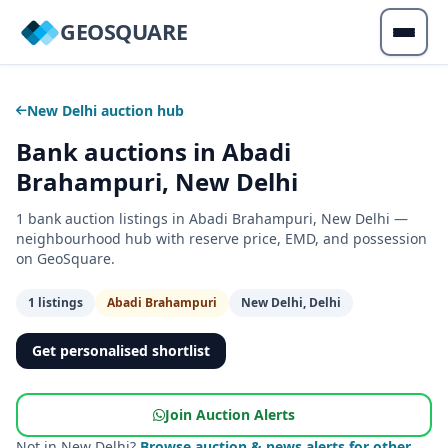
GEOSQUARE
New Delhi auction hub
Bank auctions in Abadi
Brahampuri, New Delhi
1 bank auction listings in Abadi Brahampuri, New Delhi —
neighbourhood hub with reserve price, EMD, and possession
on GeoSquare.
1 listings
Abadi Brahampuri
New Delhi, Delhi
Get personalised shortlist
Join Auction Alerts
Not in New Delhi?
Browse auction & news alerts for other