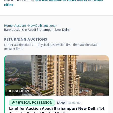
cities
Home
>
Auctions
>
New Delhi auctions
>
Bank auctions in Abadi Brahampuri, New Delhi
RETURNING AUCTIONS
Earlier auction dates — physical possession first, then auction date
(newest first).
ILLUSTRATION
PHYSICAL POSSESSION
LAND
Residential
Land for Auction Abadi Brahampuri New Delhi 1.4