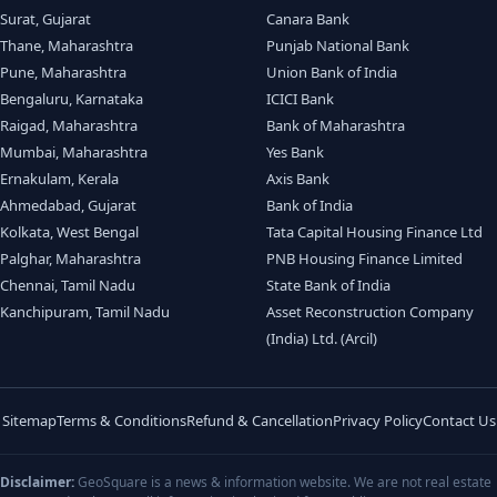
Surat, Gujarat
Canara Bank
Thane, Maharashtra
Punjab National Bank
Pune, Maharashtra
Union Bank of India
Bengaluru, Karnataka
ICICI Bank
Raigad, Maharashtra
Bank of Maharashtra
Mumbai, Maharashtra
Yes Bank
Ernakulam, Kerala
Axis Bank
Ahmedabad, Gujarat
Bank of India
Kolkata, West Bengal
Tata Capital Housing Finance Ltd
Palghar, Maharashtra
PNB Housing Finance Limited
Chennai, Tamil Nadu
State Bank of India
Kanchipuram, Tamil Nadu
Asset Reconstruction Company
(India) Ltd. (Arcil)
Sitemap
Terms & Conditions
Refund & Cancellation
Privacy Policy
Contact Us
Disclaimer:
GeoSquare is a news & information website. We are not real estate