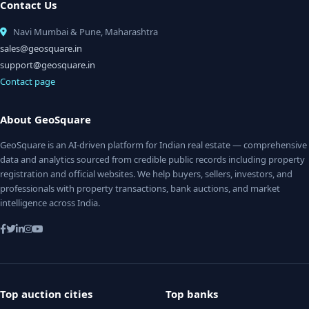
Contact Us
Navi Mumbai & Pune, Maharashtra
sales@geosquare.in
support@geosquare.in
Contact page
About GeoSquare
GeoSquare is an AI-driven platform for Indian real estate — comprehensive
data and analytics sourced from credible public records including property
registration and official websites. We help buyers, sellers, investors, and
professionals with property transactions, bank auctions, and market
intelligence across India.
Top auction cities
Top banks