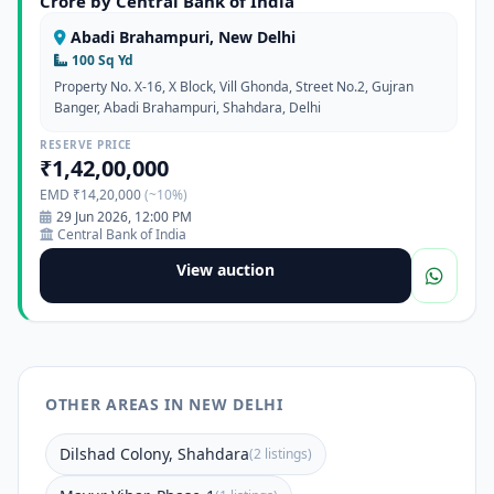
Crore by Central Bank of India
Abadi Brahampuri, New Delhi
100 Sq Yd
Property No. X-16, X Block, Vill Ghonda, Street No.2, Gujran
Banger, Abadi Brahampuri, Shahdara, Delhi
RESERVE PRICE
₹1,42,00,000
EMD ₹14,20,000
(~10%)
29 Jun 2026, 12:00 PM
Central Bank of India
View auction
OTHER AREAS IN NEW DELHI
Dilshad Colony, Shahdara
(2 listings)