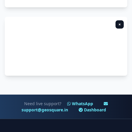
×
Need live support?
WhatsApp
support@geosquare.in
Dashboard