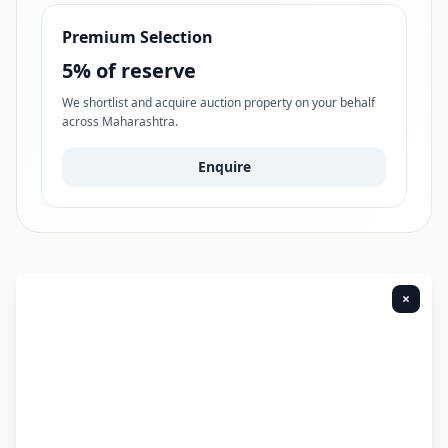
Premium Selection
5% of reserve
We shortlist and acquire auction property on your behalf
across Maharashtra.
Enquire
×