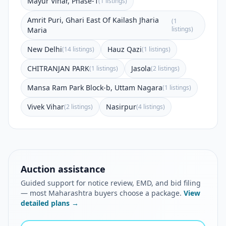
Mayur Vihar, Phase-1
(1 listings)
Amrit Puri, Ghari East Of Kailash Jharia
(1
listings)
Maria
New Delhi
Hauz Qazi
(14 listings)
(1 listings)
CHITRANJAN PARK
Jasola
(1 listings)
(2 listings)
Mansa Ram Park Block-b, Uttam Nagara
(1 listings)
Vivek Vihar
Nasirpur
(2 listings)
(4 listings)
Auction assistance
Guided support for notice review, EMD, and bid filing
— most Maharashtra buyers choose a package.
View
detailed plans →