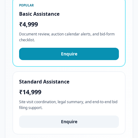
POPULAR
Basic Assistance
₹4,999
Document review, auction calendar alerts, and bid-form
checklist.
Enquire
Standard Assistance
₹14,999
Site visit coordination, legal summary, and end-to-end bid
filing support.
Enquire