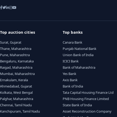
Top auction cities
Top banks
Surat, Gujarat
Canara Bank
Thane, Maharashtra
Punjab National Bank
Pune, Maharashtra
Union Bank of India
Bengaluru, Karnataka
ICICI Bank
Raigad, Maharashtra
Bank of Maharashtra
Mumbai, Maharashtra
Yes Bank
Ernakulam, Kerala
Axis Bank
Ahmedabad, Gujarat
Bank of India
Kolkata, West Bengal
Tata Capital Housing Finance Ltd
Palghar, Maharashtra
PNB Housing Finance Limited
Chennai, Tamil Nadu
State Bank of India
Kanchipuram, Tamil Nadu
Asset Reconstruction Company