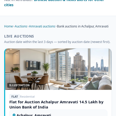
cities
Home
>
Auctions
>
Amravati auctions
>
Bank auctions in Achalpur, Amravati
LIVE AUCTIONS
Auction date within the last 3 days — sorted by auction date (newest first).
ILLUSTRATION
FLAT
Residential
Flat for Auction Achalpur Amravati 14.5 Lakh by
Union Bank of India
Achalpur, Amravati