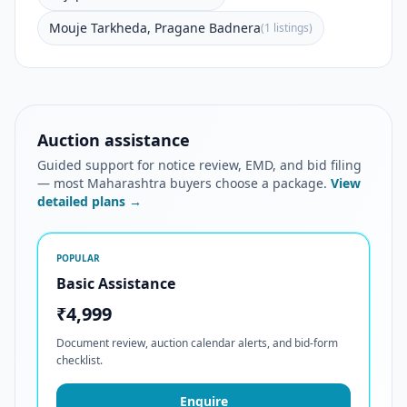
Mouje Tarkheda, Pragane Badnera
(1 listings)
Auction assistance
Guided support for notice review, EMD, and bid filing
— most Maharashtra buyers choose a package.
View
detailed plans →
POPULAR
Basic Assistance
₹4,999
Document review, auction calendar alerts, and bid-form
checklist.
Enquire