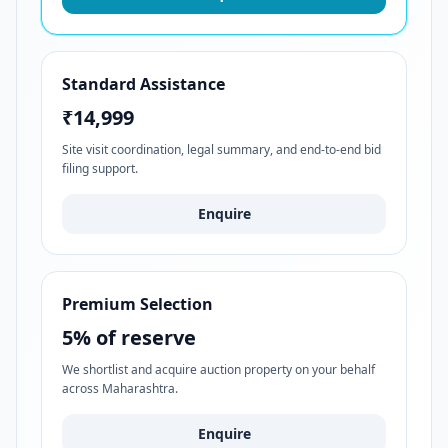
Standard Assistance
₹14,999
Site visit coordination, legal summary, and end-to-end bid
filing support.
Enquire
Premium Selection
5% of reserve
We shortlist and acquire auction property on your behalf
across Maharashtra.
Enquire