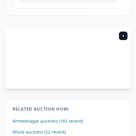
×
RELATED AUCTION HUBS
Ahmednagar auctions (165 recent)
Dhule auctions (22 recent)