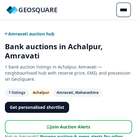
GEOSQUARE
Amravati auction hub
Bank auctions in Achalpur,
Amravati
1 bank auction listings in Achalpur, Amravati —
neighbourhood hub with reserve price, EMD, and possession
on GeoSquare.
1 listings
Achalpur
Amravati, Maharashtra
Get personalised shortlist
Join Auction Alerts
Not in Amravati?
Browse auction & news alerts for other