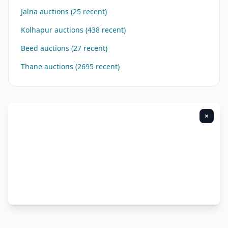
Jalna auctions (25 recent)
Kolhapur auctions (438 recent)
Beed auctions (27 recent)
Thane auctions (2695 recent)
×