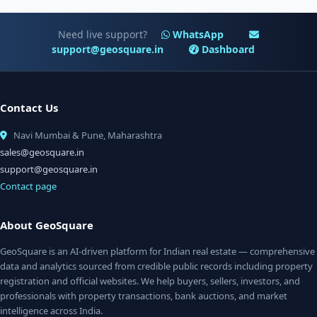
Need live support?
WhatsApp
support@geosquare.in
Dashboard
Contact Us
Navi Mumbai & Pune, Maharashtra
sales@geosquare.in
support@geosquare.in
Contact page
About GeoSquare
GeoSquare is an AI-driven platform for Indian real estate — comprehensive
data and analytics sourced from credible public records including property
registration and official websites. We help buyers, sellers, investors, and
professionals with property transactions, bank auctions, and market
intelligence across India.