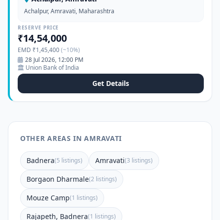
Achalpur, Amravati, Maharashtra
RESERVE PRICE
₹14,54,000
EMD ₹1,45,400
(~10%)
28 Jul 2026, 12:00 PM
Union Bank of India
Get Details
OTHER AREAS IN AMRAVATI
Badnera
Amravati
(5 listings)
(3 listings)
Borgaon Dharmale
(2 listings)
Mouze Camp
(1 listings)
Rajapeth, Badnera
(1 listings)