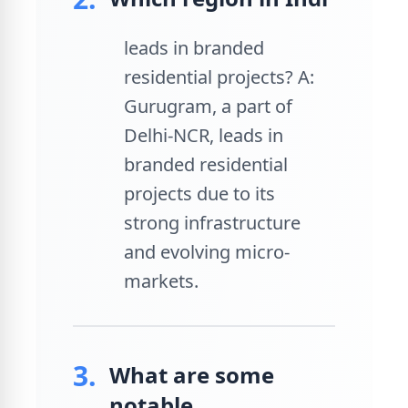
leads in branded
residential projects? A:
Gurugram, a part of
Delhi-NCR, leads in
branded residential
projects due to its
strong infrastructure
and evolving micro-
markets.
3.
What are some
notable