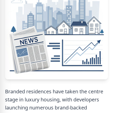
Branded residences have taken the centre
stage in luxury housing, with developers
launching numerous brand-backed