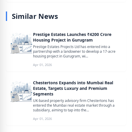
Similar News
Prestige Estates Launches ₹4200 Crore
Housing Project in Gurugram
Prestige Estates Projects Ltd has entered into a
partnership with a landowner to develop a 17-acre
housing project in Gurugram, wi...
Apr 01, 2026
Chestertons Expands into Mumbai Real
Estate, Targets Luxury and Premium
Segments
UK-based property advisory firm Chestertons has
entered the Mumbai real estate market through a
subsidiary, aiming to tap into the...
Apr 01, 2026