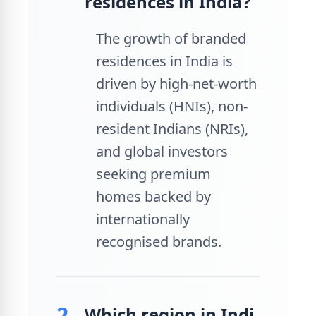
residences in India?
The growth of branded
residences in India is
driven by high-net-worth
individuals (HNIs), non-
resident Indians (NRIs),
and global investors
seeking premium
homes backed by
internationally
recognised brands.
2.
Which region in Indi