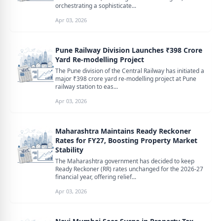
orchestrating a sophisticate...
Apr 03, 2026
Pune Railway Division Launches ₹398 Crore
Yard Re-modelling Project
The Pune division of the Central Railway has initiated a
major ₹398 crore yard re-modelling project at Pune
railway station to eas...
Apr 03, 2026
Maharashtra Maintains Ready Reckoner
Rates for FY27, Boosting Property Market
Stability
The Maharashtra government has decided to keep
Ready Reckoner (RR) rates unchanged for the 2026-27
financial year, offering relief...
Apr 03, 2026