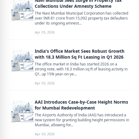
Navi Mumbai Sees Surge in Property Tax
Collections Under Amnesty Scheme
The Navi Mumbai Municipal Corporation has collected
over INR 81 crore from 15,092 property tax defaulters
under its ongoing amnest...
Apr 03, 2026
India's Office Market Sees Robust Growth
with 18.3 Million Sq Ft Leasing in Q1 2026
The office market in India has started 2026 on a
strong note, with 18.3 million sq ft of leasing activity in
Q1, up 15% year-on-ye...
Apr 03, 2026
AAI Introduces Case-by-Case Height Norms
for Mumbai Redevelopment
The Airports Authority of India (AAI) has introduced a
new system for granting building height permissions in
Mumbai, allowing for...
Apr 03, 2026