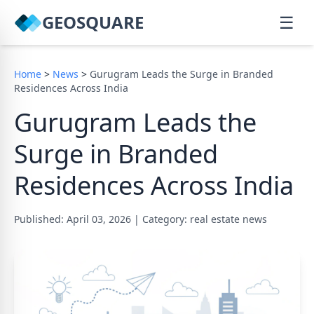
GEOSQUARE
☰
Home
>
News
>
Gurugram Leads the Surge in Branded
Residences Across India
Gurugram Leads the
Surge in Branded
Residences Across India
Published: April 03, 2026
|
Category: real estate news