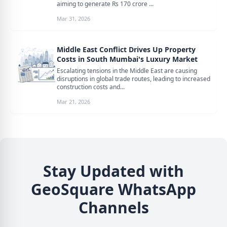
aiming to generate Rs 170 crore ...
Mar 31, 2026
Middle East Conflict Drives Up Property
Costs in South Mumbai's Luxury Market
Escalating tensions in the Middle East are causing
disruptions in global trade routes, leading to increased
construction costs and...
Mar 21, 2026
Stay Updated with
GeoSquare WhatsApp
Channels