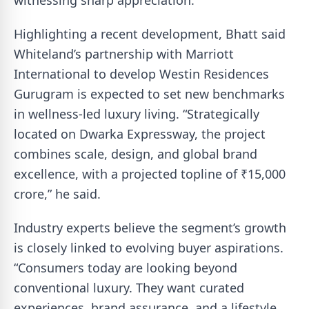
witnessing sharp appreciation.
Highlighting a recent development, Bhatt said
Whiteland’s partnership with Marriott
International to develop Westin Residences
Gurugram is expected to set new benchmarks
in wellness-led luxury living. “Strategically
located on Dwarka Expressway, the project
combines scale, design, and global brand
excellence, with a projected topline of ₹15,000
crore,” he said.
Industry experts believe the segment’s growth
is closely linked to evolving buyer aspirations.
“Consumers today are looking beyond
conventional luxury. They want curated
experiences, brand assurance, and a lifestyle