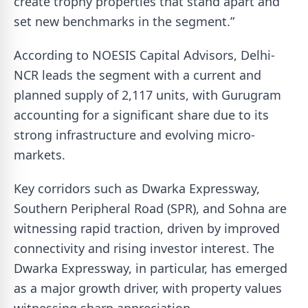
create trophy properties that stand apart and
set new benchmarks in the segment.”
According to NOESIS Capital Advisors, Delhi-
NCR leads the segment with a current and
planned supply of 2,117 units, with Gurugram
accounting for a significant share due to its
strong infrastructure and evolving micro-
markets.
Key corridors such as Dwarka Expressway,
Southern Peripheral Road (SPR), and Sohna are
witnessing rapid traction, driven by improved
connectivity and rising investor interest. The
Dwarka Expressway, in particular, has emerged
as a major growth driver, with property values