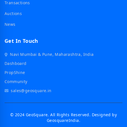
Transactions
Auctions
News
Get In Touch
Navi Mumbai & Pune, Maharashtra, India
Dashboard
PropShine
Community
sales@geosquare.in
© 2024 GeoSquare. All Rights Reserved. Designed by
GeosquareIndia.