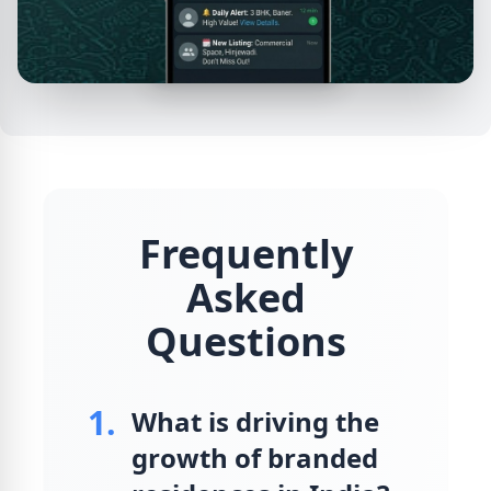
Frequently
Asked
Questions
1.
What is driving the
growth of branded