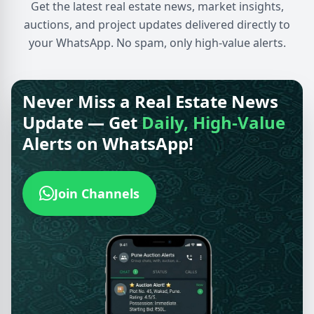
Get the latest real estate news, market insights,
auctions, and project updates delivered directly to
your WhatsApp. No spam, only high-value alerts.
Never Miss a Real Estate News
Update — Get
Daily, High-Value
Alerts on WhatsApp!
Join Channels