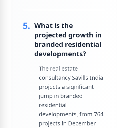
5.
What is the
projected growth in
branded residential
developments?
The real estate
consultancy Savills India
projects a significant
jump in branded
residential
developments, from 764
projects in December