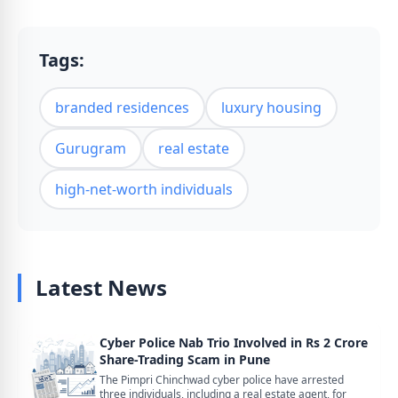
Tags:
branded residences
luxury housing
Gurugram
real estate
high-net-worth individuals
Latest News
Cyber Police Nab Trio Involved in Rs 2 Crore
Share-Trading Scam in Pune
The Pimpri Chinchwad cyber police have arrested
three individuals, including a real estate agent, for