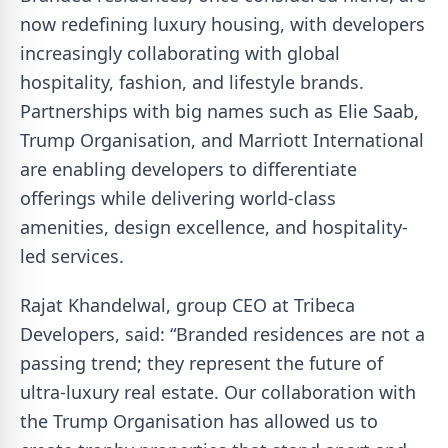
now redefining luxury housing, with developers
increasingly collaborating with global
hospitality, fashion, and lifestyle brands.
Partnerships with big names such as Elie Saab,
Trump Organisation, and Marriott International
are enabling developers to differentiate
offerings while delivering world-class
amenities, design excellence, and hospitality-
led services.
Rajat Khandelwal, group CEO at Tribeca
Developers, said: “Branded residences are not a
passing trend; they represent the future of
ultra-luxury real estate. Our collaboration with
the Trump Organisation has allowed us to