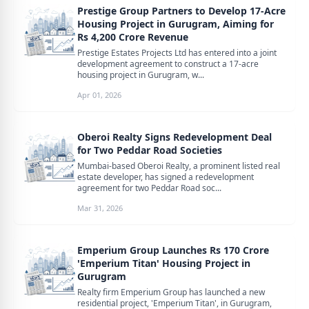
Prestige Group Partners to Develop 17-Acre
Housing Project in Gurugram, Aiming for
Rs 4,200 Crore Revenue
Prestige Estates Projects Ltd has entered into a joint
development agreement to construct a 17-acre
housing project in Gurugram, w...
Apr 01, 2026
Oberoi Realty Signs Redevelopment Deal
for Two Peddar Road Societies
Mumbai-based Oberoi Realty, a prominent listed real
estate developer, has signed a redevelopment
agreement for two Peddar Road soc...
Mar 31, 2026
Emperium Group Launches Rs 170 Crore
'Emperium Titan' Housing Project in
Gurugram
Realty firm Emperium Group has launched a new
residential project, 'Emperium Titan', in Gurugram,