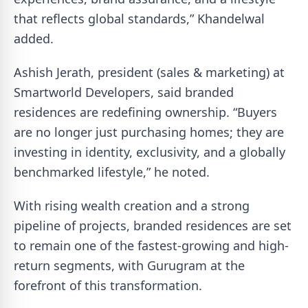
that reflects global standards,” Khandelwal
added.
Ashish Jerath, president (sales & marketing) at
Smartworld Developers, said branded
residences are redefining ownership. “Buyers
are no longer just purchasing homes; they are
investing in identity, exclusivity, and a globally
benchmarked lifestyle,” he noted.
With rising wealth creation and a strong
pipeline of projects, branded residences are set
to remain one of the fastest-growing and high-
return segments, with Gurugram at the
forefront of this transformation.