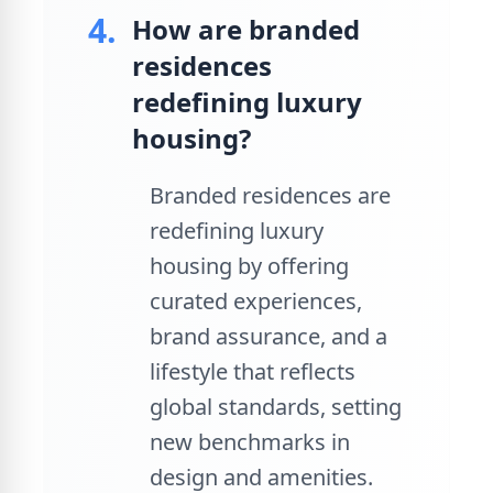
4.
How are branded
residences
redefining luxury
housing?
Branded residences are
redefining luxury
housing by offering
curated experiences,
brand assurance, and a
lifestyle that reflects
global standards, setting
new benchmarks in
design and amenities.