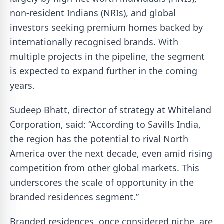
non-resident Indians (NRIs), and global
investors seeking premium homes backed by
internationally recognised brands. With
multiple projects in the pipeline, the segment
is expected to expand further in the coming
years.
Sudeep Bhatt, director of strategy at Whiteland
Corporation, said: “According to Savills India,
the region has the potential to rival North
America over the next decade, even amid rising
competition from other global markets. This
underscores the scale of opportunity in the
branded residences segment.”
Branded residences, once considered niche, are