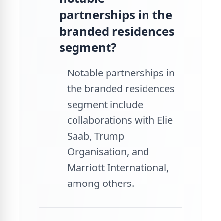
partnerships in the
branded residences
segment?
Notable partnerships in
the branded residences
segment include
collaborations with Elie
Saab, Trump
Organisation, and
Marriott International,
among others.