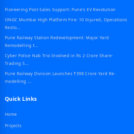
Pioneering Post-Sales Support: Pune's EV Revolution
ONGC Mumbai High Platform Fire: 10 Injured, Operations
Resto...
Pune Railway Station Redevelopment: Major Yard
Remodelling t...
Cyber Police Nab Trio Involved in Rs 2 Crore Share-
Trading S...
Pune Railway Division Launches ₹398 Crore Yard Re-
modelling ...
Quick Links
Home
Projects