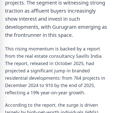
projects. The segment is witnessing strong
traction as affluent buyers increasingly
show interest and invest in such
developments, with Gurugram emerging as
the frontrunner in this space.
This rising momentum is backed by a report
from the real estate consultancy Savills India.
The report, released in October 2025, had
projected a significant jump in branded
residential developments: from 764 projects in
December 2024 to 910 by the end of 2025,
reflecting a 19% year-on-year growth.
According to the report, the surge is driven
largely by high-net-worth individuals (HNIs),