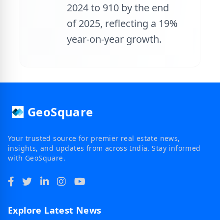
2024 to 910 by the end
of 2025, reflecting a 19%
year-on-year growth.
GeoSquare
Your trusted source for premier real estate news,
insights, and updates from across India. Stay informed
with GeoSquare.
Explore Latest News