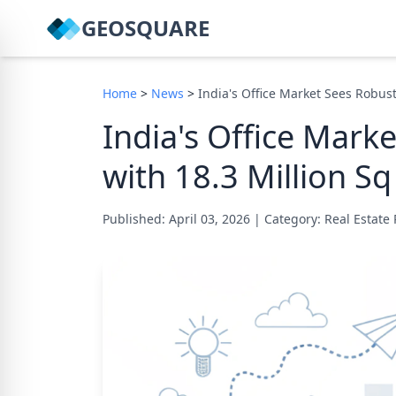
GEOSQUARE
Home
>
News
>
India's Office Market Sees Robust
India's Office Mark
with 18.3 Million Sq
Published: April 03, 2026
|
Category: Real Estate