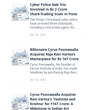
Cyber Police Nab Trio
Involved in Rs 2 Crore
Share-Trading Scam in Pune
The Pimpri Chinchwad cyber police
have arrested three individuals,
including a real estate agent, for
orchestrating a sophisticate...
Apr 03, 2026
Billionaire Cyrus Poonawalla
Acquires Raja Ravi Varma’s
Masterpiece for Rs 167 Crore
Cyrus Poonawalla, the founder of
Serum Institute of India, has made
headlines by purchasing Raja Ravi
Varma’s ‘Yashoda and Krishna...
Apr 03, 2026
Cyrus Poonawalla Acquires
Ravi Varma's 'Yashoda and
Krishna' for ₹167 Crore: A
Milestone in Indian Art