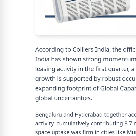
According to Colliers India, the offi
India has shown strong momentum in
leasing activity in the first quarter,
growth is supported by robust occu
expanding footprint of Global Capab
global uncertainties.
Bengaluru and Hyderabad together accou
activity, cumulatively contributing 8.7
space uptake was firm in cities like M