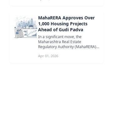
MahaRERA Approves Over
1,000 Housing Projects
Ahead of Gudi Padva
In a significant move, the
Maharashtra Real Estate
Regulatory Authority (MahaRERA)
approved 1,060 housing projects
Apr 01, 2026
before Gudi Pad...