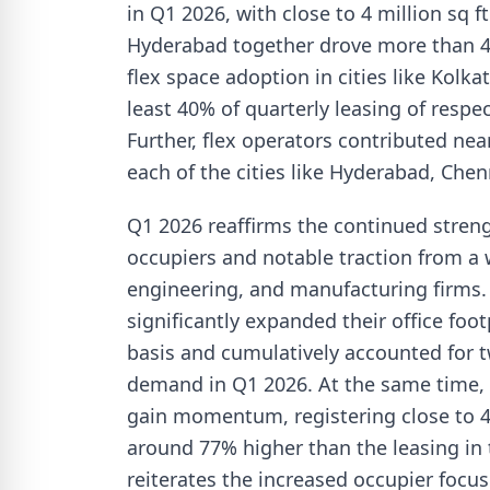
in Q1 2026, with close to 4 million sq 
Hyderabad together drove more than 45%
flex space adoption in cities like Kolk
least 40% of quarterly leasing of respec
Further, flex operators contributed nea
each of the cities like Hyderabad, Chen
Q1 2026 reaffirms the continued strengt
occupiers and notable traction from a 
engineering, and manufacturing firms.
significantly expanded their office foo
basis and cumulatively accounted for t
demand in Q1 2026. At the same time, 
gain momentum, registering close to 4 
around 77% higher than the leasing in 
reiterates the increased occupier focus