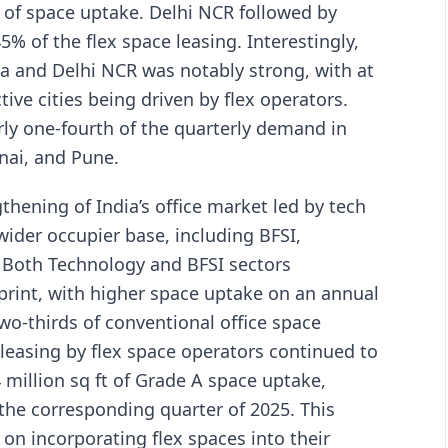
ft of space uptake. Delhi NCR followed by
 of the flex space leasing. Interestingly,
ata and Delhi NCR was notably strong, with at
tive cities being driven by flex operators.
rly one-fourth of the quarterly demand in
nai, and Pune.
hening of India’s office market led by tech
wider occupier base, including BFSI,
 Both Technology and BFSI sectors
tprint, with higher space uptake on an annual
wo-thirds of conventional office space
leasing by flex space operators continued to
million sq ft of Grade A space uptake,
the corresponding quarter of 2025. This
 on incorporating flex spaces into their