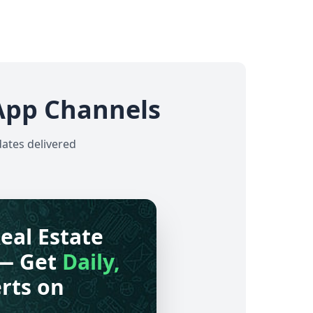
App Channels
dates delivered
eal Estate
— Get
Daily,
rts on