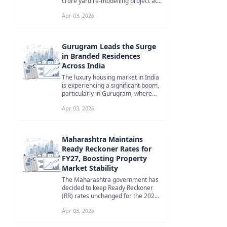
crore yard re-modelling project at
Pune railway station to eas...
Apr 03, 2026
Gurugram Leads the Surge
in Branded Residences
Across India
The luxury housing market in India
is experiencing a significant boom,
particularly in Gurugram, where
branded residences are attr...
Apr 03, 2026
Maharashtra Maintains
Ready Reckoner Rates for
FY27, Boosting Property
Market Stability
The Maharashtra government has
decided to keep Ready Reckoner
(RR) rates unchanged for the 2026-
27 financial year, offering relief...
Apr 03, 2026