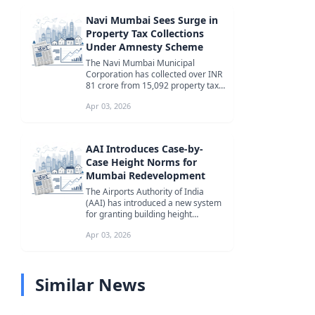
Navi Mumbai Sees Surge in
Property Tax Collections
Under Amnesty Scheme
The Navi Mumbai Municipal
Corporation has collected over INR
81 crore from 15,092 property tax
defaulters under its ongoing
Apr 03, 2026
amnest...
AAI Introduces Case-by-
Case Height Norms for
Mumbai Redevelopment
The Airports Authority of India
(AAI) has introduced a new system
for granting building height
permissions in Mumbai, allowing
Apr 03, 2026
for...
Similar News