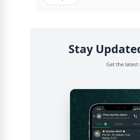
Stay Update
Get the latest