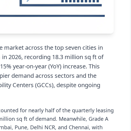
ce market across the top seven cities in
 2026, recording 18.3 million sq ft of
 a 15% year-on-year (YoY) increase. This
pier demand across sectors and the
ility Centers (GCCs), despite ongoing
nted for nearly half of the quarterly leasing
 million sq ft of demand. Meanwhile, Grade A
umbai, Pune, Delhi NCR, and Chennai, with