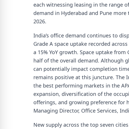
each witnessing leasing in the range of 
demand in Hyderabad and Pune more t
2026.
India’s office demand continues to displ
Grade A space uptake recorded across 
a 15% YoY growth. Space uptake from G
half of the overall demand. Although 
can potentially impact completion tim
remains positive at this juncture. The 
the best performing markets in the AP
expansion, diversification of the occup
offerings, and growing preference for h
Managing Director, Office Services, India
New supply across the top seven cities