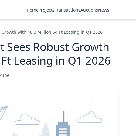
Home
Projects
Transactions
Auctions
News
 Growth with 18.3 Million Sq Ft Leasing in Q1 2026
et Sees Robust Growth
 Ft Leasing in Q1 2026
 Pune