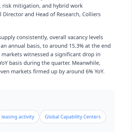
e, risk mitigation, and hybrid work
 Director and Head of Research, Colliers
pply consistently, overall vacancy levels
 an annual basis, to around 15.3% at the end
ce markets witnessed a significant drop in
 YoY basis during the quarter. Meanwhile,
seven markets firmed up by around 6% YoY.
leasing activity
Global Capability Centers