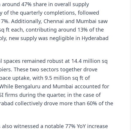
th around 47% share in overall supply
y of the quarterly completions, followed
f 17%. Additionally, Chennai and Mumbai saw
sq ft each, contributing around 13% of the
bly, new supply was negligible in Hyderabad
l spaces remained robust at 14.4 million sq
piers. These two sectors together drove
ace uptake, with 9.5 million sq ft of
. While Bengaluru and Mumbai accounted for
I firms during the quarter, in the case of
abad collectively drove more than 60% of the
rs also witnessed a notable 77% YoY increase