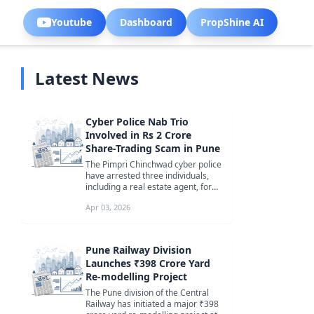
Youtube
Dashboard
PropShine AI
Latest News
Cyber Police Nab Trio
Involved in Rs 2 Crore
Share-Trading Scam in Pune
The Pimpri Chinchwad cyber police
have arrested three individuals,
including a real estate agent, for
orchestrating a sophisticate...
Apr 03, 2026
Pune Railway Division
Launches ₹398 Crore Yard
Re-modelling Project
The Pune division of the Central
Railway has initiated a major ₹398