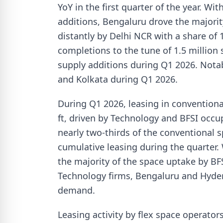
YoY in the first quarter of the year. Wi
additions, Bengaluru drove the majorit
distantly by Delhi NCR with a share o
completions to the tune of 1.5 million 
supply additions during Q1 2026. Nota
and Kolkata during Q1 2026.
During Q1 2026, leasing in conventiona
ft, driven by Technology and BFSI occu
nearly two-thirds of the conventional sp
cumulative leasing during the quarter
the majority of the space uptake by BFS
Technology firms, Bengaluru and Hyder
demand.
Leasing activity by flex space operato