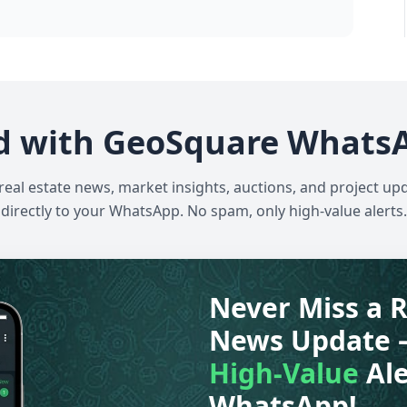
d with GeoSquare Whats
 real estate news, market insights, auctions, and project up
directly to your WhatsApp. No spam, only high-value alerts.
Never Miss a R
News Update 
High-Value
Ale
WhatsApp!