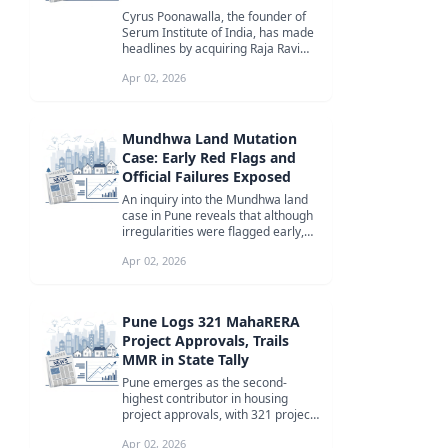
Cyrus Poonawalla, the founder of
Serum Institute of India, has made
headlines by acquiring Raja Ravi
Varma's iconic painting 'Yash...
Apr 02, 2026
Mundhwa Land Mutation
Case: Early Red Flags and
Official Failures Exposed
An inquiry into the Mundhwa land
case in Pune reveals that although
irregularities were flagged early,
lapses by revenue officials...
Apr 02, 2026
Pune Logs 321 MahaRERA
Project Approvals, Trails
MMR in State Tally
Pune emerges as the second-
highest contributor in housing
project approvals, with 321 projects
registered by MahaRERA, trailing
Apr 02, 2026
be...