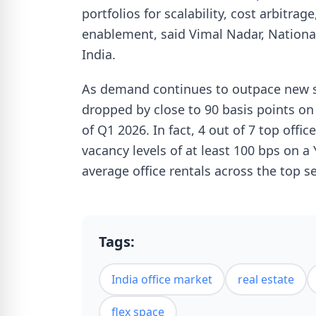
portfolios for scalability, cost arbitrag
enablement, said Vimal Nadar, National
India.
As demand continues to outpace new su
dropped by close to 90 basis points on
of Q1 2026. In fact, 4 out of 7 top offi
vacancy levels of at least 100 bps on a
average office rentals across the top 
Tags:
India office market
real estate
flex space