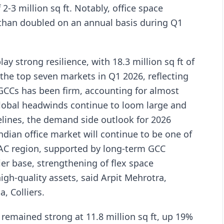
2-3 million sq ft. Notably, office space
han doubled on an annual basis during Q1
ay strong resilience, with 18.3 million sq ft of
the top seven markets in Q1 2026, reflecting
CCs has been firm, accounting for almost
global headwinds continue to loom large and
elines, the demand side outlook for 2026
Indian office market will continue to be one of
AC region, supported by long-term GCC
ier base, strengthening of flex space
igh-quality assets, said Arpit Mehrotra,
, Colliers.
 remained strong at 11.8 million sq ft, up 19%