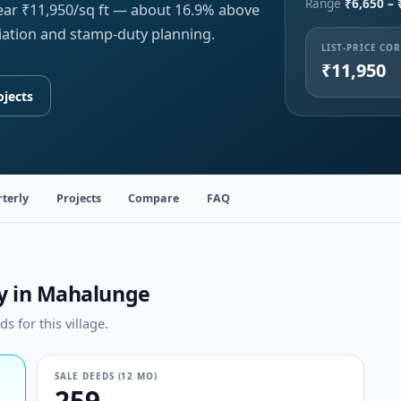
Range
₹6,650 – 
near ₹11,950/sq ft — about 16.9% above
iation and stamp-duty planning.
LIST-PRICE CO
₹11,950
ojects
terly
Projects
Compare
FAQ
ty in Mahalunge
 for this village.
SALE DEEDS (12 MO)
259