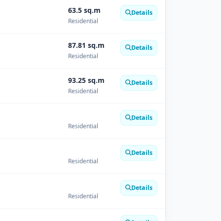
63.5 sq.m
Details
Residential
87.81 sq.m
Details
Residential
93.25 sq.m
Details
Residential
Details
Residential
Details
Residential
Details
Residential