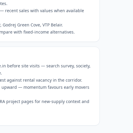
tes.
— recent sales with values when available
r, Godrej Green Cove, VTP Belair.
mpare with fixed-income alternatives.
 before site visits — search survey, society,
e.
est against rental vacancy in the corridor.
 is upward — momentum favours early movers
RERA project pages for new-supply context and