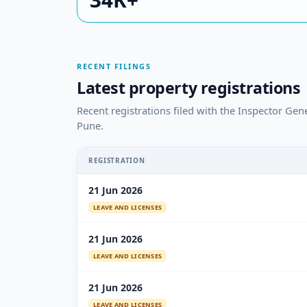
RECENT FILINGS
Latest property registrations
Recent registrations filed with the Inspector Gen
Pune.
REGISTRATION
21 Jun 2026
LEAVE AND LICENSES
21 Jun 2026
LEAVE AND LICENSES
21 Jun 2026
LEAVE AND LICENSES