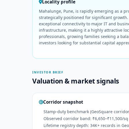
Locality profile
Mahalunge, Pune, is rapidly emerging as a pr
strategically positioned for significant growth
exceptional connectivity to major IT and busin
infrastructure, making it a highly attractive loca
professionals, growing families seeking a bala
investors looking for substantial capital apprec
INVESTOR BRIEF
Valuation & market signals
Corridor snapshot
Stamp-duty benchmark (GeoSquare corridor):
Observed corridor band: ₹6,650–₹11,500/sq 
Lifetime registry depth: 34K+ records in Ge