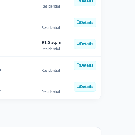
Details
Residential
Details
Residential
91.5 sq.m
Details
Residential
Details
r
Residential
Details
r
Residential