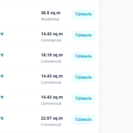
36.8 sq.m
Details
Residential
re
14.43 sq.m
Details
Commercial
re
18.19 sq.m
Details
Commercial
re
14.43 sq.m
Details
Commercial
re
14.43 sq.m
Details
Commercial
re
22.07 sq.m
Details
Commercial