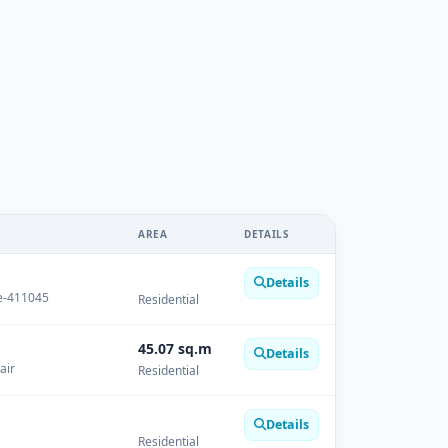
AREA
DETAILS
Details
ge-411045
Residential
45.07 sq.m
Details
air
Residential
Details
Residential