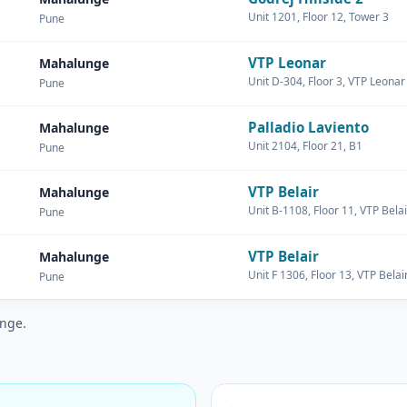
Unit 1201, Floor 12, Tower 3
Pune
VTP Leonar
Mahalunge
Unit D-304, Floor 3, VTP Leonar
Pune
Palladio Laviento
Mahalunge
Unit 2104, Floor 21, B1
Pune
VTP Belair
Mahalunge
Unit B-1108, Floor 11, VTP Belai
Pune
VTP Belair
Mahalunge
Unit F 1306, Floor 13, VTP Belai
Pune
unge.