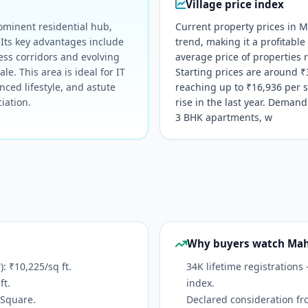
Village price index
ominent residential hub,
Current property prices in 
. Its key advantages include
trend, making it a profitable
ess corridors and evolving
average price of properties r
le. This area is ideal for IT
Starting prices are around ₹3
nced lifestyle, and astute
reaching up to ₹16,936 per s
iation.
rise in the last year. Demand
3 BHK apartments, w
Why buyers watch Ma
 ₹10,225/sq ft.
34K lifetime registrations
ft.
index.
oSquare.
Declared consideration fr