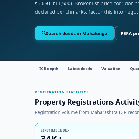
₹6,650–₹11,500). Broker list-price corridor 
declared benchmarks; factor this into negot
Search deeds in Mahalunge
RERA pr
IGR depth
Latest deeds
Valuation
Quar
REGISTRATION STATISTICS
Property Registrations Activi
Registration volume from Maharashtra IGR records
LIFETIME INDEX
34K+