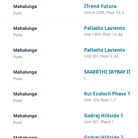
ITrend Futura
Mahalunge
Unit A-2308, Floor 23, A
Pune
Palladio Laviento
Mahalunge
Unit 1305, Floor 13, B2
Pune
Palladio Laviento
Mahalunge
Unit 301, Floor 3, A2
Pune
SAARRTHI SKYBAY II
Mahalunge
C
Pune
Kul Ecoloch Phase 1
Mahalunge
Unit 103, Floor 1, F
Pune
Godrej Hillside 1
Mahalunge
Unit 507, Phase 1
Pune
Godrej Hillside 2
Mahalunge