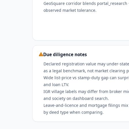
GeoSquare corridor blends portal_research +
observed market tolerance.
Due diligence notes
Declared registration value may under-state
as a legal benchmark, not market clearing p
Wide list-price vs stamp-duty gap can surpri
and loan LTV.
IGR village labels may differ from broker m
and society on dashboard search.
Leave-and-licence and mortgage filings mix w
by deed type when comparing.