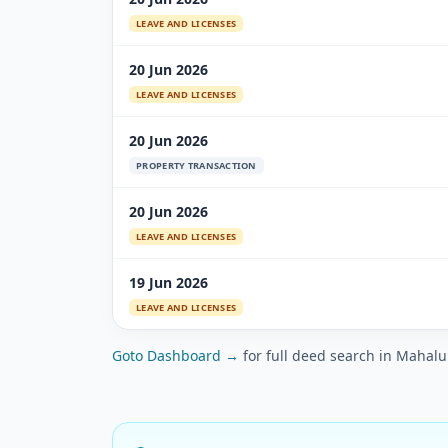
LEAVE AND LICENSES
20 Jun 2026
LEAVE AND LICENSES
20 Jun 2026
PROPERTY TRANSACTION
20 Jun 2026
LEAVE AND LICENSES
19 Jun 2026
LEAVE AND LICENSES
Goto Dashboard →
for full deed search in Mahal