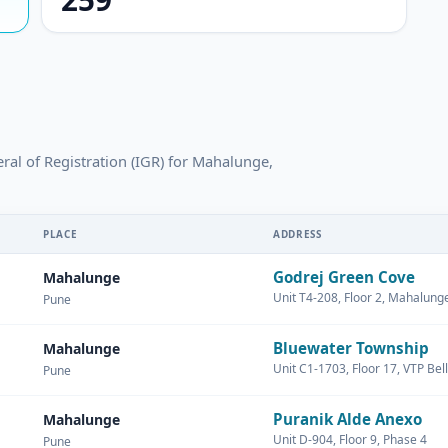
eral of Registration (IGR) for Mahalunge,
PLACE
ADDRESS
Godrej Green Cove
Mahalunge
Unit T4-208, Floor 2, Mahalun
Pune
Bluewater Township
Mahalunge
Unit C1-1703, Floor 17, VTP Bell
Pune
Puranik Alde Anexo
Mahalunge
Unit D-904, Floor 9, Phase 4
Pune