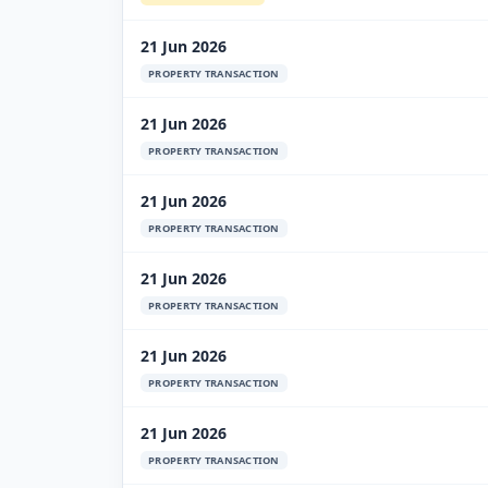
21 Jun 2026
PROPERTY TRANSACTION
21 Jun 2026
PROPERTY TRANSACTION
21 Jun 2026
PROPERTY TRANSACTION
21 Jun 2026
PROPERTY TRANSACTION
21 Jun 2026
PROPERTY TRANSACTION
21 Jun 2026
PROPERTY TRANSACTION