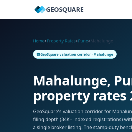
GEOSQUARE
Home
>
Property Rates
>
Pune
>
Mahalunge
GeoSquare valuation corridor · Mahalunge
Mahalunge, P
property rates
GeoSquare's valuation corridor for Mahal
filing depth (34K+ indexed registrations) w
a single broker listing. The stamp-duty benc