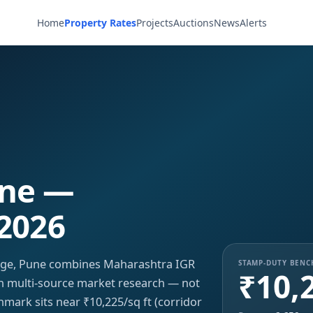
Home
Property Rates
Projects
Auctions
News
Alerts
une —
 2026
unge, Pune combines Maharashtra IGR
STAMP-DUTY BEN
₹10,
ith multi-source market research — not
hmark sits near ₹10,225/sq ft (corridor