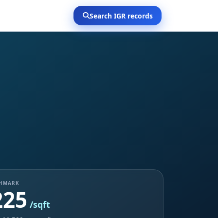
Search IGR records
CHMARK
225
/sqft