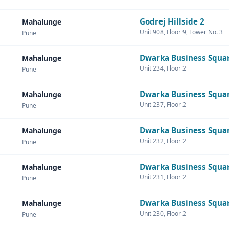
Godrej Hillside 2
Mahalunge
Unit 908, Floor 9, Tower No. 3
Pune
Dwarka Business Squa
Mahalunge
Unit 234, Floor 2
Pune
Dwarka Business Squa
Mahalunge
Unit 237, Floor 2
Pune
Dwarka Business Squa
Mahalunge
Unit 232, Floor 2
Pune
Dwarka Business Squa
Mahalunge
Unit 231, Floor 2
Pune
Dwarka Business Squa
Mahalunge
Unit 230, Floor 2
Pune