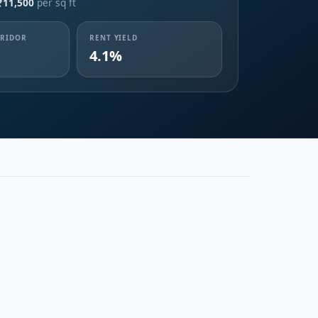
₹11,500
per sq ft
RRIDOR
RENT YIELD
4.1%