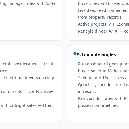
 igr_village_index with 5.0%
buyers beyond broker quo
Live deed feed connected 
from property_records.
Active projects: VTP Leona
Rent yield near 4.1% — co
Actionable angles
 total consideration — treat
Run dashboard.geosquare.in
rice.
buyer, seller in Mahalung
se first-time buyers on duty
Yield near 4.1% — stress-t
Quarterly corridor trend
icro-markets — verify survey
in resale.
Pair corridor rates with 
ith outright sales — filter
possession timelines.