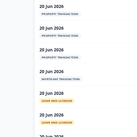
20 Jun 2026
PROPERTY TRANSACTION
20 Jun 2026
PROPERTY TRANSACTION
20 Jun 2026
PROPERTY TRANSACTION
20 Jun 2026
MORTGAGE TRANSACTION
20 Jun 2026
LEAVE AND LICENSES
20 Jun 2026
LEAVE AND LICENSES
20 Jun 2026