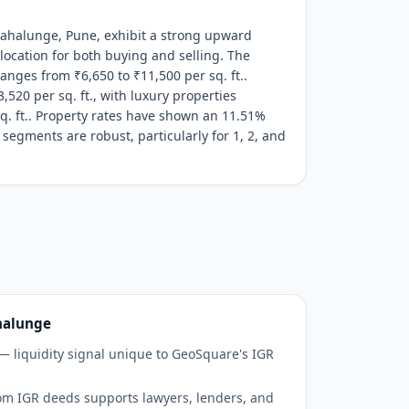
Mahalunge, Pune, exhibit a strong upward
 location for both buying and selling. The
anges from ₹6,650 to ₹11,500 per sq. ft..
,520 per sq. ft., with luxury properties
q. ft.. Property rates have shown an 11.51%
 segments are robust, particularly for 1, 2, and
halunge
 — liquidity signal unique to GeoSquare's IGR
om IGR deeds supports lawyers, lenders, and