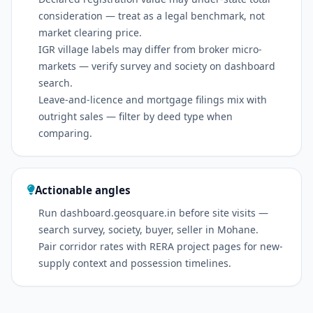
consideration — treat as a legal benchmark, not
market clearing price.
IGR village labels may differ from broker micro-
markets — verify survey and society on dashboard
search.
Leave-and-licence and mortgage filings mix with
outright sales — filter by deed type when
comparing.
Actionable angles
Run dashboard.geosquare.in before site visits —
search survey, society, buyer, seller in Mohane.
Pair corridor rates with RERA project pages for new-
supply context and possession timelines.