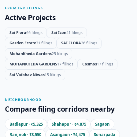
FROM IGR FILINGS
Active Projects
Sai Flora
66 filings
Sai Icon
41 filings
Garden Estate
31 filings
SAI FLORA
26 filings
MohanKheda Gardens
25 filings
MOHANKHEDA GARDENS
17 filings
Cosmos
17 filings
Sai Vaibhav Niwas
15 filings
NEIGHBOURHOOD
Compare filing corridors nearby
Badlapur · ₹5,325
Shahapur · ₹4,875
Sagaon
Ranjnoli · ₹8,550
Asangaon · ₹4,475
Sonarpada