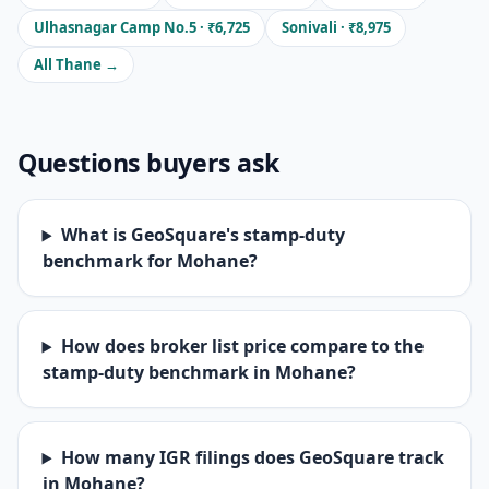
Ulhasnagar Camp No.5 · ₹6,725
Sonivali · ₹8,975
All Thane →
Questions buyers ask
What is GeoSquare's stamp-duty
benchmark for Mohane?
How does broker list price compare to the
stamp-duty benchmark in Mohane?
How many IGR filings does GeoSquare track
in Mohane?