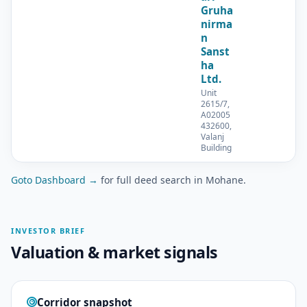
Gruha
nirma
n
Sanst
ha
Ltd.
Unit
2615/7,
A02005
432600,
Valanj
Building
Goto Dashboard →
for full deed search in Mohane.
INVESTOR BRIEF
Valuation & market signals
Corridor snapshot