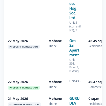
op.
Hsg.
Soc.
Ltd.
Unit 5
(currentl
y 3), 3
Om
22 May 2026
Mohane
46.45 sq.m
Sai
Thane
Residential
PROPERTY TRANSACTION
Apart
ment
Unit
301,
Floor 3,
B Wing
Unit 433
22 May 2026
Mohane
40.47 sq.m
Thane
Commercial
PROPERTY TRANSACTION
GURU
21 May 2026
Mohane
0 sq.m
DEV
Thane
Residential
MORTGAGE TRANSACTION