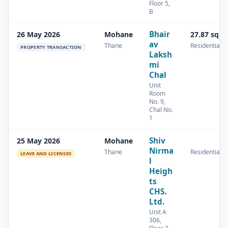
Floor 5,
B
Bhair
26 May 2026
Mohane
27.87 sq.m
av
Thane
Residential
PROPERTY TRANSACTION
Laksh
mi
Chal
Unit
Room
No. 9,
Chal No.
1
Shiv
25 May 2026
Mohane
Nirma
Thane
Residential
LEAVE AND LICENSES
l
Heigh
ts
CHS.
Ltd.
Unit A
306,