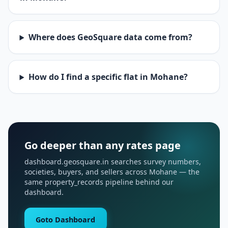
Where does GeoSquare data come from?
How do I find a specific flat in Mohane?
Go deeper than any rates page
dashboard.geosquare.in searches survey numbers,
societies, buyers, and sellers across Mohane — the
same property_records pipeline behind our
dashboard.
Goto Dashboard