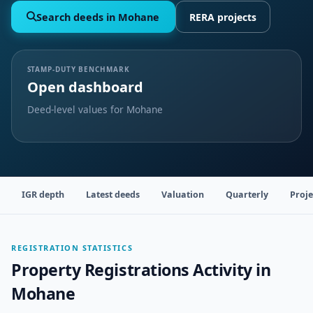
Search deeds in Mohane
RERA projects
STAMP-DUTY BENCHMARK
Open dashboard
Deed-level values for Mohane
IGR depth
Latest deeds
Valuation
Quarterly
Proje
REGISTRATION STATISTICS
Property Registrations Activity in
Mohane