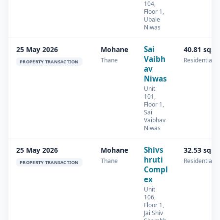
104,
Floor 1,
Ubale
Niwas
Sai
25 May 2026
Mohane
40.81 sq.m
Vaibh
Thane
Residential
PROPERTY TRANSACTION
av
Niwas
Unit
101,
Floor 1,
Sai
Vaibhav
Niwas
Shivs
25 May 2026
Mohane
32.53 sq.m
hruti
Thane
Residential
PROPERTY TRANSACTION
Compl
ex
Unit
106,
Floor 1,
Jai Shiv