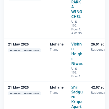
PARK
A
WING
CHSL
Unit
106,
Floor 1,
A WING
Vishn
21 May 2026
Mohane
26.01 sq.m
u
Thane
Residential
PROPERTY TRANSACTION
Heigh
t
Niwas
Unit
102,
Floor 1
Shri
21 May 2026
Mohane
42.67 sq.m
Sadgu
Thane
Residential
PROPERTY TRANSACTION
ru
Krupa
Apart