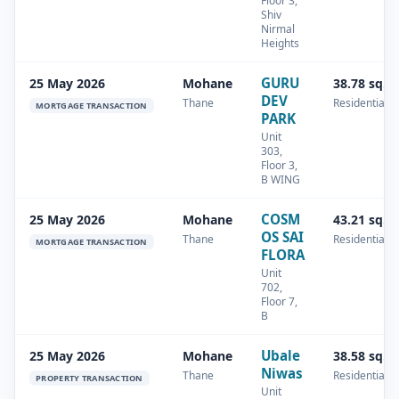
Floor 3,
Shiv
Nirmal
Heights
GURU
25 May 2026
Mohane
38.78 sq.m
DEV
Thane
Residential
MORTGAGE TRANSACTION
PARK
Unit
303,
Floor 3,
B WING
COSM
25 May 2026
Mohane
43.21 sq.m
OS SAI
Thane
Residential
MORTGAGE TRANSACTION
FLORA
Unit
702,
Floor 7,
B
Ubale
25 May 2026
Mohane
38.58 sq.m
Niwas
Thane
Residential
PROPERTY TRANSACTION
Unit