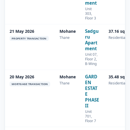
ment
Unit
303,
Floor 3
Sadgu
21 May 2026
Mohane
37.16 sq.m
ru
Thane
Residential
PROPERTY TRANSACTION
Apart
ment
Unit 07,
Floor 2,
B-Wing
GARD
20 May 2026
Mohane
35.48 sq.m
EN
Thane
Residential
MORTGAGE TRANSACTION
ESTAT
E
PHASE
II
Unit
701,
Floor 7