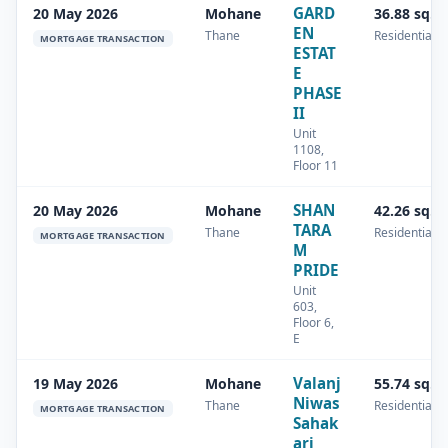
GARD
20 May 2026
Mohane
36.88 sq.m
EN
Thane
Residential
MORTGAGE TRANSACTION
ESTAT
E
PHASE
II
Unit
1108,
Floor 11
SHAN
20 May 2026
Mohane
42.26 sq.m
TARA
Thane
Residential
MORTGAGE TRANSACTION
M
PRIDE
Unit
603,
Floor 6,
E
Valanj
19 May 2026
Mohane
55.74 sq.m
Niwas
Thane
Residential
MORTGAGE TRANSACTION
Sahak
ari