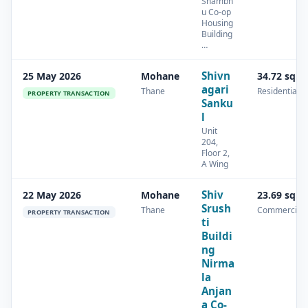
Shambh
u Co-op
Housing
Building
…
Shivn
25 May 2026
Mohane
34.72 sq.m
agari
Thane
Residential
PROPERTY TRANSACTION
Sanku
l
Unit
204,
Floor 2,
A Wing
Shiv
22 May 2026
Mohane
23.69 sq.m
Srush
Thane
Commercial
PROPERTY TRANSACTION
ti
Buildi
ng
Nirma
la
Anjan
a Co-