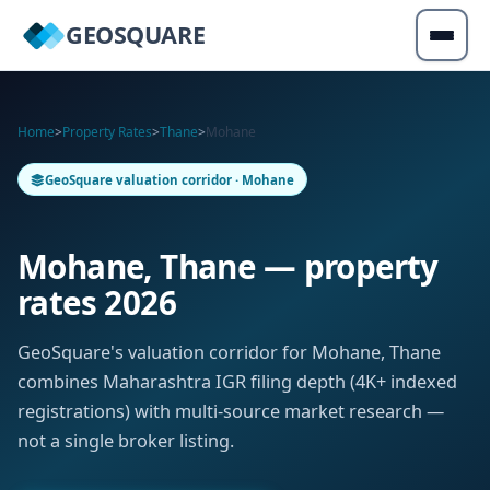
GEOSQUARE
Home
>
Property Rates
>
Thane
>
Mohane
GeoSquare valuation corridor · Mohane
Mohane, Thane — property
rates 2026
GeoSquare's valuation corridor for Mohane, Thane
combines Maharashtra IGR filing depth (4K+ indexed
registrations) with multi-source market research —
not a single broker listing.