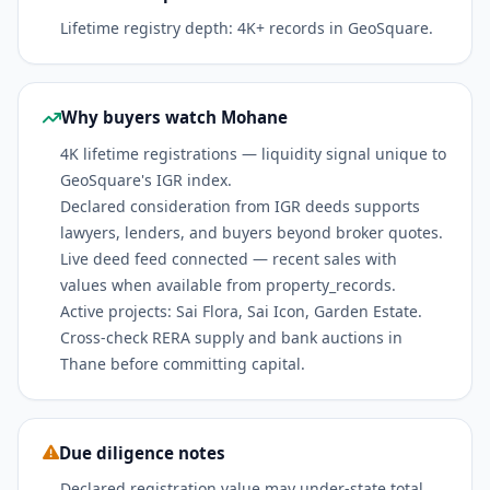
Lifetime registry depth: 4K+ records in GeoSquare.
Why buyers watch Mohane
4K lifetime registrations — liquidity signal unique to
GeoSquare's IGR index.
Declared consideration from IGR deeds supports
lawyers, lenders, and buyers beyond broker quotes.
Live deed feed connected — recent sales with
values when available from property_records.
Active projects: Sai Flora, Sai Icon, Garden Estate.
Cross-check RERA supply and bank auctions in
Thane before committing capital.
Due diligence notes
Declared registration value may under-state total