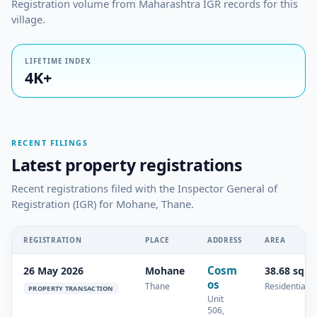
Registration volume from Maharashtra IGR records for this
village.
LIFETIME INDEX
4K+
RECENT FILINGS
Latest property registrations
Recent registrations filed with the Inspector General of
Registration (IGR) for Mohane, Thane.
REGISTRATION
PLACE
ADDRESS
AREA
Cosm
26 May 2026
Mohane
38.68 sq.m
os
Thane
Residential
PROPERTY TRANSACTION
Unit
506,