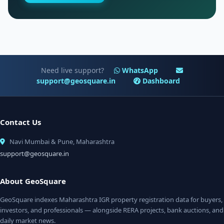
Need live support?
WhatsApp
support@geosquare.in
Dashboard
Contact Us
Navi Mumbai & Pune, Maharashtra
support@geosquare.in
About GeoSquare
GeoSquare indexes Maharashtra IGR property registration data for buyers,
investors, and professionals — alongside RERA projects, bank auctions, and
daily market news.