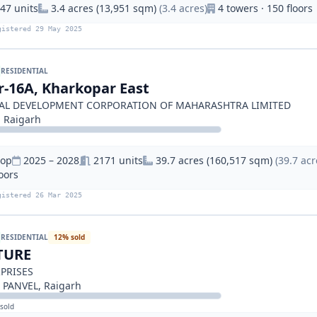
47 units
3.4 acres (13,951 sqm)
(3.4 acres)
4 towers · 150 floors
gistered 29 May 2025
RESIDENTIAL
or-16A, Kharkopar East
IAL DEVELOPMENT CORPORATION OF MAHARASHTRA LIMITED
, Raigarh
hop
2025 – 2028
2171 units
39.7 acres (160,517 sqm)
(39.7 acr
loors
gistered 26 Mar 2025
RESIDENTIAL
12% sold
TURE
PRISES
 PANVEL, Raigarh
sold