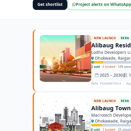
Get shortlist
Project alerts on WhatsAp
NEW LAUNCH
RERA
Alibaug Resid
Lodha Developers L
Dhokwade, Raiga
2 sold
·
9 booked
·
109 unso
2025 – 2030
1
RERA P52000079314 · Re
NEW LAUNCH
RERA
Alibaug Tow
Macrotech Develope
Dhokawade, Raig
0 sold
·
3 booked
·
33 unsol