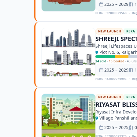
2025 – 2029
1
RERA P52000079568 · Re
NEW LAUNCH
RERA
SHREEJI SPE
Shreeji Lifespaces 
Plot No. 6, Raigar
24 sold
·
16 booked
·
45 uns
2025 – 2029
1
RERA P52000079993 · Re
NEW LAUNCH
RERA
RIYASAT BLIS
Riyasat Infra Develo
Village Panshil a
2025 – 2025
0
RERA P52000079379 · Re