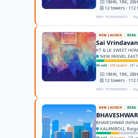
1BHK, 1RK, 2BHK
12 towers · 112 
RERA P52000080056 · Re
NEW LAUNCH
RERA
Sai Vrindava
KT & LK SWEET HO
NEW PANVEL EAST,
36 sold
·
328 booked
·
261 u
1BHK, 1RK, 2BHK
12 towers · 112 
RERA P52000080056 · Re
NEW LAUNCH
RERA
BHAVESHWAR 
BHAVESHWAR INFRA
KALAMBOLI, Raig
35 sold
·
20 booked
·
279 un