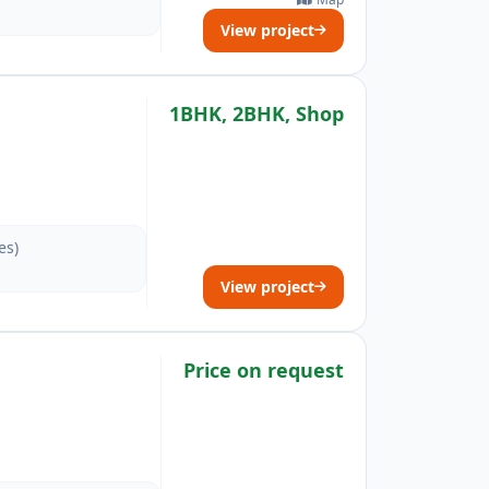
View project
1BHK, 2BHK, Shop
es)
View project
Price on request