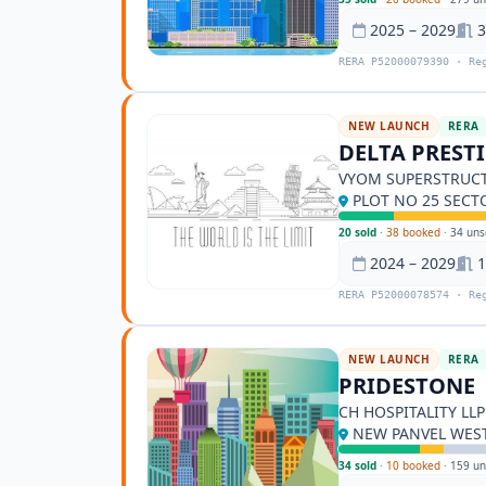
2025 – 2029
3
RERA P52000079390 · Re
NEW LAUNCH
RERA
DELTA PREST
VYOM SUPERSTRUCT
PLOT NO 25 SECT
20 sold
·
38 booked
·
34 uns
2024 – 2029
1
RERA P52000078574 · Re
NEW LAUNCH
RERA
PRIDESTONE
CH HOSPITALITY LLP
NEW PANVEL WEST
34 sold
·
10 booked
·
159 un