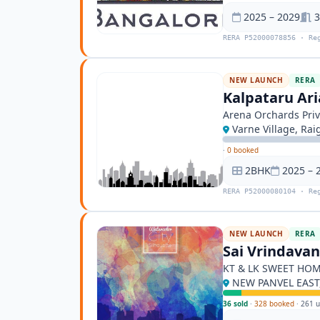
2025 – 2029
3
RERA P52000078856 · Re
NEW LAUNCH
RERA
Kalpataru Ari
Arena Orchards Priv
Varne Village, Rai
·
0 booked
2BHK
2025 – 
RERA P52000080104 · Re
NEW LAUNCH
RERA
Sai Vrindava
KT & LK SWEET HO
NEW PANVEL EAST,
36 sold
·
328 booked
·
261 u