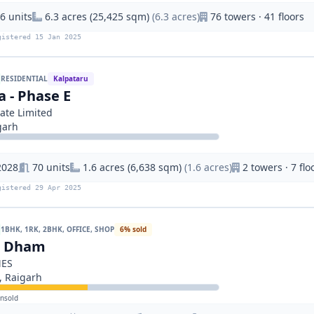
6 units
6.3 acres (25,425 sqm)
(6.3 acres)
76 towers · 41 floors
gistered 15 Jan 2025
RESIDENTIAL
Kalpataru
a - Phase E
ate Limited
garh
2028
70 units
1.6 acres (6,638 sqm)
(1.6 acres)
2 towers · 7 flo
gistered 29 Apr 2025
1BHK, 1RK, 2BHK, OFFICE, SHOP
6% sold
n Dham
MES
 Raigarh
nsold