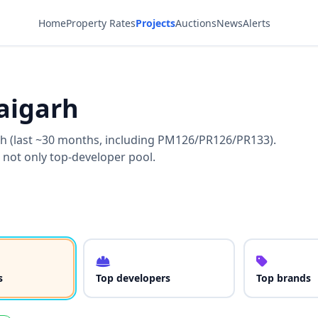
Home
Property Rates
Projects
Auctions
News
Alerts
aigarh
rh (last ~30 months, including PM126/PR126/PR133).
 not only top-developer pool.
s
Top developers
Top brands