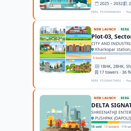
2025 – 2032
2
RERA P52000080382 · Re
NEW LAUNCH
RERA
Plot-03, Sect
CITY AND INDUSTR
Kharkopar station
·
0 booked
1BHK, 2BHK, S
17 towers · 36 f
RERA P52000079802 · Re
NEW LAUNCH
RERA
DELTA SIGNA
SHREENATHJI ENTER
PUSHPAK (DAPOLI)
18 sold
·
13 booked
·
114 un