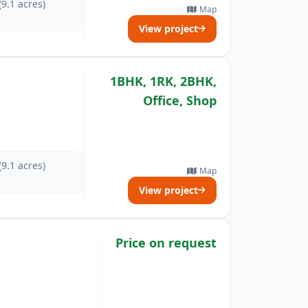
(9.1 acres)
Map
View project
1BHK, 1RK, 2BHK,
Office, Shop
(9.1 acres)
Map
View project
Price on request