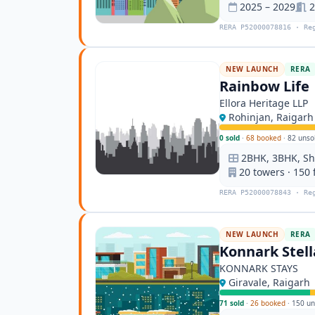
2025 – 2029
2
RERA P52000078816 · Re
NEW LAUNCH
RERA
Rainbow Life
Ellora Heritage LLP
Rohinjan, Raigarh
0 sold
·
68 booked
·
82 unso
2BHK, 3BHK, S
20 towers · 150 
RERA P52000078843 · Re
NEW LAUNCH
RERA
Konnark Stell
KONNARK STAYS
Giravale, Raigarh
71 sold
·
26 booked
·
150 un