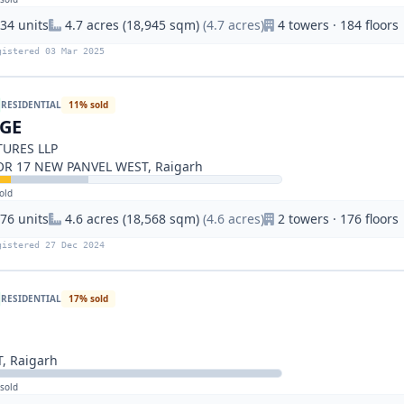
34 units
4.7 acres (18,945 sqm)
(4.7 acres)
4 towers · 184 floors
gistered 03 Mar 2025
RESIDENTIAL
11% sold
IGE
URES LLP
OR 17 NEW PANVEL WEST, Raigarh
old
76 units
4.6 acres (18,568 sqm)
(4.6 acres)
2 towers · 176 floors
gistered 27 Dec 2024
RESIDENTIAL
17% sold
, Raigarh
sold