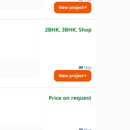
View project
2BHK, 3BHK, Shop
Map
View project
Price on request
Map