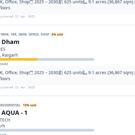
, Office, Shop
2025 – 2030
625 units
9.1 acres (36,867 sqm)
floors
gistered 22 Apr 2025
1BHK, 1RK, 2BHK, OFFICE, SHOP
6% sold
n Dham
MES
 Raigarh
nsold
, Office, Shop
2025 – 2030
625 units
9.1 acres (36,867 sqm)
floors
gistered 22 Apr 2025
RESIDENTIAL
10% sold
AQUA - 1
TECH
arh
sold