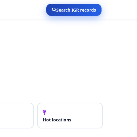
Search IGR records
Hot locations