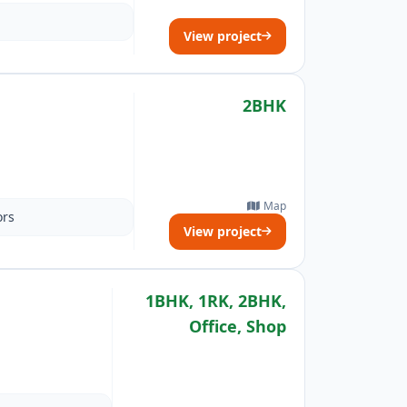
View project
2BHK
Map
ors
View project
1BHK, 1RK, 2BHK,
Office, Shop