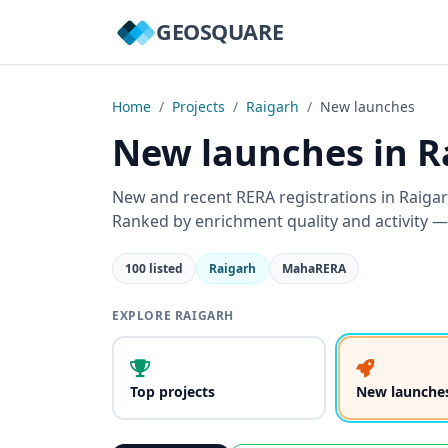
GEOSQUARE
Home
/
Projects
/
Raigarh
/
New launches
New launches in R
New and recent RERA registrations in Raiga
Ranked by enrichment quality and activity —
100 listed
Raigarh
MahaRERA
EXPLORE RAIGARH
Top projects
New launche