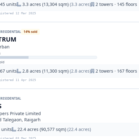
45 units
3.3 acres (13,304 sqm)
(3.3 acres)
2 towers · 145 floors
gistered 12 Mar 2025
RESIDENTIAL
14% sold
CTRUM
Urban
h
old
67 units
2.8 acres (11,300 sqm)
(2.8 acres)
2 towers · 167 floors
gistered 11 Apr 2025
RESIDENTIAL
S
pers Private Limited
nd Talegaon, Raigarh
 units
22.4 acres (90,577 sqm)
(22.4 acres)
gistered 03 Mar 2025