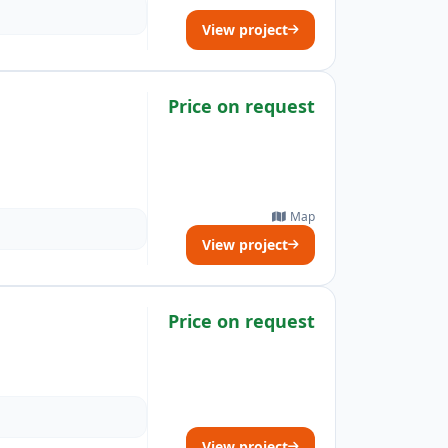
View project
Price on request
Map
View project
Price on request
View project