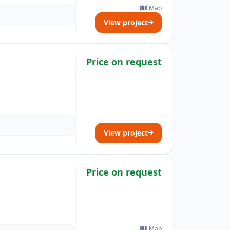
Map
View project
Price on request
View project
Price on request
Map