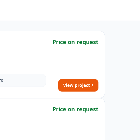
Price on request
rs
View project
Price on request