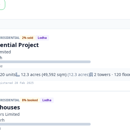
p
RESIDENTIAL
2% sold
Lodha
ential Project
imited
rh
ld
20 units
12.3 acres (49,592 sqm)
(12.3 acres)
2 towers · 120 floo
gistered 28 Feb 2025
RESIDENTIAL
8% booked
Lodha
nhouses
rs Limited
arh
d