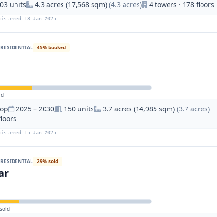
03 units
4.3 acres (17,568 sqm)
(4.3 acres)
4 towers · 178 floors
gistered 13 Jan 2025
RESIDENTIAL
45% booked
ld
hop
2025 – 2030
150 units
3.7 acres (14,985 sqm)
(3.7 acres)
floors
gistered 15 Jan 2025
RESIDENTIAL
29% sold
ar
sold