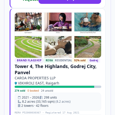
BRAND FLAGSHIP
RERA
RESIDENTIAL
92% sold
Godrej
Tower 4, The Highlands, Godrej City,
Panvel
CAROA PROPERTIES LLP
VIKHROLI EAST, Raigarh
274 sold
·
0 booked
·
24 unsold
2021 – 2026
298 units
8.2 acres (33,165 sqm)
(8.2 acres)
2 towers · 42 floors
RERA P52000030367 · Registered 17 Aug 2021