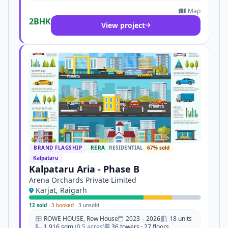
Map
2BHK
View project
BRAND FLAGSHIP
RERA
RESIDENTIAL
67% sold
Kalpataru
Kalpataru Aria - Phase B
Arena Orchards Private Limited
Karjat, Raigarh
12 sold
·
3 booked
·
3 unsold
ROWE HOUSE, Row House
2023 – 2026
18 units
1,916 sqm
(0.5 acres)
36 towers · 27 floors