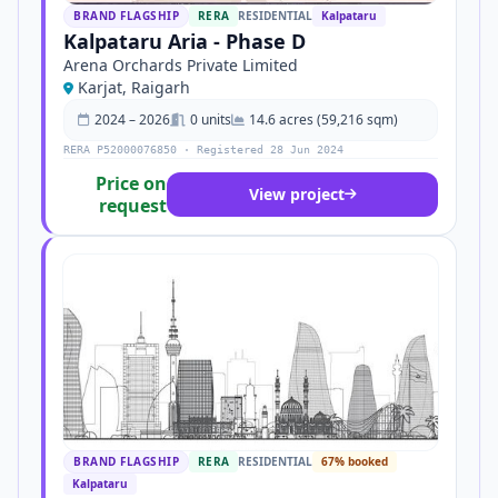
BRAND FLAGSHIP
RERA
RESIDENTIAL
Kalpataru
Kalpataru Aria - Phase D
Arena Orchards Private Limited
Karjat, Raigarh
2024 – 2026
0 units
14.6 acres (59,216 sqm)
RERA P52000076850 · Registered 28 Jun 2024
Price on
View project
request
BRAND FLAGSHIP
RERA
RESIDENTIAL
67% booked
Kalpataru