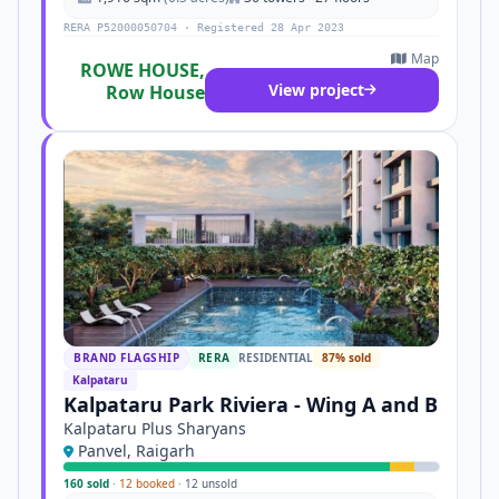
RERA P52000050704 · Registered 28 Apr 2023
Map
ROWE HOUSE,
View project
Row House
BRAND FLAGSHIP
RERA
RESIDENTIAL
87% sold
Kalpataru
Kalpataru Park Riviera - Wing A and B
Kalpataru Plus Sharyans
Panvel, Raigarh
160 sold
·
12 booked
·
12 unsold