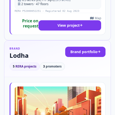
2 towers · 47 floors
RERA P52000052251 · Registered 02 Aug 2023
Map
Price on
View project
request
BRAND
Brand portfolio
Lodha
5
RERA projects
3
promoters