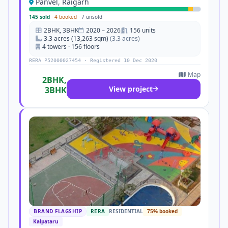
Panvel, Raigarh
145 sold
·
4 booked
·
7 unsold
2BHK, 3BHK
2020 – 2026
156 units
3.3 acres (13,263 sqm)
(3.3 acres)
4 towers · 156 floors
RERA P52000027454 · Registered 10 Dec 2020
Map
2BHK,
View project
3BHK
BRAND FLAGSHIP
RERA
RESIDENTIAL
75% booked
Kalpataru