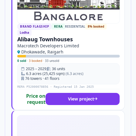
BRAND FLAGSHIP
RERA
RESIDENTIAL
8% booked
Lodha
Alibaug Townhouses
Macrotech Developers Limited
Dhokawade, Raigarh
0 sold
·
3 booked
·
33 unsold
2025 – 2029
36 units
6.3 acres (25,425 sqm)
(6.3 acres)
76 towers · 41 floors
RERA P52000078856 · Registered 15 Jan 2025
Price on
View project
request