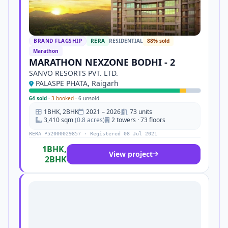
BRAND FLAGSHIP
RERA
RESIDENTIAL
88% sold
Marathon
MARATHON NEXZONE BODHI - 2
SANVO RESORTS PVT. LTD.
PALASPE PHATA, Raigarh
64 sold
·
3 booked
·
6 unsold
1BHK, 2BHK
2021 – 2026
73 units
3,410 sqm
(0.8 acres)
2 towers · 73 floors
RERA P52000029857 · Registered 08 Jul 2021
1BHK,
View project
2BHK