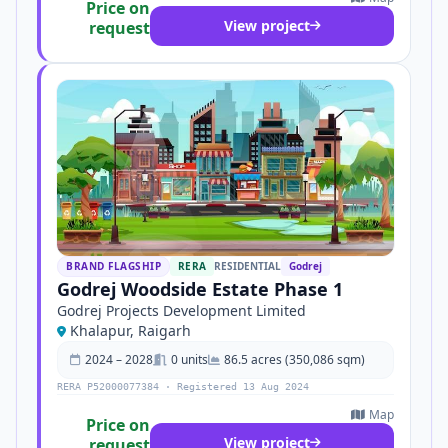
Price on
View project
request
BRAND FLAGSHIP
RERA
RESIDENTIAL
Godrej
Godrej Woodside Estate Phase 1
Godrej Projects Development Limited
Khalapur, Raigarh
2024 – 2028
0 units
86.5 acres (350,086 sqm)
RERA P52000077384 · Registered 13 Aug 2024
Map
Price on
View project
request