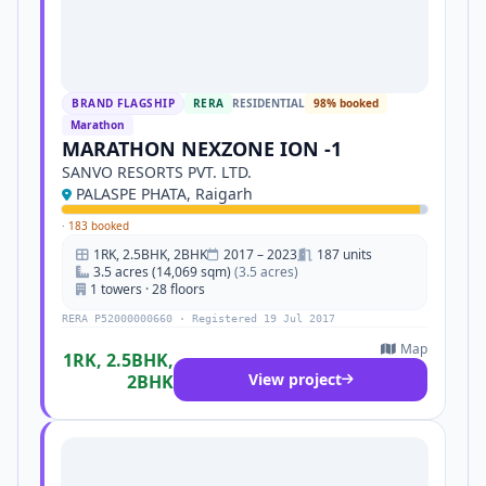
BRAND FLAGSHIP
RERA
RESIDENTIAL
98% booked
Marathon
MARATHON NEXZONE ION -1
SANVO RESORTS PVT. LTD.
PALASPE PHATA, Raigarh
·
183 booked
1RK, 2.5BHK, 2BHK
2017 – 2023
187 units
3.5 acres (14,069 sqm)
(3.5 acres)
1 towers · 28 floors
RERA P52000000660 · Registered 19 Jul 2017
Map
1RK, 2.5BHK,
View project
2BHK