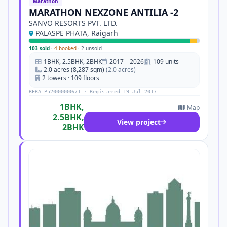
Marathon
MARATHON NEXZONE ANTILIA -2
SANVO RESORTS PVT. LTD.
PALASPE PHATA, Raigarh
103 sold
·
4 booked
·
2 unsold
1BHK, 2.5BHK, 2BHK
2017 – 2026
109 units
2.0 acres (8,287 sqm)
(2.0 acres)
2 towers · 109 floors
RERA P52000000671 · Registered 19 Jul 2017
1BHK,
Map
2.5BHK,
View project
2BHK