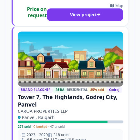
Map
Price on
View project
request
BRAND FLAGSHIP
RERA
RESIDENTIAL
85% sold
Godrej
Tower 7, The Highlands, Godrej City,
Panvel
CAROA PROPERTIES LLP
Panvel, Raigarh
271 sold
·
0 booked
·
47 unsold
2023 – 2029
318 units
6.5 acres (26,117 sqm)
(6.5 acres)