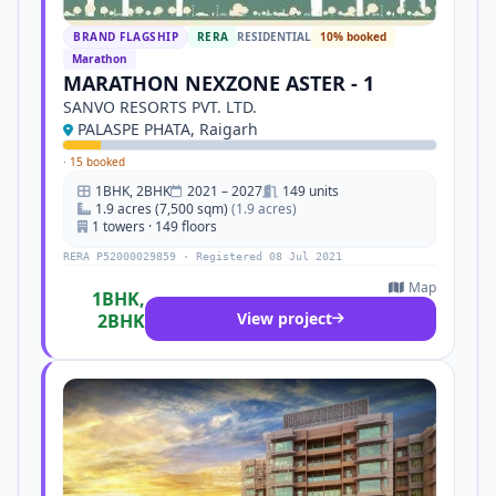
BRAND FLAGSHIP
RERA
RESIDENTIAL
10% booked
Marathon
MARATHON NEXZONE ASTER - 1
SANVO RESORTS PVT. LTD.
PALASPE PHATA, Raigarh
·
15 booked
1BHK, 2BHK
2021 – 2027
149 units
1.9 acres (7,500 sqm)
(1.9 acres)
1 towers · 149 floors
RERA P52000029859 · Registered 08 Jul 2021
Map
1BHK,
View project
2BHK