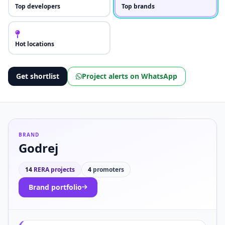
Top developers
Top brands
Hot locations
Get shortlist
Project alerts on WhatsApp
BRAND
Godrej
14
RERA projects
4
promoters
Brand portfolio