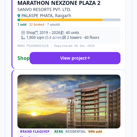
MARATHON NEXZONE PLAZA 2
SANVO RESORTS PVT. LTD.
PALASPE PHATA, Raigarh
1 sold
·
32 booked
·
7 unsold
Shop
2019 – 2026
40 units
1,800 sqm
(0.4 acres)
2 towers · 40 floors
RERA P52000023228 · Registered 06 Dec 2019
Shop
View project
BRAND FLAGSHIP
RERA
RESIDENTIAL
94% sold