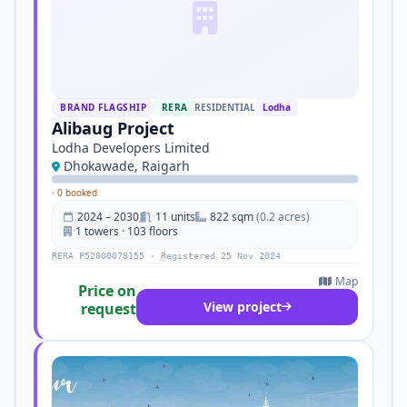
BRAND FLAGSHIP
RERA
RESIDENTIAL
Lodha
Alibaug Project
Lodha Developers Limited
Dhokawade, Raigarh
·
0 booked
2024 – 2030
11 units
822 sqm
(0.2 acres)
1 towers · 103 floors
RERA P52000078155 · Registered 25 Nov 2024
Map
Price on
View project
request