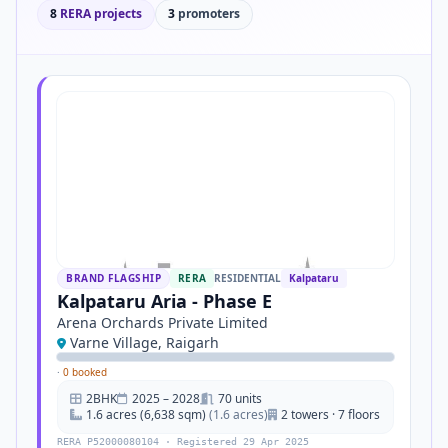
8
RERA projects
3
promoters
BRAND FLAGSHIP
RERA
RESIDENTIAL
Kalpataru
Kalpataru Aria - Phase E
Arena Orchards Private Limited
Varne Village, Raigarh
·
0 booked
2BHK
2025 – 2028
70 units
1.6 acres (6,638 sqm)
(1.6 acres)
2 towers · 7 floors
RERA P52000080104 · Registered 29 Apr 2025