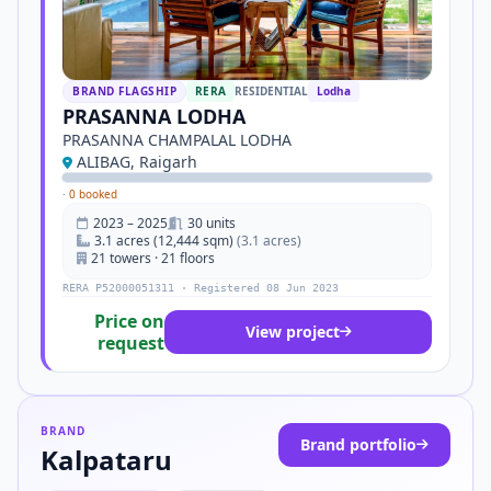
BRAND FLAGSHIP
RERA
RESIDENTIAL
Lodha
PRASANNA LODHA
PRASANNA CHAMPALAL LODHA
ALIBAG, Raigarh
·
0 booked
2023 – 2025
30 units
3.1 acres (12,444 sqm)
(3.1 acres)
21 towers · 21 floors
RERA P52000051311 · Registered 08 Jun 2023
Price on
View project
request
BRAND
Brand portfolio
Kalpataru