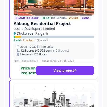
BRAND FLAGSHIP
RERA
RESIDENTIAL
2% sold
Lodha
Alibaug Residential Project
Lodha Developers Limited
Dhokwade, Raigarh
2 sold
·
9 booked
·
109 unsold
2025 – 2030
120 units
12.3 acres (49,592 sqm)
(12.3 acres)
2 towers · 120 floors
RERA P52000079314 · Registered 28 Feb 2025
Price on
View project
request