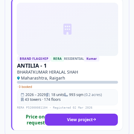
BRAND FLAGSHIP
RERA
RESIDENTIAL
Kumar
ANTILIA - 1
BHARATKUMAR HIRALAL SHAH
Maharashtra, Raigarh
·
0 booked
2026 – 2029
18 units
993 sqm
(0.2 acres)
43 towers · 174 floors
RERA P52000081104 · Registered 02 Mar 2026
Price on
View project
request