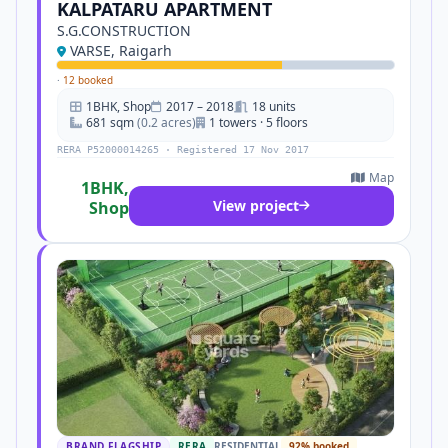
KALPATARU APARTMENT
S.G.CONSTRUCTION
VARSE, Raigarh
·
12 booked
1BHK, Shop
2017 – 2018
18 units
681 sqm
(0.2 acres)
1 towers · 5 floors
RERA P52000014265 · Registered 17 Nov 2017
Map
1BHK,
View project
Shop
BRAND FLAGSHIP
RERA
RESIDENTIAL
92% booked