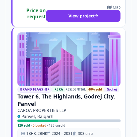
Map
Price on
View project
request
BRAND FLAGSHIP
RERA
RESIDENTIAL
40% sold
Godrej
Tower 6, The Highlands, Godrej City,
Panvel
CAROA PROPERTIES LLP
Panvel, Raigarh
120 sold
·
0 booked
·
183 unsold
1BHK, 2BHK
2024 – 2031
303 units