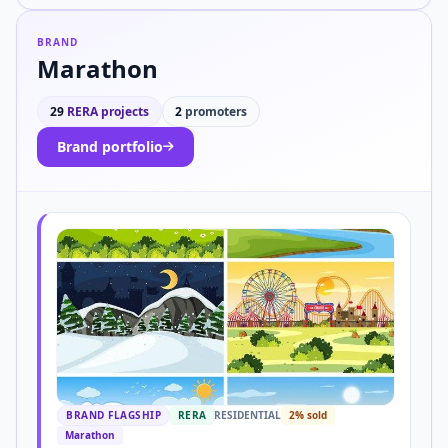
BRAND
Marathon
29
RERA projects
2
promoters
Brand portfolio
BRAND FLAGSHIP
RERA
RESIDENTIAL
2% sold
Marathon