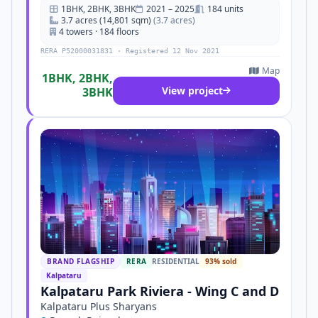
1BHK, 2BHK, 3BHK
2021 – 2025
184 units
3.7 acres (14,801 sqm)
(3.7 acres)
4 towers · 184 floors
RERA P52000031831 · Registered 12 Nov 2021
Map
1BHK, 2BHK,
View project
3BHK
BRAND FLAGSHIP
RERA
RESIDENTIAL
93% sold
Kalpataru
Kalpataru Park Riviera - Wing C and D
Kalpataru Plus Sharyans