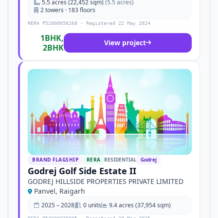
5.5 acres (22,452 sqm)
(5.5 acres)
2 towers · 183 floors
RERA P52000056268 · Registered 22 May 2024
1BHK,
View project
2BHK
BRAND FLAGSHIP
RERA
RESIDENTIAL
Godrej
Godrej Golf Side Estate II
GODREJ HILLSIDE PROPERTIES PRIVATE LIMITED
Panvel, Raigarh
2025 – 2028
0 units
9.4 acres (37,954 sqm)