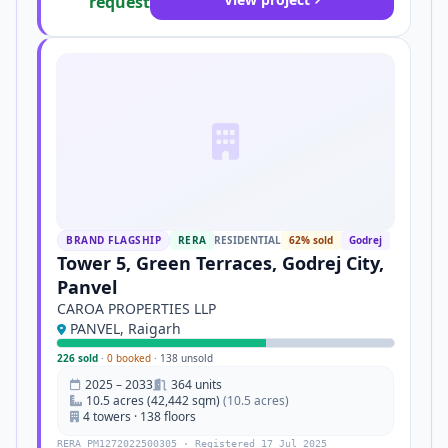
request
BRAND FLAGSHIP
RERA
RESIDENTIAL
62% sold
Godrej
Tower 5, Green Terraces, Godrej City,
Panvel
CAROA PROPERTIES LLP
PANVEL, Raigarh
226 sold
·
0 booked
·
138 unsold
2025 – 2033
364 units
10.5 acres (42,442 sqm)
(10.5 acres)
4 towers · 138 floors
RERA PM1272022500305 · Registered 17 Jul 2025