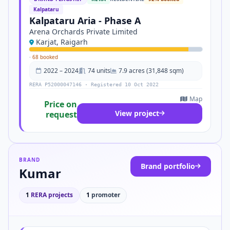
Kalpataru
Kalpataru Aria - Phase A
Arena Orchards Private Limited
Karjat, Raigarh
·
68 booked
2022 – 2024
74 units
7.9 acres (31,848 sqm)
RERA P52000047146 · Registered 10 Oct 2022
Map
Price on
View project
request
BRAND
Brand portfolio
Kumar
1
RERA projects
1
promoter