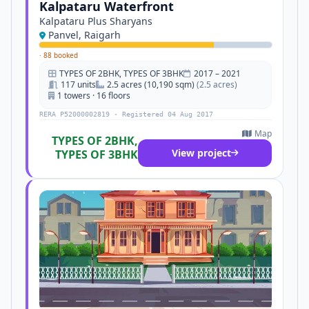
Kalpataru Waterfront
Kalpataru Plus Sharyans
Panvel, Raigarh
·
88 booked
TYPES OF 2BHK, TYPES OF 3BHK
2017 – 2021
117 units
2.5 acres (10,190 sqm)
(2.5 acres)
1 towers · 16 floors
RERA P52000002819 · Registered 04 Aug 2017
Map
TYPES OF 2BHK,
View project
TYPES OF 3BHK