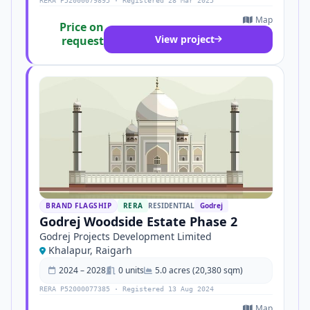
RERA P52000079895 · Registered 28 Mar 2025
Map
Price on
View project
request
BRAND FLAGSHIP
RERA
RESIDENTIAL
Godrej
Godrej Woodside Estate Phase 2
Godrej Projects Development Limited
Khalapur, Raigarh
2024 – 2028
0 units
5.0 acres (20,380 sqm)
RERA P52000077385 · Registered 13 Aug 2024
Map