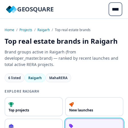
GEOSQUARE
Home
/
Projects
/
Raigarh
/
Top real estate brands
Top real estate brands in Raigarh
Brand groups active in Raigarh (from
developer_master.brand) — ranked by recent launches and
total active RERA projects.
6 listed
Raigarh
MahaRERA
EXPLORE RAIGARH
Top projects
New launches