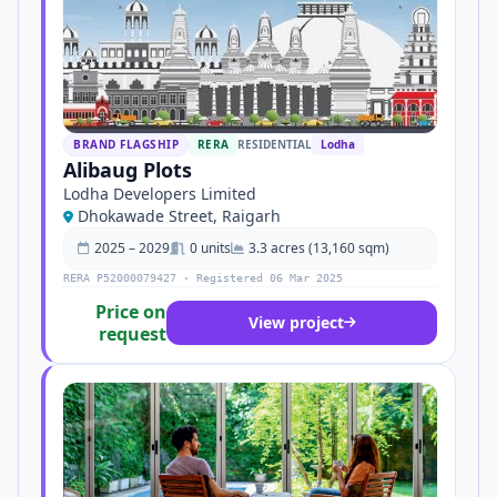
BRAND FLAGSHIP
RERA
RESIDENTIAL
Lodha
Alibaug Plots
Lodha Developers Limited
Dhokawade Street, Raigarh
2025 – 2029
0 units
3.3 acres (13,160 sqm)
RERA P52000079427 · Registered 06 Mar 2025
Price on
View project
request