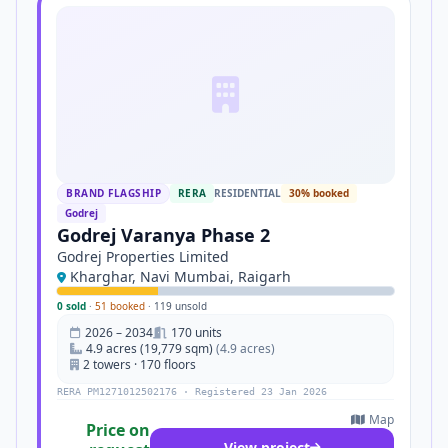
BRAND FLAGSHIP
RERA
RESIDENTIAL
30% booked
Godrej
Godrej Varanya Phase 2
Godrej Properties Limited
Kharghar, Navi Mumbai, Raigarh
0 sold
·
51 booked
·
119 unsold
2026 – 2034
170 units
4.9 acres (19,779 sqm)
(4.9 acres)
2 towers · 170 floors
RERA PM1271012502176 · Registered 23 Jan 2026
Map
Price on
View project