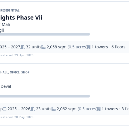
RESIDENTIAL
ights Phase Vii
 Mali
li
025 – 2027
32 units
2,058 sqm
(0.5 acres)
1 towers · 6 floors
gistered 29 Apr 2025
HALL, OFFICE, SHOP
n
 Deval
op
2025 – 2026
23 units
2,062 sqm
(0.5 acres)
1 towers · 3 fl
gistered 20 May 2025