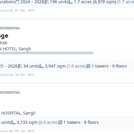
urations
2024 – 2028
196 units
1.7 acres (6,978 sqm)
(1.7 acre
gistered 02 Dec 2024
RESIDENTIAL
age
Modi
HOTEL, Sangli
25 – 2028
34 units
3,947 sqm
(1.0 acres)
1 towers · 9 floors
gistered 18 Mar 2025
RESIDENTIAL
HOSPITAL, Sangli
 units
3,733 sqm
(0.9 acres)
1 towers · 8 floors
gistered 09 Jan 2025