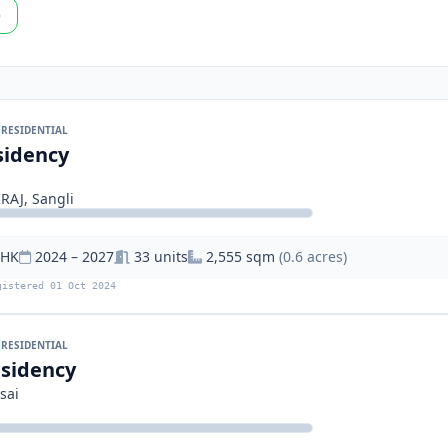
p
RESIDENTIAL
sidency
AJ, Sangli
BHK
2024 – 2027
33 units
2,555 sqm
(0.6 acres)
gistered 01 Oct 2024
RESIDENTIAL
sidency
sai