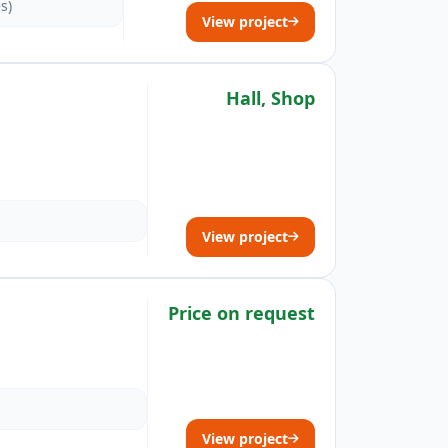
s)
View project
Hall, Shop
View project
Price on request
View project