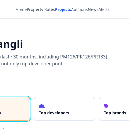
Home
Property Rates
Projects
Auctions
News
Alerts
angli
i (last ~30 months, including PM126/PR126/PR133).
 not only top-developer pool.
s
Top developers
Top brands