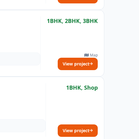
1BHK, 2BHK, 3BHK
Map
View project
1BHK, Shop
View project