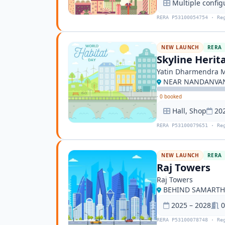
Multiple config
RERA P53100054754 · Re
NEW LAUNCH
RERA
Skyline Herit
Yatin Dharmendra 
NEAR NANDANVAN 
·
0 booked
Hall, Shop
20
RERA P53100079651 · Re
NEW LAUNCH
RERA
Raj Towers
Raj Towers
BEHIND SAMARTH 
2025 – 2028
0
RERA P53100078748 · Re