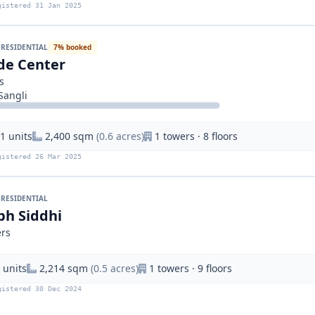
gistered 31 Jan 2025
RESIDENTIAL
7% booked
de Center
s
Sangli
1 units
2,400 sqm
(0.6 acres)
1 towers · 8 floors
gistered 26 Mar 2025
RESIDENTIAL
bh Siddhi
ers
 units
2,214 sqm
(0.5 acres)
1 towers · 9 floors
gistered 30 Dec 2024