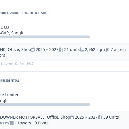
1BHK, 2BHK, 3BHK, OFFICE, SHOP
E LLP
GAR, Sangli
HK, Office, Shop
2025 – 2027
21 units
2,962 sqm
(0.7 acres)
ors
gistered 11 Apr 2025
RESIDENTIAL
d
te Limited
ngli
NDOWNER NOTFORSALE, Office, Shop
2025 – 2027
39 units
acres)
1 towers · 9 floors