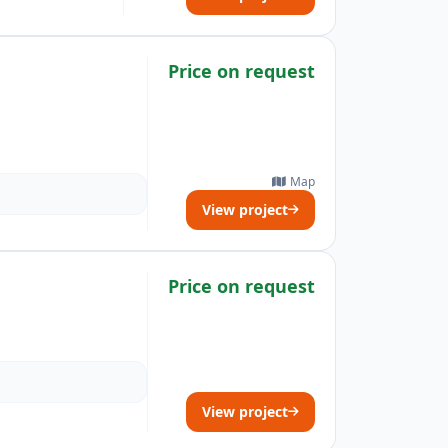
Price on request
Map
View project
Price on request
View project