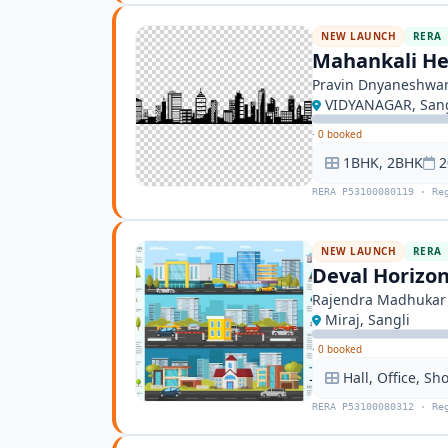
NEW LAUNCH
RERA
Mahankali He
Pravin Dnyaneshwar
VIDYANAGAR, Sang
·
0 booked
1BHK, 2BHK
2
RERA P53100080119 · Re
NEW LAUNCH
RERA
Deval Horizo
Rajendra Madhukar
Miraj, Sangli
·
0 booked
Hall, Office, Sh
RERA P53100080312 · Re