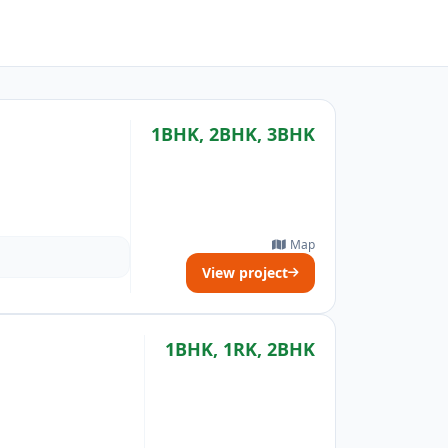
1BHK, 2BHK, 3BHK
Map
View project
1BHK, 1RK, 2BHK