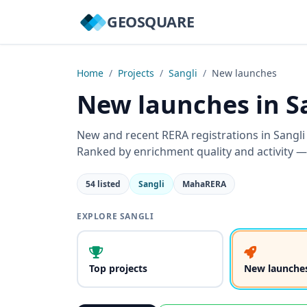
GEOSQUARE
Home
/
Projects
/
Sangli
/
New launches
New launches in S
New and recent RERA registrations in Sangl
Ranked by enrichment quality and activity —
54 listed
Sangli
MahaRERA
EXPLORE SANGLI
Top projects
New launche