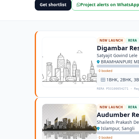
Get shortlist
Project alerts on WhatsAp
NEW LAUNCH
RERA
Digambar Re
Satyajit Govind Lele
BRAMHANPURI MIR
·
0 booked
1BHK, 2BHK, 3
RERA P53100054271 · Re
NEW LAUNCH
RERA
Audumber Re
Shailesh Prakash De
Islampur, Sangli
·
0 booked