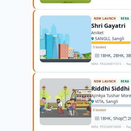
NEW LAUNCH
RERA
Shri Gayatri
Aniket
SANGLI, Sangli
·
5 booked
1BHK, 2BHK, 3
RERA P53100077373 · Re
NEW LAUNCH
RERA
Riddhi Siddh
Ajinkya Tushar Mor
VITA, Sangli
·
0 booked
1BHK, Shop
2
RERA P53100079690 · Re