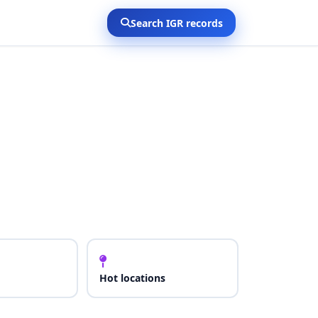
Search IGR records
Hot locations