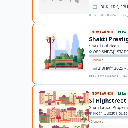
1BHK, 1RK, 2B
RERA P53100079578 · Re
NEW LAUNCH
RERA
Shakti Presti
Shakti Buildcon
OPP SHIVAJI STAD
·
0 booked
2 BHK
2025 –
RERA P53100080028 · Re
NEW LAUNCH
RERA
Sl Highstreet
Shah Lagoo Properti
Near Guest House,
·
0 booked