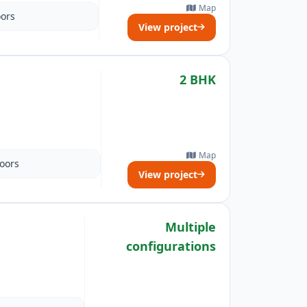
Map
oors
View project
2 BHK
Map
loors
View project
Multiple
configurations