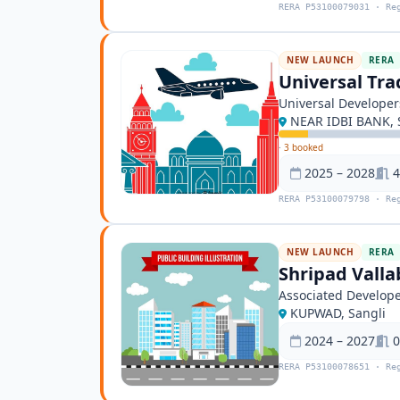
RERA P53100079031 · Re
NEW LAUNCH
RERA
Universal Tra
Universal Developer
NEAR IDBI BANK, 
·
3 booked
2025 – 2028
4
RERA P53100079798 · Re
NEW LAUNCH
RERA
Shripad Valla
Associated Develop
KUPWAD, Sangli
2024 – 2027
0
RERA P53100078651 · Re