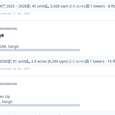
HK
2025 – 2028
45 units
2,428 sqm
(0.6 acres)
1 towers · 8 fl
gistered 17 Mar 2025
RESIDENTIAL
ge
IUM, Sangli
 2030
91 units
2.0 acres (8,244 sqm)
(2.0 acres)
1 towers · 15 f
gistered 18 Apr 2025
RESIDENTIAL
es Llp
 Sangli