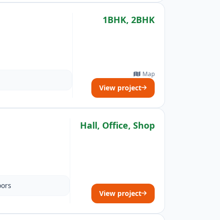
1BHK, 2BHK
Map
View project
Hall, Office, Shop
oors
View project