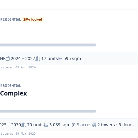
RESIDENTIAL
29% booked
BHK
2024 – 2027
17 units
595 sqm
gistered 09 Aug 2024
RESIDENTIAL
i Complex
e
025 – 2030
70 units
3,039 sqm
(0.8 acres)
2 towers · 5 floors
gistered 20 Mar 2025