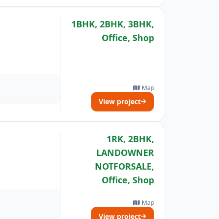
1BHK, 2BHK, 3BHK,
Office, Shop
Map
View project
1RK, 2BHK,
LANDOWNER
NOTFORSALE,
Office, Shop
Map
View project