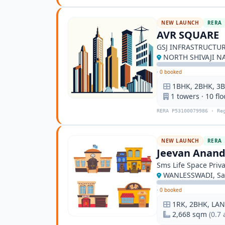
NEW LAUNCH
RERA
AVR SQUARE
GSJ INFRASTRUCTUR
NORTH SHIVAJI NA
·
0 booked
1BHK, 2BHK, 3B
1 towers · 10 flo
RERA P53100079986 · Re
NEW LAUNCH
RERA
Jeevan Anan
Sms Life Space Priva
WANLESSWADI, Sa
·
0 booked
1RK, 2BHK, LA
2,668 sqm
(0.7 