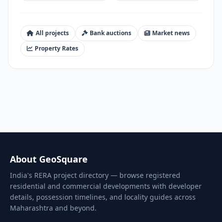
All projects
Bank auctions
Market news
Property Rates
About GeoSquare
India's RERA project directory — browse registered
residential and commercial developments with developer
details, possession timelines, and locality guides across
Maharashtra and beyond.