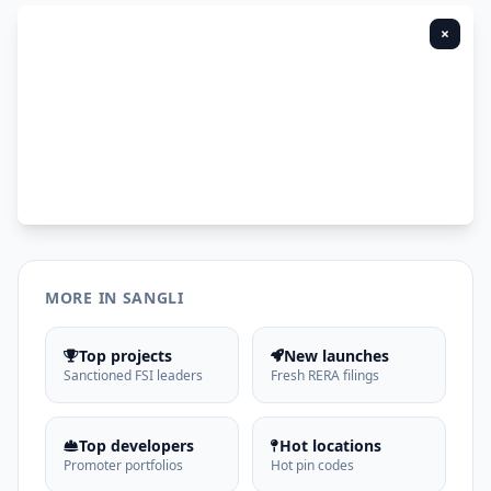
×
MORE IN SANGLI
Top projects
New launches
Sanctioned FSI leaders
Fresh RERA filings
Top developers
Hot locations
Promoter portfolios
Hot pin codes