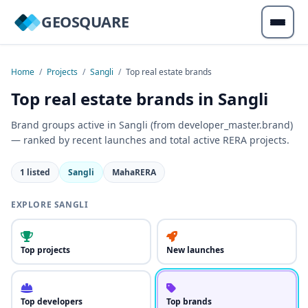
GEOSQUARE
Home
/
Projects
/
Sangli
/
Top real estate brands
Top real estate brands in Sangli
Brand groups active in Sangli (from developer_master.brand)
— ranked by recent launches and total active RERA projects.
1 listed
Sangli
MahaRERA
EXPLORE SANGLI
Top projects
New launches
Top developers
Top brands