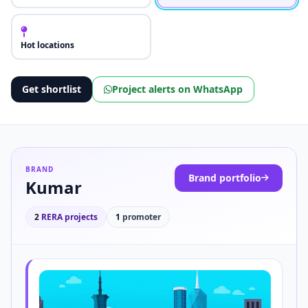
Hot locations
Get shortlist
Project alerts on WhatsApp
BRAND
Brand portfolio
Kumar
2
RERA projects
1
promoter