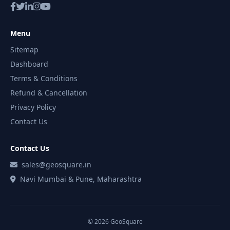
Menu
Sitemap
Dashboard
Terms & Conditions
Refund & Cancellation
Privacy Policy
Contact Us
Contact Us
sales@geosquare.in
Navi Mumbai & Pune, Maharashtra
© 2026 GeoSquare