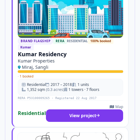
BRAND FLAGSHIP
RERA
RESIDENTIAL
100% booked
Kumar
Kumar Residency
Kumar Properties
Miraj, Sangli
·
1 booked
Residential
2017 – 2018
1 units
1,352 sqm
(0.3 acres)
1 towers · 7 floors
RERA P53100009265 · Registered 22 Aug 2017
Map
Residential
View project