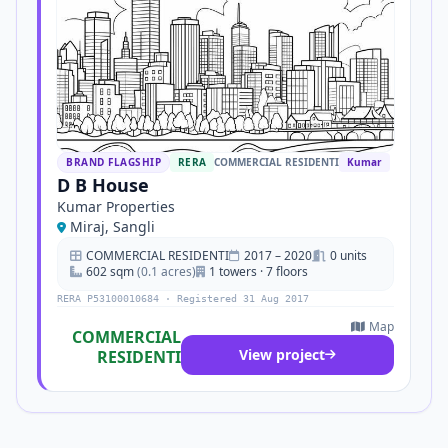
BRAND FLAGSHIP
RERA
COMMERCIAL RESIDENTI
Kumar
D B House
Kumar Properties
Miraj, Sangli
COMMERCIAL RESIDENTI
2017 – 2020
0 units
602 sqm
(0.1 acres)
1 towers · 7 floors
RERA P53100010684 · Registered 31 Aug 2017
Map
COMMERCIAL
View project
RESIDENTI