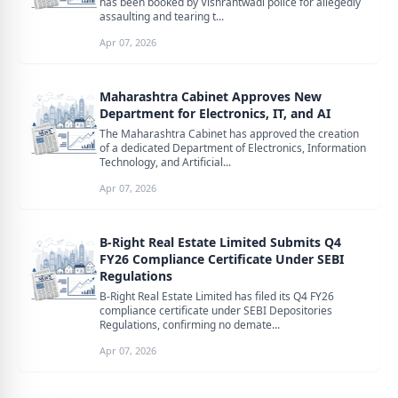
has been booked by Vishrantwadi police for allegedly
assaulting and tearing t...
Apr 07, 2026
Maharashtra Cabinet Approves New
Department for Electronics, IT, and AI
The Maharashtra Cabinet has approved the creation
of a dedicated Department of Electronics, Information
Technology, and Artificial...
Apr 07, 2026
B-Right Real Estate Limited Submits Q4
FY26 Compliance Certificate Under SEBI
Regulations
B-Right Real Estate Limited has filed its Q4 FY26
compliance certificate under SEBI Depositories
Regulations, confirming no demate...
Apr 07, 2026