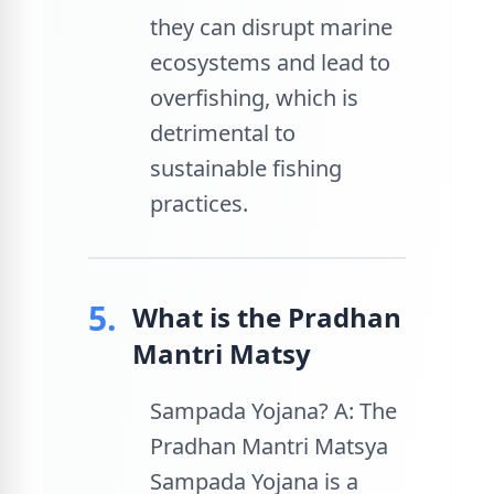
they can disrupt marine
ecosystems and lead to
overfishing, which is
detrimental to
sustainable fishing
practices.
5.
What is the Pradhan
Mantri Matsy
Sampada Yojana? A: The
Pradhan Mantri Matsya
Sampada Yojana is a