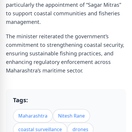
particularly the appointment of “Sagar Mitras”
to support coastal communities and fisheries
management.
The minister reiterated the government’s
commitment to strengthening coastal security,
ensuring sustainable fishing practices, and
enhancing regulatory enforcement across
Maharashtra’s maritime sector.
Tags:
Maharashtra
Nitesh Rane
coastal surveillance
drones