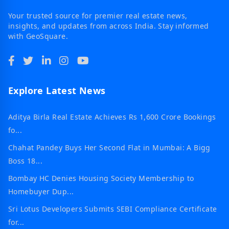
Your trusted source for premier real estate news,
insights, and updates from across India. Stay informed
with GeoSquare.
Explore Latest News
Aditya Birla Real Estate Achieves Rs 1,600 Crore Bookings
fo...
Chahat Pandey Buys Her Second Flat in Mumbai: A Bigg
Boss 18...
Bombay HC Denies Housing Society Membership to
Homebuyer Dup...
Sri Lotus Developers Submits SEBI Compliance Certificate
for...