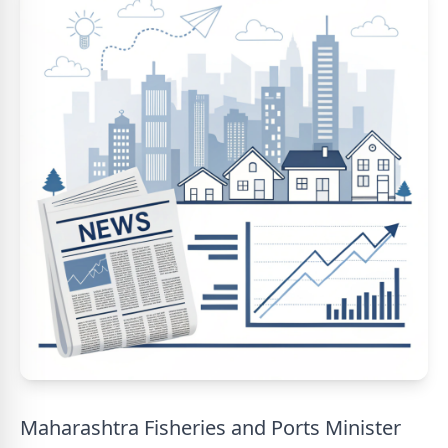
Maharashtra Fisheries and Ports Minister