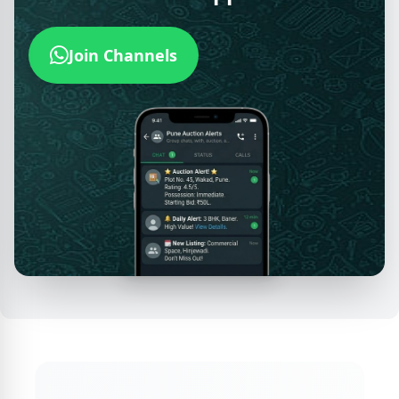
Join Channels