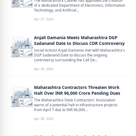
The Maharashtra Cabinet has approved the creation
of a dedicated Department of Electronics, Information
Technology, and Artificial...
Apr 07, 2026
Anjali Damania Meets Maharashtra DGP
Sadanand Date to Discuss CDR Controversy
Social Activist Anjali Damania met with Maharashtra's
DGP Sadanand Date to discuss the ongoing
controversy surrounding the Call De...
Apr 06, 2026
Maharashtra Contractors Threaten Work
Halt Over INR 96,000 Crore Pending Dues
The Maharashtra State Contractors' Association
warns of a potential halt in infrastructure projects
from April 7 due to INR 96,000...
Apr 06, 2026