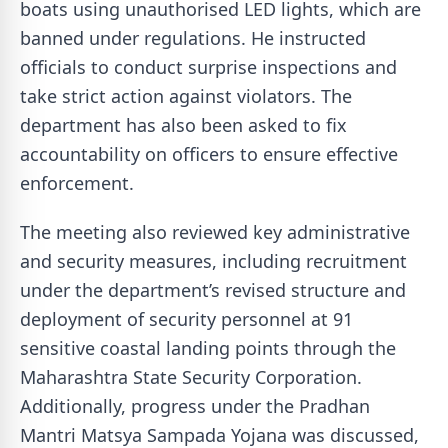
boats using unauthorised LED lights, which are
banned under regulations. He instructed
officials to conduct surprise inspections and
take strict action against violators. The
department has also been asked to fix
accountability on officers to ensure effective
enforcement.
The meeting also reviewed key administrative
and security measures, including recruitment
under the department’s revised structure and
deployment of security personnel at 91
sensitive coastal landing points through the
Maharashtra State Security Corporation.
Additionally, progress under the Pradhan
Mantri Matsya Sampada Yojana was discussed,