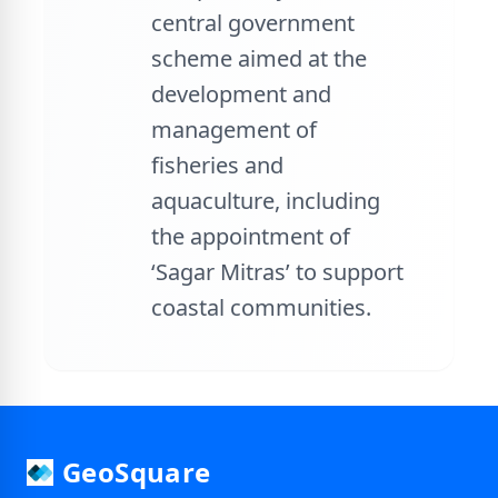
central government
scheme aimed at the
development and
management of
fisheries and
aquaculture, including
the appointment of
‘Sagar Mitras’ to support
coastal communities.
GeoSquare