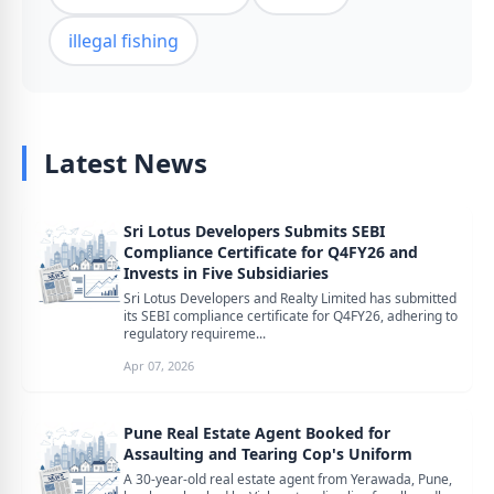
illegal fishing
Latest News
Sri Lotus Developers Submits SEBI
Compliance Certificate for Q4FY26 and
Invests in Five Subsidiaries
Sri Lotus Developers and Realty Limited has submitted
its SEBI compliance certificate for Q4FY26, adhering to
regulatory requireme...
Apr 07, 2026
Pune Real Estate Agent Booked for
Assaulting and Tearing Cop's Uniform
A 30-year-old real estate agent from Yerawada, Pune,