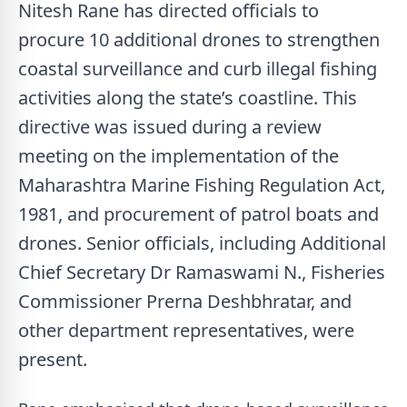
Nitesh Rane has directed officials to
procure 10 additional drones to strengthen
coastal surveillance and curb illegal fishing
activities along the state’s coastline. This
directive was issued during a review
meeting on the implementation of the
Maharashtra Marine Fishing Regulation Act,
1981, and procurement of patrol boats and
drones. Senior officials, including Additional
Chief Secretary Dr Ramaswami N., Fisheries
Commissioner Prerna Deshbhratar, and
other department representatives, were
present.