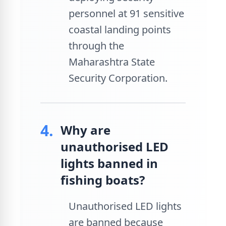
personnel at 91 sensitive
coastal landing points
through the
Maharashtra State
Security Corporation.
4.
Why are
unauthorised LED
lights banned in
fishing boats?
Unauthorised LED lights
are banned because