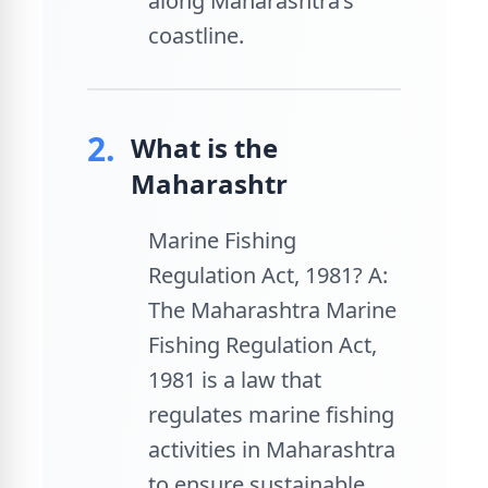
along Maharashtra’s
coastline.
2.
What is the
Maharashtr
Marine Fishing
Regulation Act, 1981? A:
The Maharashtra Marine
Fishing Regulation Act,
1981 is a law that
regulates marine fishing
activities in Maharashtra
to ensure sustainable