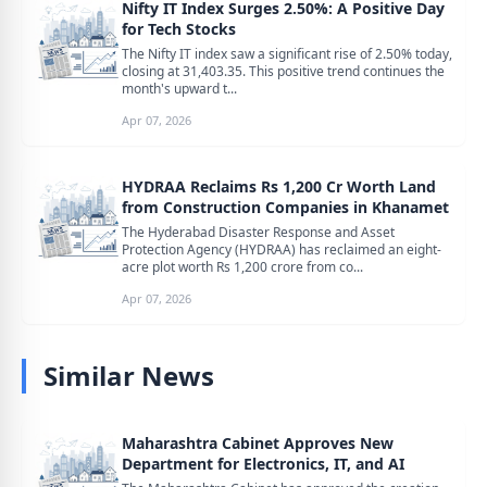
Nifty IT Index Surges 2.50%: A Positive Day
for Tech Stocks
The Nifty IT index saw a significant rise of 2.50% today,
closing at 31,403.35. This positive trend continues the
month's upward t...
Apr 07, 2026
HYDRAA Reclaims Rs 1,200 Cr Worth Land
from Construction Companies in Khanamet
The Hyderabad Disaster Response and Asset
Protection Agency (HYDRAA) has reclaimed an eight-
acre plot worth Rs 1,200 crore from co...
Apr 07, 2026
Similar News
Maharashtra Cabinet Approves New
Department for Electronics, IT, and AI