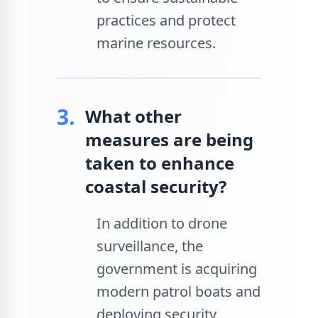
practices and protect
marine resources.
3.
What other
measures are being
taken to enhance
coastal security?
In addition to drone
surveillance, the
government is acquiring
modern patrol boats and
deploying security