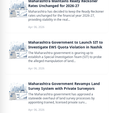
Maharashtra Maintains Ready Reckoner
Rates Unchanged for 2026-27
Maharashtra has decided to keep the Ready Reckoner
rates unchanged for the financial year 2026-27,
providing stability in the real...
Apr 06, 2026
Maharashtra Government to Launch SIT to
Investigate EWS Quota Violation in Nashik
The Maharashtra government is gearing up to
establish a Special Investigation Team (SIT) to probe
the alleged manipulation of land...
Apr 06, 2026
Maharashtra Government Revamps Land
Survey System with Private Surveyors
The Maharashtra government has approved a
statewide overhaul of land survey processes by
appointing trained, licensed private surv...
Apr 06, 2026