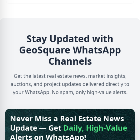
Stay Updated with
GeoSquare WhatsApp
Channels
Get the latest real estate news, market insights,
auctions, and project updates delivered directly to
your WhatsApp. No spam, only high-value alerts.
Never Miss a Real Estate News
Update — Get
Daily, High-Value
Alerts on WhatsApp!