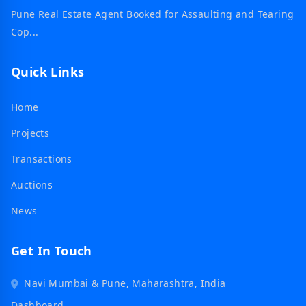
Pune Real Estate Agent Booked for Assaulting and Tearing
Cop...
Quick Links
Home
Projects
Transactions
Auctions
News
Get In Touch
Navi Mumbai & Pune, Maharashtra, India
Dashboard