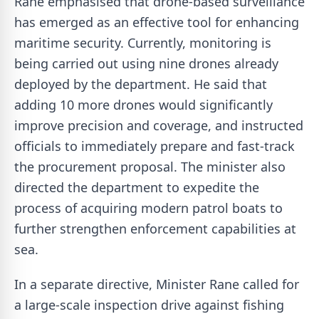
Rane emphasised that drone-based surveillance
has emerged as an effective tool for enhancing
maritime security. Currently, monitoring is
being carried out using nine drones already
deployed by the department. He said that
adding 10 more drones would significantly
improve precision and coverage, and instructed
officials to immediately prepare and fast-track
the procurement proposal. The minister also
directed the department to expedite the
process of acquiring modern patrol boats to
further strengthen enforcement capabilities at
sea.
In a separate directive, Minister Rane called for
a large-scale inspection drive against fishing