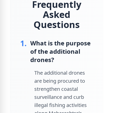
Frequently
Asked
Questions
1.
What is the purpose
of the additional
drones?
The additional drones
are being procured to
strengthen coastal
surveillance and curb
illegal fishing activities