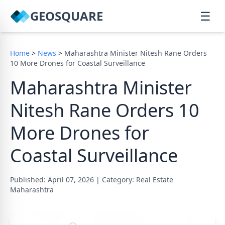
GEOSQUARE
☰
Home
>
News
>
Maharashtra Minister Nitesh Rane Orders
10 More Drones for Coastal Surveillance
Maharashtra Minister
Nitesh Rane Orders 10
More Drones for
Coastal Surveillance
Published: April 07, 2026
|
Category: Real Estate
Maharashtra