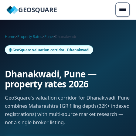
GEOSQUARE
Home
>
Property Rates
>
Pune
>
Dhanakwadi
GeoSquare valuation corridor · Dhanakwadi
Dhanakwadi, Pune —
property rates 2026
GeoSquare's valuation corridor for Dhanakwadi, Pune
combines Maharashtra IGR filing depth (32K+ indexed
registrations) with multi-source market research —
not a single broker listing.