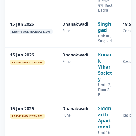
3, राऊत
बाग (Raut
Bagh)
Singh
15 Jun 2026
Dhanakwadi
18.58
gad
Pune
Commer
MORTGAGE TRANSACTION
Unit 06,
Singhad
Konar
15 Jun 2026
Dhanakwadi
k
Pune
Residen
LEAVE AND LICENSES
Vihar
Societ
y
Unit 12,
Floor 3,
B
Siddh
15 Jun 2026
Dhanakwadi
arth
Pune
Residen
LEAVE AND LICENSES
Apart
ment
Unit 16,