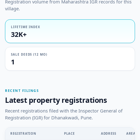
Registration volume from Maharashtra IGR records for this
village.
LIFETIME INDEX
32K+
SALE DEEDS (12 MO)
1
RECENT FILINGS
Latest property registrations
Recent registrations filed with the Inspector General of
Registration (IGR) for Dhanakwadi, Pune.
REGISTRATION
PLACE
ADDRESS
AREA