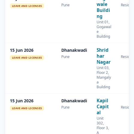
wale
Pune
Residen
LEAVE AND LICENSES
Buildi
ng
Unit 01,
Gogawal
e
Building
Shrid
15 Jun 2026
Dhanakwadi
har
Pune
Residen
LEAVE AND LICENSES
Nagar
Unit 03,
Floor 2,
Mangaly
a
Building
Kapil
15 Jun 2026
Dhanakwadi
Capit
Pune
Residen
LEAVE AND LICENSES
al
Unit
302,
Floor 3,
A