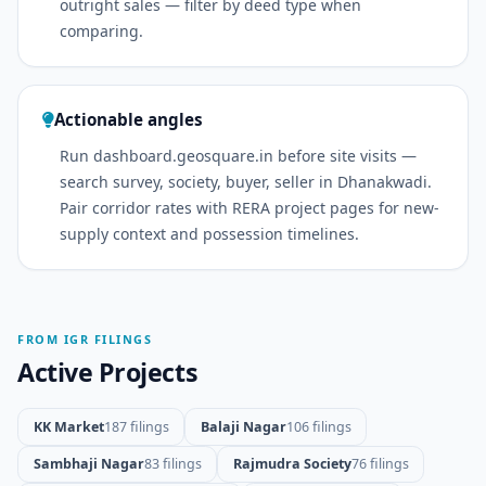
outright sales — filter by deed type when
comparing.
Actionable angles
Run dashboard.geosquare.in before site visits —
search survey, society, buyer, seller in Dhanakwadi.
Pair corridor rates with RERA project pages for new-
supply context and possession timelines.
FROM IGR FILINGS
Active Projects
KK Market
187 filings
Balaji Nagar
106 filings
Sambhaji Nagar
83 filings
Rajmudra Society
76 filings