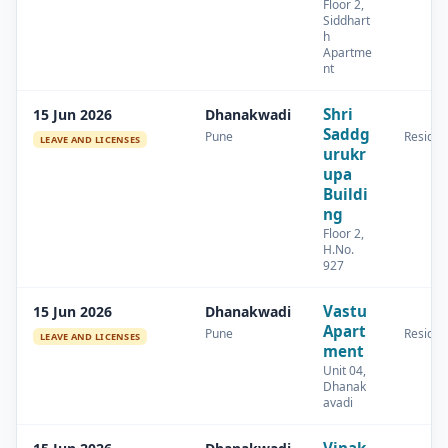
Floor 2,
Siddhart
h
Apartme
nt
Shri
15 Jun 2026
Dhanakwadi
Saddg
Pune
Residen
LEAVE AND LICENSES
urukr
upa
Buildi
ng
Floor 2,
H.No.
927
Vastu
15 Jun 2026
Dhanakwadi
Apart
Pune
Residen
LEAVE AND LICENSES
ment
Unit 04,
Dhanak
avadi
Vinak