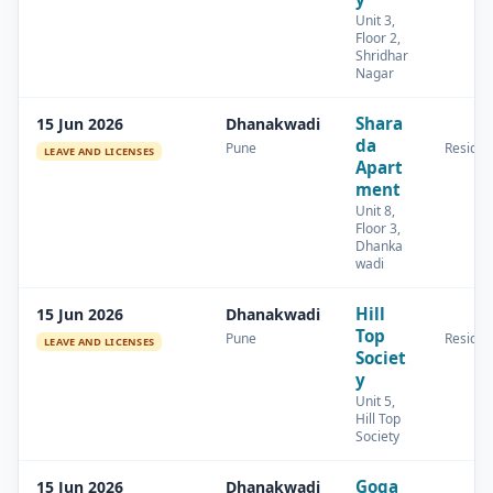
Unit 3,
Floor 2,
Shridhar
Nagar
Shara
15 Jun 2026
Dhanakwadi
da
Pune
Residen
LEAVE AND LICENSES
Apart
ment
Unit 8,
Floor 3,
Dhanka
wadi
Hill
15 Jun 2026
Dhanakwadi
Top
Pune
Residen
LEAVE AND LICENSES
Societ
y
Unit 5,
Hill Top
Society
Goga
15 Jun 2026
Dhanakwadi