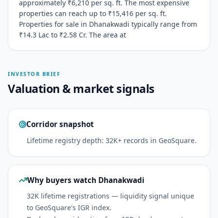
approximately ₹6,210 per sq. ft. The most expensive
properties can reach up to ₹15,416 per sq. ft.
Properties for sale in Dhanakwadi typically range from
₹14.3 Lac to ₹2.58 Cr. The area at
INVESTOR BRIEF
Valuation & market signals
Corridor snapshot
Lifetime registry depth: 32K+ records in GeoSquare.
Why buyers watch Dhanakwadi
32K lifetime registrations — liquidity signal unique
to GeoSquare's IGR index.