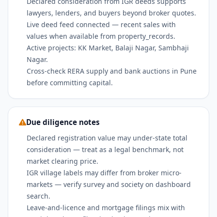
Declared consideration from IGR deeds supports
lawyers, lenders, and buyers beyond broker quotes.
Live deed feed connected — recent sales with
values when available from property_records.
Active projects: KK Market, Balaji Nagar, Sambhaji
Nagar.
Cross-check RERA supply and bank auctions in Pune
before committing capital.
Due diligence notes
Declared registration value may under-state total
consideration — treat as a legal benchmark, not
market clearing price.
IGR village labels may differ from broker micro-
markets — verify survey and society on dashboard
search.
Leave-and-licence and mortgage filings mix with