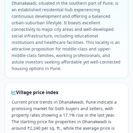
Dhanakwadi, situated in the southern part of Pune, is
an established residential hub experiencing
continuous development and offering a balanced
urban-suburban lifestyle. It boasts excellent
connectivity to major city areas and well-developed
social infrastructure, including educational
institutions and healthcare facilities. This locality is an
attractive proposition for middle-class and upper-
middle-class families, working professionals, and
astute investors seeking affordable yet well-connected
housing options in Pune.
Village price index
Current price trends in Dhanakwadi, Pune indicate a
promising market for both buyers and sellers, with
property rates showing a 17.1% rise in the last year.
The starting price for properties in Dhanakwadi is
around ₹2,240 per sq. ft., while the average price is