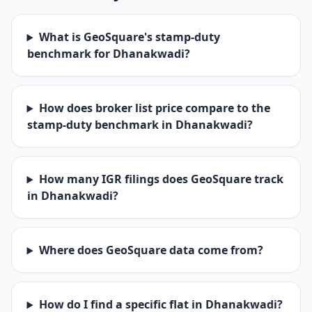
What is GeoSquare's stamp-duty
benchmark for Dhanakwadi?
How does broker list price compare to the
stamp-duty benchmark in Dhanakwadi?
How many IGR filings does GeoSquare track
in Dhanakwadi?
Where does GeoSquare data come from?
How do I find a specific flat in Dhanakwadi?