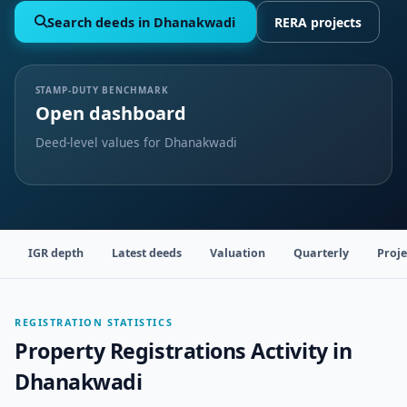
Search deeds in Dhanakwadi
RERA projects
STAMP-DUTY BENCHMARK
Open dashboard
Deed-level values for Dhanakwadi
IGR depth
Latest deeds
Valuation
Quarterly
Proje
REGISTRATION STATISTICS
Property Registrations Activity in
Dhanakwadi