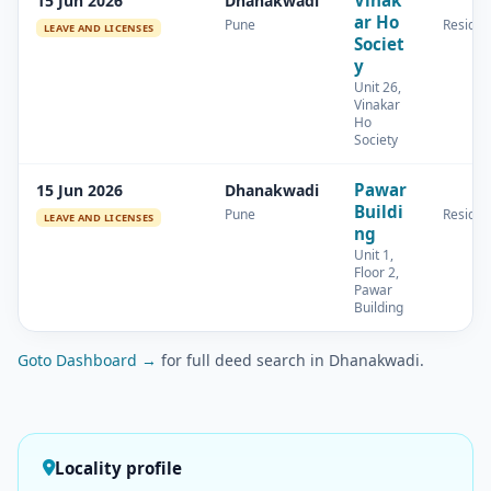
15 Jun 2026
Dhanakwadi
ar Ho
Pune
Residen
LEAVE AND LICENSES
Societ
y
Unit 26,
Vinakar
Ho
Society
Pawar
15 Jun 2026
Dhanakwadi
Buildi
Pune
Residen
LEAVE AND LICENSES
ng
Unit 1,
Floor 2,
Pawar
Building
Goto Dashboard →
for full deed search in Dhanakwadi.
Locality profile