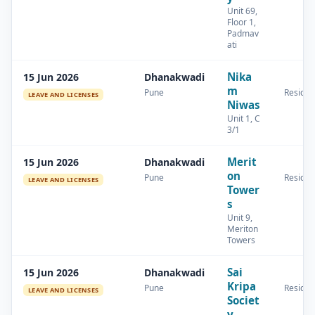
Unit 69,
Floor 1,
Padmav
ati
Nika
15 Jun 2026
Dhanakwadi
m
Pune
Residen
LEAVE AND LICENSES
Niwas
Unit 1, C
3/1
Merit
15 Jun 2026
Dhanakwadi
on
Pune
Residen
LEAVE AND LICENSES
Tower
s
Unit 9,
Meriton
Towers
Sai
15 Jun 2026
Dhanakwadi
Kripa
Pune
Residen
LEAVE AND LICENSES
Societ
y