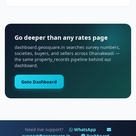
Go deeper than any rates page
dashboard.geosquare.in searches survey numbers,
societies, buyers, and sellers across Dhanakwadi —
the same property_records pipeline behind our
dashboard.
Goto Dashboard
Need live support?
WhatsApp
support@geosquare.in
Dashboard