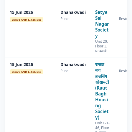
Satya
15 Jun 2026
Dhanakwadi
Sai
Pune
Residen
LEAVE AND LICENSES
Nagar
Societ
y
Unit 20,
Floor 3,
धनकवडी
राऊत
15 Jun 2026
Dhanakwadi
बाग
Pune
Residen
LEAVE AND LICENSES
हाउसिंग
सोसायटी
(Raut
Bagh
Housi
ng
Societ
y)
Unit C/1-
46, Floor