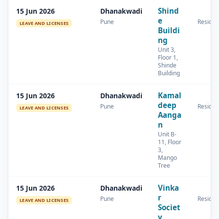
Shind
15 Jun 2026
Dhanakwadi
e
Pune
Residen
LEAVE AND LICENSES
Buildi
ng
Unit 3,
Floor 1,
Shinde
Building
Kamal
15 Jun 2026
Dhanakwadi
deep
Pune
Residen
LEAVE AND LICENSES
Aanga
n
Unit B-
11, Floor
3,
Mango
Tree
Vinka
15 Jun 2026
Dhanakwadi
r
Pune
Residen
LEAVE AND LICENSES
Societ
y