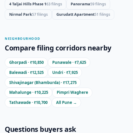
4 Taljai Hills Phase 1
63 filings
Panorama
59 filings
Nirmal Park
57 filings
Gurudatt Apartment
51 filings
NEIGHBOURHOOD
Compare filing corridors nearby
Ghorpadi · ₹10,850
Punawale · ₹7,625
Balewadi · ₹12,525
Undri · ₹7,925
Shivajinagar (Bhamburda) · ₹17,275
Mahalunge · ₹10,225
Pimpri Waghere
Tathawade · ₹10,700
All Pune →
Questions buyers ask