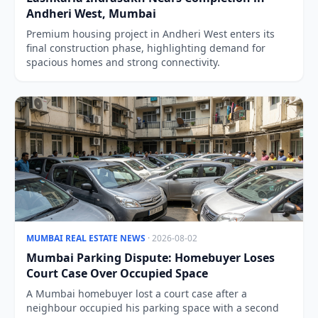
Andheri West, Mumbai
Premium housing project in Andheri West enters its
final construction phase, highlighting demand for
spacious homes and strong connectivity.
MUMBAI REAL ESTATE NEWS
· 2026-08-02
Mumbai Parking Dispute: Homebuyer Loses
Court Case Over Occupied Space
A Mumbai homebuyer lost a court case after a
neighbour occupied his parking space with a second