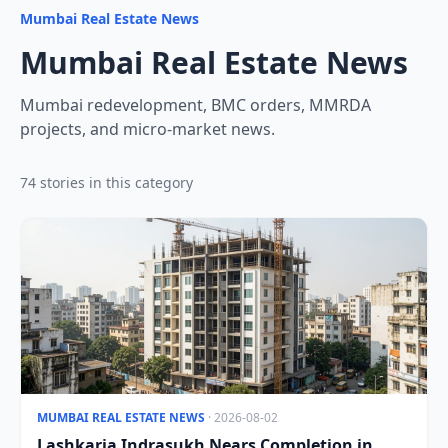
Mumbai Real Estate News
Mumbai Real Estate News
Mumbai redevelopment, BMC orders, MMRDA
projects, and micro-market news.
74 stories in this category
MUMBAI REAL ESTATE NEWS
· 2026-08-02
Lashkaria Indrasukh Nears Completion in