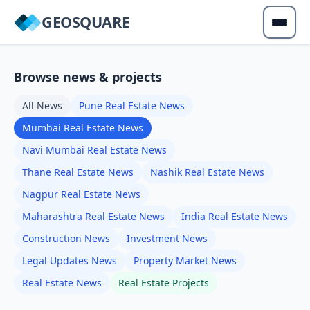
GEOSQUARE
Browse news & projects
All News
Pune Real Estate News
Mumbai Real Estate News
Navi Mumbai Real Estate News
Thane Real Estate News
Nashik Real Estate News
Nagpur Real Estate News
Maharashtra Real Estate News
India Real Estate News
Construction News
Investment News
Legal Updates News
Property Market News
Real Estate News
Real Estate Projects