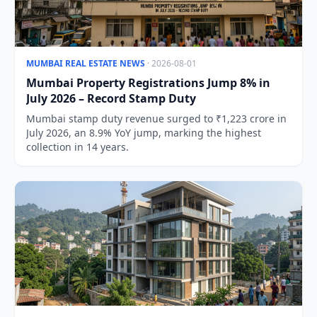
MUMBAI REAL ESTATE NEWS
· 2026-08-01
Mumbai Property Registrations Jump 8% in
July 2026 – Record Stamp Duty
Mumbai stamp duty revenue surged to ₹1,223 crore in
July 2026, an 8.9% YoY jump, marking the highest
collection in 14 years.