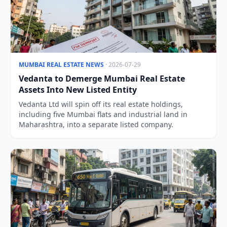
MUMBAI REAL ESTATE NEWS
· 2026-07-29
Vedanta to Demerge Mumbai Real Estate
Assets Into New Listed Entity
Vedanta Ltd will spin off its real estate holdings,
including five Mumbai flats and industrial land in
Maharashtra, into a separate listed company.