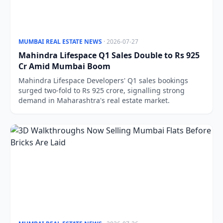
MUMBAI REAL ESTATE NEWS
· 2026-07-27
Mahindra Lifespace Q1 Sales Double to Rs 925
Cr Amid Mumbai Boom
Mahindra Lifespace Developers' Q1 sales bookings
surged two-fold to Rs 925 crore, signalling strong
demand in Maharashtra's real estate market.