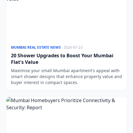
MUMBAI REAL ESTATE NEWS
· 2026-07-23
20 Shower Upgrades to Boost Your Mumbai
Flat's Value
Maximise your small Mumbai apartment's appeal with
smart shower designs that enhance property value and
buyer interest in compact spaces.