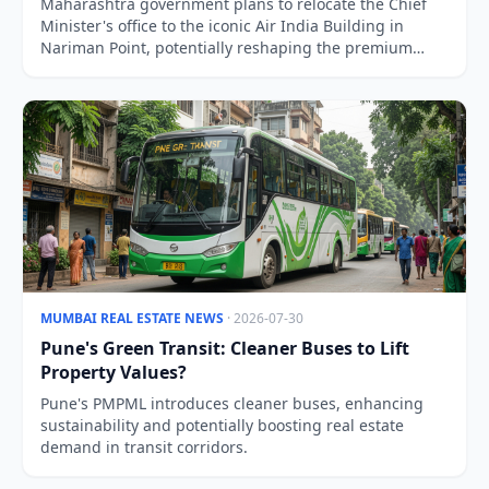
Maharashtra government plans to relocate the Chief
Minister's office to the iconic Air India Building in
Nariman Point, potentially reshaping the premium
South Mumbai property market.
MUMBAI REAL ESTATE NEWS
· 2026-07-30
Pune's Green Transit: Cleaner Buses to Lift
Property Values?
Pune's PMPML introduces cleaner buses, enhancing
sustainability and potentially boosting real estate
demand in transit corridors.