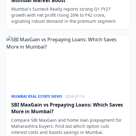
Mumbai Market Boost
Mumbai's Sunteck Realty reports strong Q1 FY27
growth with net profit rising 26% to ₹42 crore,
signaling robust demand in the premium segment.
MUMBAI REAL ESTATE NEWS
· 2026-07-19
SBI MaxGain vs Prepaying Loans: Which Saves
More in Mumbai?
Compare SBI MaxGain and home loan prepayment for
Maharashtra buyers. Find out which option cuts
interest costs and boosts savings in Mumbai.