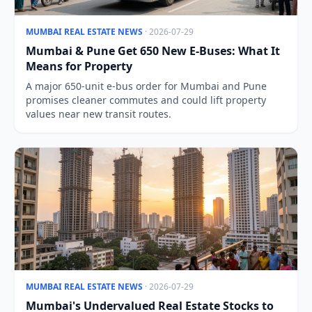
MUMBAI REAL ESTATE NEWS
· 2026-07-29
Mumbai & Pune Get 650 New E-Buses: What It
Means for Property
A major 650-unit e-bus order for Mumbai and Pune
promises cleaner commutes and could lift property
values near new transit routes.
MUMBAI REAL ESTATE NEWS
· 2026-07-29
Mumbai's Undervalued Real Estate Stocks to