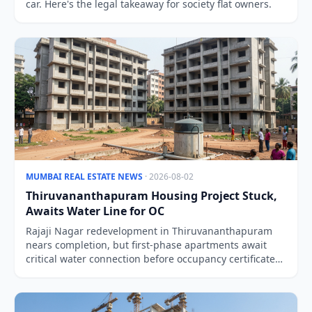
car. Here's the legal takeaway for society flat owners.
MUMBAI REAL ESTATE NEWS
· 2026-08-02
Thiruvananthapuram Housing Project Stuck,
Awaits Water Line for OC
Rajaji Nagar redevelopment in Thiruvananthapuram
nears completion, but first-phase apartments await
critical water connection before occupancy certificates
can be issued.