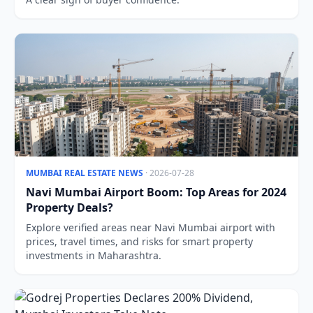
MUMBAI REAL ESTATE NEWS
· 2026-07-28
Navi Mumbai Airport Boom: Top Areas for 2024
Property Deals?
Explore verified areas near Navi Mumbai airport with
prices, travel times, and risks for smart property
investments in Maharashtra.