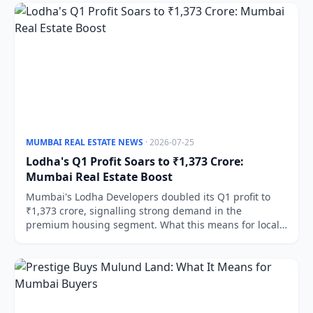
MUMBAI REAL ESTATE NEWS
· 2026-07-25
Lodha's Q1 Profit Soars to ₹1,373 Crore:
Mumbai Real Estate Boost
Mumbai's Lodha Developers doubled its Q1 profit to
₹1,373 crore, signalling strong demand in the
premium housing segment. What this means for local
buyers and investors.