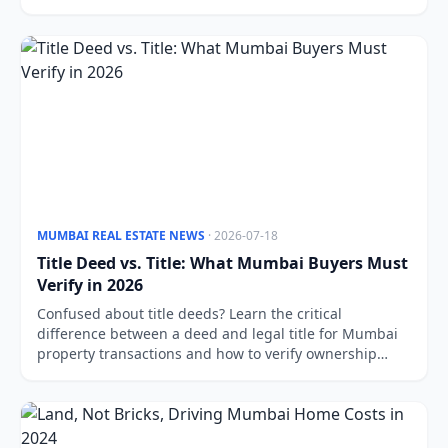
MUMBAI REAL ESTATE NEWS
· 2026-07-18
Title Deed vs. Title: What Mumbai Buyers Must
Verify in 2026
Confused about title deeds? Learn the critical
difference between a deed and legal title for Mumbai
property transactions and how to verify ownership
properly.