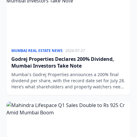
MUMBAI REAL ESTATE NEWS
· 2026-07-27
Godrej Properties Declares 200% Dividend,
Mumbai Investors Take Note
Mumbai's Godrej Properties announces a 200% final
dividend per share, with the record date set for July 28.
Here’s what shareholders and property watchers need
to know.