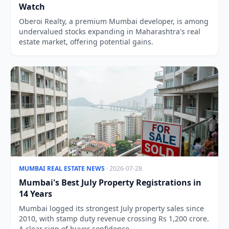
Watch
Oberoi Realty, a premium Mumbai developer, is among
undervalued stocks expanding in Maharashtra's real
estate market, offering potential gains.
MUMBAI REAL ESTATE NEWS
· 2026-07-28
Mumbai's Best July Property Registrations in
14 Years
Mumbai logged its strongest July property sales since
2010, with stamp duty revenue crossing Rs 1,200 crore.
A clear sign of buyer confidence.