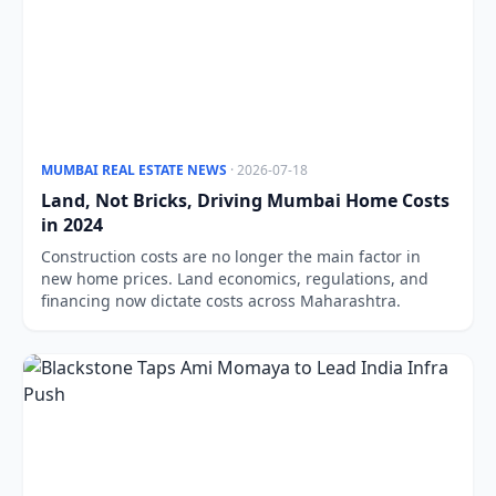
MUMBAI REAL ESTATE NEWS
· 2026-07-18
Land, Not Bricks, Driving Mumbai Home Costs
in 2024
Construction costs are no longer the main factor in
new home prices. Land economics, regulations, and
financing now dictate costs across Maharashtra.