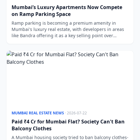
Mumbai’s Luxury Apartments Now Compete
on Ramp Parking Space
Ramp parking is becoming a premium amenity in
Mumbai's luxury real estate, with developers in areas
like Bandra offering it as a key selling point over
mechanical systems.
MUMBAI REAL ESTATE NEWS
· 2026-07-22
Paid ₹4 Cr for Mumbai Flat? Society Can't Ban
Balcony Clothes
A Mumbai housing society tried to ban balcony clothes-