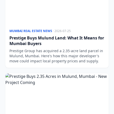
MUMBAI REAL ESTATE NEWS
· 2026-07-25
Prestige Buys Mulund Land: What It Means for
Mumbai Buyers
Prestige Group has acquired a 2.35-acre land parcel in
Mulund, Mumbai. Here's how this major developer's
move could impact local property prices and supply.