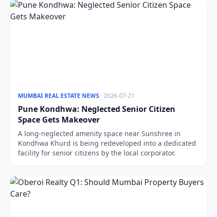
MUMBAI REAL ESTATE NEWS
· 2026-07-21
Pune Kondhwa: Neglected Senior Citizen
Space Gets Makeover
A long-neglected amenity space near Sunshree in
Kondhwa Khurd is being redeveloped into a dedicated
facility for senior citizens by the local corporator.