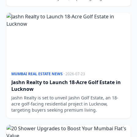
estate prospects.
MUMBAI REAL ESTATE NEWS
· 2026-07-23
Jashn Realty to Launch 18-Acre Golf Estate in
Lucknow
Jashn Realty is set to unveil Jashn Golf Estate, an 18-
acre golf-facing residential project in Lucknow,
targeting buyers seeking premium living.