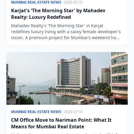
MUMBAI REAL ESTATE NEWS
· 2026-07-31
Karjat's 'The Morning Star' by Mahadev
Realty: Luxury Redefined
Mahadev Realty's 'The Morning Star' in Karjat
redefines luxury living with a savvy female developer's
vision. A premium project for Mumbai's weekend home
buyers.
MUMBAI REAL ESTATE NEWS
· 2026-07-31
CM Office Move to Nariman Point: What It
Means for Mumbai Real Estate