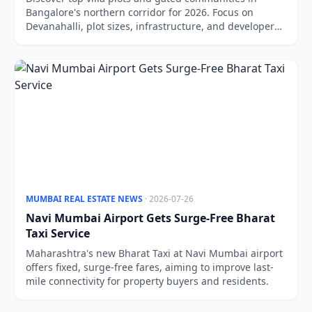
Bangalore's northern corridor for 2026. Focus on
Devanahalli, plot sizes, infrastructure, and developer
reliability.
MUMBAI REAL ESTATE NEWS
· 2026-07-26
Navi Mumbai Airport Gets Surge-Free Bharat
Taxi Service
Maharashtra's new Bharat Taxi at Navi Mumbai airport
offers fixed, surge-free fares, aiming to improve last-
mile connectivity for property buyers and residents.