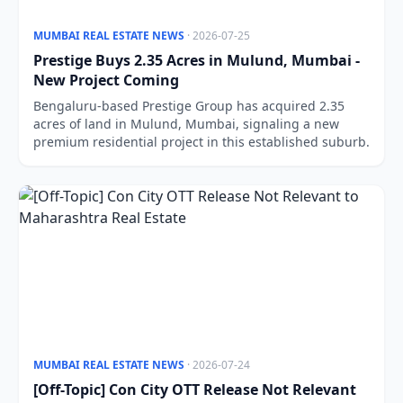
MUMBAI REAL ESTATE NEWS
· 2026-07-25
Prestige Buys 2.35 Acres in Mulund, Mumbai -
New Project Coming
Bengaluru-based Prestige Group has acquired 2.35
acres of land in Mulund, Mumbai, signaling a new
premium residential project in this established suburb.
MUMBAI REAL ESTATE NEWS
· 2026-07-24
[Off-Topic] Con City OTT Release Not Relevant