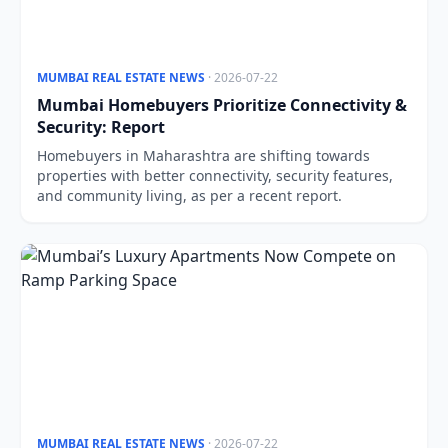
MUMBAI REAL ESTATE NEWS
· 2026-07-22
Mumbai Homebuyers Prioritize Connectivity &
Security: Report
Homebuyers in Maharashtra are shifting towards
properties with better connectivity, security features,
and community living, as per a recent report.
MUMBAI REAL ESTATE NEWS
· 2026-07-22