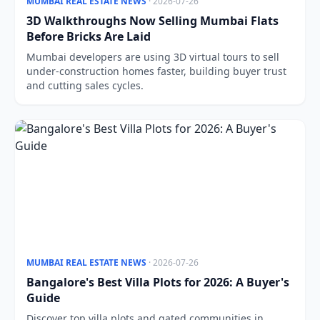
MUMBAI REAL ESTATE NEWS
· 2026-07-26
3D Walkthroughs Now Selling Mumbai Flats
Before Bricks Are Laid
Mumbai developers are using 3D virtual tours to sell
under-construction homes faster, building buyer trust
and cutting sales cycles.
MUMBAI REAL ESTATE NEWS
· 2026-07-26
Bangalore's Best Villa Plots for 2026: A Buyer's
Guide
Discover top villa plots and gated communities in