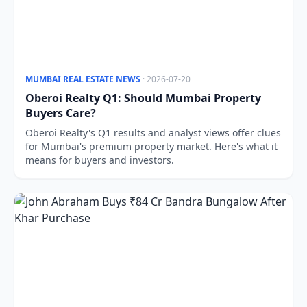
MUMBAI REAL ESTATE NEWS
· 2026-07-20
Oberoi Realty Q1: Should Mumbai Property
Buyers Care?
Oberoi Realty's Q1 results and analyst views offer clues
for Mumbai's premium property market. Here's what it
means for buyers and investors.