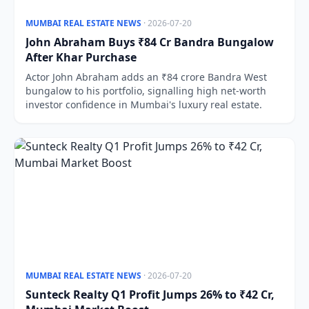
MUMBAI REAL ESTATE NEWS
· 2026-07-20
John Abraham Buys ₹84 Cr Bandra Bungalow
After Khar Purchase
Actor John Abraham adds an ₹84 crore Bandra West
bungalow to his portfolio, signalling high net-worth
investor confidence in Mumbai's luxury real estate.
MUMBAI REAL ESTATE NEWS
· 2026-07-20
Sunteck Realty Q1 Profit Jumps 26% to ₹42 Cr,