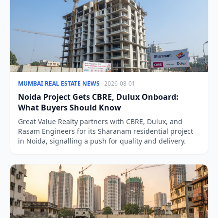
MUMBAI REAL ESTATE NEWS
· 2026-08-01
Noida Project Gets CBRE, Dulux Onboard:
What Buyers Should Know
Great Value Realty partners with CBRE, Dulux, and
Rasam Engineers for its Sharanam residential project
in Noida, signalling a push for quality and delivery.