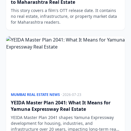
to Maharashtra Real Estate
This story covers a film's OTT release date. It contains
no real estate, infrastructure, or property market data
for Maharashtra readers.
MUMBAI REAL ESTATE NEWS
· 2026-07-23
YEIDA Master Plan 2041: What It Means for
Yamuna Expressway Real Estate
YEIDA Master Plan 2041 shapes Yamuna Expressway
development for housing, industries, and
infrastructure over 20 years, impacting long-term real