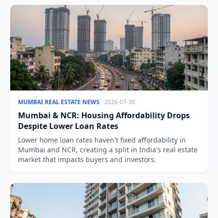
MUMBAI REAL ESTATE NEWS
· 2026-07-30
Mumbai & NCR: Housing Affordability Drops
Despite Lower Loan Rates
Lower home loan rates haven't fixed affordability in
Mumbai and NCR, creating a split in India's real estate
market that impacts buyers and investors.