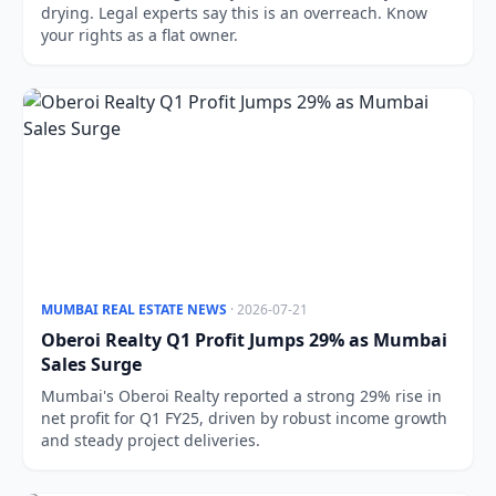
drying. Legal experts say this is an overreach. Know
your rights as a flat owner.
MUMBAI REAL ESTATE NEWS
· 2026-07-21
Oberoi Realty Q1 Profit Jumps 29% as Mumbai
Sales Surge
Mumbai's Oberoi Realty reported a strong 29% rise in
net profit for Q1 FY25, driven by robust income growth
and steady project deliveries.